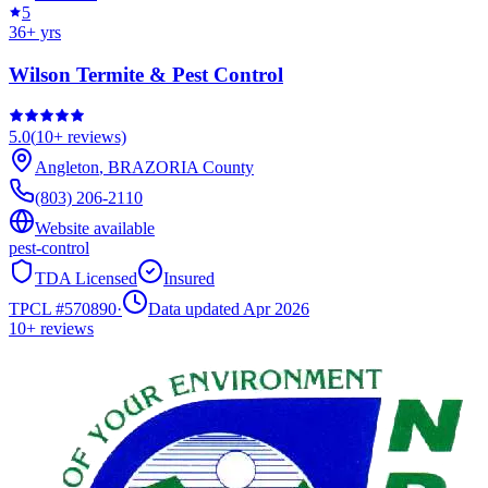
5
36
+ yrs
Wilson Termite & Pest Control
5.0
(
10+
reviews)
Angleton
,
BRAZORIA
County
(803) 206-2110
Website available
pest-control
TDA Licensed
Insured
TPCL #
570890
·
Data updated Apr 2026
10+
reviews