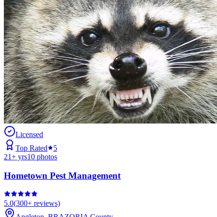
Licensed
Top Rated
5
21
+ yrs
10
photos
Hometown Pest Management
5.0
(
300+
reviews)
Angleton
,
BRAZORIA
County