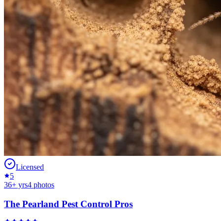
Licensed
5
36
+ yrs
4
photos
The Pearland Pest Control Pros