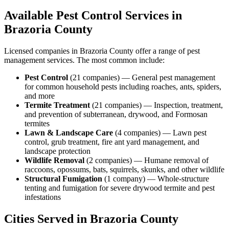
Available Pest Control Services in
Brazoria
County
Licensed companies in
Brazoria
County offer a range of pest
management services. The most common include:
Pest Control
(
21
companies
) —
General pest management
for common household pests including roaches, ants, spiders,
and more
Termite Treatment
(
21
companies
) —
Inspection, treatment,
and prevention of subterranean, drywood, and Formosan
termites
Lawn & Landscape Care
(
4
companies
) —
Lawn pest
control, grub treatment, fire ant yard management, and
landscape protection
Wildlife Removal
(
2
companies
) —
Humane removal of
raccoons, opossums, bats, squirrels, skunks, and other wildlife
Structural Fumigation
(
1
company
) —
Whole-structure
tenting and fumigation for severe drywood termite and pest
infestations
Cities Served in
Brazoria
County