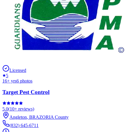
Licensed
5
16
+ yrs
6
photos
Target Pest Control
5.0
(
10+
reviews)
Angleton
,
BRAZORIA
County
(832) 645-6711