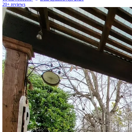
20+
reviews