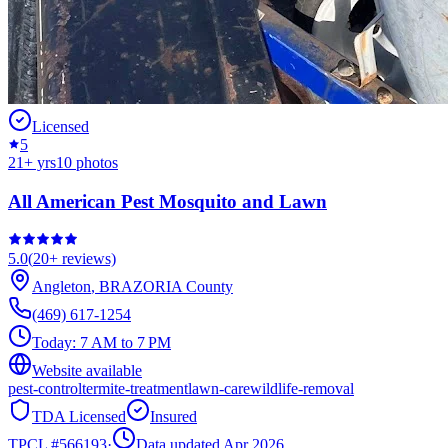
Licensed
5
21
+ yrs
10
photos
All American Pest Mosquito and Lawn
5.0
(
20+
reviews)
Angleton
,
BRAZORIA
County
(469) 617-1254
Today:
7 AM to 7 PM
Website available
pest-control
termite-treatment
lawn-care
wildlife-removal
TDA Licensed
Insured
TPCL #
566193
·
Data updated Apr 2026