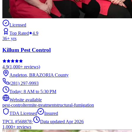
Licensed
Top Rated
4.9
36
+ yrs
Killum Pest Control
4.9
(
1,000+
reviews)
Angleton
,
BRAZORIA
County
(281) 297-9993
Today:
8 AM to 5:30 PM
Website available
pest-control
termite-treatment
structural-fumigation
TDA Licensed
Insured
TPCL #
568878
·
Data updated Apr 2026
1,000+
reviews