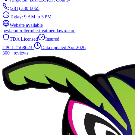
(281) 330-6065
Today:
9 AM to 5 PM
Website available
pest-control
termite-treatment
lawn-care
TDA Licensed
Insured
TPCL #
568623
·
Data updated Apr 2026
300+
reviews