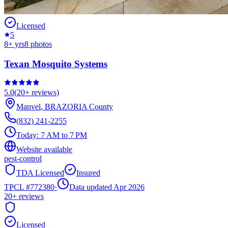
Licensed
5
8
+ yrs
8
photos
Texan Mosquito Systems
5.0
(
20+
reviews)
Manvel
,
BRAZORIA
County
(832) 241-2255
Today:
7 AM to 7 PM
Website available
pest-control
TDA Licensed
Insured
TPCL #
772380
·
Data updated Apr 2026
20+
reviews
Licensed