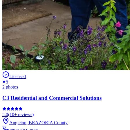
Licensed
5
2
photos
C3 Residential and Commercial Solutions
5.0
(
10+
reviews)
Angleton
,
BRAZORIA
County