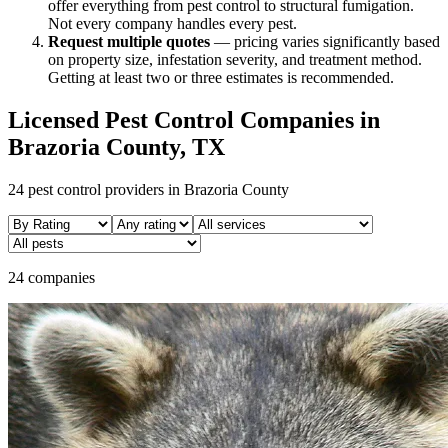
offer everything from pest control to structural fumigation.
Not every company handles every pest.
Request multiple quotes
— pricing varies significantly based
on property size, infestation severity, and treatment method.
Getting at least two or three estimates is recommended.
Licensed Pest Control Companies in
Brazoria
County, TX
24
pest control providers in
Brazoria
County
24 companies