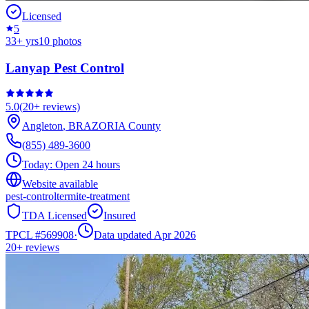
Licensed
5
33
+ yrs
10
photos
Lanyap Pest Control
5.0
(
20+
reviews)
Angleton
,
BRAZORIA
County
(855) 489-3600
Today:
Open 24 hours
Website available
pest-control
termite-treatment
TDA Licensed
Insured
TPCL #
569908
·
Data updated Apr 2026
20+
reviews