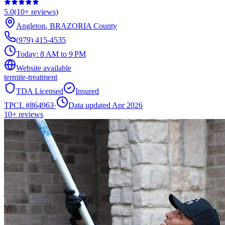
5.0
(
10+
reviews)
Angleton
,
BRAZORIA
County
(979) 415-4535
Today:
8 AM to 9 PM
Website available
termite-treatment
TDA Licensed
Insured
TPCL #
864963
·
Data updated Apr 2026
10+
reviews