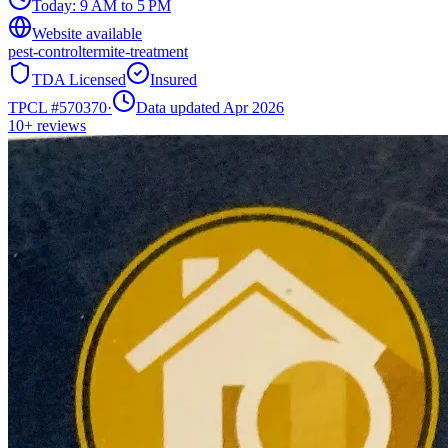
Today:
9 AM to 5 PM
Website available
pest-control
termite-treatment
TDA Licensed
Insured
TPCL #
570370
·
Data updated Apr 2026
10+
reviews