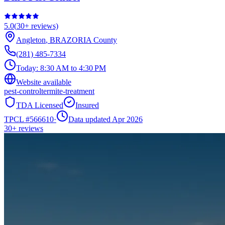
5.0
(
30+
reviews)
Angleton
,
BRAZORIA
County
(281) 485-7334
Today:
8:30 AM to 4:30 PM
Website available
pest-control
termite-treatment
TDA Licensed
Insured
TPCL #
566610
·
Data updated Apr 2026
30+
reviews