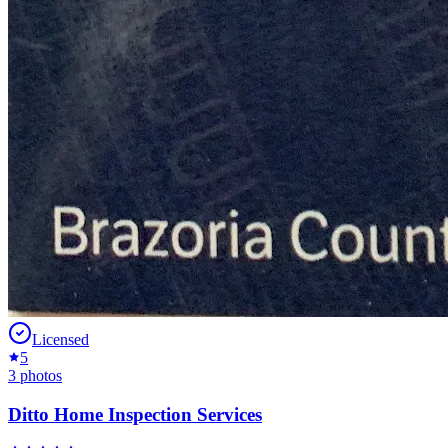
Licensed
5
3
photos
Ditto Home Inspection Services