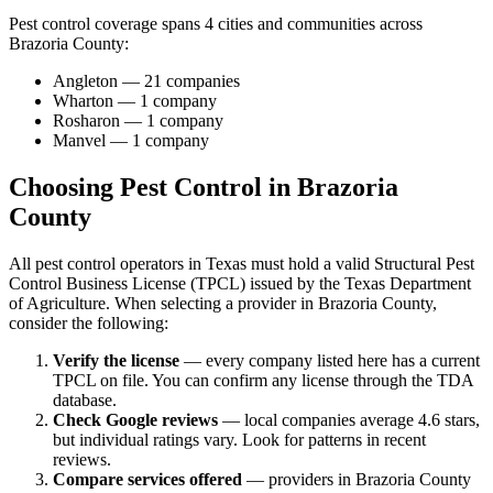
Pest control coverage spans
4
cities and communities across
Brazoria
County
:
Angleton
—
21
companies
Wharton
—
1
company
Rosharon
—
1
company
Manvel
—
1
company
Choosing Pest Control in
Brazoria
County
All pest control operators in Texas must hold a valid Structural Pest
Control Business License (TPCL) issued by the Texas Department
of Agriculture. When selecting a provider in
Brazoria
County,
consider the following:
Verify the license
— every company listed here has a current
TPCL on file. You can confirm any license through the TDA
database.
Check Google reviews
—
local companies average 4.6 stars,
but individual ratings vary.
Look for patterns in recent
reviews.
Compare services offered
—
providers in Brazoria County