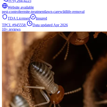
(979) 264-4225
Website available
pest-control
termite-treatment
lawn-care
wildlife-removal
TDA Licensed
Insured
TPCL #
945558
·
Data updated Apr 2026
10+
reviews