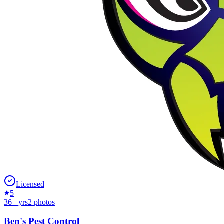
Licensed
5
36
+ yrs
2
photos
Ben's Pest Control