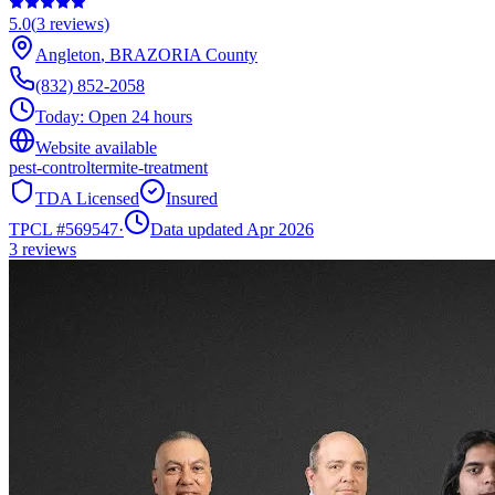
5.0
(
3
reviews)
Angleton
,
BRAZORIA
County
(832) 852-2058
Today:
Open 24 hours
Website available
pest-control
termite-treatment
TDA Licensed
Insured
TPCL #
569547
·
Data updated Apr 2026
3
reviews