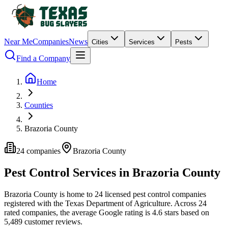
Near Me
Companies
News
Cities
Services
Pests
Find a Company
Home
Counties
Brazoria County
24
companies
Brazoria
County
Pest Control Services in
Brazoria
County
Brazoria
County is home to
24
licensed pest control
companies
registered with the Texas Department of Agriculture.
Across
24
rated
companies
, the average Google rating is
4.6
stars based on
5,489
customer reviews.