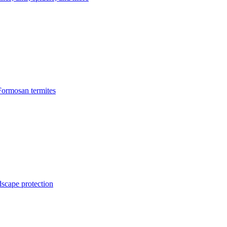
Formosan termites
dscape protection