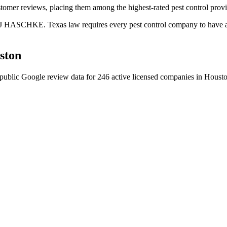
tomer reviews, placing them among the highest-rated pest control provi
 J HASCHKE. Texas law requires every pest control company to have a c
ston
public Google review data for
246
active licensed
companies
in
Houst