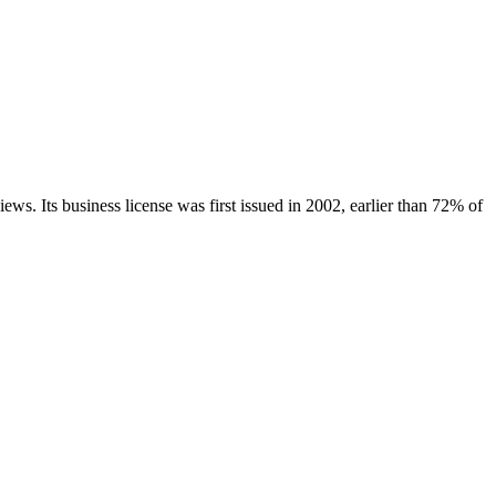
iews.
Its business license was first issued in
2002
, earlier than
72
% of