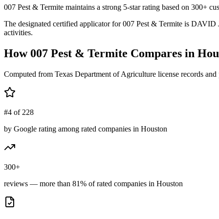
007 Pest & Termite maintains a strong 5-star rating based on 300+ cus
The designated certified applicator for 007 Pest & Termite is DAVID
activities.
How
007 Pest & Termite
Compares in
Hou
Computed from Texas Department of Agriculture license records and 
#4 of 228
by Google rating among rated companies in Houston
300+
reviews — more than 81% of rated companies in Houston