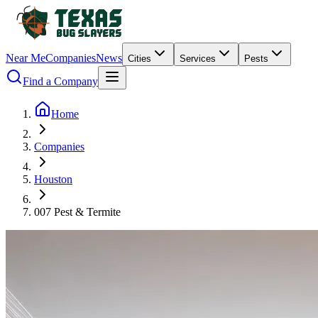
Near Me
Companies
News
Cities
Services
Pests
Find a Company
Home
Companies
Houston
007 Pest & Termite