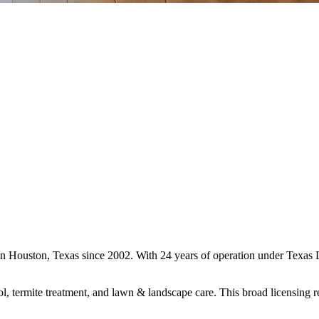
s in Houston, Texas since 2002. With 24 years of operation under Texa
ol, termite treatment, and lawn & landscape care. This broad licensing 