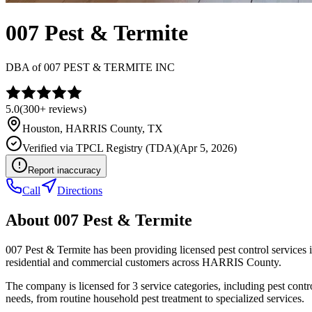
007 Pest & Termite
DBA of
007 PEST & TERMITE INC
5.0
(
300+
reviews)
Houston
,
HARRIS
County, TX
Verified via
TPCL Registry (TDA)
(
Apr 5, 2026
)
Report inaccuracy
Call
Directions
About
007 Pest & Termite
007 Pest & Termite has been providing licensed pest control service
residential and commercial customers across HARRIS County.
The company is licensed for 3 service categories, including pest contr
needs, from routine household pest treatment to specialized services.