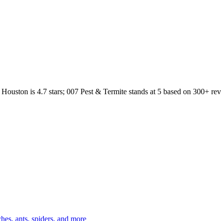
Houston
is
4.7
stars;
007 Pest & Termite
stands at
5
based on
300+
rev
es, ants, spiders, and more