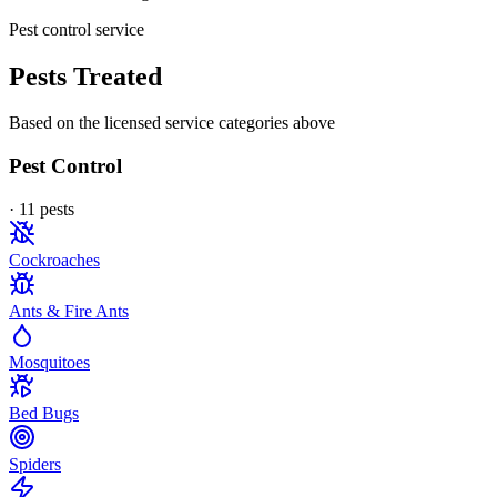
Pest control service
Pests Treated
Based on the licensed service categories above
Pest Control
·
11
pest
s
Cockroaches
Ants & Fire Ants
Mosquitoes
Bed Bugs
Spiders