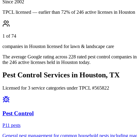
Since 2002
TPCL licensed — earlier than 72% of 246 active licenses in Houston
1 of 74
companies in Houston licensed for lawn & landscape care
The average Google rating across
228
rated pest control
companies
in
the
246
active licenses held in
Houston
today.
Pest Control Services in
Houston
, TX
Licensed for
3
service
categories
under TPCL #
565822
Pest Control
P
11
pest
s
General pest management for common household pests including roach