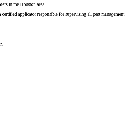
ders in the Houston area.
ertified applicator responsible for supervising all pest management
on