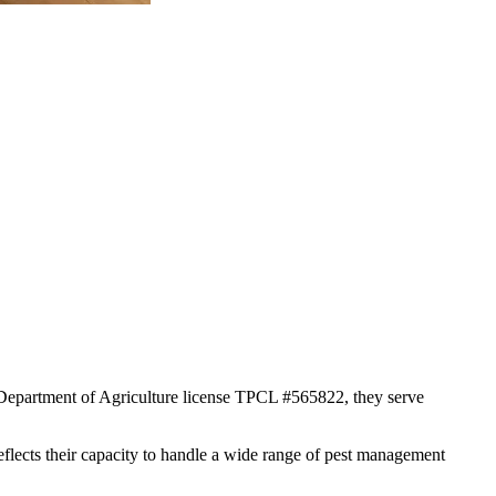
s Department of Agriculture license TPCL #565822, they serve
reflects their capacity to handle a wide range of pest management