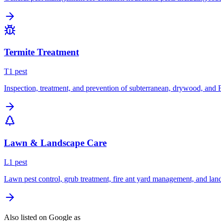
Termite Treatment
T
1
pest
Inspection, treatment, and prevention of subterranean, drywood, and 
Lawn & Landscape Care
L
1
pest
Lawn pest control, grub treatment, fire ant yard management, and lan
Also listed on Google as