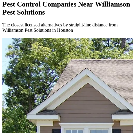
Pest Control Companies Near
Williamson
Pest Solutions
The closest licensed alternatives by straight-line distance from
Williamson Pest Solutions in Houston