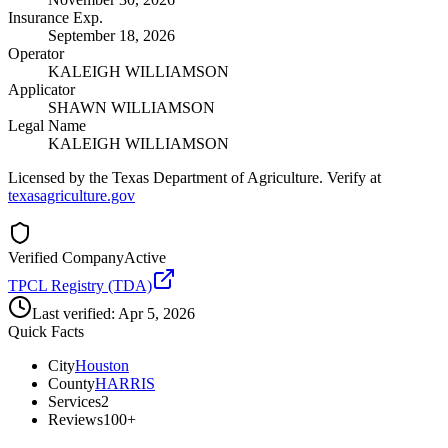
Insurance Exp.
September 18, 2026
Operator
KALEIGH WILLIAMSON
Applicator
SHAWN WILLIAMSON
Legal Name
KALEIGH WILLIAMSON
Licensed by the Texas Department of Agriculture. Verify at
texasagriculture.gov
Verified Company
Active
TPCL Registry (TDA)
Last verified:
Apr 5, 2026
Quick Facts
City
Houston
County
HARRIS
Services
2
Reviews
100+