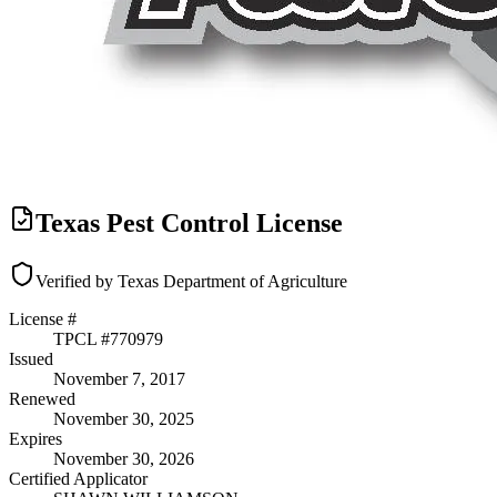
Texas Pest Control License
Verified by Texas Department of Agriculture
License #
TPCL #
770979
Issued
November 7, 2017
Renewed
November 30, 2025
Expires
November 30, 2026
Certified Applicator