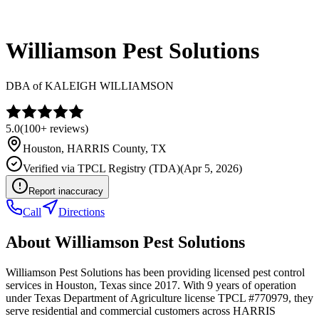
Williamson Pest Solutions
DBA of
KALEIGH WILLIAMSON
5.0
(
100+
reviews)
Houston
,
HARRIS
County, TX
Verified via
TPCL Registry (TDA)
(
Apr 5, 2026
)
Report inaccuracy
Call
Directions
About
Williamson Pest Solutions
Williamson Pest Solutions has been providing licensed pest control
services in Houston, Texas since 2017. With 9 years of operation
under Texas Department of Agriculture license TPCL #770979, they
serve residential and commercial customers across HARRIS