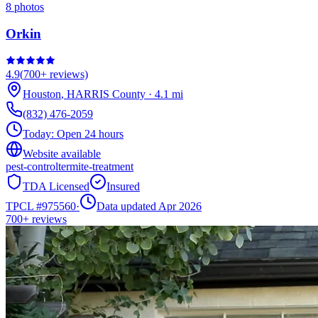
8
photos
Orkin
4.9
(
700+
reviews)
Houston
,
HARRIS
County
·
4.1
mi
(832) 476-2059
Today:
Open 24 hours
Website available
pest-control
termite-treatment
TDA Licensed
Insured
TPCL #
975560
·
Data updated Apr 2026
700+
reviews