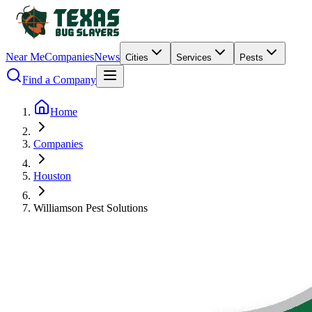
Near Me
Companies
News
Cities
Services
Pests
Find a Company
Home
Companies
Houston
Williamson Pest Solutions