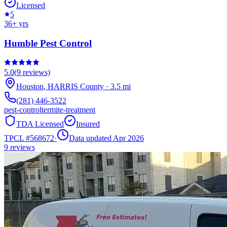
Licensed
5
36
+ yrs
Humble Pest Control
5.0
(
9
reviews)
Houston
,
HARRIS
County
·
3.5
mi
(281) 446-3522
pest-control
termite-treatment
TDA Licensed
Insured
TPCL #
568672
·
Data updated Apr 2026
9
reviews