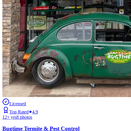
Licensed
Top Rated
4.9
12
+ yrs
8
photos
Bugtime Termite & Pest Control