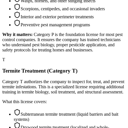
Wasps, hornets, and other stinging insects
Scorpions, centipedes, and occasional invaders
Interior and exterior perimeter treatments
Preventive pest management programs
Why it matters:
Category P is the foundation license for most pest
control companies. It ensures the company has trained technicians
who understand pest biology, proper pesticide application, and
safety protocols for treating homes and businesses.
T
Termite Treatment (Category T)
Category T authorizes the company to inspect for, treat, and prevent
termite infestations. This is a specialized license requiring additional
training in termite biology, soil treatment, and structural assessment.
What this license covers:
Subterranean termite treatment (liquid barriers and bait
systems)
Drywood termite treatment (localized and whole-