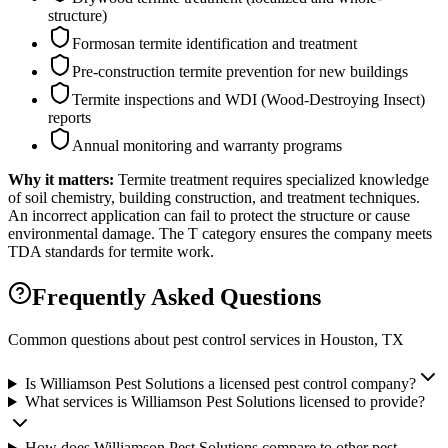
structure)
Formosan termite identification and treatment
Pre-construction termite prevention for new buildings
Termite inspections and WDI (Wood-Destroying Insect)
reports
Annual monitoring and warranty programs
Why it matters:
Termite treatment requires specialized knowledge
of soil chemistry, building construction, and treatment techniques.
An incorrect application can fail to protect the structure or cause
environmental damage. The T category ensures the company meets
TDA standards for termite work.
Frequently Asked Questions
Common questions about pest control services in
Houston
, TX
Is Williamson Pest Solutions a licensed pest control company?
What services is Williamson Pest Solutions licensed to provide?
How does Williamson Pest Solutions compare to other pest