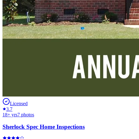
Licensed
3.7
18
+ yrs
7
photos
Sherlock Spec Home Inspections