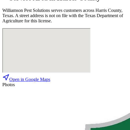
Williamson Pest Solutions
serves customers across
Harris
County,
Texas. A street address is not on file with the Texas Department of
Agriculture for this license.
Open in Google Maps
Photos