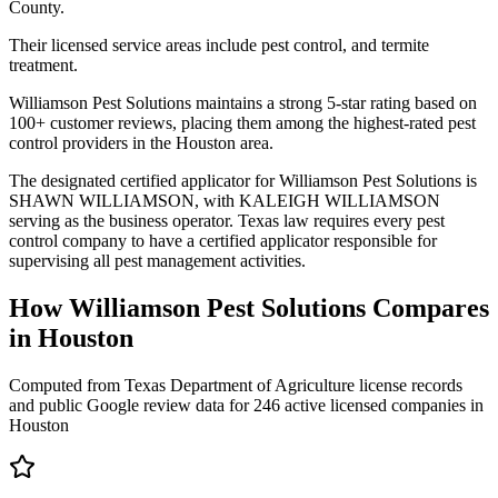
County.
Their licensed service areas include pest control, and termite
treatment.
Williamson Pest Solutions maintains a strong 5-star rating based on
100+ customer reviews, placing them among the highest-rated pest
control providers in the Houston area.
The designated certified applicator for Williamson Pest Solutions is
SHAWN WILLIAMSON, with KALEIGH WILLIAMSON
serving as the business operator. Texas law requires every pest
control company to have a certified applicator responsible for
supervising all pest management activities.
How
Williamson Pest Solutions
Compares
in
Houston
Computed from Texas Department of Agriculture license records
and public Google review data for
246
active licensed
companies
in
Houston