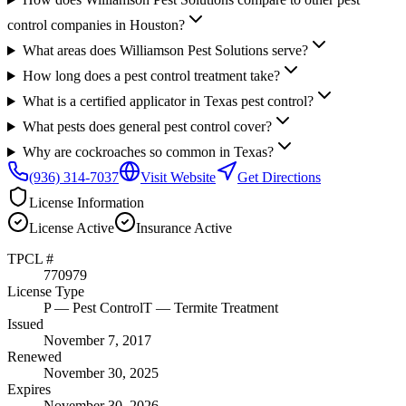
control companies in Houston?
What areas does Williamson Pest Solutions serve?
How long does a pest control treatment take?
What is a certified applicator in Texas pest control?
What pests does general pest control cover?
Why are cockroaches so common in Texas?
(936) 314-7037
Visit Website
Get Directions
License Information
License
Active
Insurance
Active
TPCL #
770979
License Type
P
— Pest Control
T
— Termite Treatment
Issued
November 7, 2017
Renewed
November 30, 2025
Expires
November 30, 2026