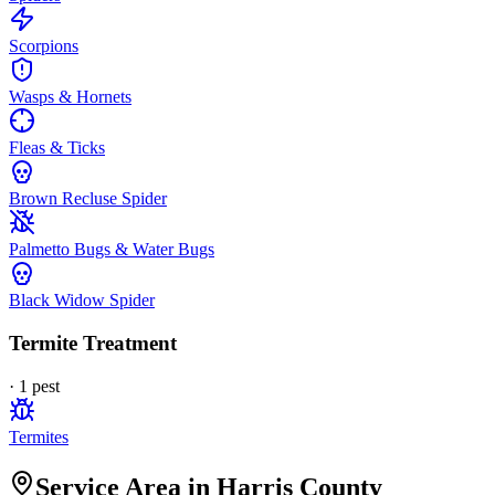
Scorpions
Wasps & Hornets
Fleas & Ticks
Brown Recluse Spider
Palmetto Bugs & Water Bugs
Black Widow Spider
Termite Treatment
·
1
pest
Termites
Service Area in Harris County