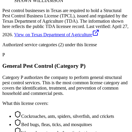
SHAWN WILLIAMSON
Pest control businesses in Texas are required to hold a Structural
Pest Control Business License (TPCL), issued and regulated by the
Texas Department of Agriculture (TDA). The information shown
here reflects the public TDA licensee record.
Last verified:
April 27,
2026
.
View on Texas Department of Agriculture
Authorized service categories (2)
under this license
P
General Pest Control (Category P)
Category P authorizes the company to perform general structural
pest control services. This is the most common license category and
covers the identification, treatment, and prevention of common
household and commercial pests.
What this license covers:
Cockroaches, ants, spiders, silverfish, and crickets
Bed bugs, fleas, ticks, and mosquitoes