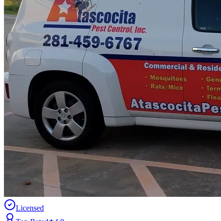
Licensed