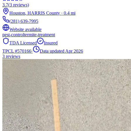
3.7
(
3
reviews)
Houston
,
HARRIS
County
·
0.4
mi
(281) 639-7995
Website available
pest-control
termite-treatment
TDA Licensed
Insured
TPCL #
570166
·
Data updated Apr 2026
3
reviews