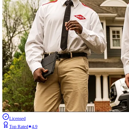
Licensed
Top Rated
4.9