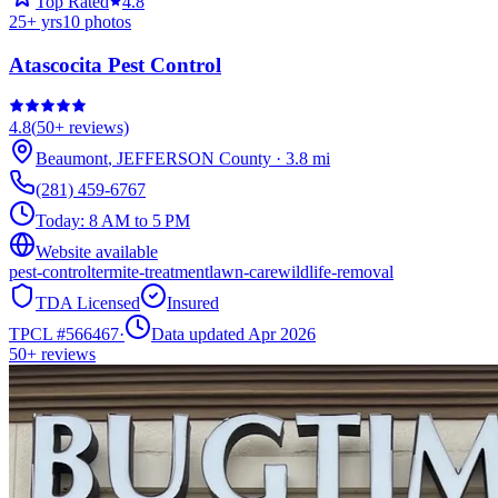
Top Rated
4.8
25
+ yrs
10
photos
Atascocita Pest Control
4.8
(
50+
reviews)
Beaumont
,
JEFFERSON
County
·
3.8
mi
(281) 459-6767
Today:
8 AM to 5 PM
Website available
pest-control
termite-treatment
lawn-care
wildlife-removal
TDA Licensed
Insured
TPCL #
566467
·
Data updated Apr 2026
50+
reviews