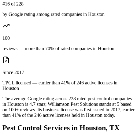
#16 of 228
by Google rating among rated companies in Houston
100+
reviews — more than 70% of rated companies in Houston
Since 2017
TPCL licensed — earlier than 41% of 246 active licenses in
Houston
The average Google rating across
228
rated pest control
companies
in
Houston
is
4.7
stars;
Williamson Pest Solutions
stands at
5
based
on
100+
reviews.
Its business license was first issued in
2017
, earlier
than
41
% of the
246
active licenses held in
Houston
today.
Pest Control Services in
Houston
, TX