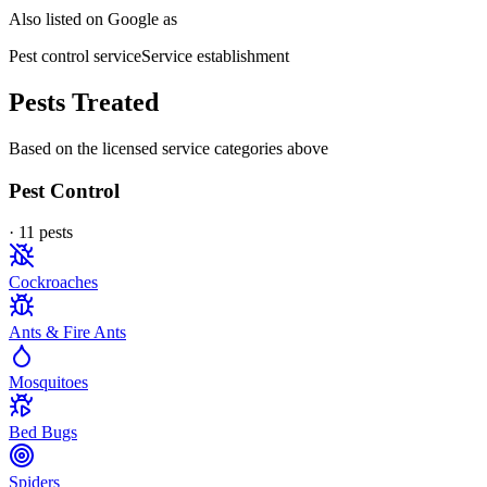
Also listed on Google as
Pest control service
Service establishment
Pests Treated
Based on the licensed service categories above
Pest Control
·
11
pest
s
Cockroaches
Ants & Fire Ants
Mosquitoes
Bed Bugs
Spiders