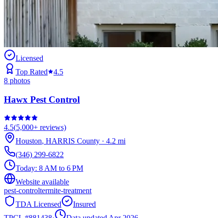
Licensed
Top Rated
4.5
8
photos
Hawx Pest Control
4.5
(
5,000+
reviews)
Houston
,
HARRIS
County
·
4.2
mi
(346) 299-6822
Today:
8 AM to 6 PM
Website available
pest-control
termite-treatment
TDA Licensed
Insured
TPCL #
881438
·
Data updated Apr 2026