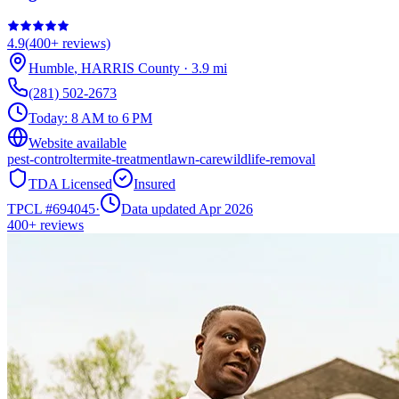
4.9
(
400+
reviews)
Humble
,
HARRIS
County
·
3.9
mi
(281) 502-2673
Today:
8 AM to 6 PM
Website available
pest-control
termite-treatment
lawn-care
wildlife-removal
TDA Licensed
Insured
TPCL #
694045
·
Data updated Apr 2026
400+
reviews