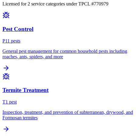
Licensed for
2
service
categories
under TPCL #
770979
Pest Control
P
11
pest
s
General pest management for common household pests including
roaches, ants, spiders, and more
Termite Treatment
T
1
pest
Inspection, treatment, and prevention of subterranean, drywood, and
Formosan termites