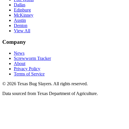
Dallas
Edinburg
McKinney
Austin
Denton
View All
Company
News
Screwworm Tracker
About
Privacy Policy
Terms of Service
© 2026 Texas Bug Slayers. All rights reserved.
Data sourced from Texas Department of Agriculture.