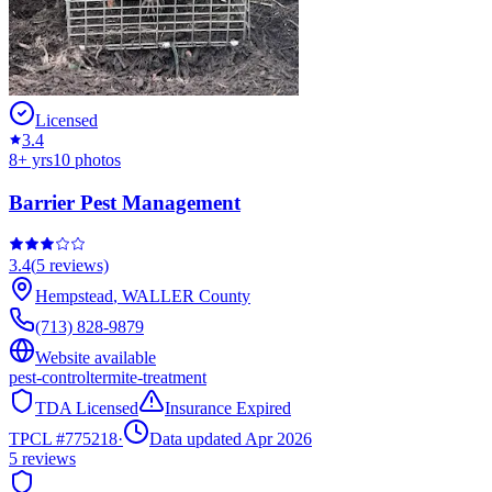
Licensed
3.4
8
+ yrs
10
photos
Barrier Pest Management
3.4
(
5
reviews)
Hempstead
,
WALLER
County
(713) 828-9879
Website available
pest-control
termite-treatment
TDA Licensed
Insurance Expired
TPCL #
775218
·
Data updated Apr 2026
5
reviews