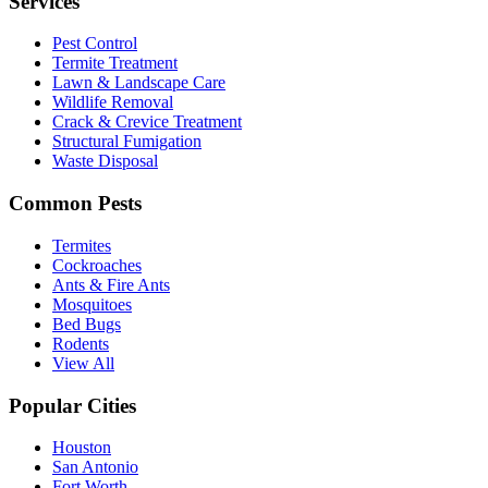
Services
Pest Control
Termite Treatment
Lawn & Landscape Care
Wildlife Removal
Crack & Crevice Treatment
Structural Fumigation
Waste Disposal
Common Pests
Termites
Cockroaches
Ants & Fire Ants
Mosquitoes
Bed Bugs
Rodents
View All
Popular Cities
Houston
San Antonio
Fort Worth