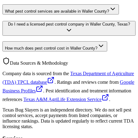
What pest control services are available in Waller County?
Do I need a licensed pest control company in Waller County, Texas?
How much does pest control cost in Waller County?
Data Sources & Methodology
Company data is sourced from the
Texas Department of Agriculture
(TDA) TPCL database
. Ratings and reviews come from
Google
Business Profiles
. Pest identification and treatment information
references
Texas A&M AgriLife Extension Service
.
Texas Bug Slayers is an independent directory. We do not sell pest
control services, accept payments from listed companies, or
influence rankings. Data is updated regularly to reflect current TDA
licensing status.