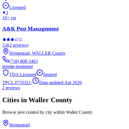
Licensed
3
10
+ yrs
A&K Pest Management
3.0
(
2
reviews)
Hempstead
,
WALLER
County
(718) 808-5463
termite-treatment
TDA Licensed
Insured
TPCL #
733321
·
Data updated Apr 2026
2
reviews
Cities in
Waller
County
Browse pest control by city within
Waller
County
Hempstead