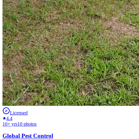
Licensed
4.4
10
+ yrs
10
photos
Global Pest Control