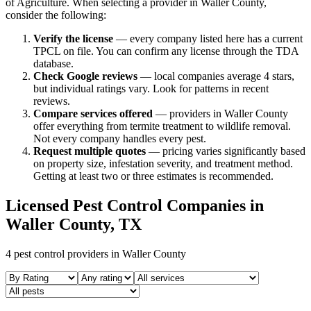
of Agriculture. When selecting a provider in
Waller
County,
consider the following:
Verify the license
— every company listed here has a current
TPCL on file. You can confirm any license through the TDA
database.
Check Google reviews
—
local companies average 4 stars,
but individual ratings vary.
Look for patterns in recent
reviews.
Compare services offered
—
providers in Waller County
offer everything from termite treatment to wildlife removal.
Not every company handles every pest.
Request multiple quotes
— pricing varies significantly based
on property size, infestation severity, and treatment method.
Getting at least two or three estimates is recommended.
Licensed Pest Control Companies in
Waller
County, TX
4
pest control providers in
Waller
County