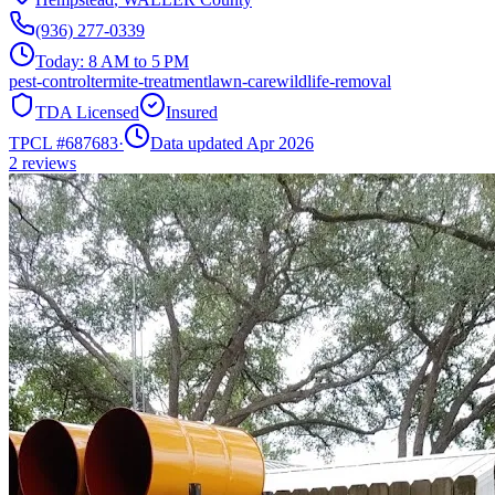
(936) 277-0339
Today:
8 AM to 5 PM
pest-control
termite-treatment
lawn-care
wildlife-removal
TDA Licensed
Insured
TPCL #
687683
·
Data updated Apr 2026
2
reviews