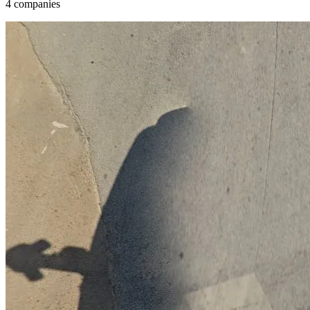
4 companies