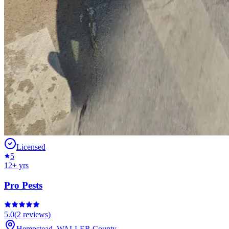
Licensed
5
12
+ yrs
Pro Pests
5.0
(
2
reviews)
Hempstead
,
WALLER
County