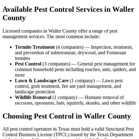
Available Pest Control Services in
Waller
County
Licensed companies in
Waller
County offer a range of pest
management services. The most common include:
Termite Treatment
(
4
companies
) —
Inspection, treatment,
and prevention of subterranean, drywood, and Formosan
termites
Pest Control
(
3
companies
) —
General pest management for
common household pests including roaches, ants, spiders, and
more
Lawn & Landscape Care
(
1
company
) —
Lawn pest
control, grub treatment, fire ant yard management, and
landscape protection
Wildlife Removal
(
1
company
) —
Humane removal of
raccoons, opossums, bats, squirrels, skunks, and other wildlife
Choosing Pest Control in
Waller
County
All pest control operators in Texas must hold a valid Structural Pest
Control Business License (TPCL) issued by the Texas Department