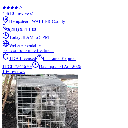
4.4
(
10+
reviews)
Hempstead
,
WALLER
County
(281) 934-1800
Today:
8 AM to 5 PM
Website available
pest-control
termite-treatment
TDA Licensed
Insurance Expired
TPCL #
744670
·
Data updated Apr 2026
10+
reviews