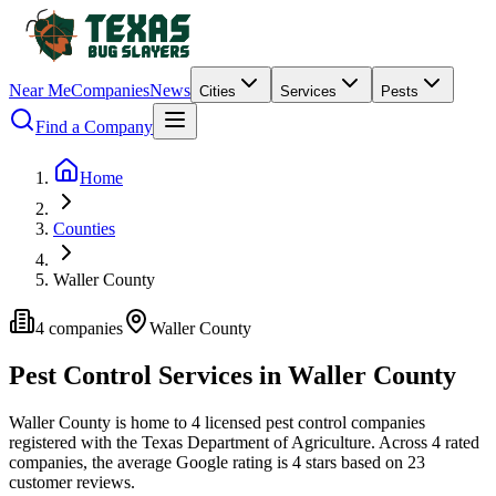
Near Me
Companies
News
Cities
Services
Pests
Find a Company
Home
Counties
Waller County
4
companies
Waller
County
Pest Control Services in
Waller
County
Waller
County is home to
4
licensed pest control
companies
registered with the Texas Department of Agriculture.
Across
4
rated
companies
, the average Google rating is
4
stars based on
23
customer reviews.