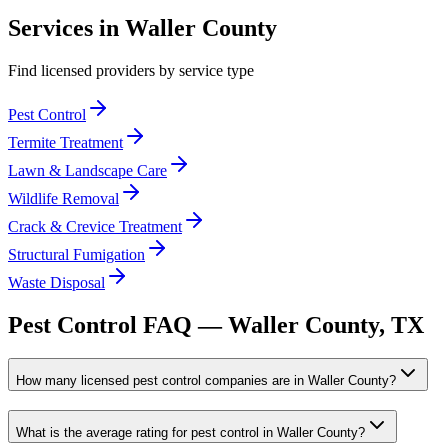
Services in
Waller
County
Find licensed providers by service type
Pest Control
Termite Treatment
Lawn & Landscape Care
Wildlife Removal
Crack & Crevice Treatment
Structural Fumigation
Waste Disposal
Pest Control FAQ —
Waller
County, TX
How many licensed pest control companies are in Waller County?
What is the average rating for pest control in Waller County?