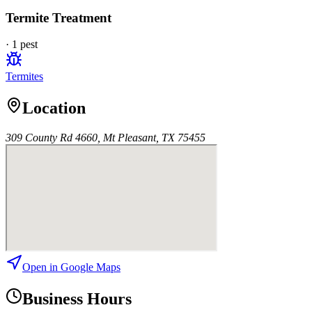
Termite Treatment
·
1
pest
Termites
Location
309 County Rd 4660, Mt Pleasant, TX 75455
Open in Google Maps
Business Hours