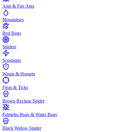
Ants & Fire Ants
Mosquitoes
Bed Bugs
Spiders
Scorpions
Wasps & Hornets
Fleas & Ticks
Brown Recluse Spider
Palmetto Bugs & Water Bugs
Black Widow Spider