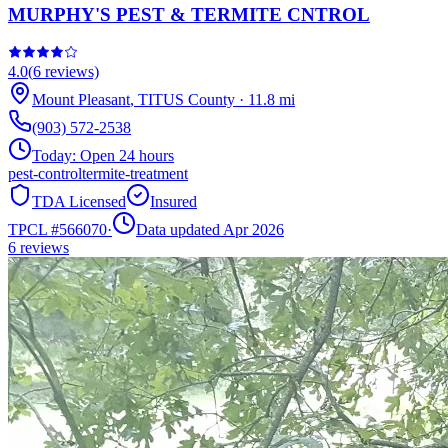
MURPHY'S PEST & TERMITE CNTROL
4.0
(
6
reviews)
Mount Pleasant
,
TITUS
County
·
11.8
mi
(903) 572-2538
Today:
Open 24 hours
pest-control
termite-treatment
TDA Licensed
Insured
TPCL #
566070
·
Data updated Apr 2026
6
reviews