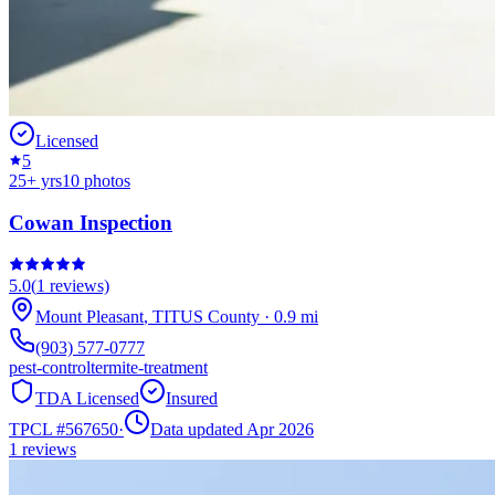
Licensed
5
25
+ yrs
10
photos
Cowan Inspection
5.0
(
1
reviews)
Mount Pleasant
,
TITUS
County
·
0.9
mi
(903) 577-0777
pest-control
termite-treatment
TDA Licensed
Insured
TPCL #
567650
·
Data updated Apr 2026
1
reviews