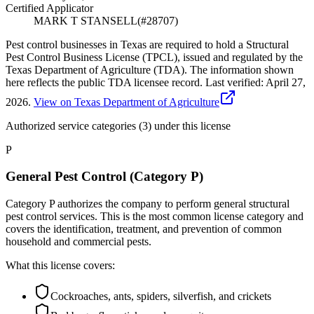
Certified Applicator
MARK T STANSELL
(#
28707
)
Pest control businesses in Texas are required to hold a Structural
Pest Control Business License (TPCL), issued and regulated by the
Texas Department of Agriculture (TDA). The information shown
here reflects the public TDA licensee record.
Last verified:
April 27,
2026
.
View on Texas Department of Agriculture
Authorized service categories (3)
under this license
P
General Pest Control (Category P)
Category P authorizes the company to perform general structural
pest control services. This is the most common license category and
covers the identification, treatment, and prevention of common
household and commercial pests.
What this license covers:
Cockroaches, ants, spiders, silverfish, and crickets