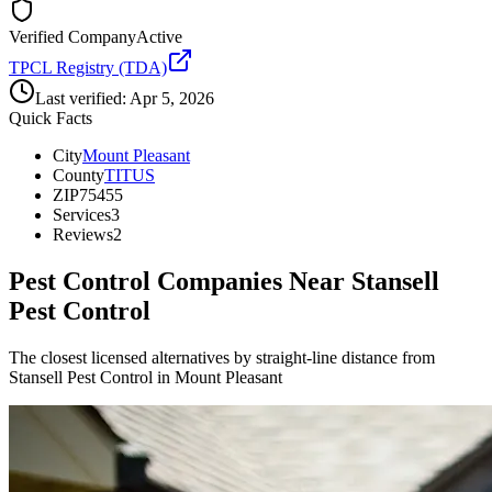
Verified Company
Active
TPCL Registry (TDA)
Last verified:
Apr 5, 2026
Quick Facts
City
Mount Pleasant
County
TITUS
ZIP
75455
Services
3
Reviews
2
Pest Control Companies Near
Stansell
Pest Control
The closest licensed alternatives by straight-line distance from
Stansell Pest Control in Mount Pleasant