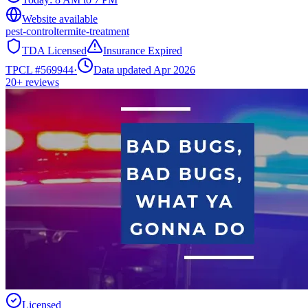
Website available
pest-control
termite-treatment
TDA Licensed
Insurance Expired
TPCL #
569944
·
Data updated Apr 2026
20+
reviews
Licensed