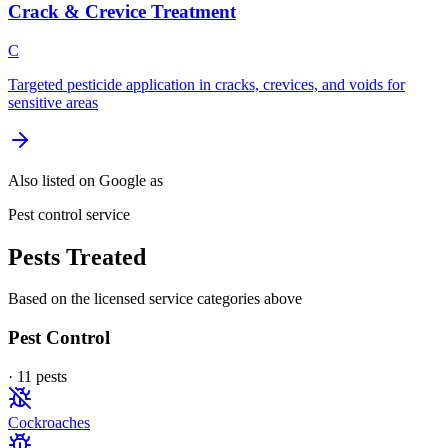
Crack & Crevice Treatment
C
Targeted pesticide application in cracks, crevices, and voids for
sensitive areas
Also listed on Google as
Pest control service
Pests Treated
Based on the licensed service categories above
Pest Control
·
11
pest
s
Cockroaches