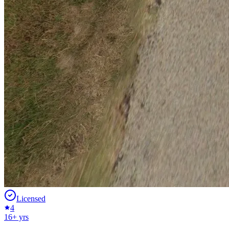
Licensed
4
16
+ yrs