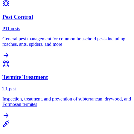
Pest Control
P
11
pest
s
General pest management for common household pests including
roaches, ants, spiders, and more
Termite Treatment
T
1
pest
Inspection, treatment, and prevention of subterranean, drywood, and
Formosan termites