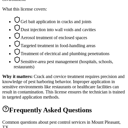
What this license covers:
Gel bait application in cracks and joints
Dust injection into wall voids and cavities
Aerosol treatment of enclosed spaces
Targeted treatment in food-handling areas
Treatment of electrical and plumbing penetrations
Sensitive-area pest management (hospitals, schools,
restaurants)
Why it matters:
Crack and crevice treatment requires precision and
knowledge of pest harboring behavior. Improper application in
sensitive environments like restaurants or healthcare facilities can
result in contamination. This license ensures the technician is trained
in targeted application methods.
Frequently Asked Questions
Common questions about pest control services in
Mount Pleasant
,
TX