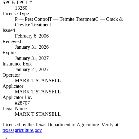
SPCB TPCL #
13260
License Type
P
— Pest Control
T
— Termite Treatment
C
— Crack &
Crevice Treatment
Issued
February 6, 2006
Renewed
January 31, 2026
Expires
January 31, 2027
Insurance Exp.
January 21, 2027
Operator
MARK T STANSELL
Applicator
MARK T STANSELL
Applicator Lic.
#28707
Legal Name
MARK T STANSELL
Licensed by the Texas Department of Agriculture. Verify at
texasagriculture.gov