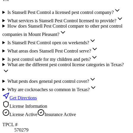
Is Stansell Pest Control a licensed pest control company?
What services is Stansell Pest Control licensed to provide?
How does Stansell Pest Control compare to other pest control
companies in Mount Pleasant?
Is Stansell Pest Control open on weekends?
What areas does Stansell Pest Control serve?
Is pest control safe for my children and pets?
What are the different pest control license categories in Texas?
What pests does general pest control cover?
Why are cockroaches so common in Texas?
Get Directions
License Information
License
Active
Insurance
Active
TPCL #
570279