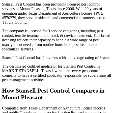
Stansell Pest Control has been providing licensed pest control
services in Mount Pleasant, Texas since 2006. With 20 years of
operation under Texas Department of Agriculture license TPCL
#570279, they serve residential and commercial customers across
TITUS County.
The company is licensed for 3 service categories, including pest
control, termite treatment, and crack & crevice treatment. This broad
licensing reflects their capacity to handle a wide range of pest
management needs, from routine household pest treatment to
specialized services.
Stansell Pest Control has 2 reviews with an average rating of 3 stars.
The designated certified applicator for Stansell Pest Control is
MARK T STANSELL. Texas law requires every pest control
company to have a certified applicator responsible for supervising all
pest management activities.
How
Stansell Pest Control
Compares in
Mount Pleasant
Computed from Texas Department of Agriculture license records
and public Google review data for
3
active licensed
companies
in