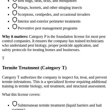
Bed bugs, fleas, ticks, and mosquitoes
Wasps, hornets, and other stinging insects
Scorpions, centipedes, and occasional invaders
Interior and exterior perimeter treatments
Preventive pest management programs
Why it matters:
Category P is the foundation license for most pest
control companies. It ensures the company has trained technicians
who understand pest biology, proper pesticide application, and
safety protocols for treating homes and businesses.
T
Termite Treatment (Category T)
Category T authorizes the company to inspect for, treat, and prevent
termite infestations. This is a specialized license requiring additional
training in termite biology, soil treatment, and structural assessment.
What this license covers:
Subterranean termite treatment (liquid barriers and bait
systems)