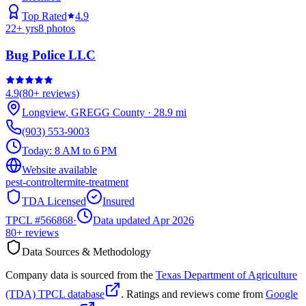
Top Rated
4.9
22
+ yrs
8
photos
Bug Police LLC
4.9
(
80+
reviews)
Longview
,
GREGG
County
·
28.9
mi
(903) 553-9003
Today:
8 AM to 6 PM
Website available
pest-control
termite-treatment
TDA Licensed
Insured
TPCL #
566868
·
Data updated Apr 2026
80+
reviews
Data Sources & Methodology
Company data is sourced from the
Texas Department of Agriculture
(TDA) TPCL database
. Ratings and reviews come from
Google