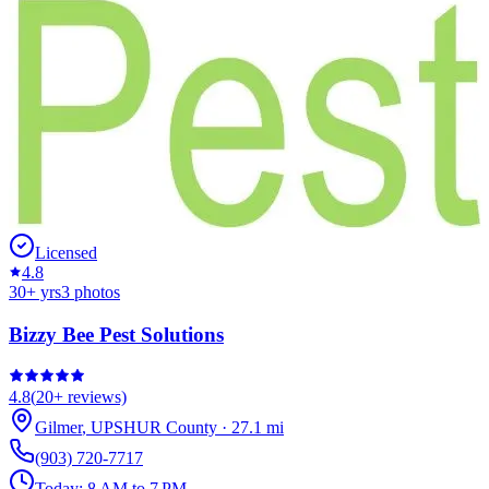
Licensed
4.8
30
+ yrs
3
photos
Bizzy Bee Pest Solutions
4.8
(
20+
reviews)
Gilmer
,
UPSHUR
County
·
27.1
mi
(903) 720-7717
Today:
8 AM to 7 PM