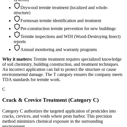
Drywood termite treatment (localized and whole-
structure)
Formosan termite identification and treatment
Pre-construction termite prevention for new buildings
Termite inspections and WDI (Wood-Destroying Insect)
reports
Annual monitoring and warranty programs
Why it matters:
Termite treatment requires specialized knowledge
of soil chemistry, building construction, and treatment techniques.
An incorrect application can fail to protect the structure or cause
environmental damage. The T category ensures the company meets
TDA standards for termite work.
C
Crack & Crevice Treatment (Category C)
Category C authorizes the targeted application of pesticides into
cracks, crevices, and voids where pests harbor. This precision
method minimizes chemical exposure in the surrounding
environment.