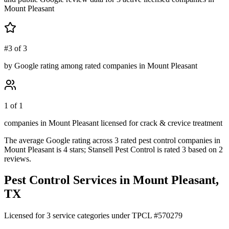
Mount Pleasant
#3 of 3
by Google rating among rated companies in Mount Pleasant
1 of 1
companies in Mount Pleasant licensed for crack & crevice treatment
The average Google rating across
3
rated pest control
companies
in
Mount Pleasant
is
4
stars;
Stansell Pest Control
is rated
3
based on
2
reviews.
Pest Control Services in
Mount Pleasant
,
TX
Licensed for
3
service
categories
under TPCL #
570279