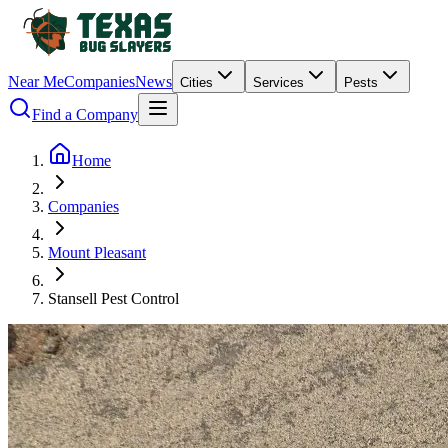
Near Me
Companies
News
Cities
Services
Pests
Find a Company
Home
Companies
Mount Pleasant
Stansell Pest Control