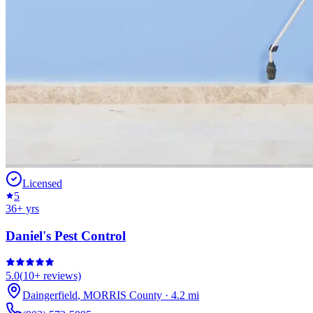
Licensed
5
36
+ yrs
Daniel's Pest Control
5.0
(
10+
reviews)
Daingerfield
,
MORRIS
County
·
4.2
mi