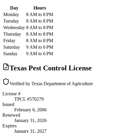
Day
Hours
Monday
8 AM to 8 PM
Tuesday
8 AM to 8 PM
Wednesday
8 AM to 8 PM
Thursday
8 AM to 8 PM
Friday
8 AM to 8 PM
Saturday
9 AM to 6 PM
Sunday
9 AM to 6 PM
Texas Pest Control License
Verified by Texas Department of Agriculture
License #
TPCL #
570279
Issued
February 6, 2006
Renewed
January 31, 2026
Expires
January 31, 2027