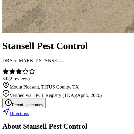
Stansell Pest Control
DBA of
MARK T STANSELL
3.0
(
2
reviews)
Mount Pleasant
,
TITUS
County, TX
Verified via
TPCL Registry (TDA)
(
Apr 5, 2026
)
Report inaccuracy
Directions
About
Stansell Pest Control