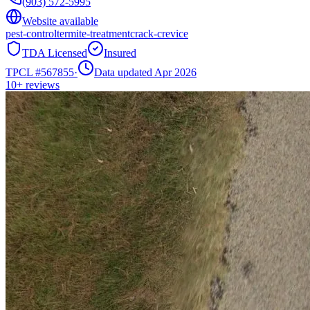
(903) 572-5995
Website available
pest-control
termite-treatment
crack-crevice
TDA Licensed
Insured
TPCL #
567855
·
Data updated Apr 2026
10+
reviews