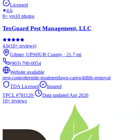
Licensed
4.6
8
+ yrs
10
photos
TexGuard Pest Management, LLC
4.6
(
10+
reviews)
Gilmer
,
UPSHUR
County
·
21.7
mi
(903) 790-0054
Website available
pest-control
termite-treatment
lawn-care
wildlife-removal
TDA Licensed
Insured
TPCL #
781120
·
Data updated Apr 2026
10+
reviews