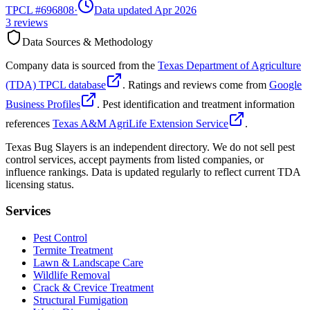
TPCL #
696808
·
Data updated Apr 2026
3
reviews
Data Sources & Methodology
Company data is sourced from the
Texas Department of Agriculture
(TDA) TPCL database
. Ratings and reviews come from
Google
Business Profiles
. Pest identification and treatment information
references
Texas A&M AgriLife Extension Service
.
Texas Bug Slayers is an independent directory. We do not sell pest
control services, accept payments from listed companies, or
influence rankings. Data is updated regularly to reflect current TDA
licensing status.
Services
Pest Control
Termite Treatment
Lawn & Landscape Care
Wildlife Removal
Crack & Crevice Treatment
Structural Fumigation