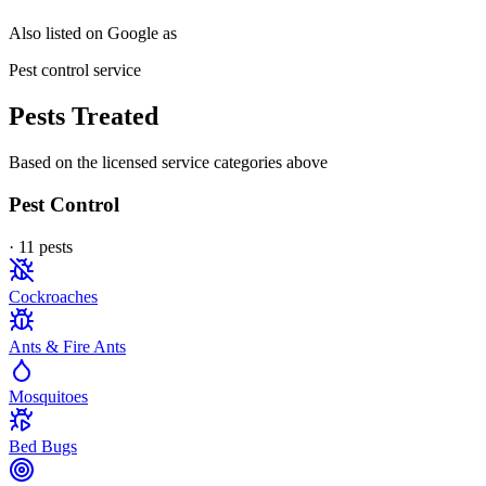
Also listed on Google as
Pest control service
Pests Treated
Based on the licensed service categories above
Pest Control
·
11
pest
s
Cockroaches
Ants & Fire Ants
Mosquitoes
Bed Bugs