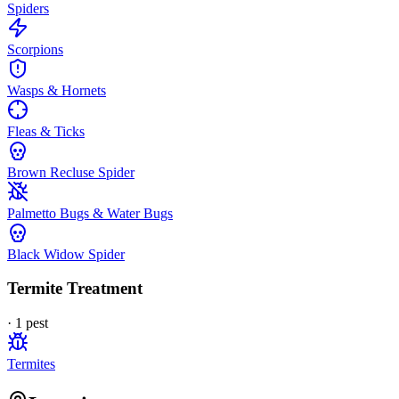
Spiders
Scorpions
Wasps & Hornets
Fleas & Ticks
Brown Recluse Spider
Palmetto Bugs & Water Bugs
Black Widow Spider
Termite Treatment
·
1
pest
Termites