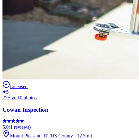
Licensed
5
25
+ yrs
10
photos
Cowan Inspection
5.0
(
1
reviews)
Mount Pleasant
,
TITUS
County
·
12.5
mi