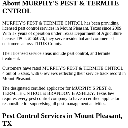
About
MURPHY'S PEST & TERMITE
CNTROL
MURPHY'S PEST & TERMITE CNTROL has been providing
licensed pest control services in Mount Pleasant, Texas since 2009.
With 17 years of operation under Texas Department of Agriculture
license TPCL #566070, they serve residential and commercial
customers across TITUS County.
Their licensed service areas include pest control, and termite
treatment.
Customers have rated MURPHY'S PEST & TERMITE CNTROL
4 out of 5 stars, with 6 reviews reflecting their service track record in
Mount Pleasant.
The designated certified applicator for MURPHY'S PEST &
TERMITE CNTROL is BRANDON B ASHLEY. Texas law
requires every pest control company to have a certified applicator
responsible for supervising all pest management activities.
Pest Control Services in
Mount Pleasant
,
TX