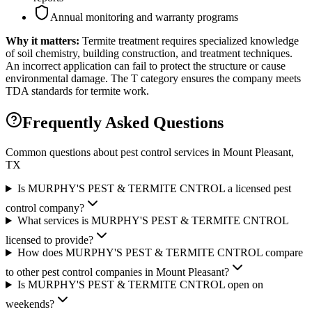
Annual monitoring and warranty programs
Why it matters:
Termite treatment requires specialized knowledge
of soil chemistry, building construction, and treatment techniques.
An incorrect application can fail to protect the structure or cause
environmental damage. The T category ensures the company meets
TDA standards for termite work.
Frequently Asked Questions
Common questions about pest control services in
Mount Pleasant
,
TX
Is MURPHY'S PEST & TERMITE CNTROL a licensed pest
control company?
What services is MURPHY'S PEST & TERMITE CNTROL
licensed to provide?
How does MURPHY'S PEST & TERMITE CNTROL compare
to other pest control companies in Mount Pleasant?
Is MURPHY'S PEST & TERMITE CNTROL open on
weekends?