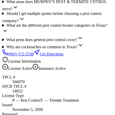
What areas does MURPHY'S PEST & TERMITE CNTROL
serve?
Should I get multiple quotes before choosing a pest control
company?
What are the different pest control license categories in Texas?
What pests does general pest control cover?
Why are cockroaches so common in Texas?
(903) 572-2538
Get Directions
License Information
License
Active
Insurance
Active
TPCL #
566070
SPCB TPCL #
14052
License Type
P
— Pest Control
T
— Termite Treatment
Issued
November 5, 2009
Renewed