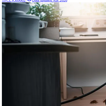
TPCL #
569602
·
Data updated Apr 2026