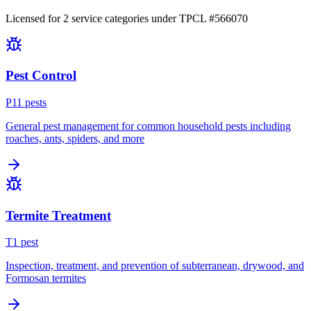
Licensed for
2
service
categories
under TPCL #
566070
Pest Control
P
11
pest
s
General pest management for common household pests including
roaches, ants, spiders, and more
Termite Treatment
T
1
pest
Inspection, treatment, and prevention of subterranean, drywood, and
Formosan termites