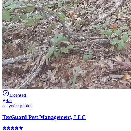
Licensed
4.6
8
+ yrs
10
photos
TexGuard Pest Management, LLC