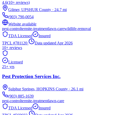
4.6
(
10+
reviews)
Gilmer
,
UPSHUR
County
·
24.7
mi
(903) 790-0054
Website available
pest-control
termite-treatment
lawn-care
wildlife-removal
TDA Licensed
Insured
TPCL #
781120
·
Data updated Apr 2026
10+
reviews
Licensed
25
+ yrs
Pest Protection Services Inc.
Sulphur Springs
,
HOPKINS
County
·
26.1
mi
(903) 885-1639
pest-control
termite-treatment
lawn-care
TDA Licensed
Insured