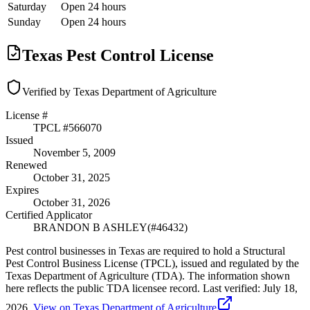
Saturday
Open 24 hours
Sunday
Open 24 hours
Texas Pest Control License
Verified by Texas Department of Agriculture
License #
TPCL #
566070
Issued
November 5, 2009
Renewed
October 31, 2025
Expires
October 31, 2026
Certified Applicator
BRANDON B ASHLEY
(#
46432
)
Pest control businesses in Texas are required to hold a Structural
Pest Control Business License (TPCL), issued and regulated by the
Texas Department of Agriculture (TDA). The information shown
here reflects the public TDA licensee record.
Last verified:
July 18,
2026
.
View on Texas Department of Agriculture