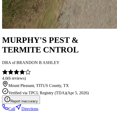
MURPHY'S PEST &
TERMITE CNTROL
DBA of
BRANDON B ASHLEY
4.0
(
6
reviews)
Mount Pleasant
,
TITUS
County, TX
Verified via
TPCL Registry (TDA)
(
Apr 5, 2026
)
Report inaccuracy
Call
Directions