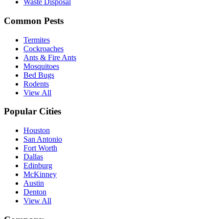
Waste Disposal
Common Pests
Termites
Cockroaches
Ants & Fire Ants
Mosquitoes
Bed Bugs
Rodents
View All
Popular Cities
Houston
San Antonio
Fort Worth
Dallas
Edinburg
McKinney
Austin
Denton
View All