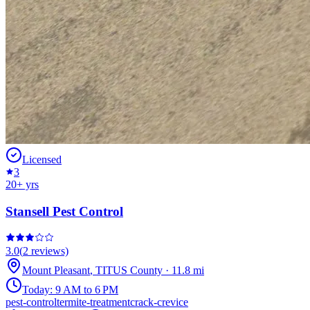
Licensed
3
20
+ yrs
Stansell Pest Control
3.0
(
2
reviews)
Mount Pleasant
,
TITUS
County
·
11.8
mi
Today:
9 AM to 6 PM
pest-control
termite-treatment
crack-crevice