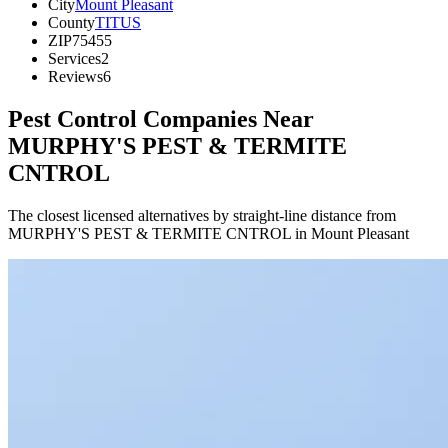
City
Mount Pleasant
County
TITUS
ZIP
75455
Services
2
Reviews
6
Pest Control Companies Near
MURPHY'S PEST & TERMITE
CNTROL
The closest licensed alternatives by straight-line distance from
MURPHY'S PEST & TERMITE CNTROL in Mount Pleasant