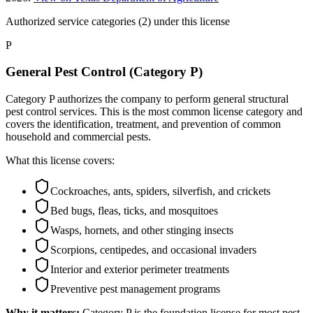
Authorized service categories (2)
under this license
P
General Pest Control (Category P)
Category P authorizes the company to perform general structural
pest control services. This is the most common license category and
covers the identification, treatment, and prevention of common
household and commercial pests.
What this license covers:
Cockroaches, ants, spiders, silverfish, and crickets
Bed bugs, fleas, ticks, and mosquitoes
Wasps, hornets, and other stinging insects
Scorpions, centipedes, and occasional invaders
Interior and exterior perimeter treatments
Preventive pest management programs
Why it matters:
Category P is the foundation license for most pest