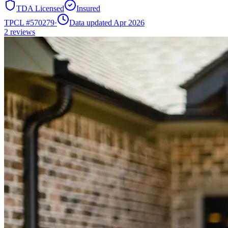
TDA Licensed
Insured
TPCL #
570279
·
Data updated Apr 2026
2
reviews