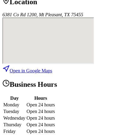
Location
6381 Co Rd 1200, Mt Pleasant, TX 75455
Open in Google Maps
Business Hours
Day
Hours
Monday
Open 24 hours
Tuesday
Open 24 hours
Wednesday
Open 24 hours
Thursday
Open 24 hours
Friday
Open 24 hours