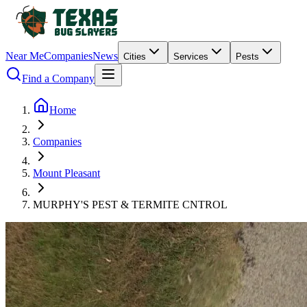
Near Me
Companies
News
Cities
Services
Pests
Find a Company
Home
Companies
Mount Pleasant
MURPHY'S PEST & TERMITE CNTROL