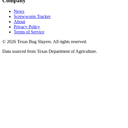
Company
News
Screwworm Tracker
About
Privacy Policy
Terms of Service
© 2026 Texas Bug Slayers. All rights reserved.
Data sourced from Texas Department of Agriculture.