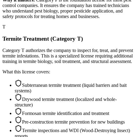
control companies. It ensures the company has trained technicians
who understand pest biology, proper pesticide application, and
safety protocols for treating homes and businesses.
T
Termite Treatment (Category T)
Category T authorizes the company to inspect for, treat, and prevent
termite infestations. This is a specialized license requiring additional
training in termite biology, soil treatment, and structural assessment.
What this license covers:
Subterranean termite treatment (liquid barriers and bait
systems)
Drywood termite treatment (localized and whole-
structure)
Formosan termite identification and treatment
Pre-construction termite prevention for new buildings
Termite inspections and WDI (Wood-Destroying Insect)
reports