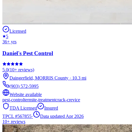
Licensed
5
36
+ yrs
Daniel's Pest Control
5.0
(
10+
reviews)
Daingerfield
,
MORRIS
County
·
10.3
mi
(903) 572-5995
Website available
pest-control
termite-treatment
crack-crevice
TDA Licensed
Insured
TPCL #
567855
·
Data updated Apr 2026
10+
reviews