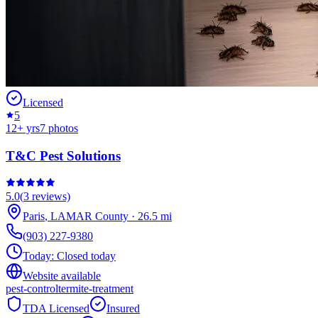
Licensed
5
12
+ yrs
7
photos
T&C Pest Solutions
5.0
(
3
reviews)
Paris
,
LAMAR
County
·
26.5
mi
(903) 227-9380
Today:
Closed today
Website available
pest-control
termite-treatment
TDA Licensed
Insured