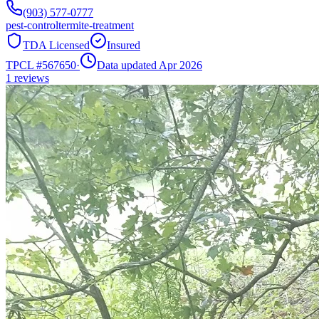
(903) 577-0777
pest-control
termite-treatment
TDA Licensed
Insured
TPCL #
567650
·
Data updated Apr 2026
1
reviews