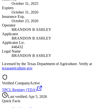
October 31, 2025
Expires
October 31, 2026
Insurance Exp.
October 23, 2026
Operator
BRANDON B ASHLEY
Applicator
BRANDON B ASHLEY
Applicator Lic.
#46432
Legal Name
BRANDON B ASHLEY
Licensed by the Texas Department of Agriculture. Verify at
texasagriculture.gov
Verified Company
Active
TPCL Registry (TDA)
Last verified:
Apr 5, 2026
Quick Facts