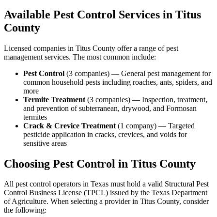
Available Pest Control Services in
Titus
County
Licensed companies in
Titus
County offer a range of pest
management services. The most common include:
Pest Control
(
3
companies
) —
General pest management for
common household pests including roaches, ants, spiders, and
more
Termite Treatment
(
3
companies
) —
Inspection, treatment,
and prevention of subterranean, drywood, and Formosan
termites
Crack & Crevice Treatment
(
1
company
) —
Targeted
pesticide application in cracks, crevices, and voids for
sensitive areas
Choosing Pest Control in
Titus
County
All pest control operators in Texas must hold a valid Structural Pest
Control Business License (TPCL) issued by the Texas Department
of Agriculture. When selecting a provider in
Titus
County, consider
the following: