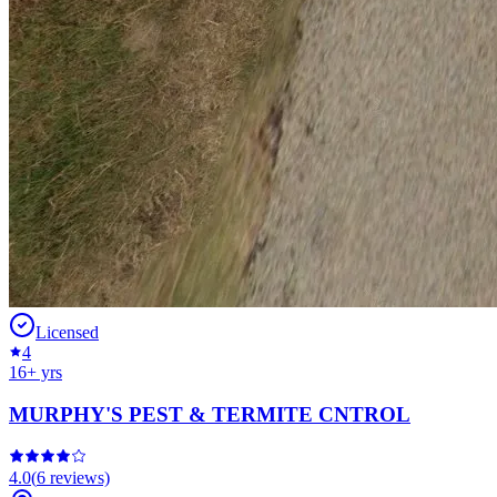
Licensed
4
16
+ yrs
MURPHY'S PEST & TERMITE CNTROL
4.0
(
6
reviews)