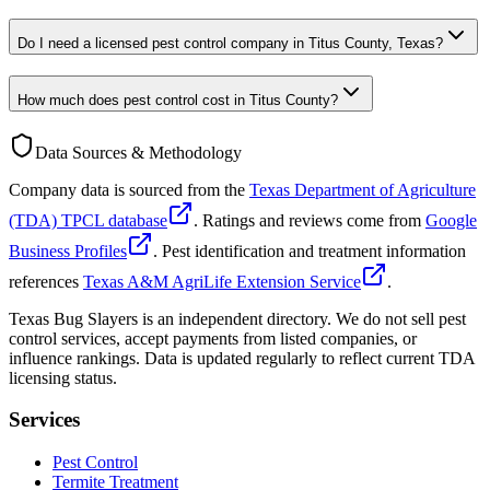
Do I need a licensed pest control company in Titus County, Texas?
How much does pest control cost in Titus County?
Data Sources & Methodology
Company data is sourced from the
Texas Department of Agriculture
(TDA) TPCL database
. Ratings and reviews come from
Google
Business Profiles
. Pest identification and treatment information
references
Texas A&M AgriLife Extension Service
.
Texas Bug Slayers is an independent directory. We do not sell pest
control services, accept payments from listed companies, or
influence rankings. Data is updated regularly to reflect current TDA
licensing status.
Services
Pest Control
Termite Treatment