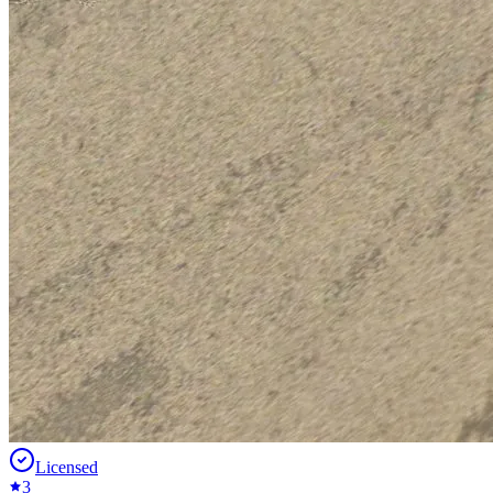
Licensed
3