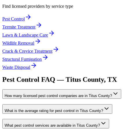
Find licensed providers by service type
Pest Control
Termite Treatment
Lawn & Landscape Care
Wildlife Removal
Crack & Crevice Treatment
Structural Fumigation
Waste Disposal
Pest Control FAQ —
Titus
County, TX
How many licensed pest control companies are in Titus County?
What is the average rating for pest control in Titus County?
What pest control services are available in Titus County?