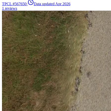
TPCL #
567650
·
Data updated Apr 2026
1
reviews