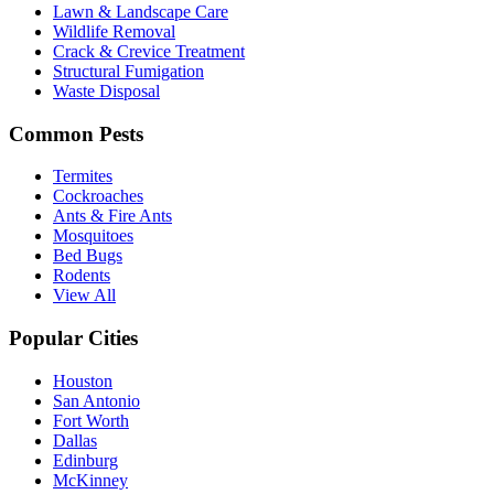
Lawn & Landscape Care
Wildlife Removal
Crack & Crevice Treatment
Structural Fumigation
Waste Disposal
Common Pests
Termites
Cockroaches
Ants & Fire Ants
Mosquitoes
Bed Bugs
Rodents
View All
Popular Cities
Houston
San Antonio
Fort Worth
Dallas
Edinburg
McKinney