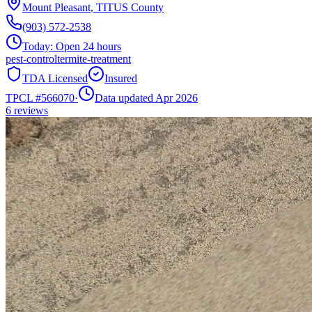
Mount Pleasant
,
TITUS
County
(903) 572-2538
Today:
Open 24 hours
pest-control
termite-treatment
TDA Licensed
Insured
TPCL #
566070
·
Data updated Apr 2026
6
reviews