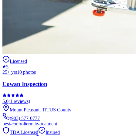
Licensed
5
25
+ yrs
10
photos
Cowan Inspection
5.0
(
1
reviews)
Mount Pleasant
,
TITUS
County
(903) 577-0777
pest-control
termite-treatment
TDA Licensed
Insured