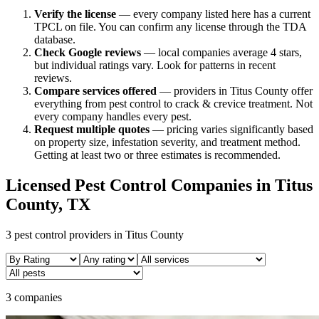
Verify the license
— every company listed here has a current
TPCL on file. You can confirm any license through the TDA
database.
Check Google reviews
—
local companies average 4 stars,
but individual ratings vary.
Look for patterns in recent
reviews.
Compare services offered
—
providers in Titus County offer
everything from pest control to crack & crevice treatment.
Not
every company handles every pest.
Request multiple quotes
— pricing varies significantly based
on property size, infestation severity, and treatment method.
Getting at least two or three estimates is recommended.
Licensed Pest Control Companies in
Titus
County, TX
3
pest control providers in
Titus
County
3 companies