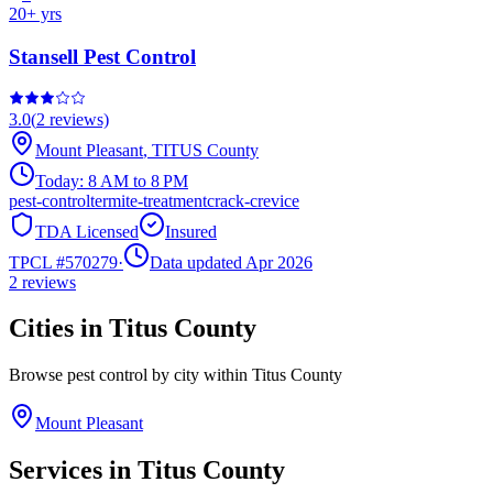
20
+ yrs
Stansell Pest Control
3.0
(
2
reviews)
Mount Pleasant
,
TITUS
County
Today:
8 AM to 8 PM
pest-control
termite-treatment
crack-crevice
TDA Licensed
Insured
TPCL #
570279
·
Data updated Apr 2026
2
reviews
Cities in
Titus
County
Browse pest control by city within
Titus
County
Mount Pleasant
Services in
Titus
County