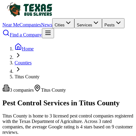
Near Me
Companies
News
Cities
Services
Pests
Find a Company
Home
Counties
Titus County
3
companies
Titus
County
Pest Control Services in
Titus
County
Titus
County is home to
3
licensed pest control
companies
registered
with the Texas Department of Agriculture.
Across
3
rated
companies
, the average Google rating is
4
stars based on
9
customer
reviews.