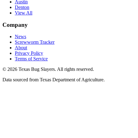
Austin
Denton
View All
Company
News
Screwworm Tracker
About
Privacy Policy
Terms of Service
© 2026 Texas Bug Slayers. All rights reserved.
Data sourced from Texas Department of Agriculture.