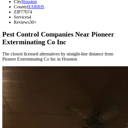
City
Houston
County
HARRIS
ZIP
77074
Services
4
Reviews
30+
Pest Control Companies Near
Pioneer
Exterminating Co Inc
The closest licensed alternatives by straight-line distance from
Pioneer Exterminating Co Inc in Houston