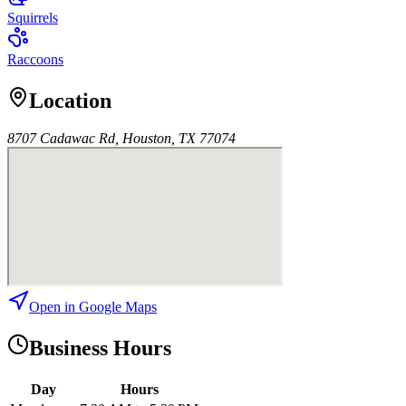
Squirrels
Raccoons
Location
8707 Cadawac Rd, Houston, TX 77074
Open in Google Maps
Business Hours
Day
Hours