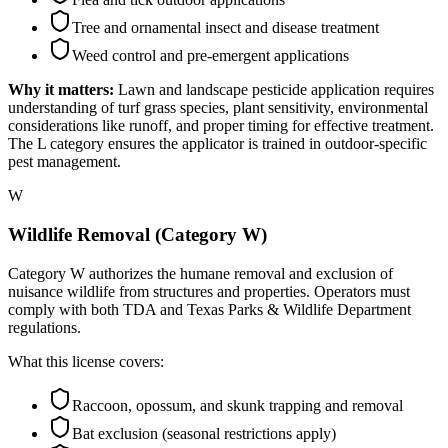
Tree and ornamental insect and disease treatment
Weed control and pre-emergent applications
Why it matters:
Lawn and landscape pesticide application requires
understanding of turf grass species, plant sensitivity, environmental
considerations like runoff, and proper timing for effective treatment.
The L category ensures the applicator is trained in outdoor-specific
pest management.
W
Wildlife Removal (Category W)
Category W authorizes the humane removal and exclusion of
nuisance wildlife from structures and properties. Operators must
comply with both TDA and Texas Parks & Wildlife Department
regulations.
What this license covers:
Raccoon, opossum, and skunk trapping and removal
Bat exclusion (seasonal restrictions apply)