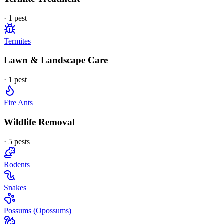
·
1
pest
Termites
Lawn & Landscape Care
·
1
pest
Fire Ants
Wildlife Removal
·
5
pest
s
Rodents
Snakes
Possums (Opossums)