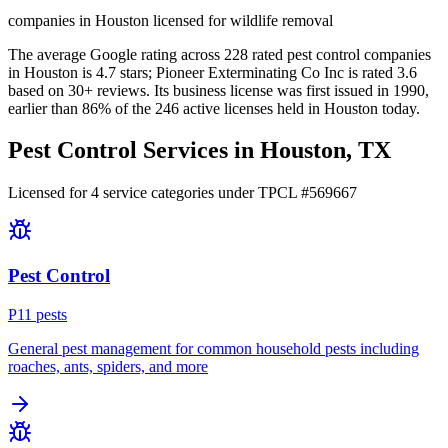
companies in Houston licensed for wildlife removal
The average Google rating across
228
rated pest control
companies
in
Houston
is
4.7
stars;
Pioneer Exterminating Co Inc
is rated
3.6
based on
30+
reviews.
Its business license was first issued in
1990
,
earlier than
86
% of the
246
active licenses held in
Houston
today.
Pest Control Services in
Houston
, TX
Licensed for
4
service
categories
under TPCL #
569667
Pest Control
P
11
pest
s
General pest management for common household pests including
roaches, ants, spiders, and more