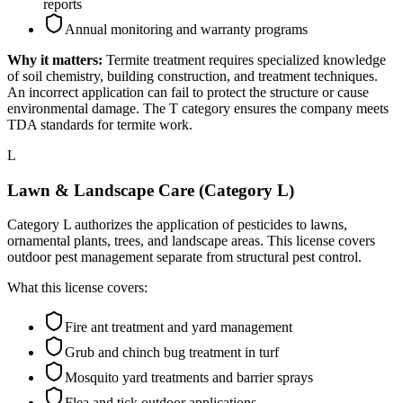
reports
Annual monitoring and warranty programs
Why it matters:
Termite treatment requires specialized knowledge
of soil chemistry, building construction, and treatment techniques.
An incorrect application can fail to protect the structure or cause
environmental damage. The T category ensures the company meets
TDA standards for termite work.
L
Lawn & Landscape Care (Category L)
Category L authorizes the application of pesticides to lawns,
ornamental plants, trees, and landscape areas. This license covers
outdoor pest management separate from structural pest control.
What this license covers:
Fire ant treatment and yard management
Grub and chinch bug treatment in turf
Mosquito yard treatments and barrier sprays
Flea and tick outdoor applications