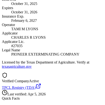
October 31, 2025
Expires
October 31, 2026
Insurance Exp.
February 6, 2027
Operator
TAMI M LYONS
Applicator
CHARLES R LYONS
Applicator Lic.
#27035
Legal Name
PIONEER EXTERMINATING COMPANY
Licensed by the Texas Department of Agriculture. Verify at
texasagriculture.gov
Verified Company
Active
TPCL Registry (TDA)
Last verified:
Apr 5, 2026
Quick Facts