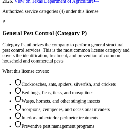
2026
.
View on Texas Department of Agriculture
Authorized service categories (4)
under this license
P
General Pest Control (Category P)
Category P authorizes the company to perform general structural
pest control services. This is the most common license category and
covers the identification, treatment, and prevention of common
household and commercial pests.
What this license covers:
Cockroaches, ants, spiders, silverfish, and crickets
Bed bugs, fleas, ticks, and mosquitoes
Wasps, hornets, and other stinging insects
Scorpions, centipedes, and occasional invaders
Interior and exterior perimeter treatments
Preventive pest management programs