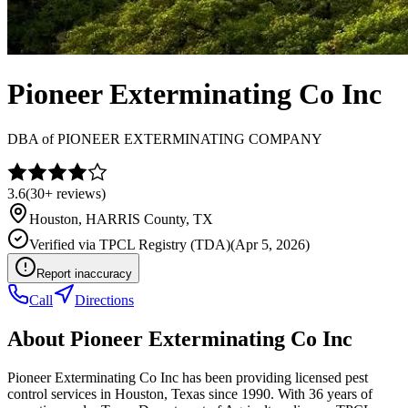
Pioneer Exterminating Co Inc
DBA of
PIONEER EXTERMINATING COMPANY
3.6
(
30+
reviews)
Houston
,
HARRIS
County, TX
Verified via
TPCL Registry (TDA)
(
Apr 5, 2026
)
Report inaccuracy
Call
Directions
About
Pioneer Exterminating Co Inc
Pioneer Exterminating Co Inc has been providing licensed pest
control services in Houston, Texas since 1990. With 36 years of