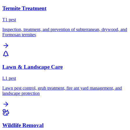
Termite Treatment
T
1
pest
Inspection, treatment, and prevention of subterranean, drywood, and
Formosan termites
Lawn & Landscape Care
L
1
pest
Lawn pest control, grub treatment, fire ant yard management, and
landscape protection
Wildlife Removal