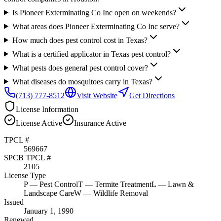
Is Pioneer Exterminating Co Inc open on weekends?
What areas does Pioneer Exterminating Co Inc serve?
How much does pest control cost in Texas?
What is a certified applicator in Texas pest control?
What pests does general pest control cover?
What diseases do mosquitoes carry in Texas?
(713) 777-8512
Visit Website
Get Directions
License Information
License
Active
Insurance
Active
TPCL #
569667
SPCB TPCL #
2105
License Type
P
— Pest Control
T
— Termite Treatment
L
— Lawn &
Landscape Care
W
— Wildlife Removal
Issued
January 1, 1990
Renewed