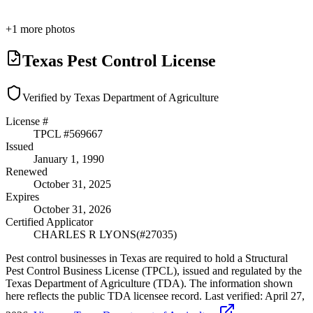
+
1
more photos
Texas Pest Control License
Verified by Texas Department of Agriculture
License #
TPCL #
569667
Issued
January 1, 1990
Renewed
October 31, 2025
Expires
October 31, 2026
Certified Applicator
CHARLES R LYONS
(#
27035
)
Pest control businesses in Texas are required to hold a Structural
Pest Control Business License (TPCL), issued and regulated by the
Texas Department of Agriculture (TDA). The information shown
here reflects the public TDA licensee record.
Last verified:
April 27,