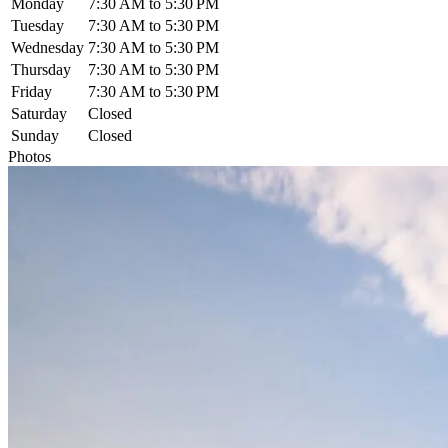
Monday
7:30 AM to 5:30 PM
Tuesday
7:30 AM to 5:30 PM
Wednesday
7:30 AM to 5:30 PM
Thursday
7:30 AM to 5:30 PM
Friday
7:30 AM to 5:30 PM
Saturday
Closed
Sunday
Closed
Photos