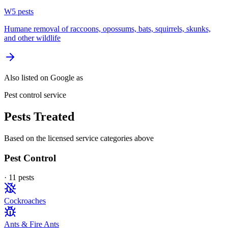
W
5
pest
s
Humane removal of raccoons, opossums, bats, squirrels, skunks,
and other wildlife
Also listed on Google as
Pest control service
Pests Treated
Based on the licensed service categories above
Pest Control
·
11
pest
s
Cockroaches
Ants & Fire Ants