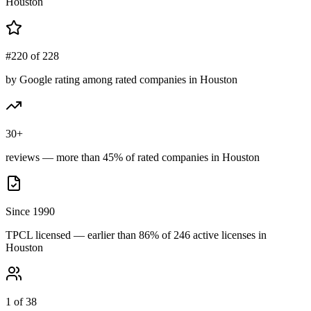
Houston
#220 of 228
by Google rating among rated companies in Houston
30+
reviews — more than 45% of rated companies in Houston
Since 1990
TPCL licensed — earlier than 86% of 246 active licenses in
Houston
1 of 38