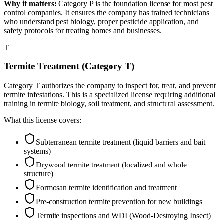
Why it matters:
Category P is the foundation license for most pest
control companies. It ensures the company has trained technicians
who understand pest biology, proper pesticide application, and
safety protocols for treating homes and businesses.
T
Termite Treatment (Category T)
Category T authorizes the company to inspect for, treat, and prevent
termite infestations. This is a specialized license requiring additional
training in termite biology, soil treatment, and structural assessment.
What this license covers:
Subterranean termite treatment (liquid barriers and bait
systems)
Drywood termite treatment (localized and whole-
structure)
Formosan termite identification and treatment
Pre-construction termite prevention for new buildings
Termite inspections and WDI (Wood-Destroying Insect)