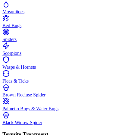
Mosquitoes
Bed Bugs
Spiders
Scorpions
Wasps & Hornets
Fleas & Ticks
Brown Recluse Spider
Palmetto Bugs & Water Bugs
Black Widow Spider
Termite Treatment