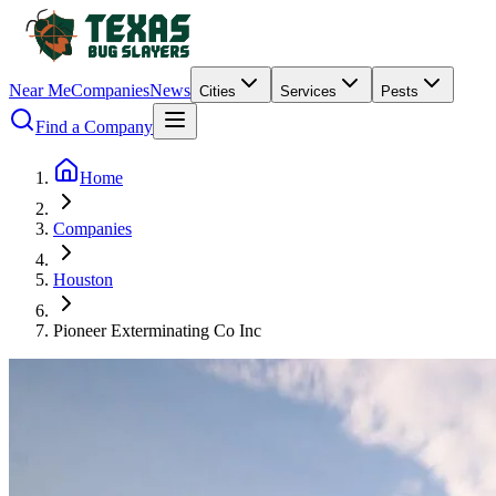
Near Me
Companies
News
Cities
Services
Pests
Find a Company
Home
Companies
Houston
Pioneer Exterminating Co Inc