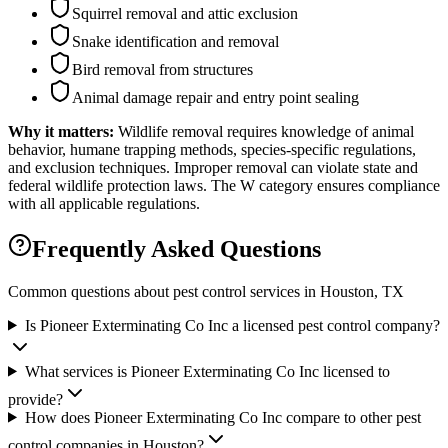
Squirrel removal and attic exclusion
Snake identification and removal
Bird removal from structures
Animal damage repair and entry point sealing
Why it matters:
Wildlife removal requires knowledge of animal
behavior, humane trapping methods, species-specific regulations,
and exclusion techniques. Improper removal can violate state and
federal wildlife protection laws. The W category ensures compliance
with all applicable regulations.
Frequently Asked Questions
Common questions about pest control services in
Houston
, TX
Is Pioneer Exterminating Co Inc a licensed pest control company?
What services is Pioneer Exterminating Co Inc licensed to
provide?
How does Pioneer Exterminating Co Inc compare to other pest
control companies in Houston?