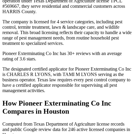
operation under Texas Department of Agriculture license TPCL
#569667, they serve residential and commercial customers across
HARRIS County.
The company is licensed for 4 service categories, including pest
control, termite treatment, lawn & landscape care, and wildlife
removal. This broad licensing reflects their capacity to handle a wide
range of pest management needs, from routine household pest
treatment to specialized services.
Pioneer Exterminating Co Inc has 30+ reviews with an average
rating of 3.6 stars.
The designated certified applicator for Pioneer Exterminating Co Inc
is CHARLES R LYONS, with TAMI M LYONS serving as the
business operator. Texas law requires every pest control company to
have a certified applicator responsible for supervising all pest
management activities.
How
Pioneer Exterminating Co Inc
Compares in
Houston
Computed from Texas Department of Agriculture license records
and public Google review data for
246
active licensed
companies
in