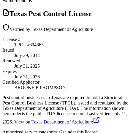
+
4
more photos
Texas Pest Control License
Verified by Texas Department of Agriculture
License #
TPCL #
694865
Issued
July 29, 2014
Renewed
July 31, 2025
Expires
July 31, 2026
Certified Applicator
BROOKE P THOMPSON
Pest control businesses in Texas are required to hold a Structural
Pest Control Business License (TPCL), issued and regulated by the
Texas Department of Agriculture (TDA). The information shown
here reflects the public TDA licensee record.
Last verified:
July 11,
2026
.
View on Texas Department of Agriculture
Authorized service categories (2)
under this license