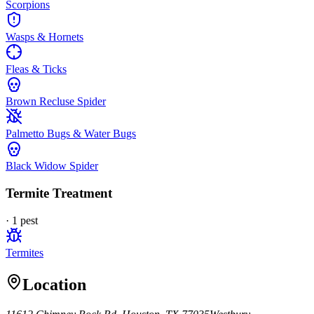
Scorpions
Wasps & Hornets
Fleas & Ticks
Brown Recluse Spider
Palmetto Bugs & Water Bugs
Black Widow Spider
Termite Treatment
·
1
pest
Termites
Location