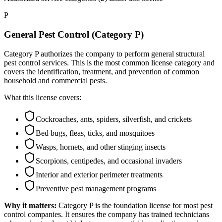
P
General Pest Control (Category P)
Category P authorizes the company to perform general structural
pest control services. This is the most common license category and
covers the identification, treatment, and prevention of common
household and commercial pests.
What this license covers:
Cockroaches, ants, spiders, silverfish, and crickets
Bed bugs, fleas, ticks, and mosquitoes
Wasps, hornets, and other stinging insects
Scorpions, centipedes, and occasional invaders
Interior and exterior perimeter treatments
Preventive pest management programs
Why it matters:
Category P is the foundation license for most pest
control companies. It ensures the company has trained technicians