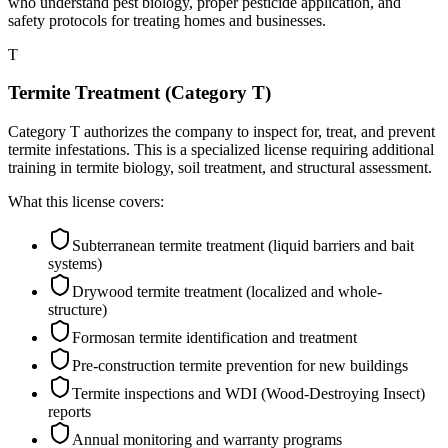
who understand pest biology, proper pesticide application, and
safety protocols for treating homes and businesses.
T
Termite Treatment (Category T)
Category T authorizes the company to inspect for, treat, and prevent
termite infestations. This is a specialized license requiring additional
training in termite biology, soil treatment, and structural assessment.
What this license covers:
Subterranean termite treatment (liquid barriers and bait
systems)
Drywood termite treatment (localized and whole-
structure)
Formosan termite identification and treatment
Pre-construction termite prevention for new buildings
Termite inspections and WDI (Wood-Destroying Insect)
reports
Annual monitoring and warranty programs