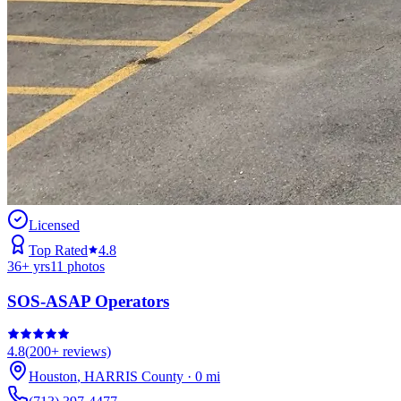
Licensed
Top Rated
4.8
36
+ yrs
11
photos
SOS-ASAP Operators
4.8
(
200+
reviews)
Houston
,
HARRIS
County
·
0
mi