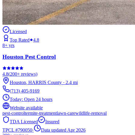
Licensed
Top Rated
4.8
8
+ yrs
Houston Pest Control
4.8
(
200+
reviews)
Houston
,
HARRIS
County
·
2.4
mi
(713) 405-9169
Today:
Open 24 hours
Website available
pest-control
termite-treatment
lawn-care
wildlife-removal
TDA Licensed
Insured
TPCL #
790050
·
Data updated Apr 2026