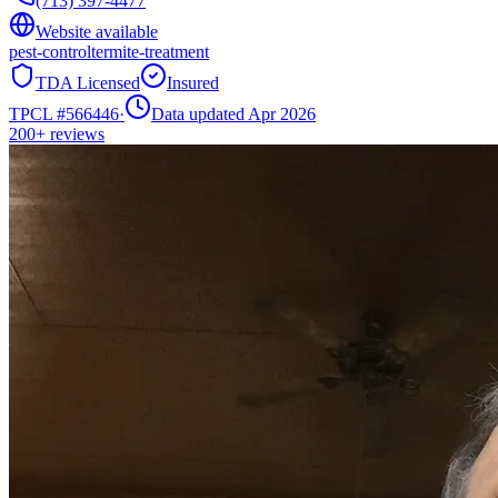
(713) 397-4477
Website available
pest-control
termite-treatment
TDA Licensed
Insured
TPCL #
566446
·
Data updated Apr 2026
200+
reviews