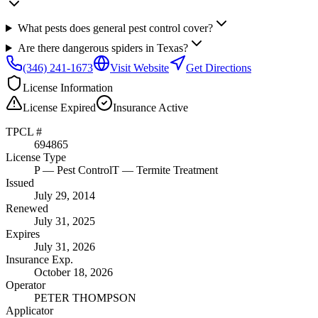
What pests does general pest control cover?
Are there dangerous spiders in Texas?
(346) 241-1673
Visit Website
Get Directions
License Information
License
Expired
Insurance
Active
TPCL #
694865
License Type
P
— Pest Control
T
— Termite Treatment
Issued
July 29, 2014
Renewed
July 31, 2025
Expires
July 31, 2026
Insurance Exp.
October 18, 2026
Operator
PETER THOMPSON
Applicator