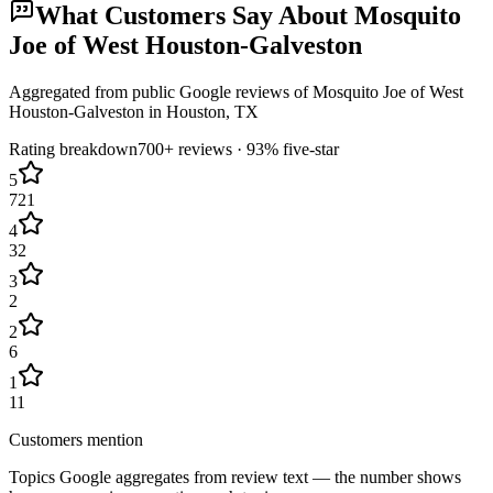
What Customers Say About
Mosquito
Joe of West Houston-Galveston
Aggregated from public Google reviews of
Mosquito Joe of West
Houston-Galveston
in
Houston
, TX
Rating breakdown
700+
reviews ·
93
% five-star
5
721
4
32
3
2
2
6
1
11
Customers mention
Topics Google aggregates from review text — the number shows