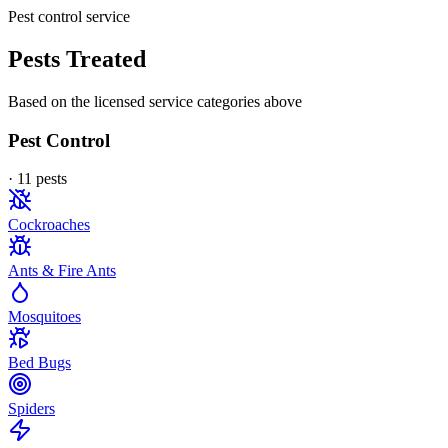
Pest control service
Pests Treated
Based on the licensed service categories above
Pest Control
·
11
pest
s
Cockroaches
Ants & Fire Ants
Mosquitoes
Bed Bugs
Spiders