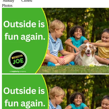
Sunday
Closed
Photos