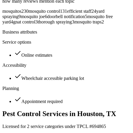
how many reviews mention each topic
mosquitos
230
mosquito control
131
efficient staff
24
yard
spraying
9
mosquito joe
6
doorbell notification
5
mosquito free
yard
4
gnat control
3
thorough spraying
3
mosquito traps
2
Business attributes
Service options
Online estimates
Accessibility
Wheelchair accessible parking lot
Planning
Appointment required
Pest Control Services in
Houston
, TX
Licensed for
2
service
categories
under TPCL #
694865