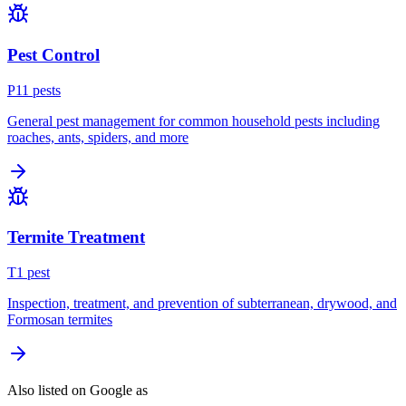
Pest Control
P
11
pest
s
General pest management for common household pests including
roaches, ants, spiders, and more
Termite Treatment
T
1
pest
Inspection, treatment, and prevention of subterranean, drywood, and
Formosan termites
Also listed on Google as