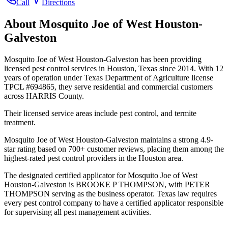
Call
Directions
About
Mosquito Joe of West Houston-
Galveston
Mosquito Joe of West Houston-Galveston has been providing
licensed pest control services in Houston, Texas since 2014. With 12
years of operation under Texas Department of Agriculture license
TPCL #694865, they serve residential and commercial customers
across HARRIS County.
Their licensed service areas include pest control, and termite
treatment.
Mosquito Joe of West Houston-Galveston maintains a strong 4.9-
star rating based on 700+ customer reviews, placing them among the
highest-rated pest control providers in the Houston area.
The designated certified applicator for Mosquito Joe of West
Houston-Galveston is BROOKE P THOMPSON, with PETER
THOMPSON serving as the business operator. Texas law requires
every pest control company to have a certified applicator responsible
for supervising all pest management activities.