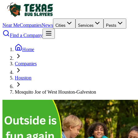
Near Me
Companies
News
Cities
Services
Pests
Find a Company
Home
Companies
Houston
Mosquito Joe of West Houston-Galveston