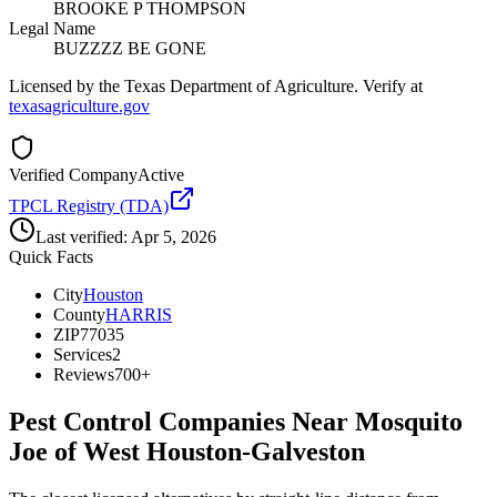
BROOKE P THOMPSON
Legal Name
BUZZZZ BE GONE
Licensed by the Texas Department of Agriculture. Verify at
texasagriculture.gov
Verified Company
Active
TPCL Registry (TDA)
Last verified:
Apr 5, 2026
Quick Facts
City
Houston
County
HARRIS
ZIP
77035
Services
2
Reviews
700+
Pest Control Companies Near
Mosquito
Joe of West Houston-Galveston