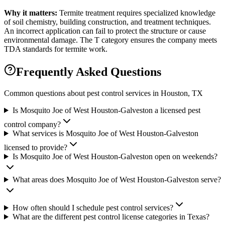
Why it matters:
Termite treatment requires specialized knowledge
of soil chemistry, building construction, and treatment techniques.
An incorrect application can fail to protect the structure or cause
environmental damage. The T category ensures the company meets
TDA standards for termite work.
Frequently Asked Questions
Common questions about pest control services in
Houston
, TX
Is Mosquito Joe of West Houston-Galveston a licensed pest
control company?
What services is Mosquito Joe of West Houston-Galveston
licensed to provide?
Is Mosquito Joe of West Houston-Galveston open on weekends?
What areas does Mosquito Joe of West Houston-Galveston serve?
How often should I schedule pest control services?
What are the different pest control license categories in Texas?