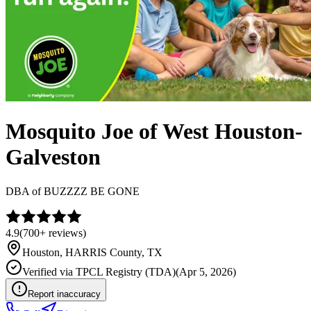
Mosquito Joe of West Houston-
Galveston
DBA of
BUZZZZ BE GONE
4.9
(
700+
reviews)
Houston
,
HARRIS
County, TX
Verified via
TPCL Registry (TDA)
(
Apr 5, 2026
)
Report inaccuracy