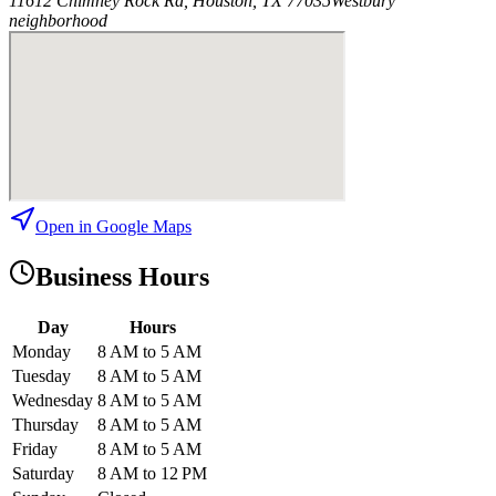
11612 Chimney Rock Rd, Houston, TX 77035
Westbury
neighborhood
Open in Google Maps
Business Hours
Day
Hours
Monday
8 AM to 5 AM
Tuesday
8 AM to 5 AM
Wednesday
8 AM to 5 AM
Thursday
8 AM to 5 AM
Friday
8 AM to 5 AM
Saturday
8 AM to 12 PM