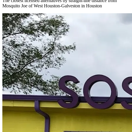
The closest licensed alternatives by straight-line distance from
Mosquito Joe of West Houston-Galveston in Houston