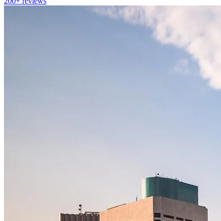
200+
reviews