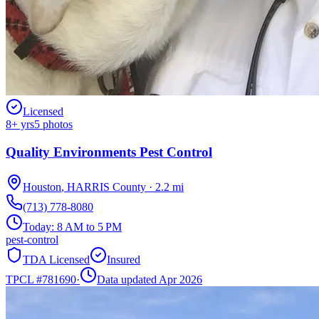
Licensed
8
+ yrs
5
photos
Quality Environments Pest Control
Houston
,
HARRIS
County
·
2.2
mi
(713) 778-8080
Today:
8 AM to 5 PM
pest-control
TDA Licensed
Insured
TPCL #
781690
·
Data updated Apr 2026