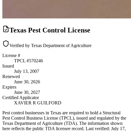
Texas Pest Control License
Verified by Texas Department of Agriculture
License #
TPCL #
570246
Issued
July 13, 2007
Renewed
June 30, 2026
Expires
June 30, 2027
Certified Applicator
XAVIER R GUILFORD
Pest control businesses in Texas are required to hold a Structural
Pest Control Business License (TPCL), issued and regulated by the
Texas Department of Agriculture (TDA). The information shown
here reflects the public TDA licensee record.
Last verified:
July 17,