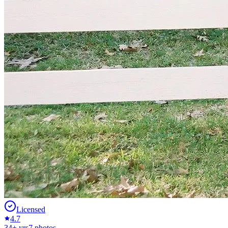
Licensed
4.7
34
+ yrs
7
photos