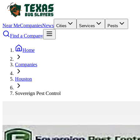
Near Me
Companies
News
Cities
Services
Pests
Find a Company
Home
Companies
Houston
Sovereign Pest Control