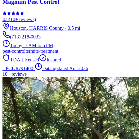
Magnum Pest Control
4.5
(
10+
reviews)
Houston
,
HARRIS
County
·
0.5
mi
(713) 218-0033
Today:
7 AM to 5 PM
pest-control
termite-treatment
TDA Licensed
Insured
TPCL #
791400
·
Data updated Apr 2026
10+
reviews