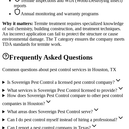
Termite inspections and WDI (Wood-Destroying Insect)
reports
Annual monitoring and warranty programs
Why it matters:
Termite treatment requires specialized knowledge
of soil chemistry, building construction, and treatment techniques.
An incorrect application can fail to protect the structure or cause
environmental damage. The T category ensures the company meets
TDA standards for termite work.
Frequently Asked Questions
Common questions about pest control services in
Houston
, TX
Is Sovereign Pest Control a licensed pest control company?
What services is Sovereign Pest Control licensed to provide?
How does Sovereign Pest Control compare to other pest control
companies in Houston?
What areas does Sovereign Pest Control serve?
Can I do pest control myself instead of hiring a professional?
Can I report a pest control company in Texas?