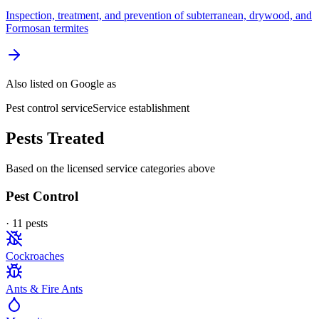
Inspection, treatment, and prevention of subterranean, drywood, and
Formosan termites
Also listed on Google as
Pest control service
Service establishment
Pests Treated
Based on the licensed service categories above
Pest Control
·
11
pest
s
Cockroaches
Ants & Fire Ants