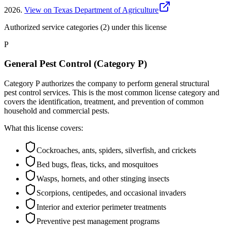
2026
.
View on Texas Department of Agriculture
Authorized service categories (2)
under this license
P
General Pest Control (Category P)
Category P authorizes the company to perform general structural
pest control services. This is the most common license category and
covers the identification, treatment, and prevention of common
household and commercial pests.
What this license covers:
Cockroaches, ants, spiders, silverfish, and crickets
Bed bugs, fleas, ticks, and mosquitoes
Wasps, hornets, and other stinging insects
Scorpions, centipedes, and occasional invaders
Interior and exterior perimeter treatments
Preventive pest management programs