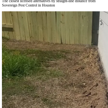
The closest licensed alternatives by straight-line distance from
Sovereign Pest Control in Houston