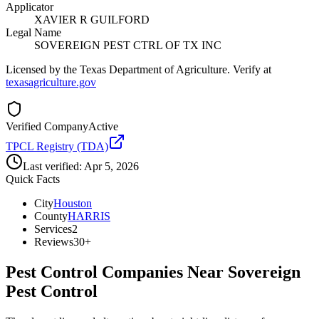
Applicator
XAVIER R GUILFORD
Legal Name
SOVEREIGN PEST CTRL OF TX INC
Licensed by the Texas Department of Agriculture. Verify at
texasagriculture.gov
Verified Company
Active
TPCL Registry (TDA)
Last verified:
Apr 5, 2026
Quick Facts
City
Houston
County
HARRIS
Services
2
Reviews
30+
Pest Control Companies Near
Sovereign
Pest Control