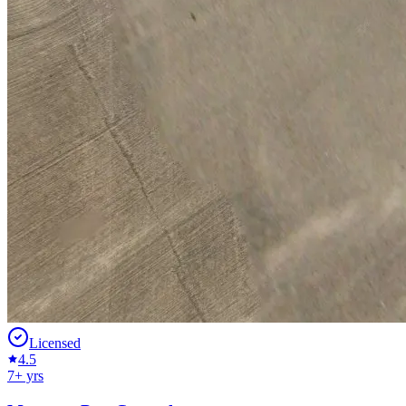
Licensed
4.5
7
+ yrs