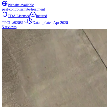
Website available
pest-control
termite-treatment
TDA Licensed
Insured
TPCL #
926819
·
Data updated Apr 2026
5
reviews