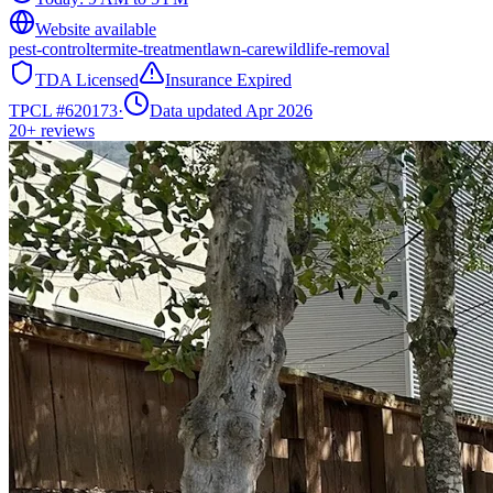
Website available
pest-control
termite-treatment
lawn-care
wildlife-removal
TDA Licensed
Insurance Expired
TPCL #
620173
·
Data updated Apr 2026
20+
reviews