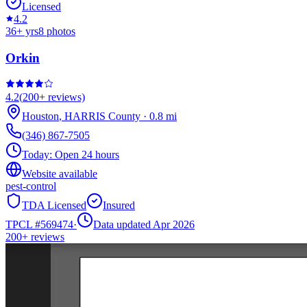
Licensed
4.2
36
+ yrs
8
photos
Orkin
4.2
(
200+
reviews)
Houston
,
HARRIS
County
·
0.8
mi
(346) 867-7505
Today:
Open 24 hours
Website available
pest-control
TDA Licensed
Insured
TPCL #
569474
·
Data updated Apr 2026
200+
reviews