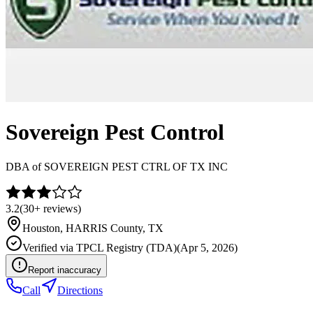
Sovereign Pest Control
DBA of
SOVEREIGN PEST CTRL OF TX INC
3.2
(
30+
reviews)
Houston
,
HARRIS
County, TX
Verified via
TPCL Registry (TDA)
(
Apr 5, 2026
)
Report inaccuracy
Call
Directions