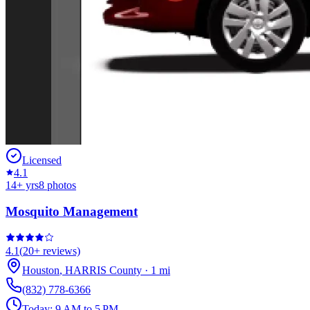
Licensed
4.1
14
+ yrs
8
photos
Mosquito Management
4.1
(
20+
reviews)
Houston
,
HARRIS
County
·
1
mi
(832) 778-6366
Today:
9 AM to 5 PM