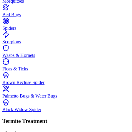
Mosquitoes
Bed Bugs
Spiders
Scorpions
Wasps & Hornets
Fleas & Ticks
Brown Recluse Spider
Palmetto Bugs & Water Bugs
Black Widow Spider
Termite Treatment