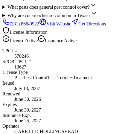
What pests does general pest control cover?
Why are cockroaches so common in Texas?
(281) 866-9922
Visit Website
Get Directions
License Information
License
Active
Insurance
Active
TPCL #
570246
SPCB TPCL #
13627
License Type
P
— Pest Control
T
— Termite Treatment
Issued
July 13, 2007
Renewed
June 30, 2026
Expires
June 30, 2027
Insurance Exp.
June 25, 2027
Operator
GARETT D HOLLINGSHEAD