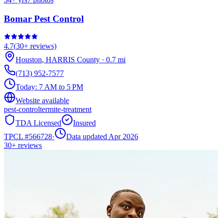
Bomar Pest Control
4.7
(
30+
reviews)
Houston
,
HARRIS
County
·
0.7
mi
(713) 952-7577
Today:
7 AM to 5 PM
Website available
pest-control
termite-treatment
TDA Licensed
Insured
TPCL #
566728
·
Data updated Apr 2026
30+
reviews