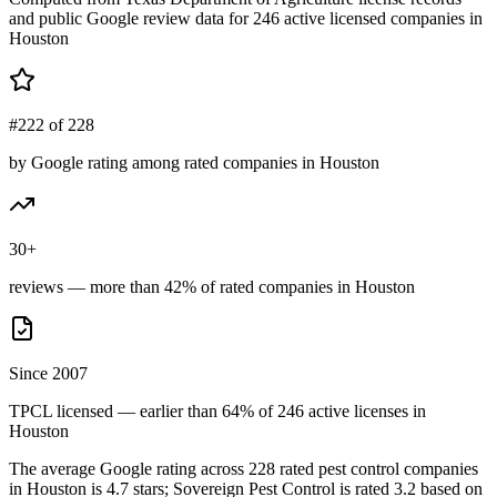
and public Google review data for
246
active licensed
companies
in
Houston
#222 of 228
by Google rating among rated companies in Houston
30+
reviews — more than 42% of rated companies in Houston
Since 2007
TPCL licensed — earlier than 64% of 246 active licenses in
Houston
The average Google rating across
228
rated pest control
companies
in
Houston
is
4.7
stars;
Sovereign Pest Control
is rated
3.2
based on