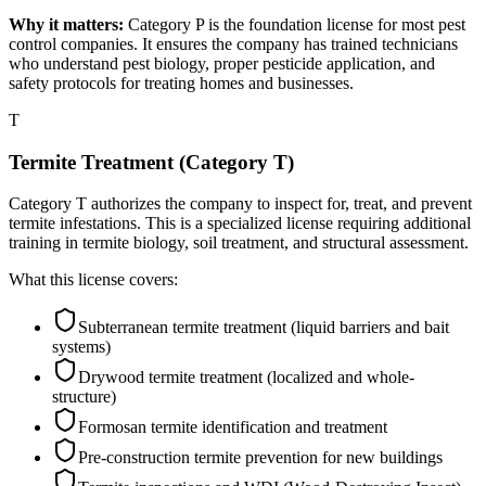
Why it matters:
Category P is the foundation license for most pest
control companies. It ensures the company has trained technicians
who understand pest biology, proper pesticide application, and
safety protocols for treating homes and businesses.
T
Termite Treatment (Category T)
Category T authorizes the company to inspect for, treat, and prevent
termite infestations. This is a specialized license requiring additional
training in termite biology, soil treatment, and structural assessment.
What this license covers:
Subterranean termite treatment (liquid barriers and bait
systems)
Drywood termite treatment (localized and whole-
structure)
Formosan termite identification and treatment
Pre-construction termite prevention for new buildings