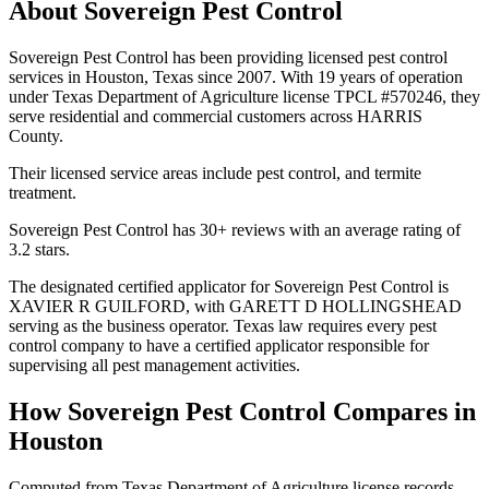
About
Sovereign Pest Control
Sovereign Pest Control has been providing licensed pest control
services in Houston, Texas since 2007. With 19 years of operation
under Texas Department of Agriculture license TPCL #570246, they
serve residential and commercial customers across HARRIS
County.
Their licensed service areas include pest control, and termite
treatment.
Sovereign Pest Control has 30+ reviews with an average rating of
3.2 stars.
The designated certified applicator for Sovereign Pest Control is
XAVIER R GUILFORD, with GARETT D HOLLINGSHEAD
serving as the business operator. Texas law requires every pest
control company to have a certified applicator responsible for
supervising all pest management activities.
How
Sovereign Pest Control
Compares in
Houston
Computed from Texas Department of Agriculture license records