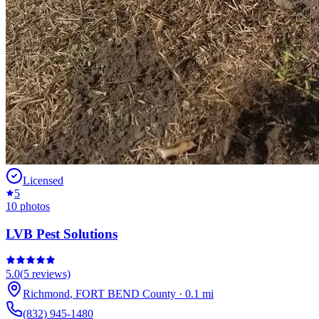
Licensed
5
10
photos
LVB Pest Solutions
5.0
(
5
reviews)
Richmond
,
FORT BEND
County
·
0.1
mi
(832) 945-1480