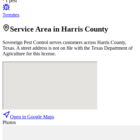
·
1
pest
Termites
Service Area in Harris County
Sovereign Pest Control
serves customers across
Harris
County,
Texas. A street address is not on file with the Texas Department of
Agriculture for this license.
Open in Google Maps
Photos