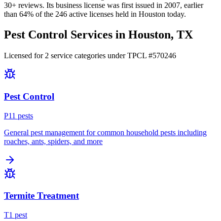
30+
reviews.
Its business license was first issued in
2007
, earlier
than
64
% of the
246
active licenses held in
Houston
today.
Pest Control Services in
Houston
, TX
Licensed for
2
service
categories
under TPCL #
570246
Pest Control
P
11
pest
s
General pest management for common household pests including
roaches, ants, spiders, and more
Termite Treatment
T
1
pest