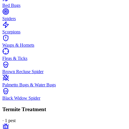
Bed Bugs
Spiders
Scorpions
Wasps & Hornets
Fleas & Ticks
Brown Recluse Spider
Palmetto Bugs & Water Bugs
Black Widow Spider
Termite Treatment
·
1
pest