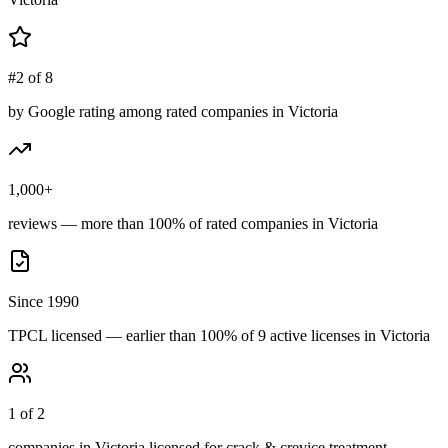
#2 of 8
by Google rating among rated companies in Victoria
1,000+
reviews — more than 100% of rated companies in Victoria
Since 1990
TPCL licensed — earlier than 100% of 9 active licenses in Victoria
1 of 2
companies in Victoria licensed for crack & crevice treatment