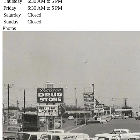
Thursday
6:30 AM to 5 PM
Friday
6:30 AM to 5 PM
Saturday
Closed
Sunday
Closed
Photos