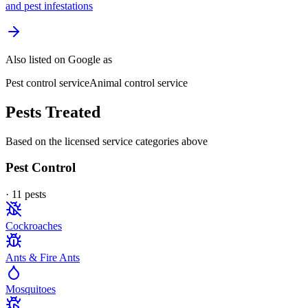
and pest infestations
Also listed on Google as
Pest control service
Animal control service
Pests Treated
Based on the licensed service categories above
Pest Control
·
11
pest
s
Cockroaches
Ants & Fire Ants
Mosquitoes