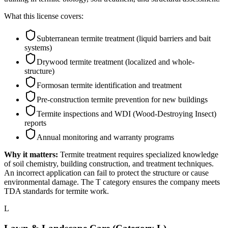
What this license covers:
Subterranean termite treatment (liquid barriers and bait
systems)
Drywood termite treatment (localized and whole-
structure)
Formosan termite identification and treatment
Pre-construction termite prevention for new buildings
Termite inspections and WDI (Wood-Destroying Insect)
reports
Annual monitoring and warranty programs
Why it matters:
Termite treatment requires specialized knowledge
of soil chemistry, building construction, and treatment techniques.
An incorrect application can fail to protect the structure or cause
environmental damage. The T category ensures the company meets
TDA standards for termite work.
L