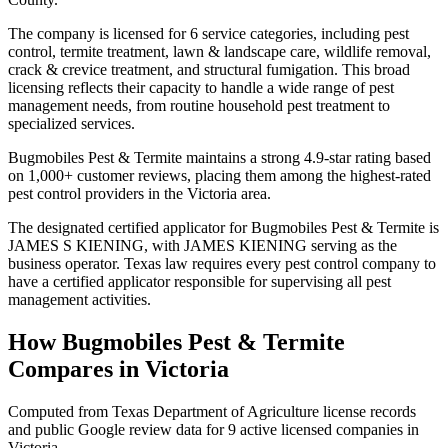
The company is licensed for 6 service categories, including pest
control, termite treatment, lawn & landscape care, wildlife removal,
crack & crevice treatment, and structural fumigation. This broad
licensing reflects their capacity to handle a wide range of pest
management needs, from routine household pest treatment to
specialized services.
Bugmobiles Pest & Termite maintains a strong 4.9-star rating based
on 1,000+ customer reviews, placing them among the highest-rated
pest control providers in the Victoria area.
The designated certified applicator for Bugmobiles Pest & Termite is
JAMES S KIENING, with JAMES KIENING serving as the
business operator. Texas law requires every pest control company to
have a certified applicator responsible for supervising all pest
management activities.
How
Bugmobiles Pest & Termite
Compares in
Victoria
Computed from Texas Department of Agriculture license records
and public Google review data for
9
active licensed
companies
in
Victoria