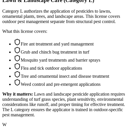
Lawn & Landscape Care (Category L)
Category L authorizes the application of pesticides to lawns,
ornamental plants, trees, and landscape areas. This license covers
outdoor pest management separate from structural pest control.
What this license covers:
Fire ant treatment and yard management
Grub and chinch bug treatment in turf
Mosquito yard treatments and barrier sprays
Flea and tick outdoor applications
Tree and ornamental insect and disease treatment
Weed control and pre-emergent applications
Why it matters:
Lawn and landscape pesticide application requires
understanding of turf grass species, plant sensitivity, environmental
considerations like runoff, and proper timing for effective treatment.
The L category ensures the applicator is trained in outdoor-specific
pest management.
W