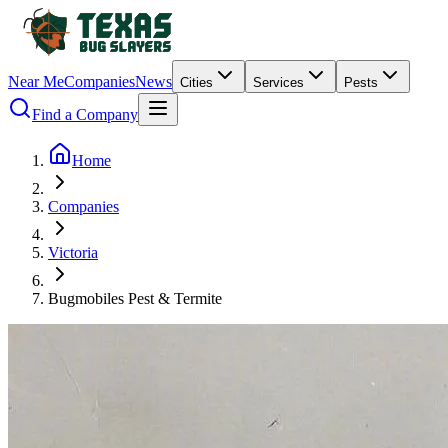
Near Me
Companies
News
Cities
Services
Pests
Find a Company
Home
Companies
Victoria
Bugmobiles Pest & Termite