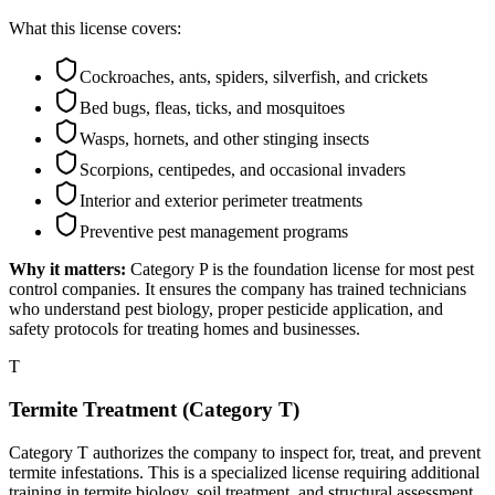
What this license covers:
Cockroaches, ants, spiders, silverfish, and crickets
Bed bugs, fleas, ticks, and mosquitoes
Wasps, hornets, and other stinging insects
Scorpions, centipedes, and occasional invaders
Interior and exterior perimeter treatments
Preventive pest management programs
Why it matters:
Category P is the foundation license for most pest
control companies. It ensures the company has trained technicians
who understand pest biology, proper pesticide application, and
safety protocols for treating homes and businesses.
T
Termite Treatment (Category T)
Category T authorizes the company to inspect for, treat, and prevent
termite infestations. This is a specialized license requiring additional
training in termite biology, soil treatment, and structural assessment.