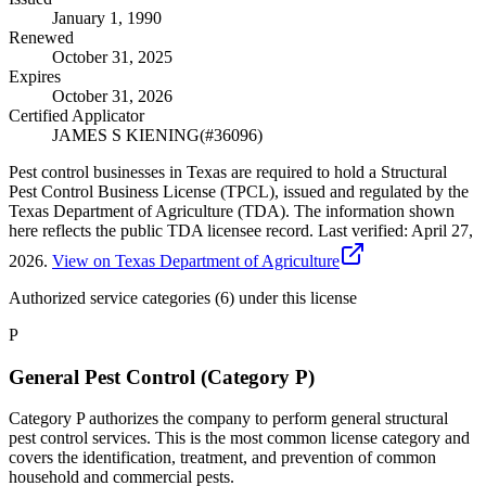
January 1, 1990
Renewed
October 31, 2025
Expires
October 31, 2026
Certified Applicator
JAMES S KIENING
(#
36096
)
Pest control businesses in Texas are required to hold a Structural
Pest Control Business License (TPCL), issued and regulated by the
Texas Department of Agriculture (TDA). The information shown
here reflects the public TDA licensee record.
Last verified:
April 27,
2026
.
View on Texas Department of Agriculture
Authorized service categories (6)
under this license
P
General Pest Control (Category P)
Category P authorizes the company to perform general structural
pest control services. This is the most common license category and
covers the identification, treatment, and prevention of common
household and commercial pests.