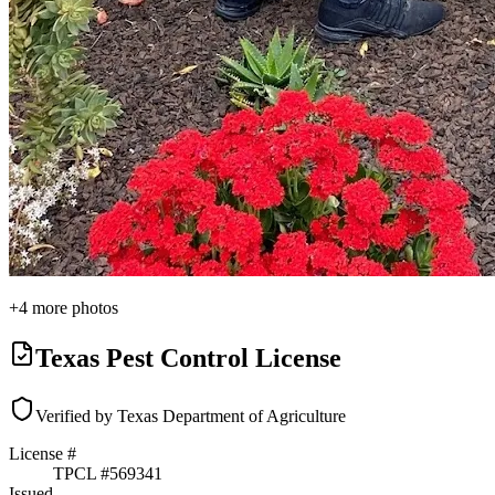
+
4
more photos
Texas Pest Control License
Verified by Texas Department of Agriculture
License #
TPCL #
569341
Issued