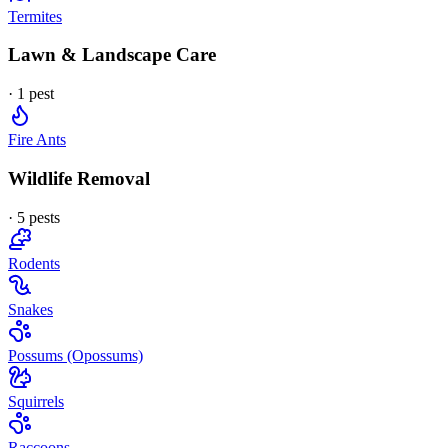
Termites
Lawn & Landscape Care
·
1
pest
Fire Ants
Wildlife Removal
·
5
pest
s
Rodents
Snakes
Possums (Opossums)
Squirrels
Raccoons