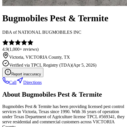
Bugmobiles Pest & Termite
DBA of
NATIONAL BUGMOBILES INC
4.9
(
1,000+
reviews)
Victoria
,
VICTORIA
County, TX
Verified via
TPCL Registry (TDA)
(
Apr 5, 2026
)
Report inaccuracy
Call
Directions
About
Bugmobiles Pest & Termite
Bugmobiles Pest & Termite has been providing licensed pest control
services in Victoria, Texas since 1990. With 36 years of operation
under Texas Department of Agriculture license TPCL #569341, they
serve residential and commercial customers across VICTORIA
County.