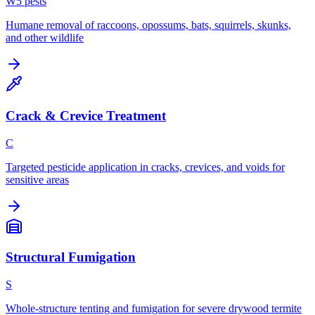
W
5
pest
s
Humane removal of raccoons, opossums, bats, squirrels, skunks,
and other wildlife
Crack & Crevice Treatment
C
Targeted pesticide application in cracks, crevices, and voids for
sensitive areas
Structural Fumigation
S
Whole-structure tenting and fumigation for severe drywood termite