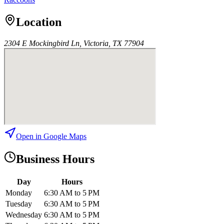
Location
2304 E Mockingbird Ln, Victoria, TX 77904
Open in Google Maps
Business Hours
Day
Hours
Monday
6:30 AM to 5 PM
Tuesday
6:30 AM to 5 PM
Wednesday
6:30 AM to 5 PM