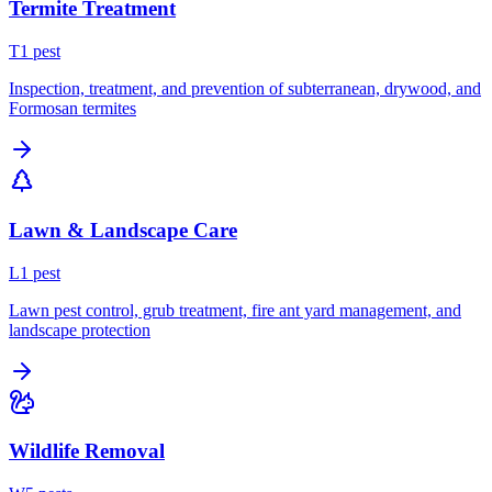
Termite Treatment
T
1
pest
Inspection, treatment, and prevention of subterranean, drywood, and
Formosan termites
Lawn & Landscape Care
L
1
pest
Lawn pest control, grub treatment, fire ant yard management, and
landscape protection
Wildlife Removal