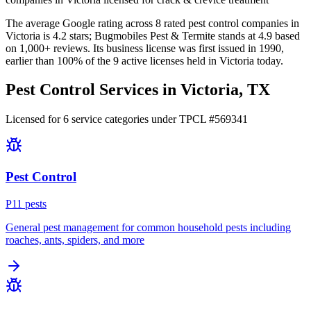
The average Google rating across
8
rated pest control
companies
in
Victoria
is
4.2
stars;
Bugmobiles Pest & Termite
stands at
4.9
based
on
1,000+
reviews.
Its business license was first issued in
1990
,
earlier than
100
% of the
9
active licenses held in
Victoria
today.
Pest Control Services in
Victoria
, TX
Licensed for
6
service
categories
under TPCL #
569341
Pest Control
P
11
pest
s
General pest management for common household pests including
roaches, ants, spiders, and more