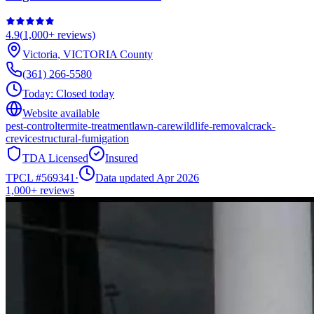
4.9
(
1,000+
reviews)
Victoria
,
VICTORIA
County
(361) 266-5580
Today:
Closed today
Website available
pest-control
termite-treatment
lawn-care
wildlife-removal
crack-
crevice
structural-fumigation
TDA Licensed
Insured
TPCL #
569341
·
Data updated Apr 2026
1,000+
reviews