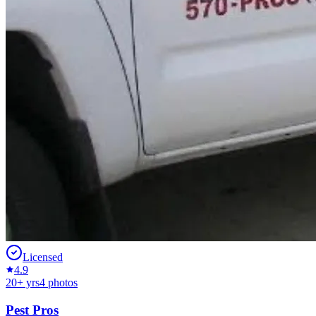
Licensed
4.9
20
+ yrs
4
photos
Pest Pros