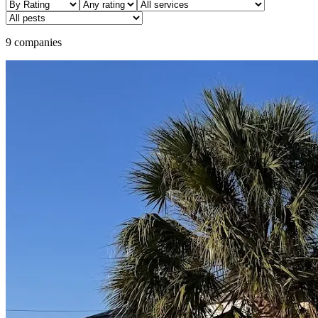
9 companies