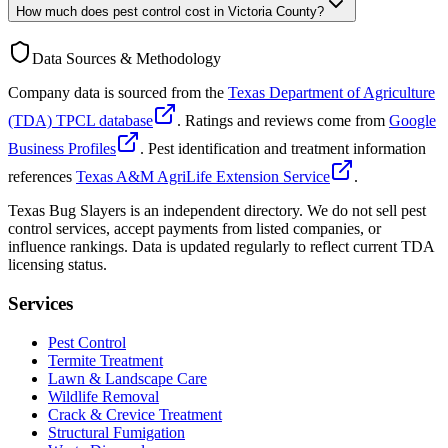
How much does pest control cost in Victoria County?
Data Sources & Methodology
Company data is sourced from the
Texas Department of Agriculture
(TDA) TPCL database
. Ratings and reviews come from
Google
Business Profiles
. Pest identification and treatment information
references
Texas A&M AgriLife Extension Service
.
Texas Bug Slayers is an independent directory. We do not sell pest
control services, accept payments from listed companies, or
influence rankings. Data is updated regularly to reflect current TDA
licensing status.
Services
Pest Control
Termite Treatment
Lawn & Landscape Care
Wildlife Removal
Crack & Crevice Treatment
Structural Fumigation