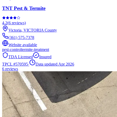
TNT Pest & Termite
4.2
(
6
reviews)
Victoria
,
VICTORIA
County
(361) 575-7378
Website available
pest-control
termite-treatment
TDA Licensed
Insured
TPCL #
570595
·
Data updated Apr 2026
6
reviews