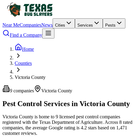
Near Me
Companies
News
Cities
Services
Pests
Find a Company
Home
Counties
Victoria County
9
companies
Victoria
County
Pest Control Services in
Victoria
County
Victoria
County is home to
9
licensed pest control
companies
registered with the Texas Department of Agriculture.
Across
8
rated
companies
, the average Google rating is
4.2
stars based on
1,471
customer reviews.