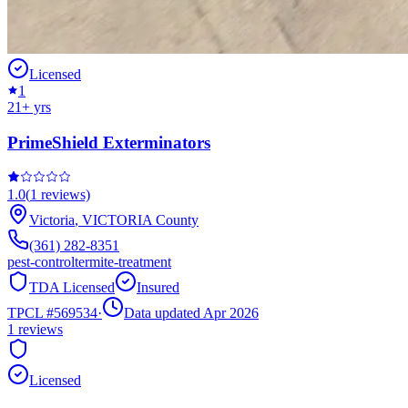
Licensed
1
21
+ yrs
PrimeShield Exterminators
1.0
(
1
reviews)
Victoria
,
VICTORIA
County
(361) 282-8351
pest-control
termite-treatment
TDA Licensed
Insured
TPCL #
569534
·
Data updated Apr 2026
1
reviews
Licensed