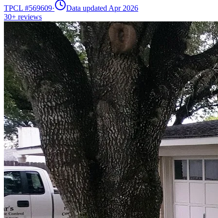
TPCL #
569609
·
Data updated Apr 2026
30+
reviews