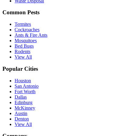
Waste Disposal
Common Pests
Termites
Cockroaches
Ants & Fire Ants
Mosquitoes
Bed Bugs
Rodents
View All
Popular Cities
Houston
San Antonio
Fort Worth
Dallas
Edinburg
McKinney
Austin
Denton
View All
Company