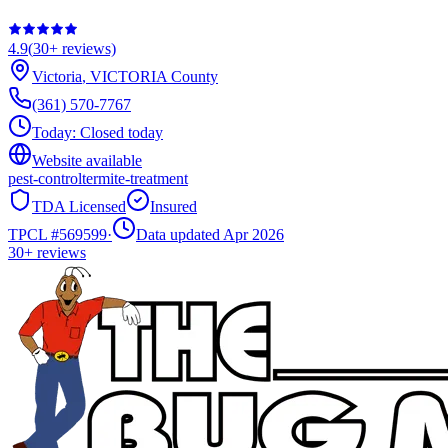
4.9
(
30+
reviews)
Victoria
,
VICTORIA
County
(361) 570-7767
Today:
Closed today
Website available
pest-control
termite-treatment
TDA Licensed
Insured
TPCL #
569599
·
Data updated Apr 2026
30+
reviews