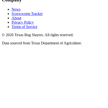
News
Screwworm Tracker
About
Privacy Policy
Terms of Service
© 2026 Texas Bug Slayers. All rights reserved.
Data sourced from Texas Department of Agriculture.