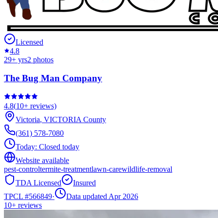
Licensed
4.8
29
+ yrs
2
photos
The Bug Man Company
4.8
(
10+
reviews)
Victoria
,
VICTORIA
County
(361) 578-7080
Today:
Closed today
Website available
pest-control
termite-treatment
lawn-care
wildlife-removal
TDA Licensed
Insured
TPCL #
566849
·
Data updated Apr 2026
10+
reviews