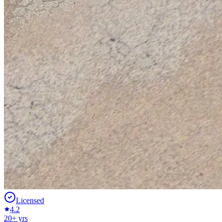
Licensed
4.2
20
+ yrs