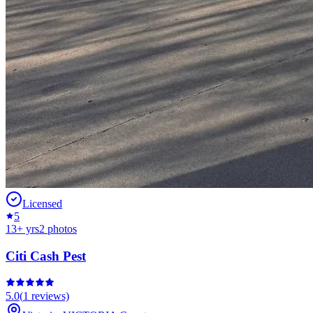
Licensed
5
13
+ yrs
2
photos
Citi Cash Pest
5.0
(
1
reviews)