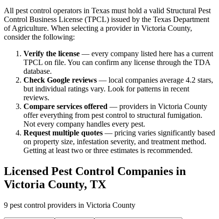
All pest control operators in Texas must hold a valid Structural Pest
Control Business License (TPCL) issued by the Texas Department
of Agriculture. When selecting a provider in
Victoria
County,
consider the following:
Verify the license
— every company listed here has a current
TPCL on file. You can confirm any license through the TDA
database.
Check Google reviews
—
local companies average 4.2 stars,
but individual ratings vary.
Look for patterns in recent
reviews.
Compare services offered
—
providers in Victoria County
offer everything from pest control to structural fumigation.
Not every company handles every pest.
Request multiple quotes
— pricing varies significantly based
on property size, infestation severity, and treatment method.
Getting at least two or three estimates is recommended.
Licensed Pest Control Companies in
Victoria
County, TX
9
pest control providers in
Victoria
County