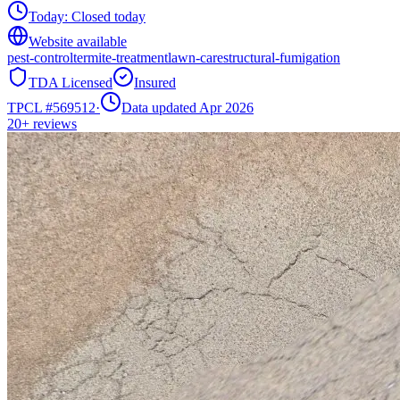
Today:
Closed today
Website available
pest-control
termite-treatment
lawn-care
structural-fumigation
TDA Licensed
Insured
TPCL #
569512
·
Data updated Apr 2026
20+
reviews