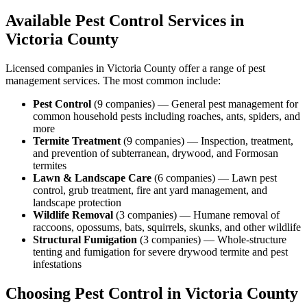
Available Pest Control Services in
Victoria
County
Licensed companies in
Victoria
County offer a range of pest
management services. The most common include:
Pest Control
(
9
companies
) —
General pest management for
common household pests including roaches, ants, spiders, and
more
Termite Treatment
(
9
companies
) —
Inspection, treatment,
and prevention of subterranean, drywood, and Formosan
termites
Lawn & Landscape Care
(
6
companies
) —
Lawn pest
control, grub treatment, fire ant yard management, and
landscape protection
Wildlife Removal
(
3
companies
) —
Humane removal of
raccoons, opossums, bats, squirrels, skunks, and other wildlife
Structural Fumigation
(
3
companies
) —
Whole-structure
tenting and fumigation for severe drywood termite and pest
infestations
Choosing Pest Control in
Victoria
County