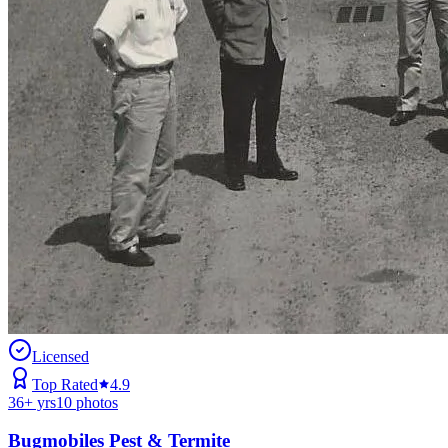
Licensed
Top Rated
4.9
36
+ yrs
10
photos
Bugmobiles Pest & Termite