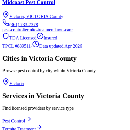
Midcoast Pest Control
Victoria
,
VICTORIA
County
(361) 733-7378
pest-control
termite-treatment
lawn-care
TDA Licensed
Insured
TPCL #
889511
·
Data updated Apr 2026
Cities in
Victoria
County
Browse pest control by city within
Victoria
County
Victoria
Services in
Victoria
County
Find licensed providers by service type
Pest Control
Termite Treatment