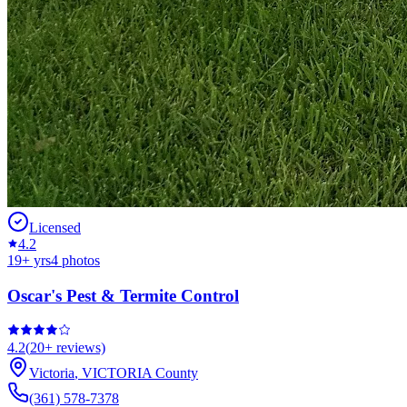
Licensed
4.2
19
+ yrs
4
photos
Oscar's Pest & Termite Control
4.2
(
20+
reviews)
Victoria
,
VICTORIA
County
(361) 578-7378