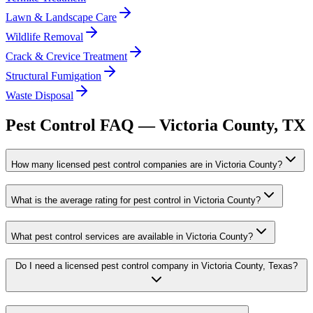
Lawn & Landscape Care
Wildlife Removal
Crack & Crevice Treatment
Structural Fumigation
Waste Disposal
Pest Control FAQ —
Victoria
County, TX
How many licensed pest control companies are in Victoria County?
What is the average rating for pest control in Victoria County?
What pest control services are available in Victoria County?
Do I need a licensed pest control company in Victoria County, Texas?