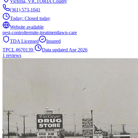
Victoria
,
VICTORIA
County
(361) 573-1041
Today:
Closed today
Website available
pest-control
termite-treatment
lawn-care
TDA Licensed
Insured
TPCL #
670139
·
Data updated Apr 2026
1
reviews