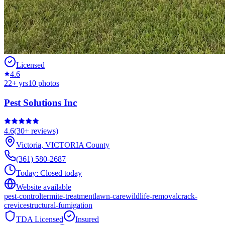
Licensed
4.6
22
+ yrs
10
photos
Pest Solutions Inc
4.6
(
30+
reviews)
Victoria
,
VICTORIA
County
(361) 580-2687
Today:
Closed today
Website available
pest-control
termite-treatment
lawn-care
wildlife-removal
crack-
crevice
structural-fumigation
TDA Licensed
Insured