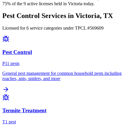
75
% of the
9
active licenses held in
Victoria
today.
Pest Control Services in
Victoria
, TX
Licensed for
6
service
categories
under TPCL #
569609
Pest Control
P
11
pest
s
General pest management for common household pests including
roaches, ants, spiders, and more
Termite Treatment
T
1
pest