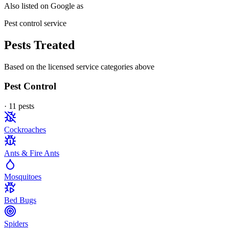
Also listed on Google as
Pest control service
Pests Treated
Based on the licensed service categories above
Pest Control
·
11
pest
s
Cockroaches
Ants & Fire Ants
Mosquitoes
Bed Bugs
Spiders