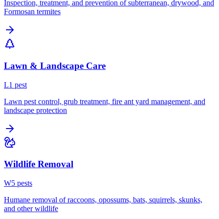
Inspection, treatment, and prevention of subterranean, drywood, and
Formosan termites
Lawn & Landscape Care
L
1
pest
Lawn pest control, grub treatment, fire ant yard management, and
landscape protection
Wildlife Removal
W
5
pest
s
Humane removal of raccoons, opossums, bats, squirrels, skunks,
and other wildlife