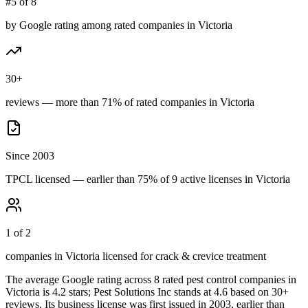
#5 of 8
by Google rating among rated companies in Victoria
30+
reviews — more than 71% of rated companies in Victoria
Since 2003
TPCL licensed — earlier than 75% of 9 active licenses in Victoria
1 of 2
companies in Victoria licensed for crack & crevice treatment
The average Google rating across
8
rated pest control
companies
in
Victoria
is
4.2
stars;
Pest Solutions Inc
stands at
4.6
based on
30+
reviews.
Its business license was first issued in
2003
, earlier than