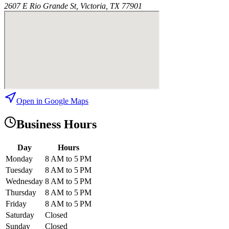
2607 E Rio Grande St, Victoria, TX 77901
Open in Google Maps
Business Hours
Day
Hours
Monday
8 AM to 5 PM
Tuesday
8 AM to 5 PM
Wednesday
8 AM to 5 PM
Thursday
8 AM to 5 PM
Friday
8 AM to 5 PM
Saturday
Closed
Sunday
Closed