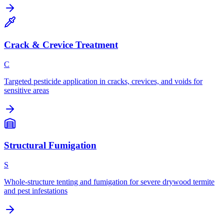
Crack & Crevice Treatment
C
Targeted pesticide application in cracks, crevices, and voids for
sensitive areas
Structural Fumigation
S
Whole-structure tenting and fumigation for severe drywood termite
and pest infestations