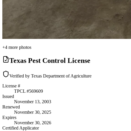
+
4
more photos
Texas Pest Control License
Verified by Texas Department of Agriculture
License #
TPCL #
569609
Issued
November 13, 2003
Renewed
November 30, 2025
Expires
November 30, 2026
Certified Applicator