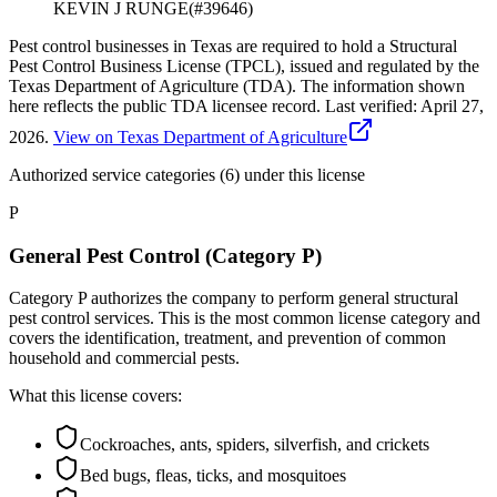
KEVIN J RUNGE
(#
39646
)
Pest control businesses in Texas are required to hold a Structural
Pest Control Business License (TPCL), issued and regulated by the
Texas Department of Agriculture (TDA). The information shown
here reflects the public TDA licensee record.
Last verified:
April 27,
2026
.
View on Texas Department of Agriculture
Authorized service categories (6)
under this license
P
General Pest Control (Category P)
Category P authorizes the company to perform general structural
pest control services. This is the most common license category and
covers the identification, treatment, and prevention of common
household and commercial pests.
What this license covers:
Cockroaches, ants, spiders, silverfish, and crickets
Bed bugs, fleas, ticks, and mosquitoes