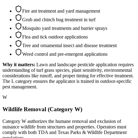
Fire ant treatment and yard management
Grub and chinch bug treatment in turf
Mosquito yard treatments and barrier sprays
Flea and tick outdoor applications
Tree and ornamental insect and disease treatment
Weed control and pre-emergent applications
Why it matters:
Lawn and landscape pesticide application requires
understanding of turf grass species, plant sensitivity, environmental
considerations like runoff, and proper timing for effective treatment.
The L category ensures the applicator is trained in outdoor-specific
pest management.
W
Wildlife Removal (Category W)
Category W authorizes the humane removal and exclusion of
nuisance wildlife from structures and properties. Operators must
comply with both TDA and Texas Parks & Wildlife Department
regulations.