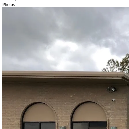
Photos