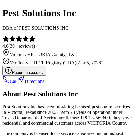
Pest Solutions Inc
DBA of
PEST SOLUTIONS INC
4.6
(
30+
reviews)
Victoria
,
VICTORIA
County, TX
Verified via
TPCL Registry (TDA)
(
Apr 5, 2026
)
Report inaccuracy
Call
Directions
About
Pest Solutions Inc
Pest Solutions Inc has been providing licensed pest control services
in Victoria, Texas since 2003. With 23 years of operation under
Texas Department of Agriculture license TPCL #569609, they serve
residential and commercial customers across VICTORIA County.
The company is licensed for 6 service categories, including pest