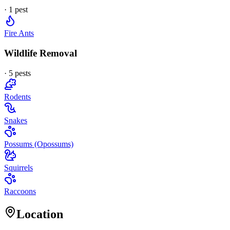
·
1
pest
Fire Ants
Wildlife Removal
·
5
pest
s
Rodents
Snakes
Possums (Opossums)
Squirrels
Raccoons
Location