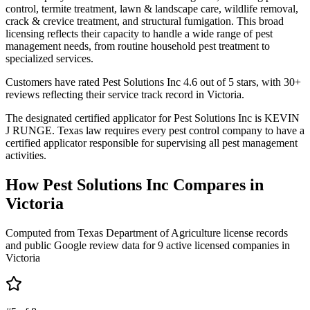
control, termite treatment, lawn & landscape care, wildlife removal,
crack & crevice treatment, and structural fumigation. This broad
licensing reflects their capacity to handle a wide range of pest
management needs, from routine household pest treatment to
specialized services.
Customers have rated Pest Solutions Inc 4.6 out of 5 stars, with 30+
reviews reflecting their service track record in Victoria.
The designated certified applicator for Pest Solutions Inc is KEVIN
J RUNGE. Texas law requires every pest control company to have a
certified applicator responsible for supervising all pest management
activities.
How
Pest Solutions Inc
Compares in
Victoria
Computed from Texas Department of Agriculture license records
and public Google review data for
9
active licensed
companies
in
Victoria