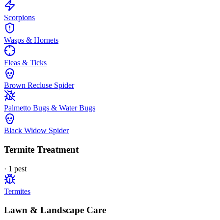
Scorpions
Wasps & Hornets
Fleas & Ticks
Brown Recluse Spider
Palmetto Bugs & Water Bugs
Black Widow Spider
Termite Treatment
·
1
pest
Termites
Lawn & Landscape Care