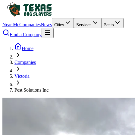
Near Me
Companies
News
Cities
Services
Pests
Find a Company
Home
Companies
Victoria
Pest Solutions Inc