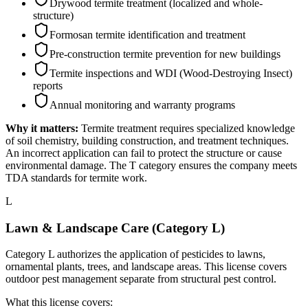
Drywood termite treatment (localized and whole-
structure)
Formosan termite identification and treatment
Pre-construction termite prevention for new buildings
Termite inspections and WDI (Wood-Destroying Insect)
reports
Annual monitoring and warranty programs
Why it matters:
Termite treatment requires specialized knowledge
of soil chemistry, building construction, and treatment techniques.
An incorrect application can fail to protect the structure or cause
environmental damage. The T category ensures the company meets
TDA standards for termite work.
L
Lawn & Landscape Care (Category L)
Category L authorizes the application of pesticides to lawns,
ornamental plants, trees, and landscape areas. This license covers
outdoor pest management separate from structural pest control.
What this license covers: