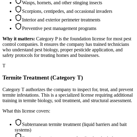
Wasps, hornets, and other stinging insects
Scorpions, centipedes, and occasional invaders
Interior and exterior perimeter treatments
Preventive pest management programs
Why it matters:
Category P is the foundation license for most pest
control companies. It ensures the company has trained technicians
who understand pest biology, proper pesticide application, and
safety protocols for treating homes and businesses.
T
Termite Treatment (Category T)
Category T authorizes the company to inspect for, treat, and prevent
termite infestations. This is a specialized license requiring additional
training in termite biology, soil treatment, and structural assessment.
What this license covers:
Subterranean termite treatment (liquid barriers and bait
systems)