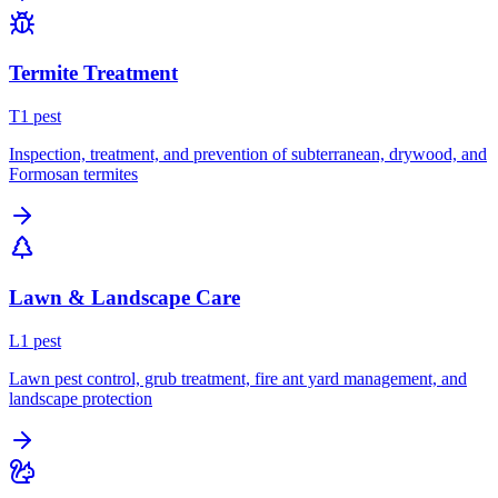
Termite Treatment
T
1
pest
Inspection, treatment, and prevention of subterranean, drywood, and
Formosan termites
Lawn & Landscape Care
L
1
pest
Lawn pest control, grub treatment, fire ant yard management, and
landscape protection