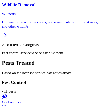
Wildlife Removal
W
5
pest
s
Humane removal of raccoons, opossums, bats, squirrels, skunks,
and other wildlife
Also listed on Google as
Pest control service
Service establishment
Pests Treated
Based on the licensed service categories above
Pest Control
·
11
pest
s
Cockroaches