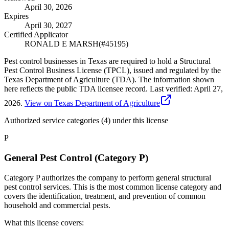
April 30, 2026
Expires
April 30, 2027
Certified Applicator
RONALD E MARSH
(#
45195
)
Pest control businesses in Texas are required to hold a Structural
Pest Control Business License (TPCL), issued and regulated by the
Texas Department of Agriculture (TDA). The information shown
here reflects the public TDA licensee record.
Last verified:
April 27,
2026
.
View on Texas Department of Agriculture
Authorized service categories (4)
under this license
P
General Pest Control (Category P)
Category P authorizes the company to perform general structural
pest control services. This is the most common license category and
covers the identification, treatment, and prevention of common
household and commercial pests.
What this license covers: