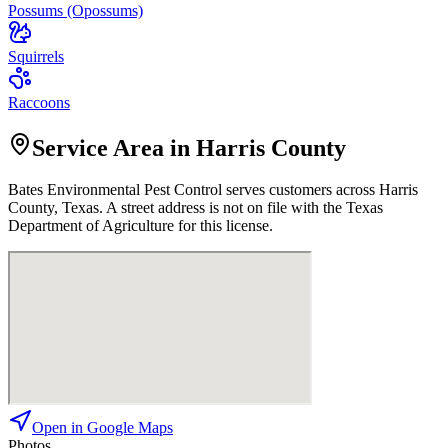
Possums (Opossums)
Squirrels
Raccoons
Service Area in Harris County
Bates Environmental Pest Control
serves customers across
Harris
County, Texas. A street address is not on file with the Texas
Department of Agriculture for this license.
Open in Google Maps
Photos