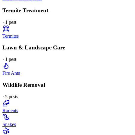
Termite Treatment
·
1
pest
Termites
Lawn & Landscape Care
·
1
pest
Fire Ants
Wildlife Removal
·
5
pest
s
Rodents
Snakes