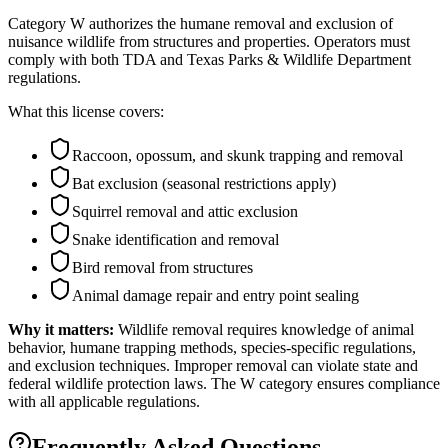
Category W authorizes the humane removal and exclusion of
nuisance wildlife from structures and properties. Operators must
comply with both TDA and Texas Parks & Wildlife Department
regulations.
What this license covers:
Raccoon, opossum, and skunk trapping and removal
Bat exclusion (seasonal restrictions apply)
Squirrel removal and attic exclusion
Snake identification and removal
Bird removal from structures
Animal damage repair and entry point sealing
Why it matters:
Wildlife removal requires knowledge of animal
behavior, humane trapping methods, species-specific regulations,
and exclusion techniques. Improper removal can violate state and
federal wildlife protection laws. The W category ensures compliance
with all applicable regulations.
Frequently Asked Questions