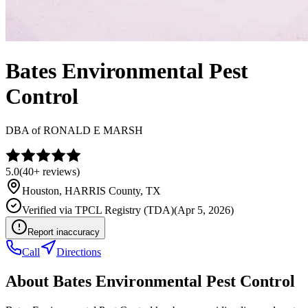
Bates Environmental Pest
Control
DBA of
RONALD E MARSH
5.0
(
40+
reviews)
Houston
,
HARRIS
County, TX
Verified via
TPCL Registry (TDA)
(
Apr 5, 2026
)
Report inaccuracy
Call
Directions
About
Bates Environmental Pest Control