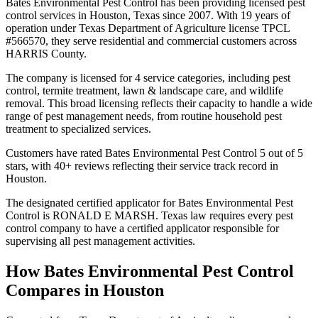
Bates Environmental Pest Control has been providing licensed pest
control services in Houston, Texas since 2007. With 19 years of
operation under Texas Department of Agriculture license TPCL
#566570, they serve residential and commercial customers across
HARRIS County.
The company is licensed for 4 service categories, including pest
control, termite treatment, lawn & landscape care, and wildlife
removal. This broad licensing reflects their capacity to handle a wide
range of pest management needs, from routine household pest
treatment to specialized services.
Customers have rated Bates Environmental Pest Control 5 out of 5
stars, with 40+ reviews reflecting their service track record in
Houston.
The designated certified applicator for Bates Environmental Pest
Control is RONALD E MARSH. Texas law requires every pest
control company to have a certified applicator responsible for
supervising all pest management activities.
How
Bates Environmental Pest Control
Compares in
Houston