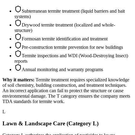
Subterranean termite treatment (liquid barriers and bait
systems)
Drywood termite treatment (localized and whole-
structure)
Formosan termite identification and treatment
Pre-construction termite prevention for new buildings
Termite inspections and WDI (Wood-Destroying Insect)
reports
Annual monitoring and warranty programs
Why it matters:
Termite treatment requires specialized knowledge
of soil chemistry, building construction, and treatment techniques.
An incorrect application can fail to protect the structure or cause
environmental damage. The T category ensures the company meets
TDA standards for termite work.
L
Lawn & Landscape Care (Category L)