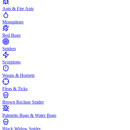
Ants & Fire Ants
Mosquitoes
Bed Bugs
Spiders
Scorpions
Wasps & Hornets
Fleas & Ticks
Brown Recluse Spider
Palmetto Bugs & Water Bugs
Black Widow Spider