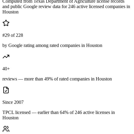
Computed from Texas Department of Agriculture license records
and public Google review data for
246
active licensed
companies
in
Houston
#29 of 228
by Google rating among rated companies in Houston
40+
reviews — more than 49% of rated companies in Houston
Since 2007
TPCL licensed — earlier than 64% of 246 active licenses in
Houston