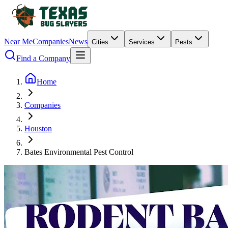
Near Me
Companies
News
Cities
Services
Pests
Find a Company
Home
Companies
Houston
Bates Environmental Pest Control