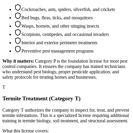
Cockroaches, ants, spiders, silverfish, and crickets
Bed bugs, fleas, ticks, and mosquitoes
Wasps, hornets, and other stinging insects
Scorpions, centipedes, and occasional invaders
Interior and exterior perimeter treatments
Preventive pest management programs
Why it matters:
Category P is the foundation license for most pest
control companies. It ensures the company has trained technicians
who understand pest biology, proper pesticide application, and
safety protocols for treating homes and businesses.
T
Termite Treatment (Category T)
Category T authorizes the company to inspect for, treat, and prevent
termite infestations. This is a specialized license requiring additional
training in termite biology, soil treatment, and structural assessment.
What this license covers: