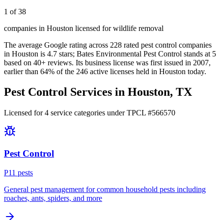
1 of 38
companies in Houston licensed for wildlife removal
The average Google rating across
228
rated pest control
companies
in
Houston
is
4.7
stars;
Bates Environmental Pest Control
stands at
5
based on
40+
reviews.
Its business license was first issued in
2007
,
earlier than
64
% of the
246
active licenses held in
Houston
today.
Pest Control Services in
Houston
, TX
Licensed for
4
service
categories
under TPCL #
566570
Pest Control
P
11
pest
s
General pest management for common household pests including
roaches, ants, spiders, and more