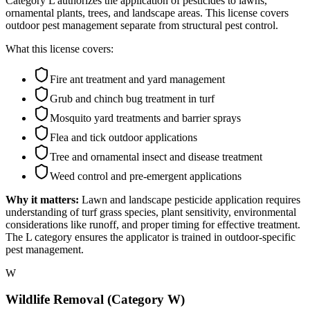
Category L authorizes the application of pesticides to lawns,
ornamental plants, trees, and landscape areas. This license covers
outdoor pest management separate from structural pest control.
What this license covers:
Fire ant treatment and yard management
Grub and chinch bug treatment in turf
Mosquito yard treatments and barrier sprays
Flea and tick outdoor applications
Tree and ornamental insect and disease treatment
Weed control and pre-emergent applications
Why it matters:
Lawn and landscape pesticide application requires
understanding of turf grass species, plant sensitivity, environmental
considerations like runoff, and proper timing for effective treatment.
The L category ensures the applicator is trained in outdoor-specific
pest management.
W
Wildlife Removal (Category W)