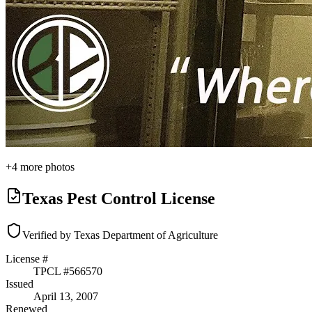
+
4
more photos
Texas Pest Control License
Verified by Texas Department of Agriculture
License #
TPCL #
566570
Issued
April 13, 2007
Renewed