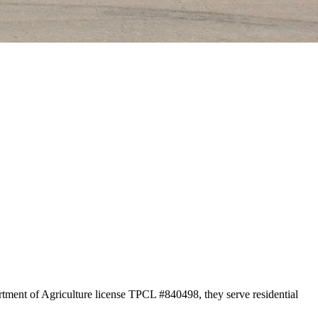
rtment of Agriculture license TPCL #840498, they serve residential