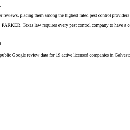
.
r reviews, placing them among the highest-rated pest control providers 
PARKER. Texas law requires every pest control company to have a cert
n
public Google review data for
19
active licensed
companies
in
Galvest