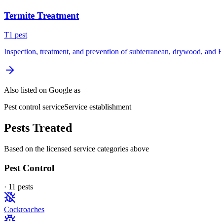
Termite Treatment
T
1
pest
Inspection, treatment, and prevention of subterranean, drywood, and 
Also listed on Google as
Pest control service
Service establishment
Pests Treated
Based on the licensed service categories above
Pest Control
·
11
pest
s
Cockroaches