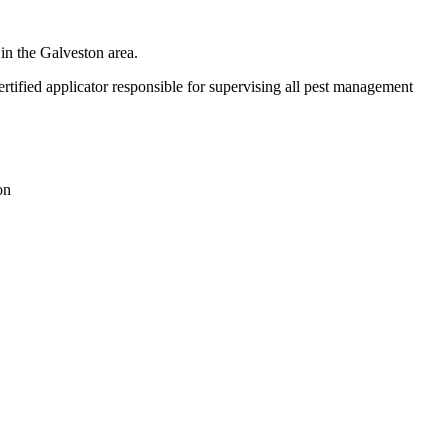
in the Galveston area.
ified applicator responsible for supervising all pest management
on