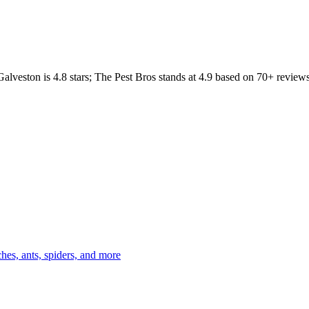
Galveston
is
4.8
stars;
The Pest Bros
stands at
4.9
based on
70+
reviews
es, ants, spiders, and more