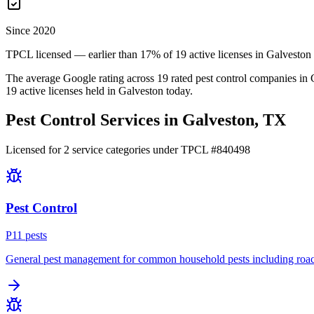
Since 2020
TPCL licensed — earlier than 17% of 19 active licenses in Galveston
The average Google rating across
19
rated pest control
companies
in
19
active licenses held in
Galveston
today.
Pest Control Services in
Galveston
, TX
Licensed for
2
service
categories
under TPCL #
840498
Pest Control
P
11
pest
s
General pest management for common household pests including roach