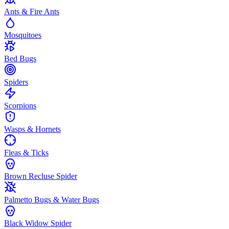
Ants & Fire Ants
Mosquitoes
Bed Bugs
Spiders
Scorpions
Wasps & Hornets
Fleas & Ticks
Brown Recluse Spider
Palmetto Bugs & Water Bugs
Black Widow Spider