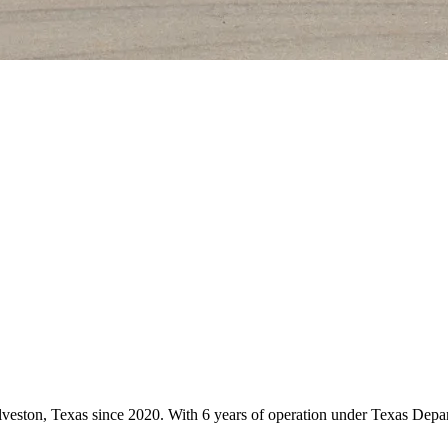
alveston, Texas since 2020. With 6 years of operation under Texas Depa