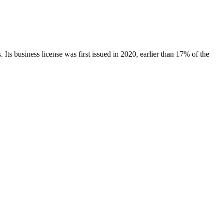
.
Its business license was first issued in
2020
, earlier than
17
% of the