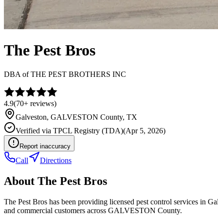
The Pest Bros
DBA of
THE PEST BROTHERS INC
4.9
(
70+
reviews)
Galveston
,
GALVESTON
County, TX
Verified via
TPCL Registry (TDA)
(
Apr 5, 2026
)
Report inaccuracy
Call
Directions
About
The Pest Bros
The Pest Bros has been providing licensed pest control services in G
and commercial customers across GALVESTON County.