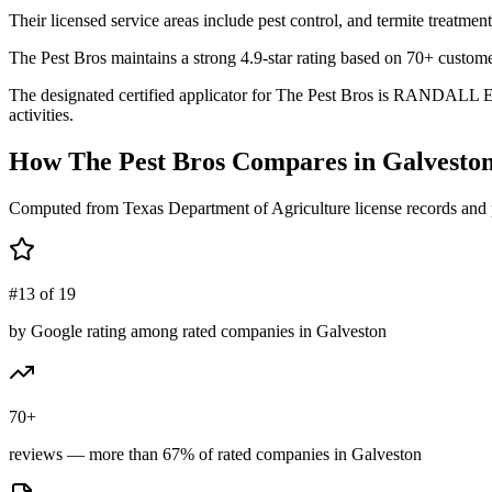
Their licensed service areas include pest control, and termite treatment
The Pest Bros maintains a strong 4.9-star rating based on 70+ custome
The designated certified applicator for The Pest Bros is RANDALL E 
activities.
How
The Pest Bros
Compares in
Galvesto
Computed from Texas Department of Agriculture license records and 
#13 of 19
by Google rating among rated companies in Galveston
70+
reviews — more than 67% of rated companies in Galveston