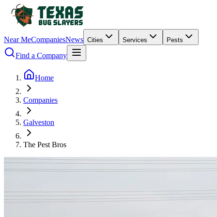
Near Me
Companies
News
Cities
Services
Pests
Find a Company
Home
Companies
Galveston
The Pest Bros