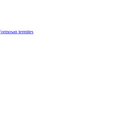
Formosan termites