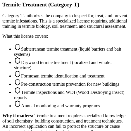
Termite Treatment (Category T)
Category T authorizes the company to inspect for, treat, and prevent
termite infestations. This is a specialized license requiring additional
training in termite biology, soil treatment, and structural assessment.
What this license covers:
Subterranean termite treatment (liquid barriers and bait
systems)
Drywood termite treatment (localized and whole-
structure)
Formosan termite identification and treatment
Pre-construction termite prevention for new buildings
Termite inspections and WDI (Wood-Destroying Insect)
reports
Annual monitoring and warranty programs
Why it matters:
Termite treatment requires specialized knowledge
of soil chemistry, building construction, and treatment techniques.
An incorrect application can fail to protect the structure or cause