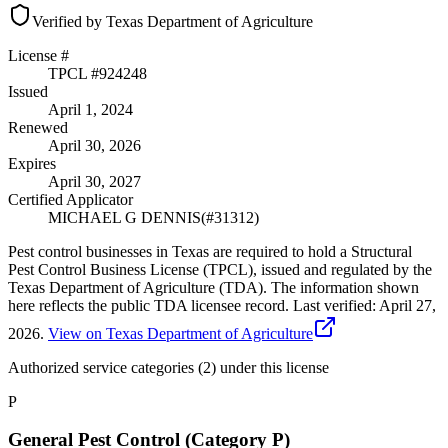
Verified by Texas Department of Agriculture
License #
TPCL #
924248
Issued
April 1, 2024
Renewed
April 30, 2026
Expires
April 30, 2027
Certified Applicator
MICHAEL G DENNIS
(#
31312
)
Pest control businesses in Texas are required to hold a Structural
Pest Control Business License (TPCL), issued and regulated by the
Texas Department of Agriculture (TDA). The information shown
here reflects the public TDA licensee record.
Last verified:
April 27,
2026
.
View on Texas Department of Agriculture
Authorized service categories (2)
under this license
P
General Pest Control (Category P)