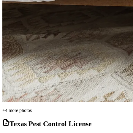
+
4
more photos
Texas Pest Control License