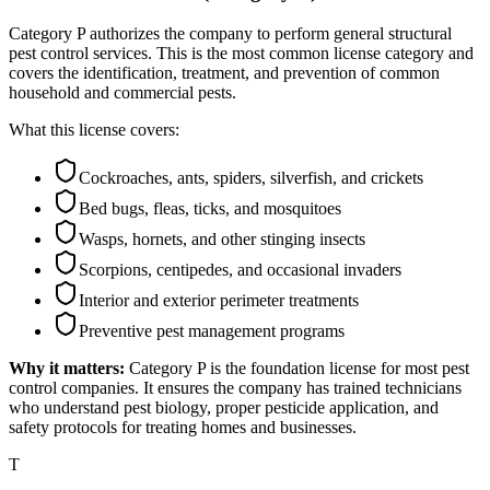
Category P authorizes the company to perform general structural
pest control services. This is the most common license category and
covers the identification, treatment, and prevention of common
household and commercial pests.
What this license covers:
Cockroaches, ants, spiders, silverfish, and crickets
Bed bugs, fleas, ticks, and mosquitoes
Wasps, hornets, and other stinging insects
Scorpions, centipedes, and occasional invaders
Interior and exterior perimeter treatments
Preventive pest management programs
Why it matters:
Category P is the foundation license for most pest
control companies. It ensures the company has trained technicians
who understand pest biology, proper pesticide application, and
safety protocols for treating homes and businesses.
T