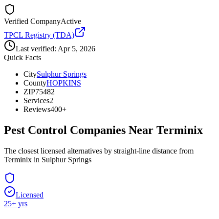
Verified Company
Active
TPCL Registry (TDA)
Last verified:
Apr 5, 2026
Quick Facts
City
Sulphur Springs
County
HOPKINS
ZIP
75482
Services
2
Reviews
400+
Pest Control Companies Near
Terminix
The closest licensed alternatives by straight-line distance from
Terminix in Sulphur Springs
Licensed
25
+ yrs