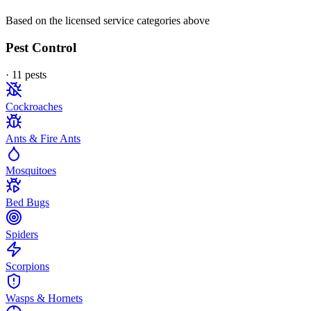
Based on the licensed service categories above
Pest Control
·
11
pest
s
Cockroaches
Ants & Fire Ants
Mosquitoes
Bed Bugs
Spiders
Scorpions
Wasps & Hornets