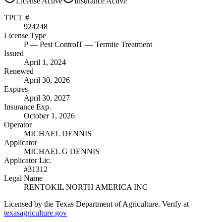
License
Active
Insurance
Active
TPCL #
924248
License Type
P
— Pest Control
T
— Termite Treatment
Issued
April 1, 2024
Renewed
April 30, 2026
Expires
April 30, 2027
Insurance Exp.
October 1, 2026
Operator
MICHAEL DENNIS
Applicator
MICHAEL G DENNIS
Applicator Lic.
#31312
Legal Name
RENTOKIL NORTH AMERICA INC
Licensed by the Texas Department of Agriculture. Verify at
texasagriculture.gov