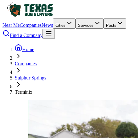
Near Me
Companies
News
Cities
Services
Pests
Find a Company
Home
Companies
Sulphur Springs
Terminix