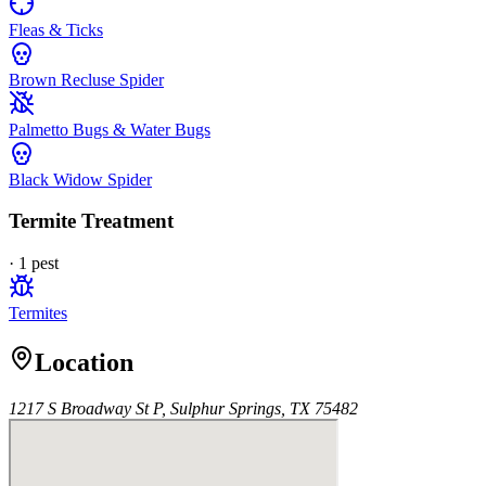
Fleas & Ticks
Brown Recluse Spider
Palmetto Bugs & Water Bugs
Black Widow Spider
Termite Treatment
·
1
pest
Termites
Location
1217 S Broadway St P, Sulphur Springs, TX 75482