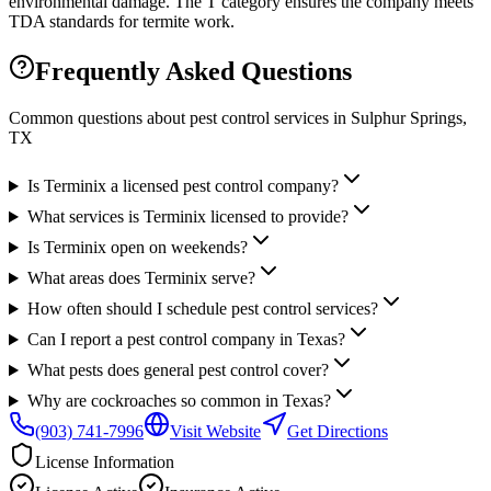
environmental damage. The T category ensures the company meets
TDA standards for termite work.
Frequently Asked Questions
Common questions about pest control services in
Sulphur Springs
,
TX
Is Terminix a licensed pest control company?
What services is Terminix licensed to provide?
Is Terminix open on weekends?
What areas does Terminix serve?
How often should I schedule pest control services?
Can I report a pest control company in Texas?
What pests does general pest control cover?
Why are cockroaches so common in Texas?
(903) 741-7996
Visit Website
Get Directions
License Information