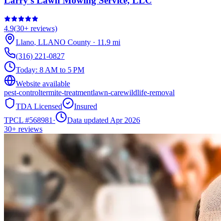
Larry's Lawn Mowing Service, LLC
4.9
(
30+
reviews)
Llano
,
LLANO
County
·
11.9
mi
(316) 221-0827
Today:
8 AM to 5 PM
Website available
pest-control
termite-treatment
lawn-care
wildlife-removal
TDA Licensed
Insured
TPCL #
568981
·
Data updated Apr 2026
30+
reviews