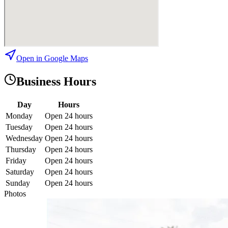
Open in Google Maps
Business Hours
Day
Hours
Monday
Open 24 hours
Tuesday
Open 24 hours
Wednesday
Open 24 hours
Thursday
Open 24 hours
Friday
Open 24 hours
Saturday
Open 24 hours
Sunday
Open 24 hours
Photos