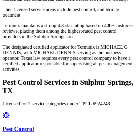
Their licensed service areas include pest control, and termite
treatment.
Terminix maintains a strong 4.8-star rating based on 400+ customer
reviews, placing them among the highest-rated pest control
providers in the Sulphur Springs area.
The designated certified applicator for Terminix is MICHAEL G
DENNIS, with MICHAEL DENNIS serving as the business
operator. Texas law requires every pest control company to have a
certified applicator responsible for supervising all pest management
activities.
Pest Control Services in
Sulphur Springs
,
TX
Licensed for
2
service
categories
under TPCL #
924248
Pest Control