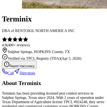
Terminix
DBA of
RENTOKIL NORTH AMERICA INC
4.8
(
400+
reviews)
Sulphur Springs
,
HOPKINS
County, TX
Verified via
TPCL Registry (TDA)
(
Apr 5, 2026
)
Report inaccuracy
Call
Directions
About
Terminix
Terminix has been providing licensed pest control services in
Sulphur Springs, Texas since 2024. With 2 years of operation under
Texas Department of Agriculture license TPCL #924248, they serve
residential and commercial customers across HOPKINS County.