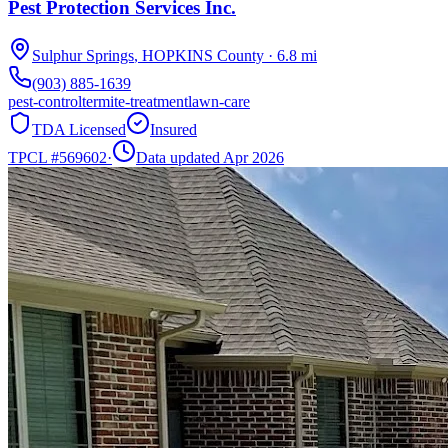
Pest Protection Services Inc.
Sulphur Springs
,
HOPKINS
County
·
6.8
mi
(903) 885-1639
pest-control
termite-treatment
lawn-care
TDA Licensed
Insured
TPCL #
569602
·
Data updated Apr 2026