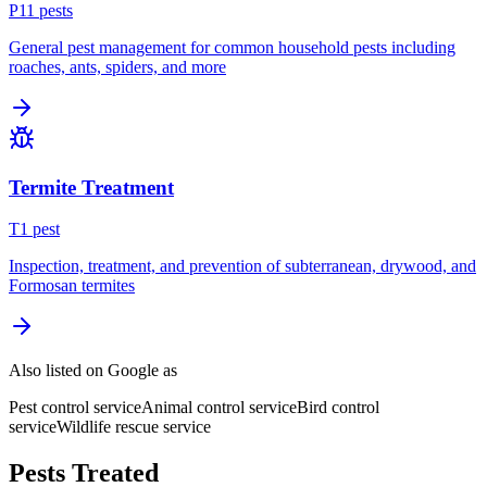
P
11
pest
s
General pest management for common household pests including
roaches, ants, spiders, and more
Termite Treatment
T
1
pest
Inspection, treatment, and prevention of subterranean, drywood, and
Formosan termites
Also listed on Google as
Pest control service
Animal control service
Bird control
service
Wildlife rescue service
Pests Treated