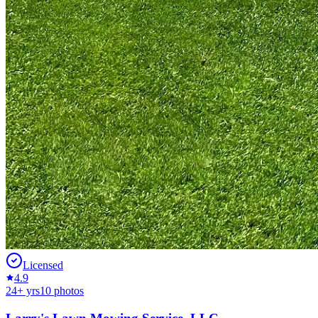
Licensed
4.9
24
+ yrs
10
photos