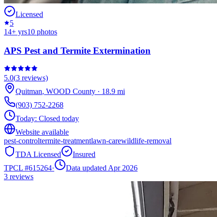
Licensed
5
14
+ yrs
10
photos
APS Pest and Termite Extermination
5.0
(
3
reviews)
Quitman
,
WOOD
County
·
18.9
mi
(903) 752-2268
Today:
Closed today
Website available
pest-control
termite-treatment
lawn-care
wildlife-removal
TDA Licensed
Insured
TPCL #
615264
·
Data updated Apr 2026
3
reviews