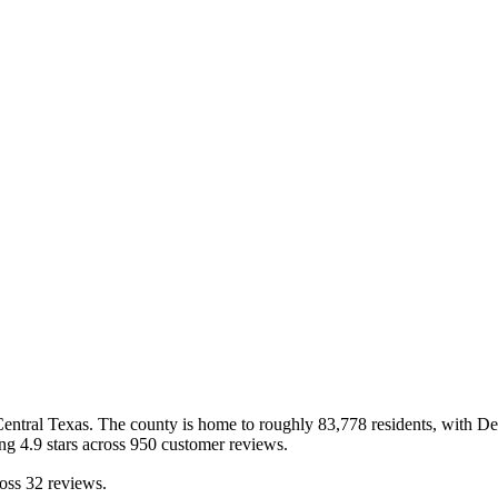
Central Texas
.
The county is home to roughly
83,778
residents, with
De
ing
4.9
stars across
950
customer reviews
.
oss
32
reviews.