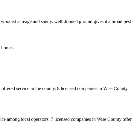
of wooded acreage and sandy, well-drained ground gives it a broad pest
o homes.
offered service in the county.
8
licensed
companies
in
Wise
County
vice among local operators.
7
licensed
companies
in
Wise
County
offer