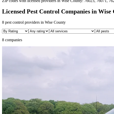
ZIP codes with licensed providers in
Wise
County:
76023, 76071, 76
Licensed Pest Control Companies in
Wise
8
pest control providers in
Wise
County
8 companies