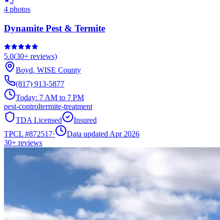
5
4
photos
Dynamite Pest & Termite
5.0
(
30+
reviews)
Boyd
,
WISE
County
(817) 913-5877
Today:
7 AM to 7 PM
pest-control
termite-treatment
TDA Licensed
Insured
TPCL #
872517
·
Data updated Apr 2026
30+
reviews