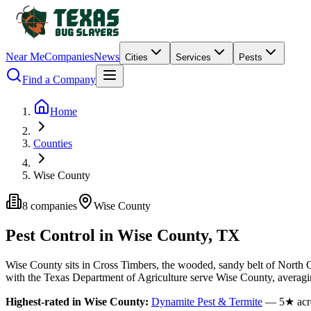
Near Me
Companies
News
Cities
Services
Pests
Find a Company
Home
Counties
Wise County
8
companies
Wise
County
Pest Control in
Wise
County, TX
Wise
County
sits in
Cross Timbers
,
the wooded, sandy belt of North 
with the Texas Department of Agriculture serve
Wise
County
, averag
Highest-rated in
Wise
County:
Dynamite Pest & Termite
—
5
★ acr