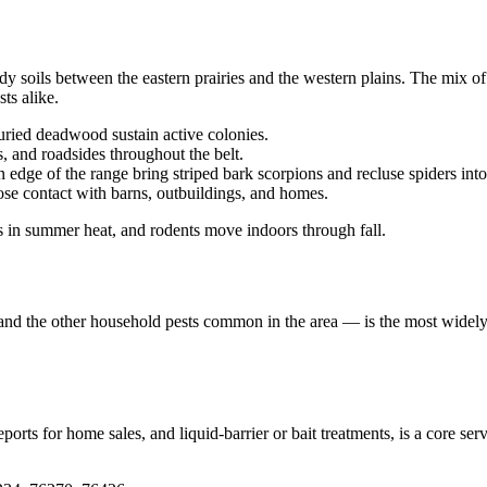
dy soils between the eastern prairies and the western plains. The mix 
ts alike.
uried deadwood sustain active colonies.
s, and roadsides throughout the belt.
 edge of the range bring striped bark scorpions and recluse spiders int
lose contact with barns, outbuildings, and homes.
s in summer heat, and rodents move indoors through fall.
, and the other household pests common in the area — is the most widely 
rts for home sales, and liquid-barrier or bait treatments, is a core ser