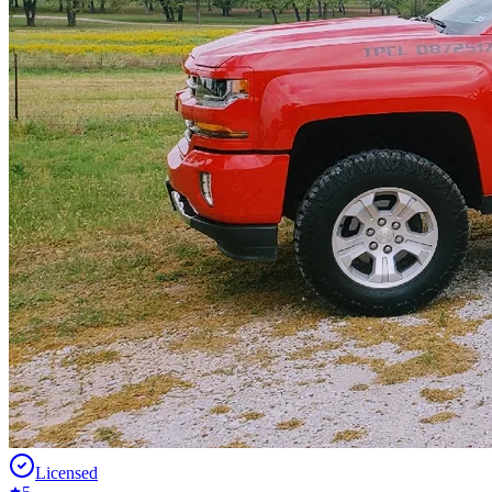
Licensed