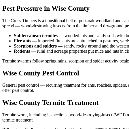
Pest Pressure in
Wise
County
The Cross Timbers is a transitional belt of post-oak woodland and san
spread — wood-destroying insects from the timber and dry-ground pes
Subterranean termites
—
wooded lots and sandy soils with b
Fire ants
—
imported fire ants are entrenched in pastures, yard
Scorpions and spiders
—
sandy, rocky ground and the western
Rodents
—
rural and acreage properties put mice and rats in c
Termite swarms follow spring rains, scorpion and spider activity peak
Wise
County
Pest Control
General pest control — recurring treatment for ants, roaches, spiders
offer
pest control
.
Wise
County
Termite Treatment
Termite work, including inspections, wood-destroying-insect (WDI) repo
termite treatment
.