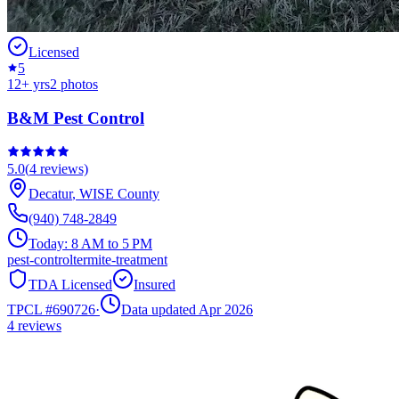
Licensed
5
12
+ yrs
2
photos
B&M Pest Control
5.0
(
4
reviews)
Decatur
,
WISE
County
(940) 748-2849
Today:
8 AM to 5 PM
pest-control
termite-treatment
TDA Licensed
Insured
TPCL #
690726
·
Data updated Apr 2026
4
reviews