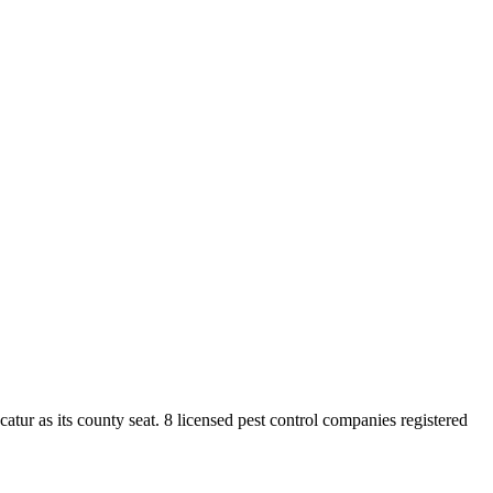
catur
as its county seat.
8
licensed pest control
companies
registered