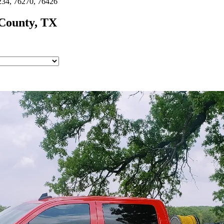
234, 76270, 76426
County, TX