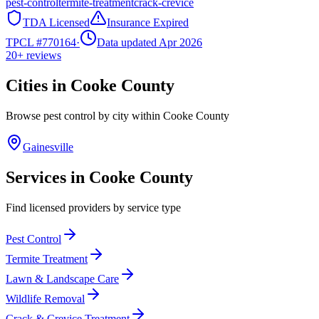
pest-control
termite-treatment
crack-crevice
TDA Licensed
Insurance Expired
TPCL #
770164
·
Data updated Apr 2026
20+
reviews
Cities in
Cooke
County
Browse pest control by city within
Cooke
County
Gainesville
Services in
Cooke
County
Find licensed providers by service type
Pest Control
Termite Treatment
Lawn & Landscape Care
Wildlife Removal
Crack & Crevice Treatment