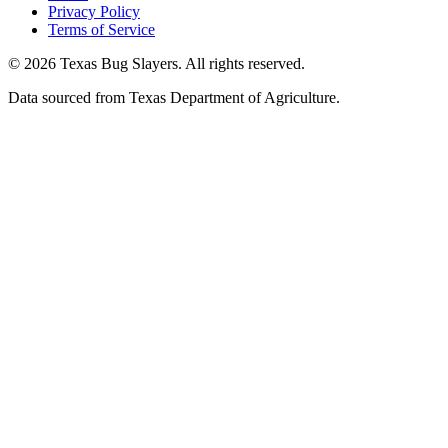
Privacy Policy
Terms of Service
© 2026 Texas Bug Slayers. All rights reserved.
Data sourced from Texas Department of Agriculture.