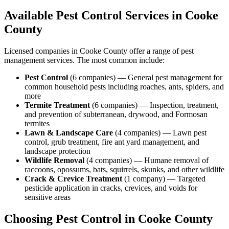
Available Pest Control Services in
Cooke
County
Licensed companies in
Cooke
County offer a range of pest
management services. The most common include:
Pest Control
(
6
companies
) —
General pest management for
common household pests including roaches, ants, spiders, and
more
Termite Treatment
(
6
companies
) —
Inspection, treatment,
and prevention of subterranean, drywood, and Formosan
termites
Lawn & Landscape Care
(
4
companies
) —
Lawn pest
control, grub treatment, fire ant yard management, and
landscape protection
Wildlife Removal
(
4
companies
) —
Humane removal of
raccoons, opossums, bats, squirrels, skunks, and other wildlife
Crack & Crevice Treatment
(
1
company
) —
Targeted
pesticide application in cracks, crevices, and voids for
sensitive areas
Choosing Pest Control in
Cooke
County