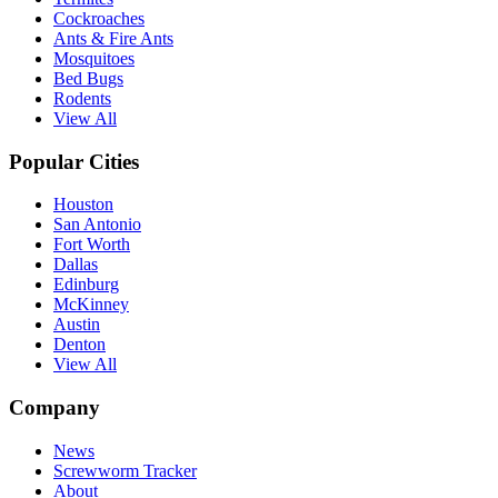
Cockroaches
Ants & Fire Ants
Mosquitoes
Bed Bugs
Rodents
View All
Popular Cities
Houston
San Antonio
Fort Worth
Dallas
Edinburg
McKinney
Austin
Denton
View All
Company
News
Screwworm Tracker
About