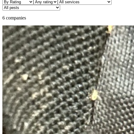
6 companies