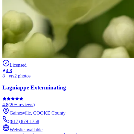
Licensed
4.8
8
+ yrs
2
photos
Lagniappe Exterminating
4.8
(
20+
reviews)
Gainesville
,
COOKE
County
(817) 879-1758
Website available