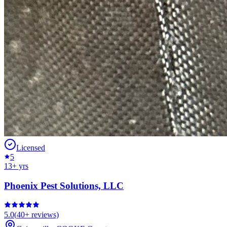
Licensed
5
13
+ yrs
Phoenix Pest Solutions, LLC
5.0
(
40+
reviews)