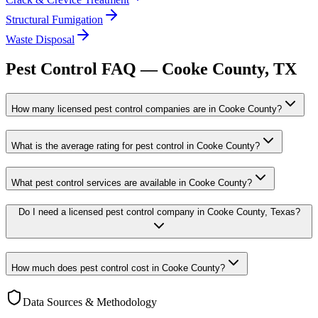
Structural Fumigation
Waste Disposal
Pest Control FAQ —
Cooke
County, TX
How many licensed pest control companies are in Cooke County?
What is the average rating for pest control in Cooke County?
What pest control services are available in Cooke County?
Do I need a licensed pest control company in Cooke County, Texas?
How much does pest control cost in Cooke County?
Data Sources & Methodology