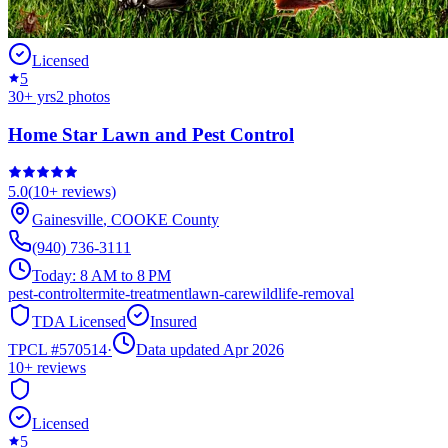
Licensed
5
30
+ yrs
2
photos
Home Star Lawn and Pest Control
5.0
(
10+
reviews)
Gainesville
,
COOKE
County
(940) 736-3111
Today:
8 AM to 8 PM
pest-control
termite-treatment
lawn-care
wildlife-removal
TDA Licensed
Insured
TPCL #
570514
·
Data updated Apr 2026
10+
reviews
Licensed
5