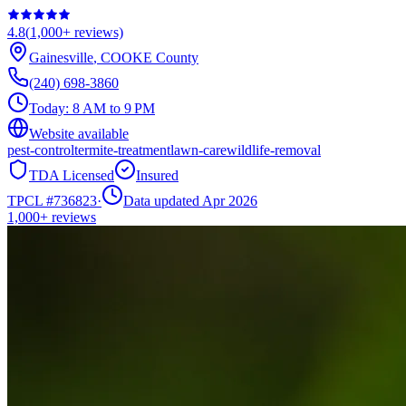
4.8
(
1,000+
reviews)
Gainesville
,
COOKE
County
(240) 698-3860
Today:
8 AM to 9 PM
Website available
pest-control
termite-treatment
lawn-care
wildlife-removal
TDA Licensed
Insured
TPCL #
736823
·
Data updated Apr 2026
1,000+
reviews