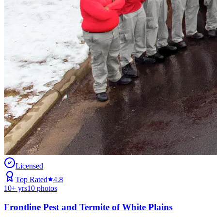
Licensed
Top Rated
4.8
10
+ yrs
10
photos
Frontline Pest and Termite of White Plains