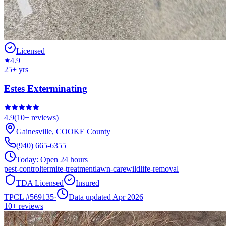
Licensed
4.9
25
+ yrs
Estes Exterminating
4.9
(
10+
reviews)
Gainesville
,
COOKE
County
(940) 665-6355
Today:
Open 24 hours
pest-control
termite-treatment
lawn-care
wildlife-removal
TDA Licensed
Insured
TPCL #
569135
·
Data updated Apr 2026
10+
reviews