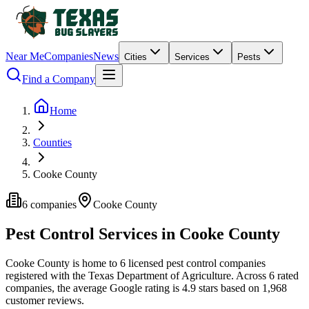
Near Me
Companies
News
Cities
Services
Pests
Find a Company
Home
Counties
Cooke County
6
companies
Cooke
County
Pest Control Services in
Cooke
County
Cooke
County is home to
6
licensed pest control
companies
registered with the Texas Department of Agriculture.
Across
6
rated
companies
, the average Google rating is
4.9
stars based on
1,968
customer reviews.