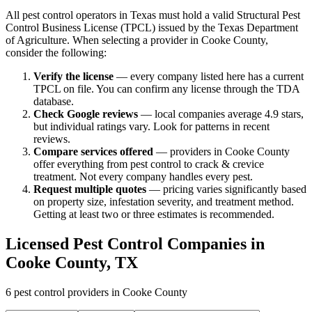
All pest control operators in Texas must hold a valid Structural Pest
Control Business License (TPCL) issued by the Texas Department
of Agriculture. When selecting a provider in
Cooke
County,
consider the following:
Verify the license
— every company listed here has a current
TPCL on file. You can confirm any license through the TDA
database.
Check Google reviews
—
local companies average 4.9 stars,
but individual ratings vary.
Look for patterns in recent
reviews.
Compare services offered
—
providers in Cooke County
offer everything from pest control to crack & crevice
treatment.
Not every company handles every pest.
Request multiple quotes
— pricing varies significantly based
on property size, infestation severity, and treatment method.
Getting at least two or three estimates is recommended.
Licensed Pest Control Companies in
Cooke
County, TX
6
pest control providers in
Cooke
County