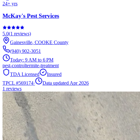
24
+ yrs
McKay's Pest Services
5.0
(
1
reviews)
Gainesville
,
COOKE
County
(940) 902-3051
Today:
9 AM to 6 PM
pest-control
termite-treatment
TDA Licensed
Insured
TPCL #
569174
·
Data updated Apr 2026
1
reviews