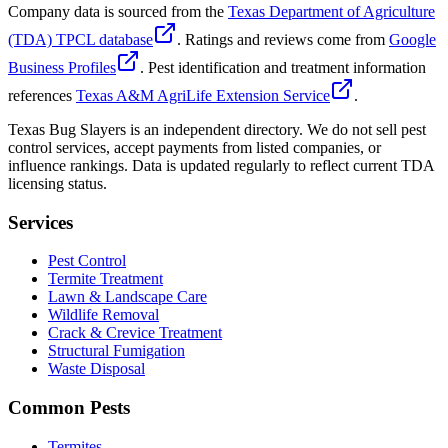
Company data is sourced from the
Texas Department of Agriculture
(TDA) TPCL database
. Ratings and reviews come from
Google
Business Profiles
. Pest identification and treatment information
references
Texas A&M AgriLife Extension Service
.
Texas Bug Slayers is an independent directory. We do not sell pest
control services, accept payments from listed companies, or
influence rankings. Data is updated regularly to reflect current TDA
licensing status.
Services
Pest Control
Termite Treatment
Lawn & Landscape Care
Wildlife Removal
Crack & Crevice Treatment
Structural Fumigation
Waste Disposal
Common Pests
Termites