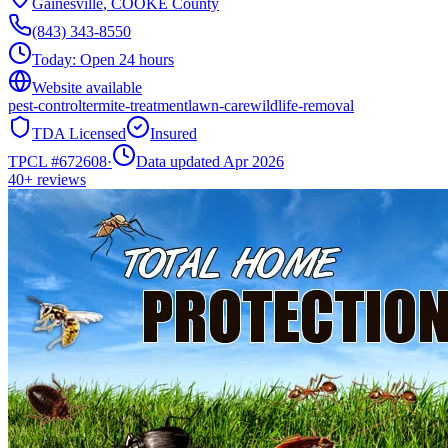
Gainesville
,
COOKE
County
(843) 343-8550
Today:
Open 24 hours
Website available
pest-control
termite-treatment
lawn-care
wildlife-removal
TDA Licensed
Insured
TPCL #
672608
·
Data updated Apr 2026
40+
reviews