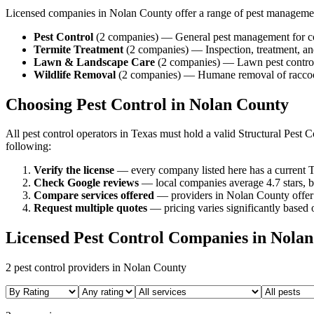
Licensed companies in
Nolan
County offer a range of pest manageme
Pest Control
(
2
companies
) —
General pest management for c
Termite Treatment
(
2
companies
) —
Inspection, treatment, 
Lawn & Landscape Care
(
2
companies
) —
Lawn pest control
Wildlife Removal
(
2
companies
) —
Humane removal of raccoon
Choosing Pest Control in
Nolan
County
All pest control operators in Texas must hold a valid Structural Pes
following:
Verify the license
— every company listed here has a current T
Check Google reviews
—
local companies average 4.7 stars, b
Compare services offered
—
providers in Nolan County offer 
Request multiple quotes
— pricing varies significantly based o
Licensed Pest Control Companies in
Nolan
2
pest control providers in
Nolan
County