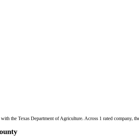
 with the Texas Department of Agriculture.
Across
1
rated
company
, t
ounty