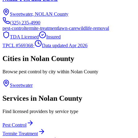
Sweetwater
,
NOLAN
County
(325) 235-4990
pest-control
termite-treatment
lawn-care
wildlife-removal
TDA Licensed
Insured
TPCL #
569368
·
Data updated Apr 2026
Cities in
Nolan
County
Browse pest control by city within
Nolan
County
Sweetwater
Services in
Nolan
County
Find licensed providers by service type
Pest Control
Termite Treatment