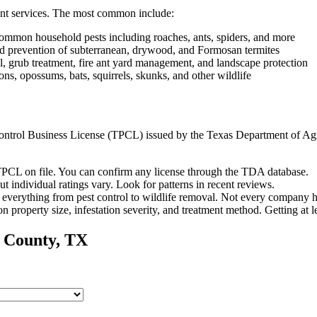
nt services. The most common include:
ommon household pests including roaches, ants, spiders, and more
and prevention of subterranean, drywood, and Formosan termites
, grub treatment, fire ant yard management, and landscape protection
s, opossums, bats, squirrels, skunks, and other wildlife
t Control Business License (TPCL) issued by the Texas Department of Ag
PCL on file. You can confirm any license through the TDA database.
ut individual ratings vary.
Look for patterns in recent reviews.
everything from pest control to wildlife removal.
Not every company ha
n property size, infestation severity, and treatment method. Getting at 
County, TX