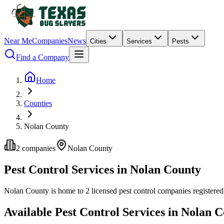
Near Me
Companies
News
Cities
Services
Pests
Find a Company
Home
Counties
Nolan County
2
companies
Nolan
County
Pest Control Services in
Nolan
County
Nolan
County is home to
2
licensed pest control
companies
registered
Available Pest Control Services in
Nolan
C