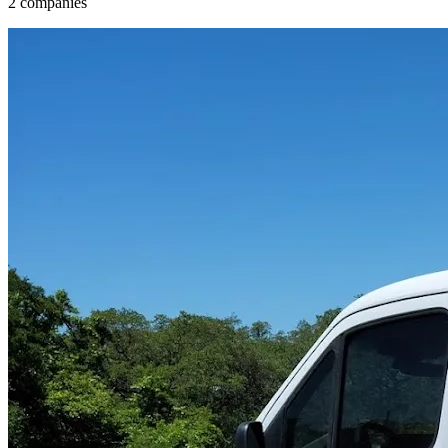
2 companies