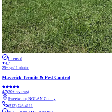
Licensed
4.7
25
+ yrs
11
photos
Maverick Termite & Pest Control
4.7
(
20+
reviews)
Sweetwater
,
NOLAN
County
(512) 746-4111