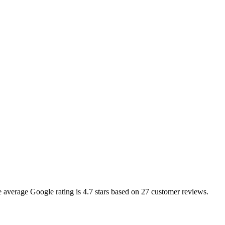
he average Google rating is
4.7
stars based on
27
customer reviews.