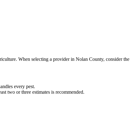
riculture. When selecting a provider in
Nolan
County, consider the
ndles every pest.
least two or three estimates is recommended.