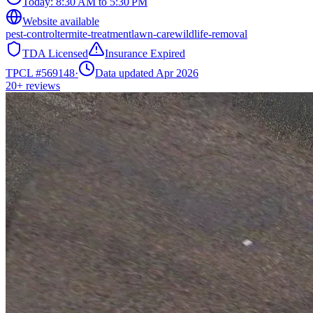
Today:
8:30 AM to 5:30 PM
Website available
pest-control
termite-treatment
lawn-care
wildlife-removal
TDA Licensed
Insurance Expired
TPCL #
569148
·
Data updated Apr 2026
20+
reviews