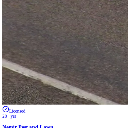
Licensed
28
+ yrs
Nemir Pest and Lawn