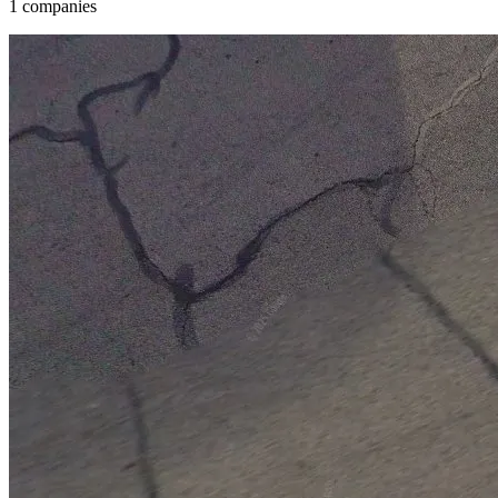
1 companies