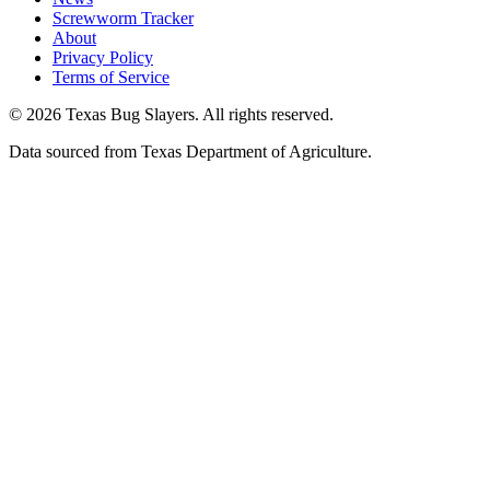
Screwworm Tracker
About
Privacy Policy
Terms of Service
© 2026 Texas Bug Slayers. All rights reserved.
Data sourced from Texas Department of Agriculture.