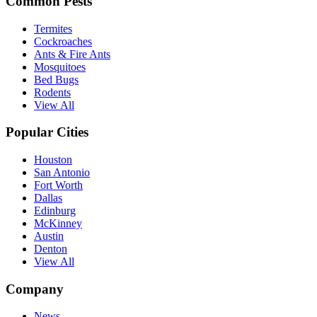
Common Pests
Termites
Cockroaches
Ants & Fire Ants
Mosquitoes
Bed Bugs
Rodents
View All
Popular Cities
Houston
San Antonio
Fort Worth
Dallas
Edinburg
McKinney
Austin
Denton
View All
Company
News