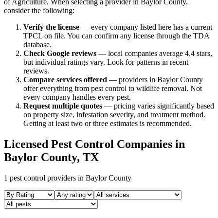
of Agriculture. When selecting a provider in
Baylor
County,
consider the following:
Verify the license
— every company listed here has a current
TPCL on file. You can confirm any license through the TDA
database.
Check Google reviews
—
local companies average 4.4 stars,
but individual ratings vary.
Look for patterns in recent
reviews.
Compare services offered
—
providers in Baylor County
offer everything from pest control to wildlife removal.
Not
every company handles every pest.
Request multiple quotes
— pricing varies significantly based
on property size, infestation severity, and treatment method.
Getting at least two or three estimates is recommended.
Licensed Pest Control Companies in
Baylor
County, TX
1
pest control providers in
Baylor
County