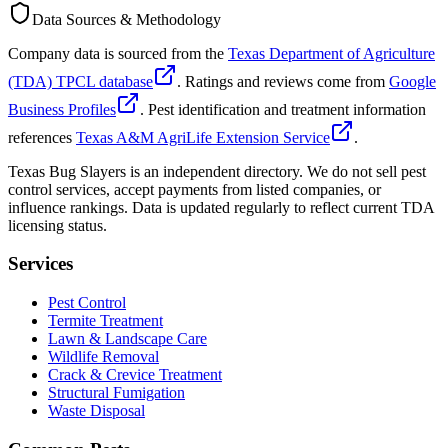
Data Sources & Methodology
Company data is sourced from the
Texas Department of Agriculture
(TDA) TPCL database
. Ratings and reviews come from
Google
Business Profiles
. Pest identification and treatment information
references
Texas A&M AgriLife Extension Service
.
Texas Bug Slayers is an independent directory. We do not sell pest
control services, accept payments from listed companies, or
influence rankings. Data is updated regularly to reflect current TDA
licensing status.
Services
Pest Control
Termite Treatment
Lawn & Landscape Care
Wildlife Removal
Crack & Crevice Treatment
Structural Fumigation
Waste Disposal