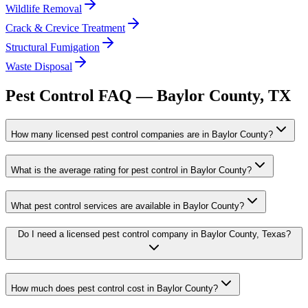
Wildlife Removal
Crack & Crevice Treatment
Structural Fumigation
Waste Disposal
Pest Control FAQ —
Baylor
County, TX
How many licensed pest control companies are in Baylor County?
What is the average rating for pest control in Baylor County?
What pest control services are available in Baylor County?
Do I need a licensed pest control company in Baylor County, Texas?
How much does pest control cost in Baylor County?