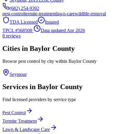
(682) 254-9392
pest-control
termite-treatment
lawn-care
wildlife-removal
TDA Licensed
Insured
TPCL #
568508
·
Data updated Apr 2026
8
reviews
Cities in
Baylor
County
Browse pest control by city within
Baylor
County
Seymour
Services in
Baylor
County
Find licensed providers by service type
Pest Control
Termite Treatment
Lawn & Landscape Care