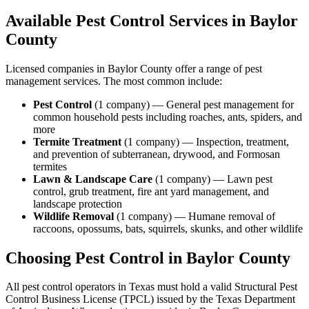
Available Pest Control Services in
Baylor
County
Licensed companies in
Baylor
County offer a range of pest
management services. The most common include:
Pest Control
(
1
company
) —
General pest management for
common household pests including roaches, ants, spiders, and
more
Termite Treatment
(
1
company
) —
Inspection, treatment,
and prevention of subterranean, drywood, and Formosan
termites
Lawn & Landscape Care
(
1
company
) —
Lawn pest
control, grub treatment, fire ant yard management, and
landscape protection
Wildlife Removal
(
1
company
) —
Humane removal of
raccoons, opossums, bats, squirrels, skunks, and other wildlife
Choosing Pest Control in
Baylor
County
All pest control operators in Texas must hold a valid Structural Pest
Control Business License (TPCL) issued by the Texas Department