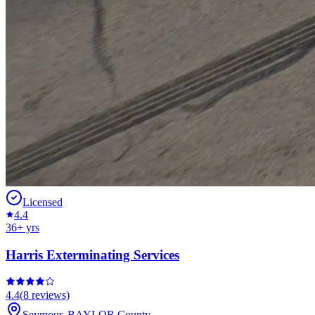
Licensed
4.4
36
+ yrs
Harris Exterminating Services
4.4
(
8
reviews)
Seymour
,
BAYLOR
County