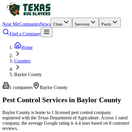
Near Me
Companies
News
Cities
Services
Pests
Find a Company
Home
Counties
Baylor County
1
companies
Baylor
County
Pest Control Services in
Baylor
County
Baylor
County is home to
1
licensed pest control
company
registered with the Texas Department of Agriculture.
Across
1
rated
company
, the average Google rating is
4.4
stars based on
8
customer
reviews.