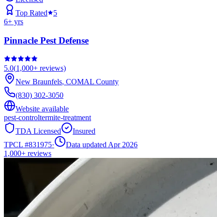
Top Rated
5
6
+ yrs
Pinnacle Pest Defense
5.0
(
1,000+
reviews)
New Braunfels
,
COMAL
County
(830) 302-3050
Website available
pest-control
termite-treatment
TDA Licensed
Insured
TPCL #
831975
·
Data updated Apr 2026
1,000+
reviews