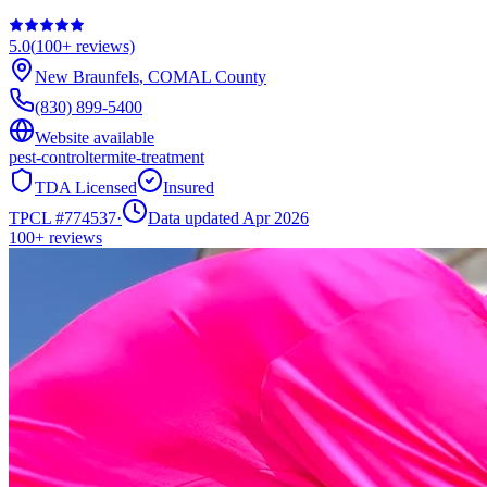
5.0
(
100+
reviews)
New Braunfels
,
COMAL
County
(830) 899-5400
Website available
pest-control
termite-treatment
TDA Licensed
Insured
TPCL #
774537
·
Data updated Apr 2026
100+
reviews