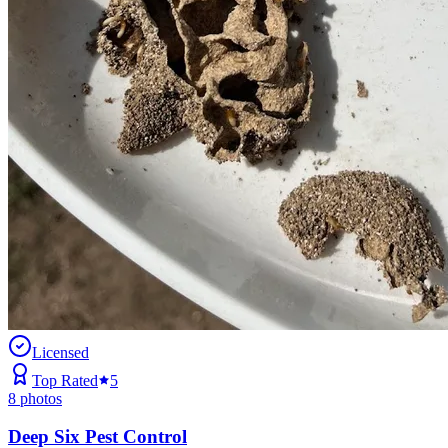
Licensed
Top Rated
5
8
photos
Deep Six Pest Control