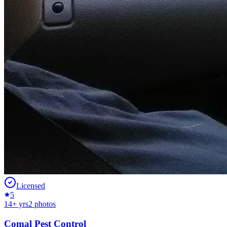
Licensed
5
14
+ yrs
2
photos
Comal Pest Control