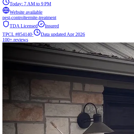
Today:
7 AM to 9 PM
Website available
pest-control
termite-treatment
TDA Licensed
Insured
TPCL #
854140
·
Data updated Apr 2026
100+
reviews