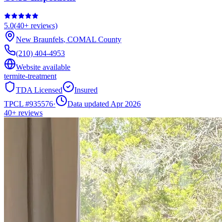
5.0
(
40+
reviews)
New Braunfels
,
COMAL
County
(210) 404-4953
Website available
termite-treatment
TDA Licensed
Insured
TPCL #
935576
·
Data updated Apr 2026
40+
reviews