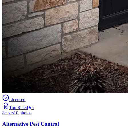
Licensed
Top Rated
5
8
+ yrs
10
photos
Alternative Pest Control