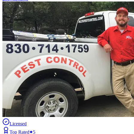
Licensed
Top Rated
5