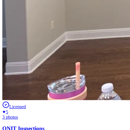
Licensed
5
3
photos
ONIT Inspections