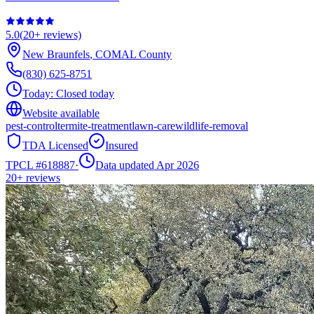
5.0
(
20+
reviews)
New Braunfels
,
COMAL
County
(830) 625-8751
Today:
Closed today
Website available
pest-control
termite-treatment
lawn-care
wildlife-removal
TDA Licensed
Insured
TPCL #
618887
·
Data updated Apr 2026
20+
reviews