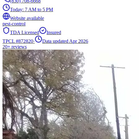
(830) 708-6668
Today:
7 AM to 5 PM
Website available
pest-control
TDA Licensed
Insured
TPCL #
872820
·
Data updated Apr 2026
20+
reviews