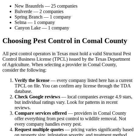
New Braunfels
—
25
companies
Bulverde
—
2
companies
Spring Branch
—
1
company
Selma
—
1
company
Canyon Lake
—
1
company
Choosing Pest Control in
Comal
County
All pest control operators in Texas must hold a valid Structural Pest
Control Business License (TPCL) issued by the Texas Department
of Agriculture. When selecting a provider in
Comal
County,
consider the following:
Verify the license
— every company listed here has a current
TPCL on file. You can confirm any license through the TDA
database.
Check Google reviews
—
local companies average 4.9 stars,
but individual ratings vary.
Look for patterns in recent
reviews.
Compare services offered
—
providers in Comal County
offer everything from pest control to wildlife removal.
Not
every company handles every pest.
Request multiple quotes
— pricing varies significantly based
on property size, infestation severity, and treatment method.