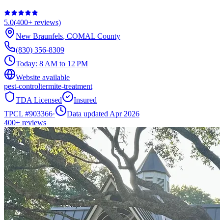
5.0
(
400+
reviews)
New Braunfels
,
COMAL
County
(830) 356-8309
Today:
8 AM to 12 PM
Website available
pest-control
termite-treatment
TDA Licensed
Insured
TPCL #
903366
·
Data updated Apr 2026
400+
reviews