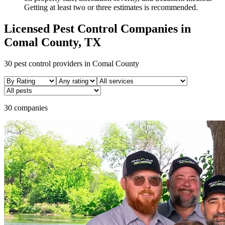
Getting at least two or three estimates is recommended.
Licensed Pest Control Companies in
Comal
County, TX
30
pest control providers in
Comal
County
30 companies