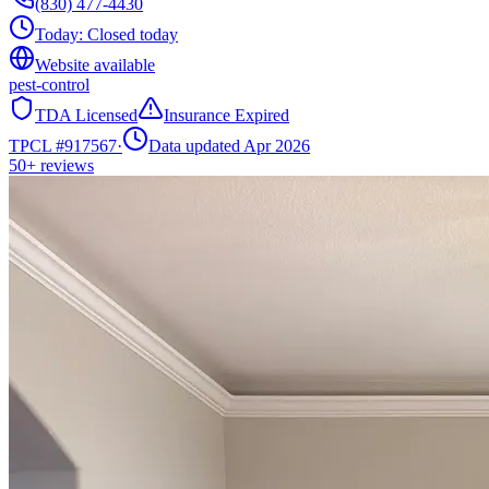
(830) 477-4430
Today:
Closed today
Website available
pest-control
TDA Licensed
Insurance Expired
TPCL #
917567
·
Data updated Apr 2026
50+
reviews