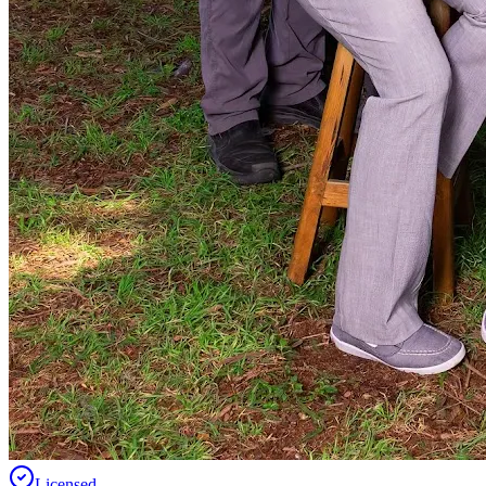
Licensed