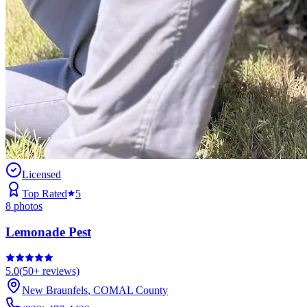
Licensed
Top Rated
5
8
photos
Lemonade Pest
5.0
(
50+
reviews)
New Braunfels
,
COMAL
County