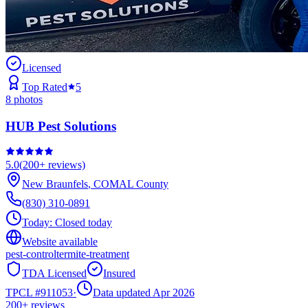
Licensed
Top Rated
5
8
photos
HUB Pest Solutions
5.0
(
200+
reviews)
New Braunfels
,
COMAL
County
(830) 310-0891
Today:
Closed today
Website available
pest-control
termite-treatment
TDA Licensed
Insured
TPCL #
911053
·
Data updated Apr 2026
200+
reviews