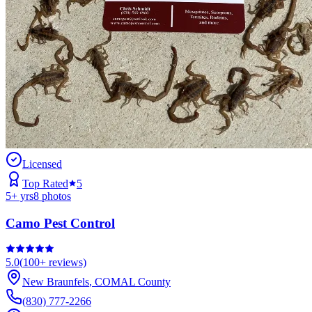
Licensed
Top Rated
5
5
+ yrs
8
photos
Camo Pest Control
5.0
(
100+
reviews)
New Braunfels
,
COMAL
County
(830) 777-2266