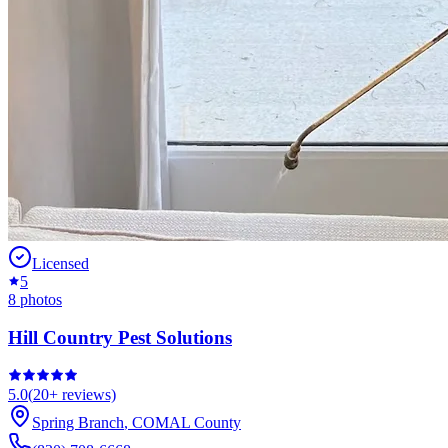
Licensed
5
8
photos
Hill Country Pest Solutions
5.0
(
20+
reviews)
Spring Branch
,
COMAL
County