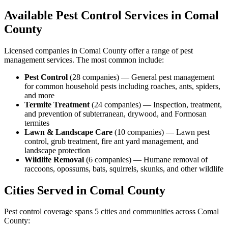
Available Pest Control Services in
Comal
County
Licensed companies in
Comal
County offer a range of pest
management services. The most common include:
Pest Control
(
28
companies
) —
General pest management
for common household pests including roaches, ants, spiders,
and more
Termite Treatment
(
24
companies
) —
Inspection, treatment,
and prevention of subterranean, drywood, and Formosan
termites
Lawn & Landscape Care
(
10
companies
) —
Lawn pest
control, grub treatment, fire ant yard management, and
landscape protection
Wildlife Removal
(
6
companies
) —
Humane removal of
raccoons, opossums, bats, squirrels, skunks, and other wildlife
Cities Served in
Comal
County
Pest control coverage spans
5
cities and communities across
Comal
County
: