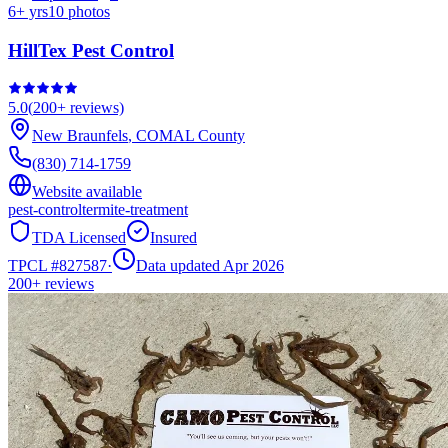
6
+ yrs
10
photos
HillTex Pest Control
5.0
(
200+
reviews)
New Braunfels
,
COMAL
County
(830) 714-1759
Website available
pest-control
termite-treatment
TDA Licensed
Insured
TPCL #
827587
·
Data updated Apr 2026
200+
reviews