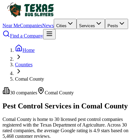
Near Me
Companies
News
Cities
Services
Pests
Find a Company
Home
Counties
Comal County
30
companies
Comal
County
Pest Control Services in
Comal
County
Comal
County is home to
30
licensed pest control
companies
registered with the Texas Department of Agriculture.
Across
30
rated
companies
, the average Google rating is
4.9
stars based on
5,468
customer reviews.