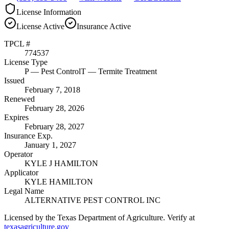
License Information
License
Active
Insurance
Active
TPCL #
774537
License Type
P
— Pest Control
T
— Termite Treatment
Issued
February 7, 2018
Renewed
February 28, 2026
Expires
February 28, 2027
Insurance Exp.
January 1, 2027
Operator
KYLE J HAMILTON
Applicator
KYLE HAMILTON
Legal Name
ALTERNATIVE PEST CONTROL INC
Licensed by the Texas Department of Agriculture. Verify at
texasagriculture.gov