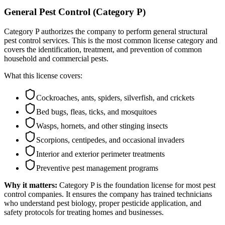
General Pest Control (Category P)
Category P authorizes the company to perform general structural
pest control services. This is the most common license category and
covers the identification, treatment, and prevention of common
household and commercial pests.
What this license covers:
Cockroaches, ants, spiders, silverfish, and crickets
Bed bugs, fleas, ticks, and mosquitoes
Wasps, hornets, and other stinging insects
Scorpions, centipedes, and occasional invaders
Interior and exterior perimeter treatments
Preventive pest management programs
Why it matters:
Category P is the foundation license for most pest
control companies. It ensures the company has trained technicians
who understand pest biology, proper pesticide application, and
safety protocols for treating homes and businesses.