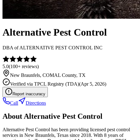
Alternative Pest Control
DBA of
ALTERNATIVE PEST CONTROL INC
5.0
(
100+
reviews)
New Braunfels
,
COMAL
County, TX
Verified via
TPCL Registry (TDA)
(
Apr 5, 2026
)
Report inaccuracy
Call
Directions
About
Alternative Pest Control
Alternative Pest Control has been providing licensed pest control
services in New Braunfels, Texas since 2018. With 8 years of