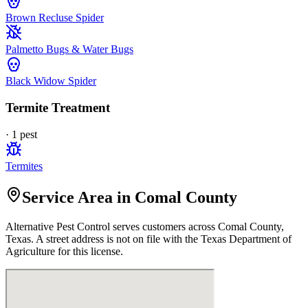
Brown Recluse Spider
Palmetto Bugs & Water Bugs
Black Widow Spider
Termite Treatment
·
1
pest
Termites
Service Area in Comal County
Alternative Pest Control
serves customers across
Comal
County,
Texas. A street address is not on file with the Texas Department of
Agriculture for this license.