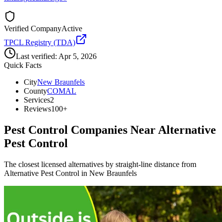
Verified Company
Active
TPCL Registry (TDA)
Last verified:
Apr 5, 2026
Quick Facts
City
New Braunfels
County
COMAL
Services
2
Reviews
100+
Pest Control Companies Near
Alternative
Pest Control
The closest licensed alternatives by straight-line distance from
Alternative Pest Control in New Braunfels