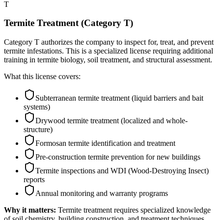
T
Termite Treatment (Category T)
Category T authorizes the company to inspect for, treat, and prevent
termite infestations. This is a specialized license requiring additional
training in termite biology, soil treatment, and structural assessment.
What this license covers:
Subterranean termite treatment (liquid barriers and bait
systems)
Drywood termite treatment (localized and whole-
structure)
Formosan termite identification and treatment
Pre-construction termite prevention for new buildings
Termite inspections and WDI (Wood-Destroying Insect)
reports
Annual monitoring and warranty programs
Why it matters:
Termite treatment requires specialized knowledge
of soil chemistry, building construction, and treatment techniques.