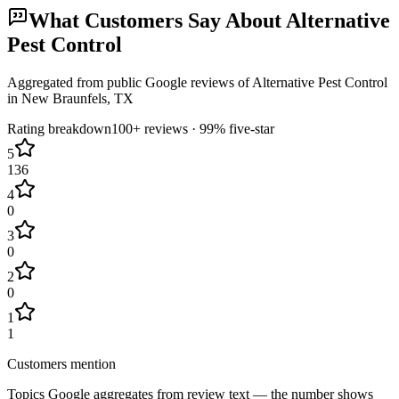
What Customers Say About
Alternative
Pest Control
Aggregated from public Google reviews of
Alternative Pest Control
in
New Braunfels
, TX
Rating breakdown
100+
reviews ·
99
% five-star
5
136
4
0
3
0
2
0
1
1
Customers mention
Topics Google aggregates from review text — the number shows