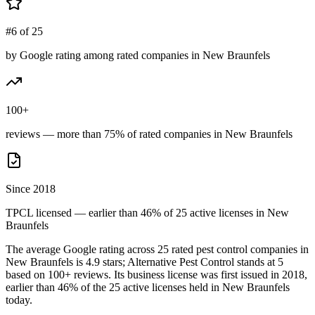
#6 of 25
by Google rating among rated companies in New Braunfels
100+
reviews — more than 75% of rated companies in New Braunfels
Since 2018
TPCL licensed — earlier than 46% of 25 active licenses in New
Braunfels
The average Google rating across
25
rated pest control
companies
in
New Braunfels
is
4.9
stars;
Alternative Pest Control
stands at
5
based on
100+
reviews.
Its business license was first issued in
2018
,
earlier than
46
% of the
25
active licenses held in
New Braunfels
today.