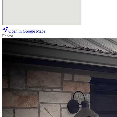
Open in Google Maps
Photos