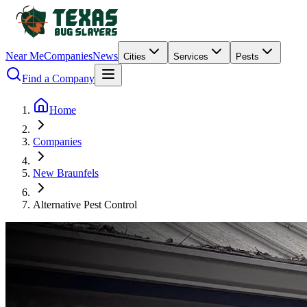
Near Me
Companies
News
Cities
Services
Pests
Find a Company
Home
Companies
New Braunfels
Alternative Pest Control