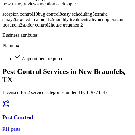
how many reviews mention each topic
scorpion control
10
bug control
8
easy scheduling
5
termite
spray
2
targeted treatments
2
monthly treatments
2
hymenoptera
2
ant
treatment
2
spider control
2
house treatment
2
Business attributes
Planning
Appointment required
Pest Control Services in
New Braunfels
,
TX
Licensed for
2
service
categories
under TPCL #
774537
Pest Control
P
11
pest
s