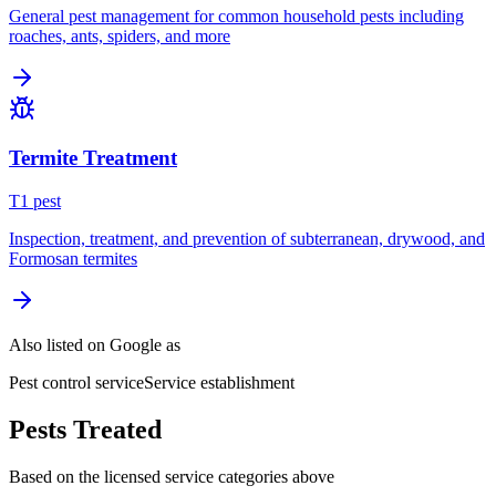
General pest management for common household pests including
roaches, ants, spiders, and more
Termite Treatment
T
1
pest
Inspection, treatment, and prevention of subterranean, drywood, and
Formosan termites
Also listed on Google as
Pest control service
Service establishment
Pests Treated
Based on the licensed service categories above