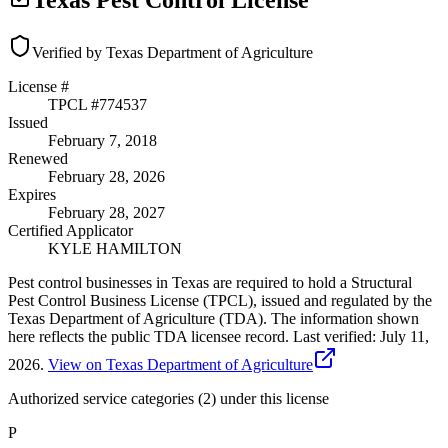
Texas Pest Control License
Verified by Texas Department of Agriculture
License #
TPCL #
774537
Issued
February 7, 2018
Renewed
February 28, 2026
Expires
February 28, 2027
Certified Applicator
KYLE HAMILTON
Pest control businesses in Texas are required to hold a Structural
Pest Control Business License (TPCL), issued and regulated by the
Texas Department of Agriculture (TDA). The information shown
here reflects the public TDA licensee record.
Last verified:
July 11,
2026
.
View on Texas Department of Agriculture
Authorized service categories (2)
under this license
P