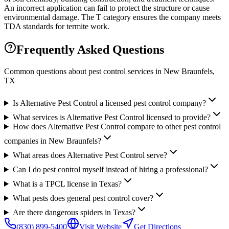
An incorrect application can fail to protect the structure or cause
environmental damage. The T category ensures the company meets
TDA standards for termite work.
Frequently Asked Questions
Common questions about pest control services in
New Braunfels
,
TX
Is Alternative Pest Control a licensed pest control company?
What services is Alternative Pest Control licensed to provide?
How does Alternative Pest Control compare to other pest control
companies in New Braunfels?
What areas does Alternative Pest Control serve?
Can I do pest control myself instead of hiring a professional?
What is a TPCL license in Texas?
What pests does general pest control cover?
Are there dangerous spiders in Texas?
(830) 899-5400
Visit Website
Get Directions