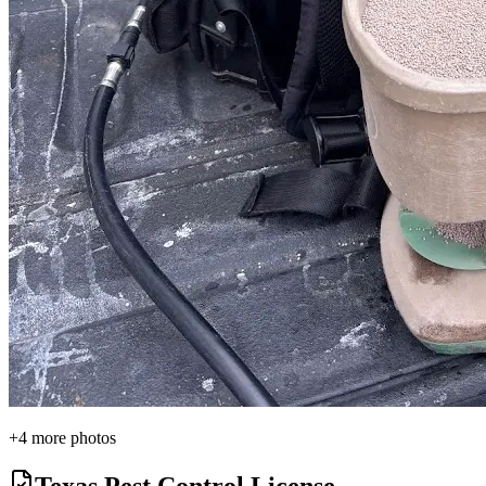
+
4
more photos