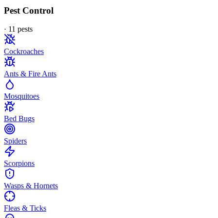
Pest Control
·
11
pest
s
Cockroaches
Ants & Fire Ants
Mosquitoes
Bed Bugs
Spiders
Scorpions
Wasps & Hornets
Fleas & Ticks