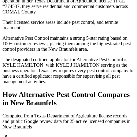
operation under Texas Department of Agriculture license TPCL
#774537, they serve residential and commercial customers across
COMAL County.
Their licensed service areas include pest control, and termite
treatment.
Alternative Pest Control maintains a strong 5-star rating based on
100+ customer reviews, placing them among the highest-rated pest
control providers in the New Braunfels area.
The designated certified applicator for Alternative Pest Control is
KYLE HAMILTON, with KYLE J HAMILTON serving as the
business operator. Texas law requires every pest control company to
have a certified applicator responsible for supervising all pest
management activities.
How
Alternative Pest Control
Compares
in
New Braunfels
Computed from Texas Department of Agriculture license records
and public Google review data for
25
active licensed
companies
in
New Braunfels