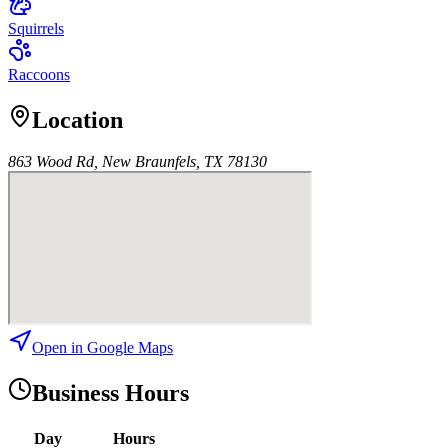
Squirrels
Raccoons
Location
863 Wood Rd, New Braunfels, TX 78130
Open in Google Maps
Business Hours
Day
Hours