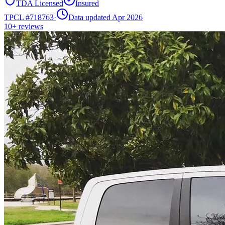
TDA Licensed
Insured
TPCL #
718763
·
Data updated Apr 2026
10+
reviews