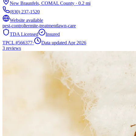
New Braunfels
,
COMAL
County
·
0.2
mi
(830) 237-1520
Website available
pest-control
termite-treatment
lawn-care
TDA Licensed
Insured
TPCL #
566377
·
Data updated Apr 2026
3
reviews