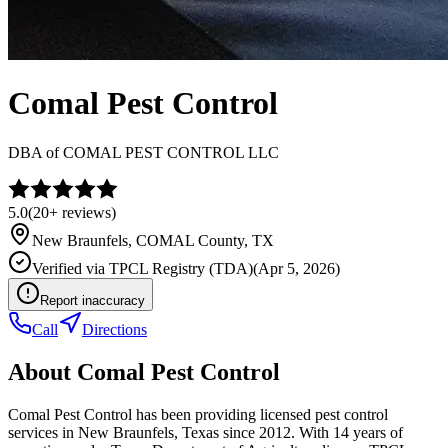
Comal Pest Control
DBA of
COMAL PEST CONTROL LLC
5.0
(
20+
reviews)
New Braunfels
,
COMAL
County, TX
Verified via
TPCL Registry (TDA)
(
Apr 5, 2026
)
Report inaccuracy
Call
Directions
About
Comal Pest Control
Comal Pest Control has been providing licensed pest control
services in New Braunfels, Texas since 2012. With 14 years of