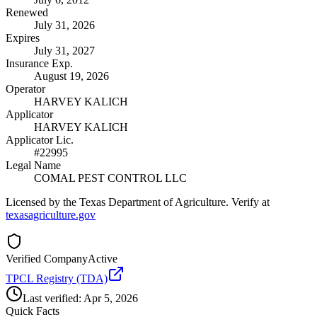
Renewed
July 31, 2026
Expires
July 31, 2027
Insurance Exp.
August 19, 2026
Operator
HARVEY KALICH
Applicator
HARVEY KALICH
Applicator Lic.
#22995
Legal Name
COMAL PEST CONTROL LLC
Licensed by the Texas Department of Agriculture. Verify at
texasagriculture.gov
Verified Company
Active
TPCL Registry (TDA)
Last verified:
Apr 5, 2026
Quick Facts