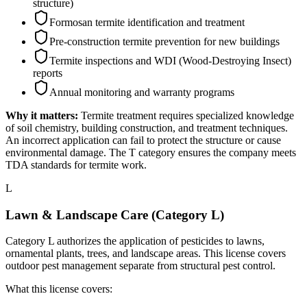
structure)
Formosan termite identification and treatment
Pre-construction termite prevention for new buildings
Termite inspections and WDI (Wood-Destroying Insect)
reports
Annual monitoring and warranty programs
Why it matters:
Termite treatment requires specialized knowledge
of soil chemistry, building construction, and treatment techniques.
An incorrect application can fail to protect the structure or cause
environmental damage. The T category ensures the company meets
TDA standards for termite work.
L
Lawn & Landscape Care (Category L)
Category L authorizes the application of pesticides to lawns,
ornamental plants, trees, and landscape areas. This license covers
outdoor pest management separate from structural pest control.
What this license covers: