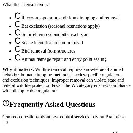
What this license covers:
Raccoon, opossum, and skunk trapping and removal
Bat exclusion (seasonal restrictions apply)
Squirrel removal and attic exclusion
Snake identification and removal
Bird removal from structures
Animal damage repair and entry point sealing
Why it matters:
Wildlife removal requires knowledge of animal
behavior, humane trapping methods, species-specific regulations,
and exclusion techniques. Improper removal can violate state and
federal wildlife protection laws. The W category ensures compliance
with all applicable regulations.
Frequently Asked Questions
Common questions about pest control services in
New Braunfels
,
TX