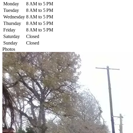
Monday
8 AM to 5 PM
Tuesday
8 AM to 5 PM
Wednesday
8 AM to 5 PM
Thursday
8 AM to 5 PM
Friday
8 AM to 5 PM
Saturday
Closed
Sunday
Closed
Photos