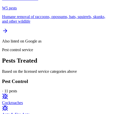
W
5
pest
s
Humane removal of raccoons, opossums, bats, squirrels, skunks,
and other wildlife
Also listed on Google as
Pest control service
Pests Treated
Based on the licensed service categories above
Pest Control
·
11
pest
s
Cockroaches