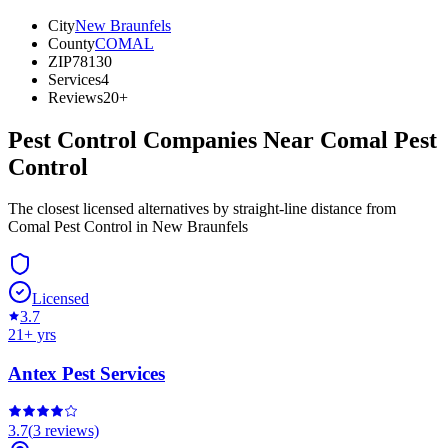
City
New Braunfels
County
COMAL
ZIP
78130
Services
4
Reviews
20+
Pest Control Companies Near
Comal Pest
Control
The closest licensed alternatives by straight-line distance from
Comal Pest Control in New Braunfels
Licensed
3.7
21
+ yrs
Antex Pest Services
3.7
(
3
reviews)