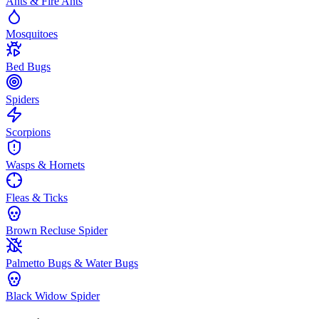
Ants & Fire Ants
Mosquitoes
Bed Bugs
Spiders
Scorpions
Wasps & Hornets
Fleas & Ticks
Brown Recluse Spider
Palmetto Bugs & Water Bugs
Black Widow Spider