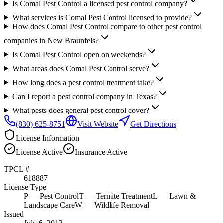
Is Comal Pest Control a licensed pest control company?
What services is Comal Pest Control licensed to provide?
How does Comal Pest Control compare to other pest control
companies in New Braunfels?
Is Comal Pest Control open on weekends?
What areas does Comal Pest Control serve?
How long does a pest control treatment take?
Can I report a pest control company in Texas?
What pests does general pest control cover?
(830) 625-8751
Visit Website
Get Directions
License Information
License
Active
Insurance
Active
TPCL #
618887
License Type
P
— Pest Control
T
— Termite Treatment
L
— Lawn &
Landscape Care
W
— Wildlife Removal
Issued
July 6, 2012