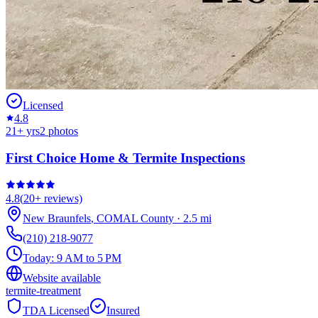
Licensed
4.8
21
+ yrs
2
photos
First Choice Home & Termite Inspections
4.8
(
20+
reviews)
New Braunfels
,
COMAL
County
·
2.5
mi
(210) 218-9077
Today:
9 AM to 5 PM
Website available
termite-treatment
TDA Licensed
Insured