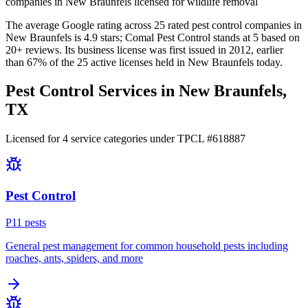
companies in New Braunfels licensed for wildlife removal
The average Google rating across
25
rated pest control
companies
in
New Braunfels
is
4.9
stars;
Comal Pest Control
stands at
5
based on
20+
reviews.
Its business license was first issued in
2012
, earlier
than
67
% of the
25
active licenses held in
New Braunfels
today.
Pest Control Services in
New Braunfels
,
TX
Licensed for
4
service
categories
under TPCL #
618887
Pest Control
P
11
pest
s
General pest management for common household pests including
roaches, ants, spiders, and more