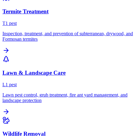
Termite Treatment
T
1
pest
Inspection, treatment, and prevention of subterranean, drywood, and
Formosan termites
Lawn & Landscape Care
L
1
pest
Lawn pest control, grub treatment, fire ant yard management, and
landscape protection
Wildlife Removal