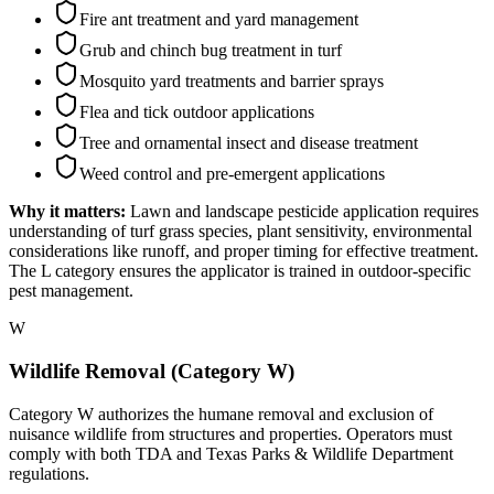
Fire ant treatment and yard management
Grub and chinch bug treatment in turf
Mosquito yard treatments and barrier sprays
Flea and tick outdoor applications
Tree and ornamental insect and disease treatment
Weed control and pre-emergent applications
Why it matters:
Lawn and landscape pesticide application requires
understanding of turf grass species, plant sensitivity, environmental
considerations like runoff, and proper timing for effective treatment.
The L category ensures the applicator is trained in outdoor-specific
pest management.
W
Wildlife Removal (Category W)
Category W authorizes the humane removal and exclusion of
nuisance wildlife from structures and properties. Operators must
comply with both TDA and Texas Parks & Wildlife Department
regulations.