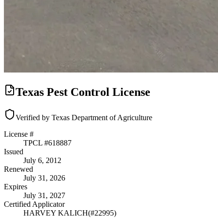
Texas Pest Control License
Verified by Texas Department of Agriculture
License #
TPCL #
618887
Issued
July 6, 2012
Renewed
July 31, 2026
Expires
July 31, 2027
Certified Applicator
HARVEY KALICH
(#
22995
)