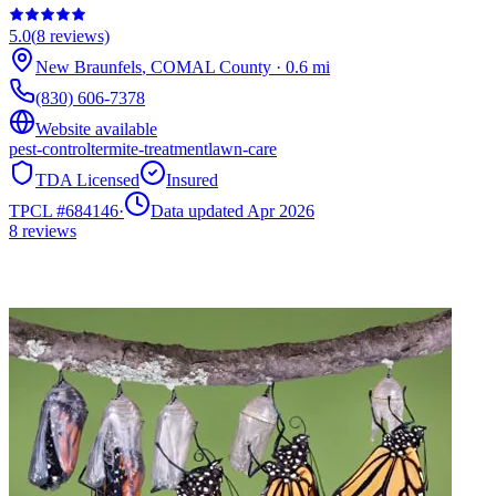
5.0
(
8
reviews)
New Braunfels
,
COMAL
County
·
0.6
mi
(830) 606-7378
Website available
pest-control
termite-treatment
lawn-care
TDA Licensed
Insured
TPCL #
684146
·
Data updated Apr 2026
8
reviews