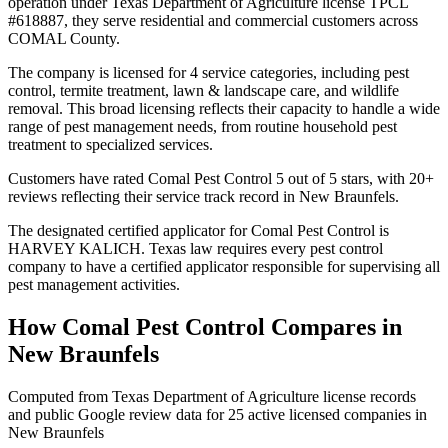
operation under Texas Department of Agriculture license TPCL
#618887, they serve residential and commercial customers across
COMAL County.
The company is licensed for 4 service categories, including pest
control, termite treatment, lawn & landscape care, and wildlife
removal. This broad licensing reflects their capacity to handle a wide
range of pest management needs, from routine household pest
treatment to specialized services.
Customers have rated Comal Pest Control 5 out of 5 stars, with 20+
reviews reflecting their service track record in New Braunfels.
The designated certified applicator for Comal Pest Control is
HARVEY KALICH. Texas law requires every pest control
company to have a certified applicator responsible for supervising all
pest management activities.
How
Comal Pest Control
Compares in
New Braunfels
Computed from Texas Department of Agriculture license records
and public Google review data for
25
active licensed
companies
in
New Braunfels