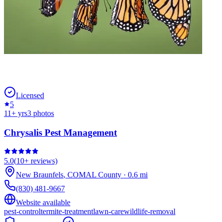
Licensed
5
11
+ yrs
3
photos
Chrysalis Pest Management
5.0
(
10+
reviews)
New Braunfels
,
COMAL
County
·
0.6
mi
(830) 481-9667
Website available
pest-control
termite-treatment
lawn-care
wildlife-removal