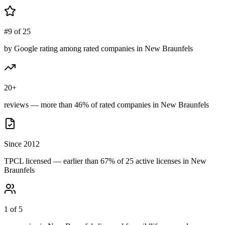
#9 of 25
by Google rating among rated companies in New Braunfels
20+
reviews — more than 46% of rated companies in New Braunfels
Since 2012
TPCL licensed — earlier than 67% of 25 active licenses in New
Braunfels
1 of 5