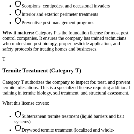
Scorpions, centipedes, and occasional invaders
Interior and exterior perimeter treatments
Preventive pest management programs
Why it matters:
Category P is the foundation license for most pest
control companies. It ensures the company has trained technicians
who understand pest biology, proper pesticide application, and
safety protocols for treating homes and businesses.
T
Termite Treatment (Category T)
Category T authorizes the company to inspect for, treat, and prevent
termite infestations. This is a specialized license requiring additional
training in termite biology, soil treatment, and structural assessment.
What this license covers:
Subterranean termite treatment (liquid barriers and bait
systems)
Drywood termite treatment (localized and whole-