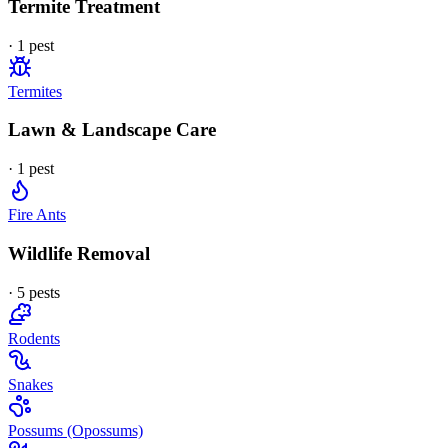
Termite Treatment
·
1
pest
Termites
Lawn & Landscape Care
·
1
pest
Fire Ants
Wildlife Removal
·
5
pest
s
Rodents
Snakes
Possums (Opossums)