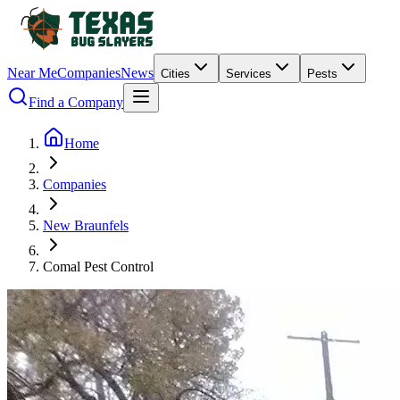
Near Me
Companies
News
Cities
Services
Pests
Find a Company
Home
Companies
New Braunfels
Comal Pest Control