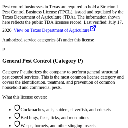
Pest control businesses in Texas are required to hold a Structural
Pest Control Business License (TPCL), issued and regulated by the
Texas Department of Agriculture (TDA). The information shown
here reflects the public TDA licensee record.
Last verified:
July 17,
2026
.
View on Texas Department of Agriculture
Authorized service categories (4)
under this license
P
General Pest Control (Category P)
Category P authorizes the company to perform general structural
pest control services. This is the most common license category and
covers the identification, treatment, and prevention of common
household and commercial pests.
What this license covers:
Cockroaches, ants, spiders, silverfish, and crickets
Bed bugs, fleas, ticks, and mosquitoes
Wasps, hornets, and other stinging insects