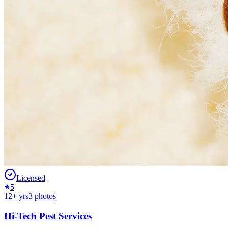
Licensed
5
12
+ yrs
3
photos
Hi-Tech Pest Services