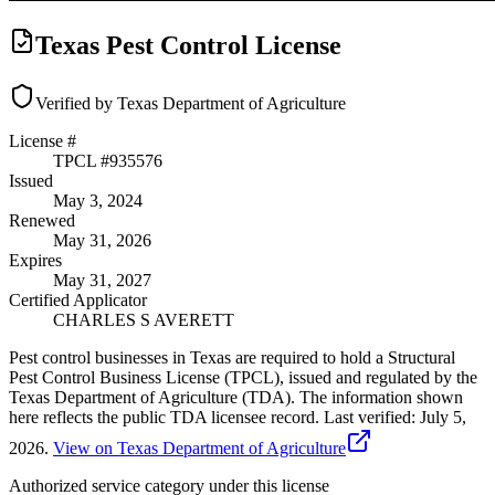
Texas Pest Control License
Verified by Texas Department of Agriculture
License #
TPCL #
935576
Issued
May 3, 2024
Renewed
May 31, 2026
Expires
May 31, 2027
Certified Applicator
CHARLES S AVERETT
Pest control businesses in Texas are required to hold a Structural
Pest Control Business License (TPCL), issued and regulated by the
Texas Department of Agriculture (TDA). The information shown
here reflects the public TDA licensee record.
Last verified:
July 5,
2026
.
View on Texas Department of Agriculture
Authorized service category
under this license