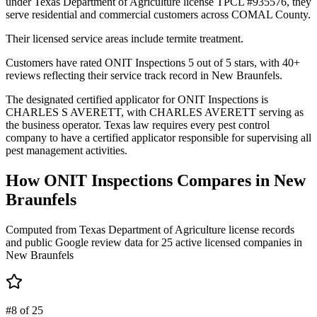
under Texas Department of Agriculture license TPCL #935576, they
serve residential and commercial customers across COMAL County.
Their licensed service areas include termite treatment.
Customers have rated ONIT Inspections 5 out of 5 stars, with 40+
reviews reflecting their service track record in New Braunfels.
The designated certified applicator for ONIT Inspections is
CHARLES S AVERETT, with CHARLES AVERETT serving as
the business operator. Texas law requires every pest control
company to have a certified applicator responsible for supervising all
pest management activities.
How
ONIT Inspections
Compares in
New
Braunfels
Computed from Texas Department of Agriculture license records
and public Google review data for
25
active licensed
companies
in
New Braunfels
#8 of 25