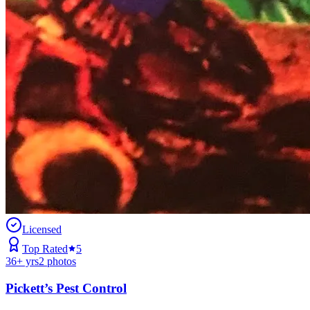
Licensed
Top Rated
5
36
+ yrs
2
photos
Pickett’s Pest Control