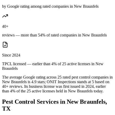
by Google rating among rated companies in New Braunfels
40+
reviews — more than 54% of rated companies in New Braunfels
Since 2024
TPCL licensed — earlier than 4% of 25 active licenses in New
Braunfels
The average Google rating across
25
rated pest control
companies
in
New Braunfels
is
4.9
stars;
ONIT Inspections
stands at
5
based on
40+
reviews.
Its business license was first issued in
2024
, earlier
than
4
% of the
25
active licenses held in
New Braunfels
today.
Pest Control Services in
New Braunfels
,
TX