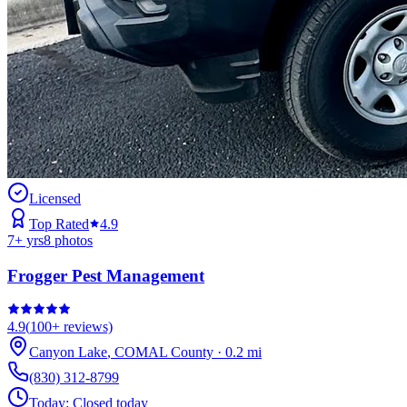
Licensed
Top Rated
4.9
7
+ yrs
8
photos
Frogger Pest Management
4.9
(
100+
reviews)
Canyon Lake
,
COMAL
County
·
0.2
mi
(830) 312-8799
Today:
Closed today