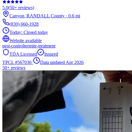
5.0
(
50+
reviews)
Canyon
,
RANDALL
County
·
0.6
mi
(830) 660-1928
Today:
Closed today
Website available
pest-control
termite-treatment
TDA Licensed
Insured
TPCL #
567036
·
Data updated Apr 2026
50+
reviews