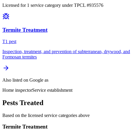
Licensed for
1
service
category
under TPCL #
935576
Termite Treatment
T
1
pest
Inspection, treatment, and prevention of subterranean, drywood, and
Formosan termites
Also listed on Google as
Home inspector
Service establishment
Pests Treated
Based on the licensed service categories above
Termite Treatment