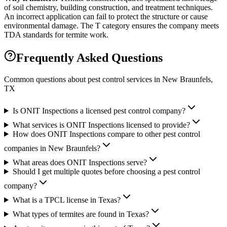
of soil chemistry, building construction, and treatment techniques.
An incorrect application can fail to protect the structure or cause
environmental damage. The T category ensures the company meets
TDA standards for termite work.
Frequently Asked Questions
Common questions about pest control services in
New Braunfels
,
TX
Is ONIT Inspections a licensed pest control company?
What services is ONIT Inspections licensed to provide?
How does ONIT Inspections compare to other pest control
companies in New Braunfels?
What areas does ONIT Inspections serve?
Should I get multiple quotes before choosing a pest control
company?
What is a TPCL license in Texas?
What types of termites are found in Texas?