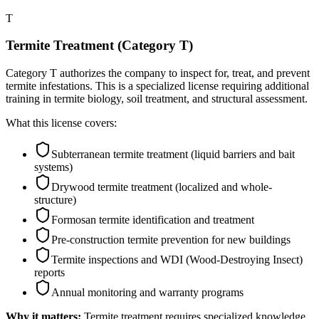
T
Termite Treatment (Category T)
Category T authorizes the company to inspect for, treat, and prevent
termite infestations. This is a specialized license requiring additional
training in termite biology, soil treatment, and structural assessment.
What this license covers:
Subterranean termite treatment (liquid barriers and bait
systems)
Drywood termite treatment (localized and whole-
structure)
Formosan termite identification and treatment
Pre-construction termite prevention for new buildings
Termite inspections and WDI (Wood-Destroying Insect)
reports
Annual monitoring and warranty programs
Why it matters:
Termite treatment requires specialized knowledge