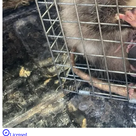
Licensed