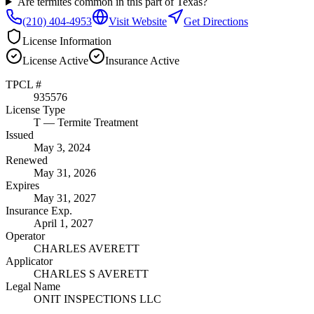
Are termites common in this part of Texas?
(210) 404-4953
Visit Website
Get Directions
License Information
License
Active
Insurance
Active
TPCL #
935576
License Type
T
— Termite Treatment
Issued
May 3, 2024
Renewed
May 31, 2026
Expires
May 31, 2027
Insurance Exp.
April 1, 2027
Operator
CHARLES AVERETT
Applicator
CHARLES S AVERETT
Legal Name
ONIT INSPECTIONS LLC