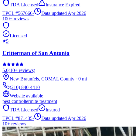
TDA Licensed
Insurance Expired
TPCL #
567666
·
Data updated Apr 2026
100+
reviews
Licensed
5
Critterman of San Antonio
5.0
(
10+
reviews)
New Braunfels
,
COMAL
County
·
0
mi
(210) 840-4410
Website available
pest-control
termite-treatment
TDA Licensed
Insured
TPCL #
871435
·
Data updated Apr 2026
10+
reviews