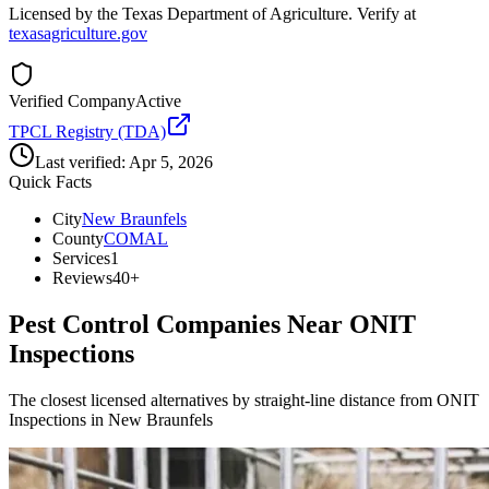
Licensed by the Texas Department of Agriculture. Verify at
texasagriculture.gov
Verified Company
Active
TPCL Registry (TDA)
Last verified:
Apr 5, 2026
Quick Facts
City
New Braunfels
County
COMAL
Services
1
Reviews
40+
Pest Control Companies Near
ONIT
Inspections
The closest licensed alternatives by straight-line distance from ONIT
Inspections in New Braunfels