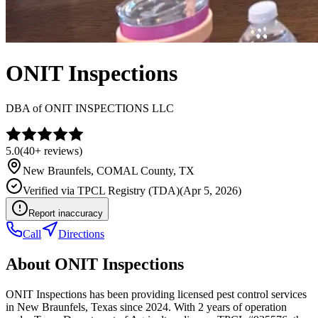
ONIT Inspections
DBA of
ONIT INSPECTIONS LLC
5.0
(
40+
reviews)
New Braunfels
,
COMAL
County, TX
Verified via
TPCL Registry (TDA)
(
Apr 5, 2026
)
Report inaccuracy
Call
Directions
About
ONIT Inspections
ONIT Inspections has been providing licensed pest control services
in New Braunfels, Texas since 2024. With 2 years of operation