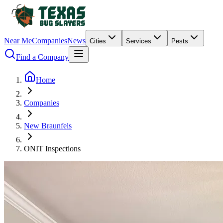
Near Me
Companies
News
Cities
Services
Pests
Find a Company
Home
Companies
New Braunfels
ONIT Inspections