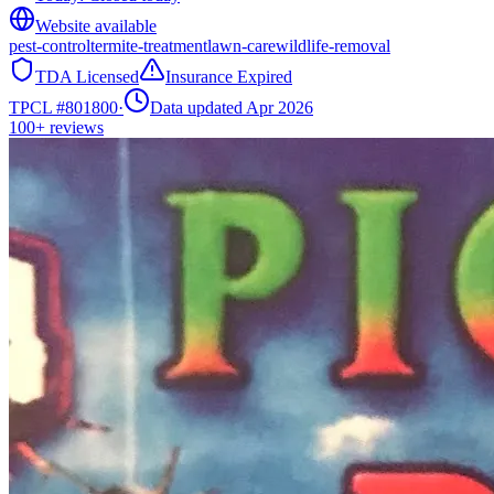
Website available
pest-control
termite-treatment
lawn-care
wildlife-removal
TDA Licensed
Insurance Expired
TPCL #
801800
·
Data updated Apr 2026
100+
reviews