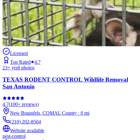
Licensed
Top Rated
4.7
23
+ yrs
8
photos
TEXAS RODENT CONTROL Wildlife Removal
San Antonio
4.7
(
100+
reviews)
New Braunfels
,
COMAL
County
·
0
mi
(210) 202-8504
Website available
pest-control