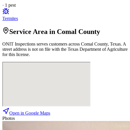
·
1
pest
Termites
Service Area in Comal County
ONIT Inspections
serves customers across
Comal
County, Texas. A
street address is not on file with the Texas Department of Agriculture
for this license.
Open in Google Maps
Photos