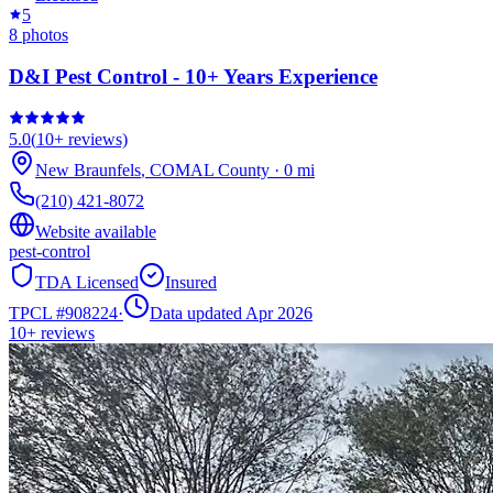
5
8
photos
D&I Pest Control - 10+ Years Experience
5.0
(
10+
reviews)
New Braunfels
,
COMAL
County
·
0
mi
(210) 421-8072
Website available
pest-control
TDA Licensed
Insured
TPCL #
908224
·
Data updated Apr 2026
10+
reviews