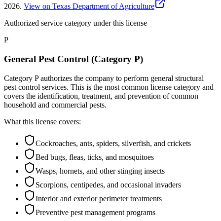
2026
.
View on Texas Department of Agriculture
Authorized service category
under this license
P
General Pest Control (Category P)
Category P authorizes the company to perform general structural
pest control services. This is the most common license category and
covers the identification, treatment, and prevention of common
household and commercial pests.
What this license covers:
Cockroaches, ants, spiders, silverfish, and crickets
Bed bugs, fleas, ticks, and mosquitoes
Wasps, hornets, and other stinging insects
Scorpions, centipedes, and occasional invaders
Interior and exterior perimeter treatments
Preventive pest management programs