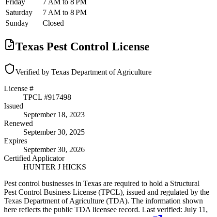
Friday
7 AM to 8 PM
Saturday
7 AM to 8 PM
Sunday
Closed
Texas Pest Control License
Verified by Texas Department of Agriculture
License #
TPCL #
917498
Issued
September 18, 2023
Renewed
September 30, 2025
Expires
September 30, 2026
Certified Applicator
HUNTER J HICKS
Pest control businesses in Texas are required to hold a Structural
Pest Control Business License (TPCL), issued and regulated by the
Texas Department of Agriculture (TDA). The information shown
here reflects the public TDA licensee record.
Last verified:
July 11,