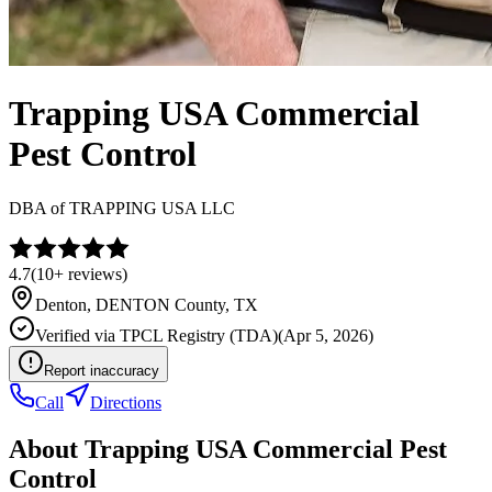
Trapping USA Commercial
Pest Control
DBA of
TRAPPING USA LLC
4.7
(
10+
reviews)
Denton
,
DENTON
County, TX
Verified via
TPCL Registry (TDA)
(
Apr 5, 2026
)
Report inaccuracy
Call
Directions
About
Trapping USA Commercial Pest
Control