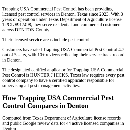
Trapping USA Commercial Pest Control has been providing
licensed pest control services in Denton, Texas since 2023. With 3
years of operation under Texas Department of Agriculture license
TPCL #917498, they serve residential and commercial customers
across DENTON County.
Their licensed service areas include pest control.
Customers have rated Trapping USA Commercial Pest Control 4.7
out of 5 stars, with 10+ reviews reflecting their service track record
in Denton.
The designated certified applicator for Trapping USA Commercial
Pest Control is HUNTER J HICKS. Texas law requires every pest
control company to have a certified applicator responsible for
supervising all pest management activities.
How
Trapping USA Commercial Pest
Control
Compares in
Denton
Computed from Texas Department of Agriculture license records
and public Google review data for
44
active licensed
companies
in
Denton