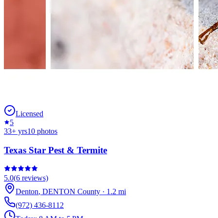
Licensed
5
33
+ yrs
10
photos
Texas Star Pest & Termite
5.0
(
6
reviews)
Denton
,
DENTON
County
·
1.2
mi
(972) 436-8112