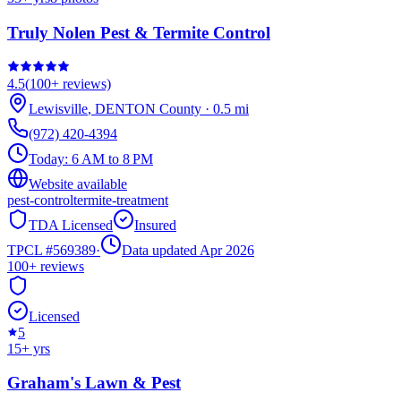
Truly Nolen Pest & Termite Control
4.5
(
100+
reviews)
Lewisville
,
DENTON
County
·
0.5
mi
(972) 420-4394
Today:
6 AM to 8 PM
Website available
pest-control
termite-treatment
TDA Licensed
Insured
TPCL #
569389
·
Data updated Apr 2026
100+
reviews
Licensed
5
15
+ yrs
Graham's Lawn & Pest