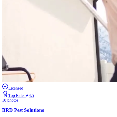
Licensed
Top Rated
4.5
10
photos
BRD Pest Solutions