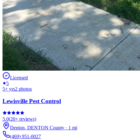
Licensed
5
5
+ yrs
2
photos
Lewisville Pest Control
5.0
(
20+
reviews)
Denton
,
DENTON
County
·
1
mi
(469) 951-0027