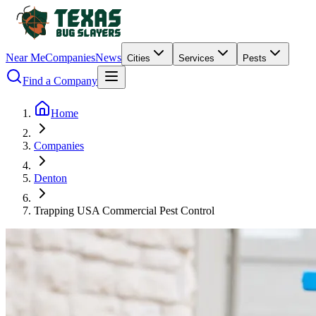
Near Me
Companies
News
Cities
Services
Pests
Find a Company
Home
Companies
Denton
Trapping USA Commercial Pest Control