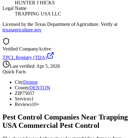
HUNTER J HICKS
Legal Name
TRAPPING USA LLC
Licensed by the Texas Department of Agriculture. Verify at
texasagriculture.gov
Verified Company
Active
TPCL Registry (TDA)
Last verified:
Apr 5, 2026
Quick Facts
City
Denton
County
DENTON
ZIP
75057
Services
1
Reviews
10+
Pest Control Companies Near
Trapping
USA Commercial Pest Control