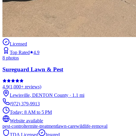
Licensed
Top Rated
4.9
8
photos
Sureguard Lawn & Pest
4.9
(
1,000+
reviews)
Lewisville
,
DENTON
County
·
1.1
mi
(972) 379-9913
Today:
8 AM to 5 PM
Website available
pest-control
termite-treatment
lawn-care
wildlife-removal
TDA Licensed
Insured