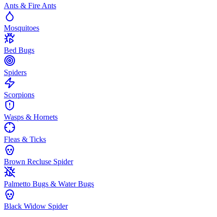
Ants & Fire Ants
Mosquitoes
Bed Bugs
Spiders
Scorpions
Wasps & Hornets
Fleas & Ticks
Brown Recluse Spider
Palmetto Bugs & Water Bugs
Black Widow Spider