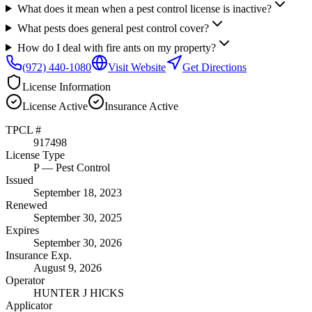
What does it mean when a pest control license is inactive?
What pests does general pest control cover?
How do I deal with fire ants on my property?
(972) 440-1080
Visit Website
Get Directions
License Information
License
Active
Insurance
Active
TPCL #
917498
License Type
P
— Pest Control
Issued
September 18, 2023
Renewed
September 30, 2025
Expires
September 30, 2026
Insurance Exp.
August 9, 2026
Operator
HUNTER J HICKS
Applicator