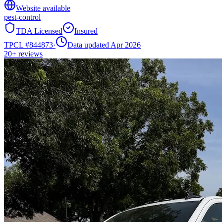
Website available
pest-control
TDA Licensed
Insured
TPCL #
844873
·
Data updated Apr 2026
20+
reviews