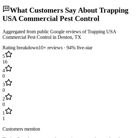
What Customers Say About
Trapping
USA Commercial Pest Control
Aggregated from public Google reviews of
Trapping USA
Commercial Pest Control
in
Denton
, TX
Rating breakdown
10+
reviews ·
94
% five-star
5
16
4
0
3
0
2
0
1
1
Customers mention