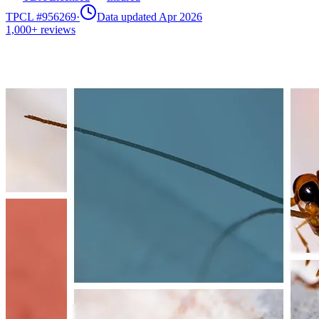
TPCL #
956269
·
Data updated Apr 2026
1,000+
reviews