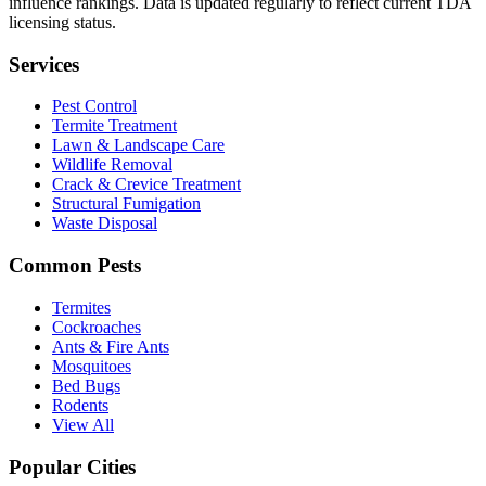
influence rankings. Data is updated regularly to reflect current TDA
licensing status.
Services
Pest Control
Termite Treatment
Lawn & Landscape Care
Wildlife Removal
Crack & Crevice Treatment
Structural Fumigation
Waste Disposal
Common Pests
Termites
Cockroaches
Ants & Fire Ants
Mosquitoes
Bed Bugs
Rodents
View All
Popular Cities