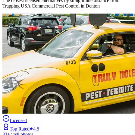
The closest licensed alternatives by straight-line distance from
Trapping USA Commercial Pest Control in Denton
Licensed
Top Rated
4.5
33
+ yrs
8
photos