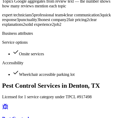
Topics Google aggregates from review text — the number shows
how many reviews mention each topic
expert technicians
5
professional team
4
clear communication
3
quick
response
3
punctuality
3
honest company
2
fair pricing
2
clear
explanations
2
solid experience
2
job
2
Business attributes
Service options
Onsite services
Accessibility
Wheelchair accessible parking lot
Pest Control Services in
Denton
, TX
Licensed for
1
service
category
under TPCL #
917498