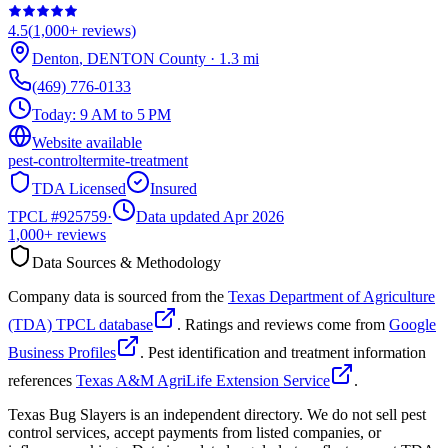
4.5
(
1,000+
reviews)
Denton
,
DENTON
County
·
1.3
mi
(469) 776-0133
Today:
9 AM to 5 PM
Website available
pest-control
termite-treatment
TDA Licensed
Insured
TPCL #
925759
·
Data updated Apr 2026
1,000+
reviews
Data Sources & Methodology
Company data is sourced from the
Texas Department of Agriculture
(TDA) TPCL database
. Ratings and reviews come from
Google
Business Profiles
. Pest identification and treatment information
references
Texas A&M AgriLife Extension Service
.
Texas Bug Slayers is an independent directory. We do not sell pest
control services, accept payments from listed companies, or