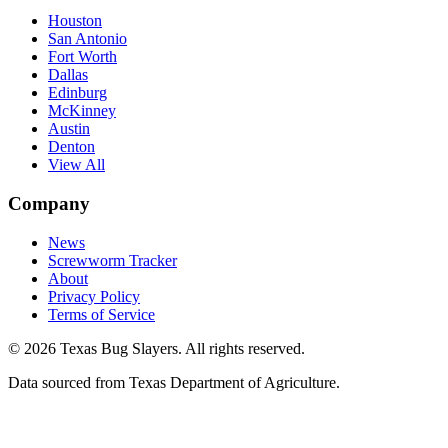
Houston
San Antonio
Fort Worth
Dallas
Edinburg
McKinney
Austin
Denton
View All
Company
News
Screwworm Tracker
About
Privacy Policy
Terms of Service
© 2026 Texas Bug Slayers. All rights reserved.
Data sourced from Texas Department of Agriculture.