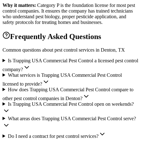
Why it matters:
Category P is the foundation license for most pest
control companies. It ensures the company has trained technicians
who understand pest biology, proper pesticide application, and
safety protocols for treating homes and businesses.
Frequently Asked Questions
Common questions about pest control services in
Denton
, TX
Is Trapping USA Commercial Pest Control a licensed pest control
company?
What services is Trapping USA Commercial Pest Control
licensed to provide?
How does Trapping USA Commercial Pest Control compare to
other pest control companies in Denton?
Is Trapping USA Commercial Pest Control open on weekends?
What areas does Trapping USA Commercial Pest Control serve?
Do I need a contract for pest control services?