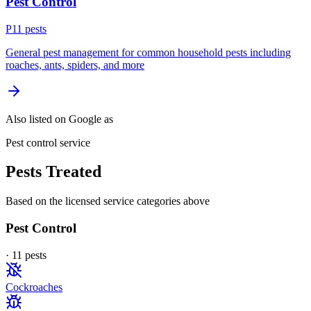
Pest Control
P
11
pest
s
General pest management for common household pests including
roaches, ants, spiders, and more
Also listed on Google as
Pest control service
Pests Treated
Based on the licensed service categories above
Pest Control
·
11
pest
s
Cockroaches