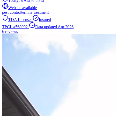
Today:
8 AM to 5 PM
Website available
pest-control
termite-treatment
TDA Licensed
Insured
TPCL #
568992
·
Data updated Apr 2026
6
reviews