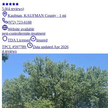
5.0
(
4
reviews)
Kaufman
,
KAUFMAN
County
·
1
mi
(972) 723-6188
Website available
pest-control
termite-treatment
TDA Licensed
Insured
TPCL #
597789
·
Data updated Apr 2026
4
reviews