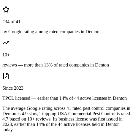
#34 of 41
by Google rating among rated companies in Denton
10+
reviews — more than 13% of rated companies in Denton
Since 2023
TPCL licensed — earlier than 14% of 44 active licenses in Denton
The average Google rating across
41
rated pest control
companies
in
Denton
is
4.9
stars;
Trapping USA Commercial Pest Control
is rated
4.7
based on
10+
reviews.
Its business license was first issued in
2023
, earlier than
14
% of the
44
active licenses held in
Denton
today.