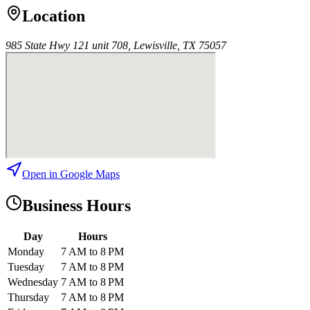
Location
985 State Hwy 121 unit 708, Lewisville, TX 75057
Open in Google Maps
Business Hours
Day
Hours
Monday
7 AM to 8 PM
Tuesday
7 AM to 8 PM
Wednesday
7 AM to 8 PM
Thursday
7 AM to 8 PM