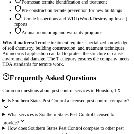
Formosan termite identification and treatment
Pre-construction termite prevention for new buildings
Termite inspections and WDI (Wood-Destroying Insect)
reports
Annual monitoring and warranty programs
Why it matters:
Termite treatment requires specialized knowledge
of soil chemistry, building construction, and treatment techniques.
An incorrect application can fail to protect the structure or cause
environmental damage. The T category ensures the company meets
TDA standards for termite work.
Frequently Asked Questions
Common questions about pest control services in
Houston
, TX
Is Southern States Pest Control a licensed pest control company?
What services is Southern States Pest Control licensed to
provide?
How does Southern States Pest Control compare to other pest