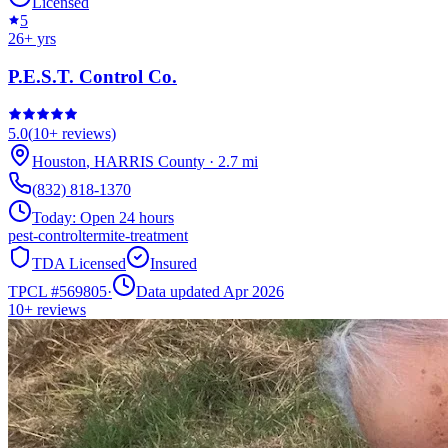
Licensed
5
26
+ yrs
P.E.S.T. Control Co.
5.0
(
10+
reviews)
Houston
,
HARRIS
County
·
2.7
mi
(832) 818-1370
Today:
Open 24 hours
pest-control
termite-treatment
TDA Licensed
Insured
TPCL #
569805
·
Data updated Apr 2026
10+
reviews