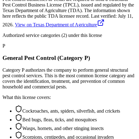
Pest Control Business License (TPCL), issued and regulated by the
Texas Department of Agriculture (TDA). The information shown
here reflects the public TDA licensee record.
Last verified:
July 11,
2026
.
View on Texas Department of Agriculture
Authorized service categories (2)
under this license
P
General Pest Control (Category P)
Category P authorizes the company to perform general structural
pest control services. This is the most common license category and
covers the identification, treatment, and prevention of common
household and commercial pests.
What this license covers:
Cockroaches, ants, spiders, silverfish, and crickets
Bed bugs, fleas, ticks, and mosquitoes
Wasps, hornets, and other stinging insects
Scorpions, centipedes, and occasional invaders