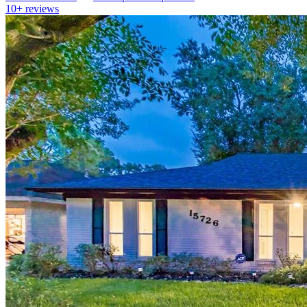
10+
reviews