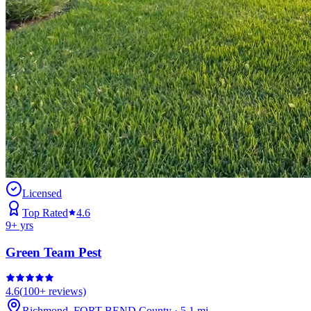
Licensed
Top Rated
4.6
9
+ yrs
Green Team Pest
4.6
(
100+
reviews)
Richmond
,
FORT BEND
County
·
5.1
mi