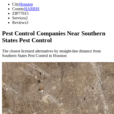
City
Houston
County
HARRIS
ZIP
77015
Services
2
Reviews
3
Pest Control Companies Near
Southern
States Pest Control
The closest licensed alternatives by straight-line distance from
Southern States Pest Control in Houston