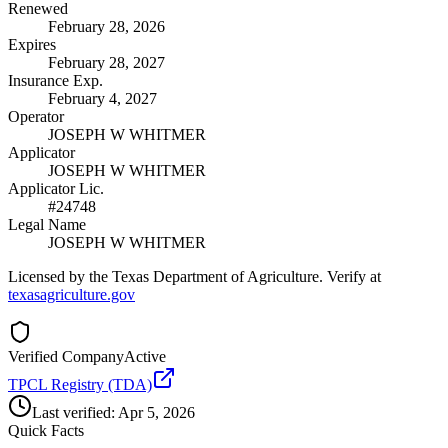
Renewed
February 28, 2026
Expires
February 28, 2027
Insurance Exp.
February 4, 2027
Operator
JOSEPH W WHITMER
Applicator
JOSEPH W WHITMER
Applicator Lic.
#24748
Legal Name
JOSEPH W WHITMER
Licensed by the Texas Department of Agriculture. Verify at
texasagriculture.gov
Verified Company
Active
TPCL Registry (TDA)
Last verified:
Apr 5, 2026
Quick Facts