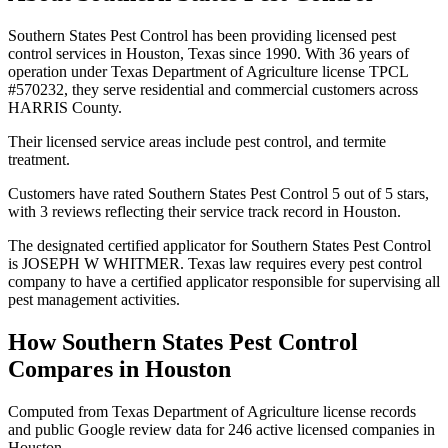
Southern States Pest Control has been providing licensed pest
control services in Houston, Texas since 1990. With 36 years of
operation under Texas Department of Agriculture license TPCL
#570232, they serve residential and commercial customers across
HARRIS County.
Their licensed service areas include pest control, and termite
treatment.
Customers have rated Southern States Pest Control 5 out of 5 stars,
with 3 reviews reflecting their service track record in Houston.
The designated certified applicator for Southern States Pest Control
is JOSEPH W WHITMER. Texas law requires every pest control
company to have a certified applicator responsible for supervising all
pest management activities.
How
Southern States Pest Control
Compares in
Houston
Computed from Texas Department of Agriculture license records
and public Google review data for
246
active licensed
companies
in
Houston