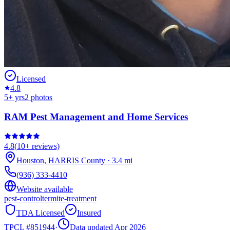
Licensed
4.8
5
+ yrs
2
photos
RAM Pest Management and Home Services
4.8
(
10+
reviews)
Houston
,
HARRIS
County
·
3.4
mi
(936) 333-4410
Website available
pest-control
termite-treatment
TDA Licensed
Insured
TPCL #
851944
·
Data updated Apr 2026