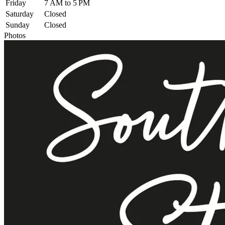
Friday
7 AM to 5 PM
Saturday
Closed
Sunday
Closed
Photos