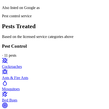
Also listed on Google as
Pest control service
Pests Treated
Based on the licensed service categories above
Pest Control
·
11
pest
s
Cockroaches
Ants & Fire Ants
Mosquitoes
Bed Bugs