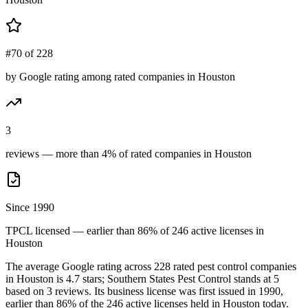
#70 of 228
by Google rating among rated companies in Houston
3
reviews — more than 4% of rated companies in Houston
Since 1990
TPCL licensed — earlier than 86% of 246 active licenses in
Houston
The average Google rating across
228
rated pest control
companies
in
Houston
is
4.7
stars;
Southern States Pest Control
stands at
5
based on
3
reviews.
Its business license was first issued in
1990
,
earlier than
86
% of the
246
active licenses held in
Houston
today.