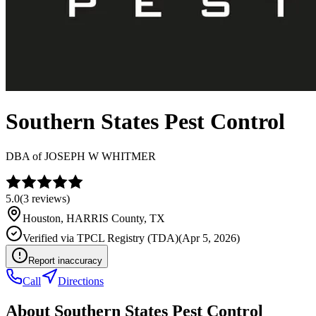
Southern States Pest Control
DBA of
JOSEPH W WHITMER
5.0
(
3
reviews)
Houston
,
HARRIS
County, TX
Verified via
TPCL Registry (TDA)
(
Apr 5, 2026
)
Report inaccuracy
Call
Directions
About
Southern States Pest Control