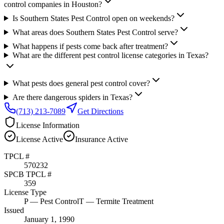
control companies in Houston?
Is Southern States Pest Control open on weekends?
What areas does Southern States Pest Control serve?
What happens if pests come back after treatment?
What are the different pest control license categories in Texas?
What pests does general pest control cover?
Are there dangerous spiders in Texas?
(713) 213-7089
Get Directions
License Information
License
Active
Insurance
Active
TPCL #
570232
SPCB TPCL #
359
License Type
P
— Pest Control
T
— Termite Treatment
Issued
January 1, 1990