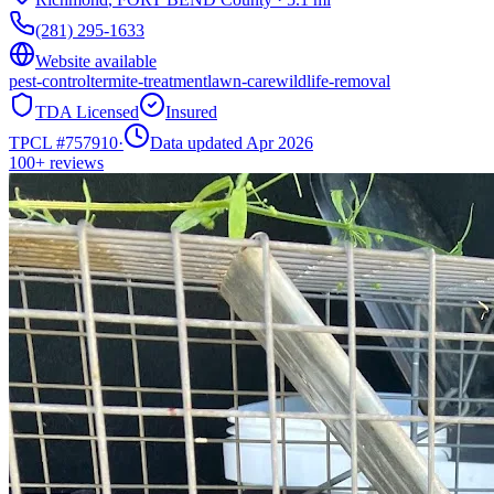
(281) 295-1633
Website available
pest-control
termite-treatment
lawn-care
wildlife-removal
TDA Licensed
Insured
TPCL #
757910
·
Data updated Apr 2026
100+
reviews