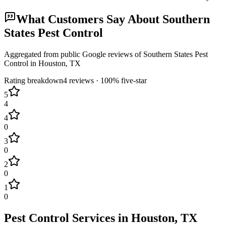
What Customers Say About
Southern
States Pest Control
Aggregated from public Google reviews of
Southern States Pest
Control
in
Houston
, TX
Rating breakdown
4
reviews ·
100
% five-star
5
4
4
0
3
0
2
0
1
0
Pest Control Services in
Houston
, TX