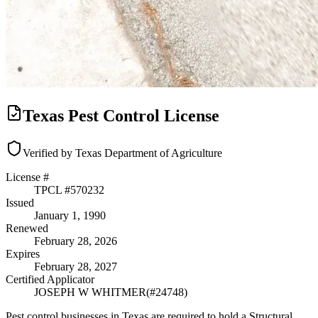
Texas Pest Control License
Verified by Texas Department of Agriculture
License #
TPCL #
570232
Issued
January 1, 1990
Renewed
February 28, 2026
Expires
February 28, 2027
Certified Applicator
JOSEPH W WHITMER
(#
24748
)
Pest control businesses in Texas are required to hold a Structural