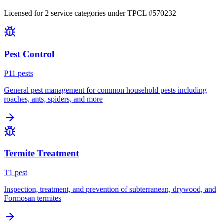
Licensed for
2
service
categories
under TPCL #
570232
Pest Control
P
11
pest
s
General pest management for common household pests including
roaches, ants, spiders, and more
Termite Treatment
T
1
pest
Inspection, treatment, and prevention of subterranean, drywood, and
Formosan termites