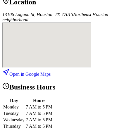
Location
13106 Laguna St, Houston, TX 77015
Northeast Houston
neighborhood
Open in Google Maps
Business Hours
Day
Hours
Monday
7 AM to 5 PM
Tuesday
7 AM to 5 PM
Wednesday
7 AM to 5 PM
Thursday
7 AM to 5 PM