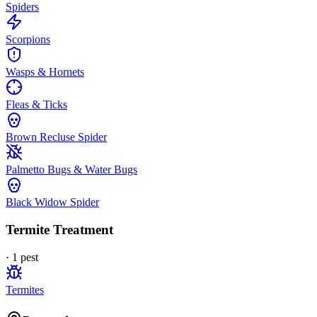
Spiders
Scorpions
Wasps & Hornets
Fleas & Ticks
Brown Recluse Spider
Palmetto Bugs & Water Bugs
Black Widow Spider
Termite Treatment
·
1
pest
Termites