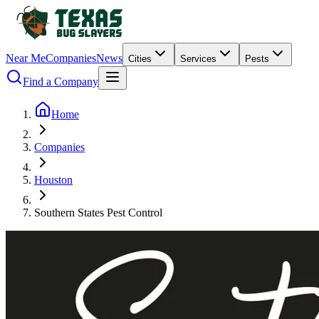
Near Me
Companies
News
Cities
Services
Pests
Find a Company
Home
Companies
Houston
Southern States Pest Control