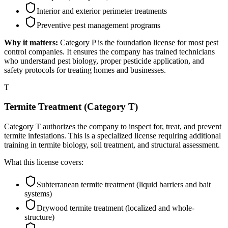
Interior and exterior perimeter treatments
Preventive pest management programs
Why it matters:
Category P is the foundation license for most pest
control companies. It ensures the company has trained technicians
who understand pest biology, proper pesticide application, and
safety protocols for treating homes and businesses.
T
Termite Treatment (Category T)
Category T authorizes the company to inspect for, treat, and prevent
termite infestations. This is a specialized license requiring additional
training in termite biology, soil treatment, and structural assessment.
What this license covers:
Subterranean termite treatment (liquid barriers and bait
systems)
Drywood termite treatment (localized and whole-
structure)