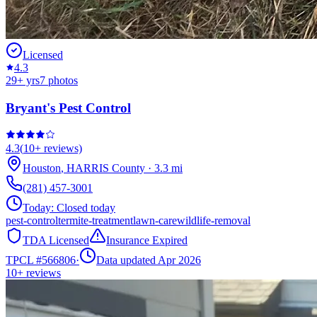
Licensed
4.3
29
+ yrs
7
photos
Bryant's Pest Control
4.3
(
10+
reviews)
Houston
,
HARRIS
County
·
3.3
mi
(281) 457-3001
Today:
Closed today
pest-control
termite-treatment
lawn-care
wildlife-removal
TDA Licensed
Insurance Expired
TPCL #
566806
·
Data updated Apr 2026
10+
reviews