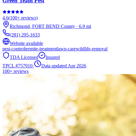
Green Team Pest
4.6
(
100+
reviews)
Richmond
,
FORT BEND
County
·
6.9
mi
(281) 295-1633
Website available
pest-control
termite-treatment
lawn-care
wildlife-removal
TDA Licensed
Insured
TPCL #
757910
·
Data updated Apr 2026
100+
reviews