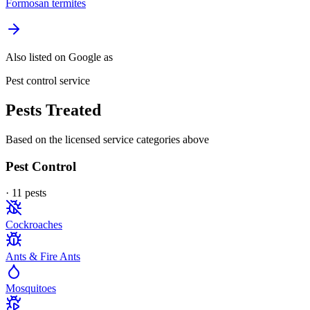
Formosan termites
Also listed on Google as
Pest control service
Pests Treated
Based on the licensed service categories above
Pest Control
·
11
pest
s
Cockroaches
Ants & Fire Ants
Mosquitoes