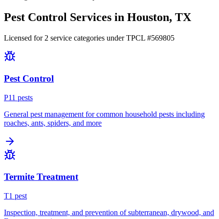
Pest Control Services in
Houston
, TX
Licensed for
2
service
categories
under TPCL #
569805
Pest Control
P
11
pest
s
General pest management for common household pests including
roaches, ants, spiders, and more
Termite Treatment
T
1
pest
Inspection, treatment, and prevention of subterranean, drywood, and