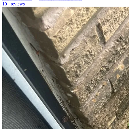
10+
reviews