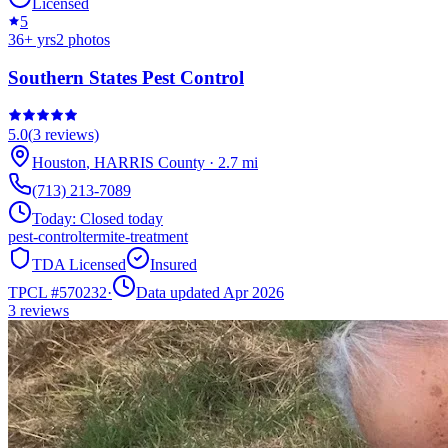
Licensed
5
36
+ yrs
2
photos
Southern States Pest Control
5.0
(
3
reviews)
Houston
,
HARRIS
County
·
2.7
mi
(713) 213-7089
Today:
Closed today
pest-control
termite-treatment
TDA Licensed
Insured
TPCL #
570232
·
Data updated Apr 2026
3
reviews