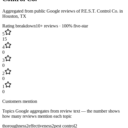
Aggregated from public Google reviews of
P.E.S.T. Control Co.
in
Houston
, TX
Rating breakdown
10+
reviews ·
100
% five-star
5
15
4
0
3
0
2
0
1
0
Customers mention
Topics Google aggregates from review text — the number shows
how many reviews mention each topic
thoroughness
2
effectiveness
2
pest control
2