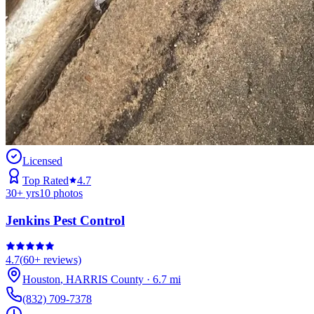
Licensed
Top Rated
4.7
30
+ yrs
10
photos
Jenkins Pest Control
4.7
(
60+
reviews)
Houston
,
HARRIS
County
·
6.7
mi
(832) 709-7378