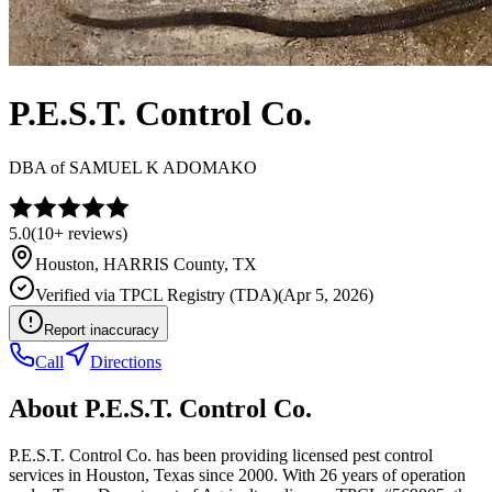
P.E.S.T. Control Co.
DBA of
SAMUEL K ADOMAKO
5.0
(
10+
reviews)
Houston
,
HARRIS
County, TX
Verified via
TPCL Registry (TDA)
(
Apr 5, 2026
)
Report inaccuracy
Call
Directions
About
P.E.S.T. Control Co.
P.E.S.T. Control Co. has been providing licensed pest control
services in Houston, Texas since 2000. With 26 years of operation