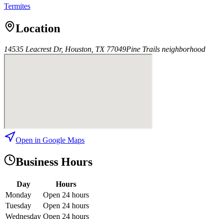
Termites
Location
14535 Leacrest Dr, Houston, TX 77049
Pine Trails
neighborhood
Open in Google Maps
Business Hours
Day
Hours
Monday
Open 24 hours
Tuesday
Open 24 hours
Wednesday
Open 24 hours