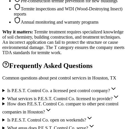
Pre-construction termite prevention for new buildings
Termite inspections and WDI (Wood-Destroying Insect)
reports
Annual monitoring and warranty programs
Why it matters:
Termite treatment requires specialized knowledge
of soil chemistry, building construction, and treatment techniques.
An incorrect application can fail to protect the structure or cause
environmental damage. The T category ensures the company meets
TDA standards for termite work.
Frequently Asked Questions
Common questions about pest control services in
Houston
, TX
Is P.E.S.T. Control Co. a licensed pest control company?
What services is P.E.S.T. Control Co. licensed to provide?
How does P.E.S.T. Control Co. compare to other pest control
companies in Houston?
Is P.E.S.T. Control Co. open on weekends?
What areas does P.E.S.T. Control Co. serve?