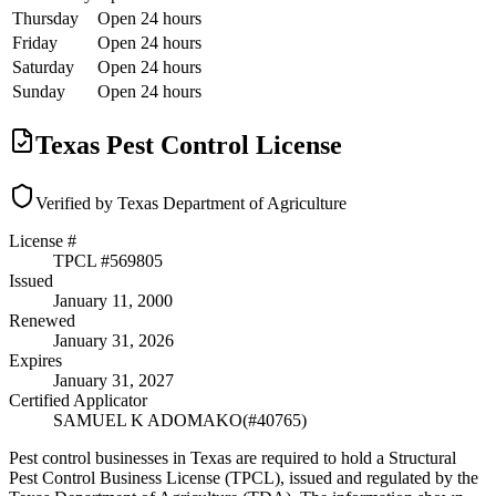
Thursday
Open 24 hours
Friday
Open 24 hours
Saturday
Open 24 hours
Sunday
Open 24 hours
Texas Pest Control License
Verified by Texas Department of Agriculture
License #
TPCL #
569805
Issued
January 11, 2000
Renewed
January 31, 2026
Expires
January 31, 2027
Certified Applicator
SAMUEL K ADOMAKO
(#
40765
)
Pest control businesses in Texas are required to hold a Structural
Pest Control Business License (TPCL), issued and regulated by the