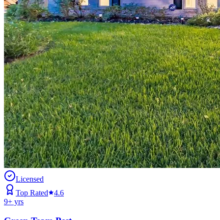
Licensed
Top Rated
4.6
9
+ yrs