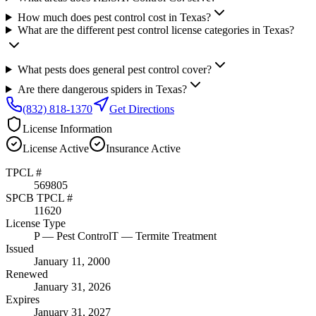
How much does pest control cost in Texas?
What are the different pest control license categories in Texas?
What pests does general pest control cover?
Are there dangerous spiders in Texas?
(832) 818-1370
Get Directions
License Information
License
Active
Insurance
Active
TPCL #
569805
SPCB TPCL #
11620
License Type
P
— Pest Control
T
— Termite Treatment
Issued
January 11, 2000
Renewed
January 31, 2026
Expires
January 31, 2027