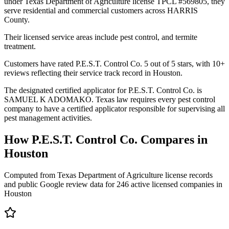
under Texas Department of Agriculture license TPCL #569805, they
serve residential and commercial customers across HARRIS
County.
Their licensed service areas include pest control, and termite
treatment.
Customers have rated P.E.S.T. Control Co. 5 out of 5 stars, with 10+
reviews reflecting their service track record in Houston.
The designated certified applicator for P.E.S.T. Control Co. is
SAMUEL K ADOMAKO. Texas law requires every pest control
company to have a certified applicator responsible for supervising all
pest management activities.
How
P.E.S.T. Control Co.
Compares in
Houston
Computed from Texas Department of Agriculture license records
and public Google review data for
246
active licensed
companies
in
Houston