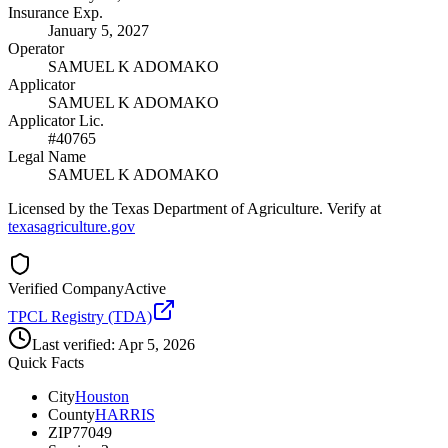
Insurance Exp.
January 5, 2027
Operator
SAMUEL K ADOMAKO
Applicator
SAMUEL K ADOMAKO
Applicator Lic.
#40765
Legal Name
SAMUEL K ADOMAKO
Licensed by the Texas Department of Agriculture. Verify at
texasagriculture.gov
Verified Company
Active
TPCL Registry (TDA)
Last verified:
Apr 5, 2026
Quick Facts
City
Houston
County
HARRIS
ZIP
77049