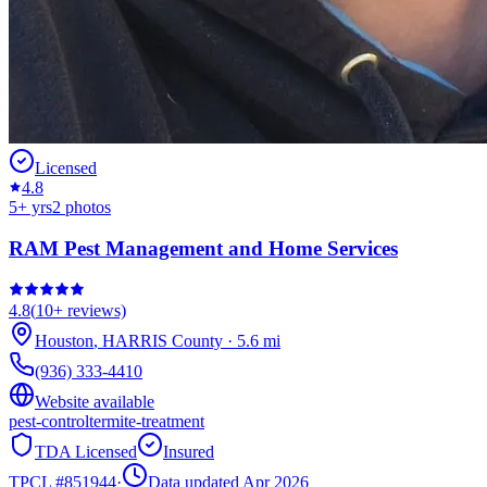
Licensed
4.8
5
+ yrs
2
photos
RAM Pest Management and Home Services
4.8
(
10+
reviews)
Houston
,
HARRIS
County
·
5.6
mi
(936) 333-4410
Website available
pest-control
termite-treatment
TDA Licensed
Insured
TPCL #
851944
·
Data updated Apr 2026