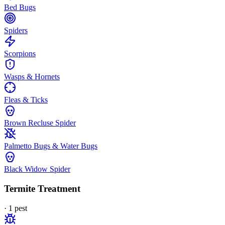
Bed Bugs
Spiders
Scorpions
Wasps & Hornets
Fleas & Ticks
Brown Recluse Spider
Palmetto Bugs & Water Bugs
Black Widow Spider
Termite Treatment
·
1
pest