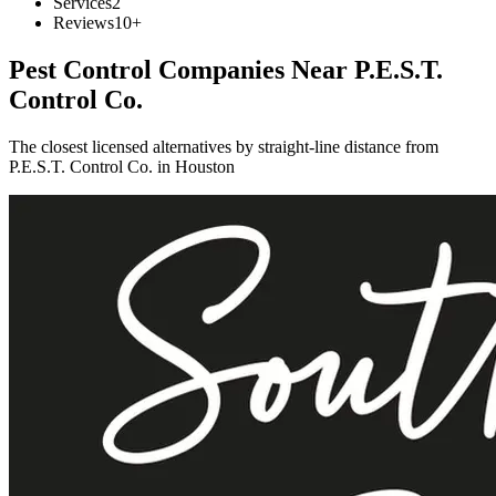
Services
2
Reviews
10+
Pest Control Companies Near
P.E.S.T.
Control Co.
The closest licensed alternatives by straight-line distance from
P.E.S.T. Control Co. in Houston