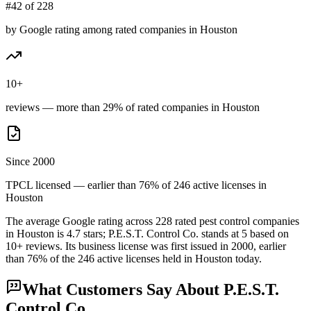
#42 of 228
by Google rating among rated companies in Houston
10+
reviews — more than 29% of rated companies in Houston
Since 2000
TPCL licensed — earlier than 76% of 246 active licenses in
Houston
The average Google rating across
228
rated pest control
companies
in
Houston
is
4.7
stars;
P.E.S.T. Control Co.
stands at
5
based on
10+
reviews.
Its business license was first issued in
2000
, earlier
than
76
% of the
246
active licenses held in
Houston
today.
What Customers Say About
P.E.S.T.
Control Co.