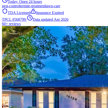
Today:
Open 24 hours
pest-control
termite-treatment
lawn-care
TDA Licensed
Insurance Expired
TPCL #
568799
·
Data updated Apr 2026
60+
reviews