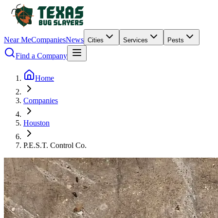
Near Me
Companies
News
Cities
Services
Pests
Find a Company
Home
Companies
Houston
P.E.S.T. Control Co.