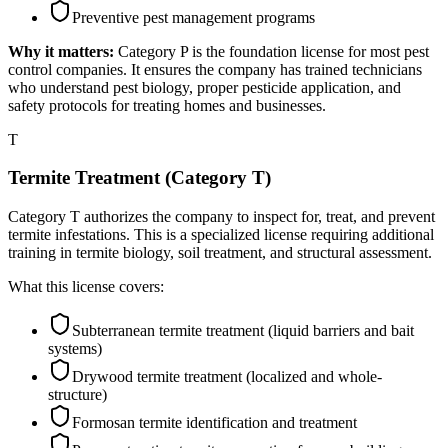
Preventive pest management programs
Why it matters:
Category P is the foundation license for most pest
control companies. It ensures the company has trained technicians
who understand pest biology, proper pesticide application, and
safety protocols for treating homes and businesses.
T
Termite Treatment (Category T)
Category T authorizes the company to inspect for, treat, and prevent
termite infestations. This is a specialized license requiring additional
training in termite biology, soil treatment, and structural assessment.
What this license covers:
Subterranean termite treatment (liquid barriers and bait
systems)
Drywood termite treatment (localized and whole-
structure)
Formosan termite identification and treatment