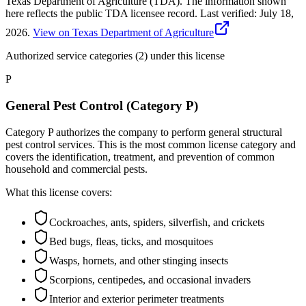
Texas Department of Agriculture (TDA). The information shown
here reflects the public TDA licensee record.
Last verified:
July 18,
2026
.
View on Texas Department of Agriculture
Authorized service categories (2)
under this license
P
General Pest Control (Category P)
Category P authorizes the company to perform general structural
pest control services. This is the most common license category and
covers the identification, treatment, and prevention of common
household and commercial pests.
What this license covers:
Cockroaches, ants, spiders, silverfish, and crickets
Bed bugs, fleas, ticks, and mosquitoes
Wasps, hornets, and other stinging insects
Scorpions, centipedes, and occasional invaders
Interior and exterior perimeter treatments