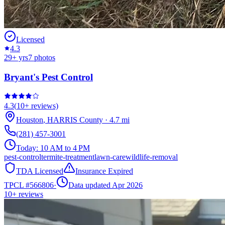
Licensed
4.3
29
+ yrs
7
photos
Bryant's Pest Control
4.3
(
10+
reviews)
Houston
,
HARRIS
County
·
4.7
mi
(281) 457-3001
Today:
10 AM to 4 PM
pest-control
termite-treatment
lawn-care
wildlife-removal
TDA Licensed
Insurance Expired
TPCL #
566806
·
Data updated Apr 2026
10+
reviews