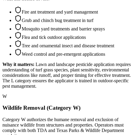
Fire ant treatment and yard management
Grub and chinch bug treatment in turf
Mosquito yard treatments and barrier sprays
Flea and tick outdoor applications
Tree and ornamental insect and disease treatment
Weed control and pre-emergent applications
Why it matters:
Lawn and landscape pesticide application requires
understanding of turf grass species, plant sensitivity, environmental
considerations like runoff, and proper timing for effective treatment.
The L category ensures the applicator is trained in outdoor-specific
pest management.
W
Wildlife Removal (Category W)
Category W authorizes the humane removal and exclusion of
nuisance wildlife from structures and properties. Operators must
comply with both TDA and Texas Parks & Wildlife Department