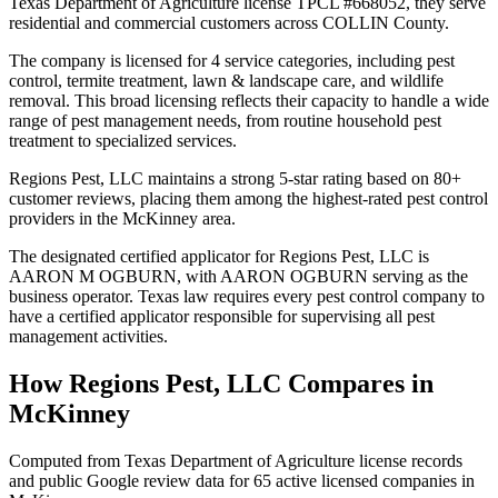
Texas Department of Agriculture license TPCL #668052, they serve
residential and commercial customers across COLLIN County.
The company is licensed for 4 service categories, including pest
control, termite treatment, lawn & landscape care, and wildlife
removal. This broad licensing reflects their capacity to handle a wide
range of pest management needs, from routine household pest
treatment to specialized services.
Regions Pest, LLC maintains a strong 5-star rating based on 80+
customer reviews, placing them among the highest-rated pest control
providers in the McKinney area.
The designated certified applicator for Regions Pest, LLC is
AARON M OGBURN, with AARON OGBURN serving as the
business operator. Texas law requires every pest control company to
have a certified applicator responsible for supervising all pest
management activities.
How
Regions Pest, LLC
Compares in
McKinney
Computed from Texas Department of Agriculture license records
and public Google review data for
65
active licensed
companies
in