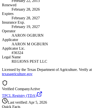
February 22, 2013
Renewed
February 28, 2026
Expires
February 28, 2027
Insurance Exp.
February 19, 2027
Operator
AARON OGBURN
Applicator
AARON M OGBURN
Applicator Lic.
#36324
Legal Name
REGIONS PEST LLC
Licensed by the Texas Department of Agriculture. Verify at
texasagriculture.gov
Verified Company
Active
TPCL Registry (TDA)
Last verified:
Apr 5, 2026
Quick Facts