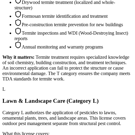
Drywood termite treatment (localized and whole-
structure)
Formosan termite identification and treatment
Pre-construction termite prevention for new buildings
Termite inspections and WDI (Wood-Destroying Insect)
reports
Annual monitoring and warranty programs
Why it matters:
Termite treatment requires specialized knowledge
of soil chemistry, building construction, and treatment techniques.
An incorrect application can fail to protect the structure or cause
environmental damage. The T category ensures the company meets
TDA standards for termite work.
L
Lawn & Landscape Care (Category L)
Category L authorizes the application of pesticides to lawns,
ornamental plants, trees, and landscape areas. This license covers
outdoor pest management separate from structural pest control.
What this license covers: