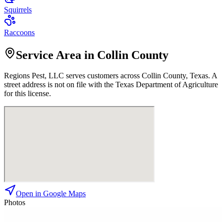
Squirrels
Raccoons
Service Area in Collin County
Regions Pest, LLC
serves customers across
Collin
County, Texas. A
street address is not on file with the Texas Department of Agriculture
for this license.
Open in Google Maps
Photos