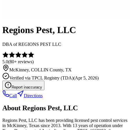
Regions Pest, LLC
DBA of
REGIONS PEST LLC
5.0
(
80+
reviews)
McKinney
,
COLLIN
County, TX
Verified via
TPCL Registry (TDA)
(
Apr 5, 2026
)
Report inaccuracy
Call
Directions
About
Regions Pest, LLC
Regions Pest, LLC has been providing licensed pest control services
in McKinney, Texas since 2013. With 13 years of operation under