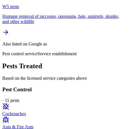
W
5
pest
s
Humane removal of raccoons, opossums, bats, squirrels, skunks,
and other wildlife
Also listed on Google as
Pest control service
Service establishment
Pests Treated
Based on the licensed service categories above
Pest Control
·
11
pest
s
Cockroaches
Ants & Fire Ants