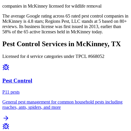
companies in McKinney licensed for wildlife removal
The average Google rating across
65
rated pest control
companies
in
McKinney
is
4.8
stars;
Regions Pest, LLC
stands at
5
based on
80+
reviews.
Its business license was first issued in
2013
, earlier than
58
% of the
65
active licenses held in
McKinney
today.
Pest Control Services in
McKinney
, TX
Licensed for
4
service
categories
under TPCL #
668052
Pest Control
P
11
pest
s
General pest management for common household pests including
roaches, ants, spiders, and more