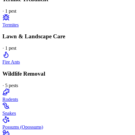
·
1
pest
Termites
Lawn & Landscape Care
·
1
pest
Fire Ants
Wildlife Removal
·
5
pest
s
Rodents
Snakes
Possums (Opossums)