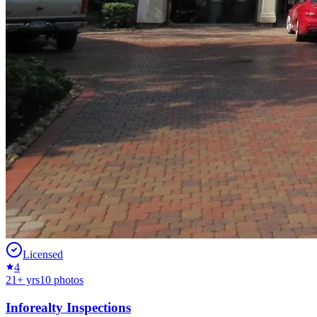
Licensed
4
21
+ yrs
10
photos
Inforealty Inspections