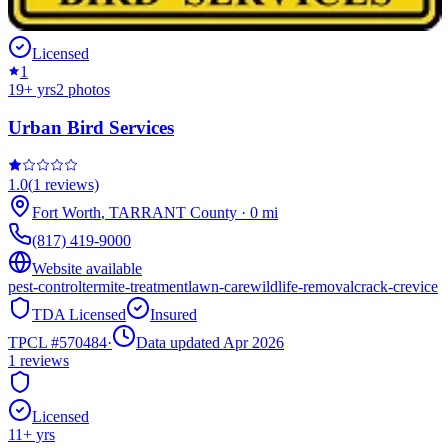
Licensed
1
19
+ yrs
2
photos
Urban Bird Services
1.0
(
1
reviews)
Fort Worth
,
TARRANT
County
·
0
mi
(817) 419-9000
Website available
pest-control
termite-treatment
lawn-care
wildlife-removal
crack-crevice
TDA Licensed
Insured
TPCL #
570484
·
Data updated Apr 2026
1
reviews
Licensed
11
+ yrs