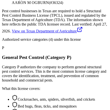
AARON M OGBURN
(#
36324
)
Pest control businesses in Texas are required to hold a Structural
Pest Control Business License (TPCL), issued and regulated by the
Texas Department of Agriculture (TDA). The information shown
here reflects the public TDA licensee record.
Last verified:
April 27,
2026
.
View on Texas Department of Agriculture
Authorized service categories (4)
under this license
P
General Pest Control (Category P)
Category P authorizes the company to perform general structural
pest control services. This is the most common license category and
covers the identification, treatment, and prevention of common
household and commercial pests.
What this license covers:
Cockroaches, ants, spiders, silverfish, and crickets
Bed bugs, fleas, ticks, and mosquitoes