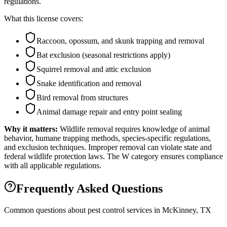
regulations.
What this license covers:
Raccoon, opossum, and skunk trapping and removal
Bat exclusion (seasonal restrictions apply)
Squirrel removal and attic exclusion
Snake identification and removal
Bird removal from structures
Animal damage repair and entry point sealing
Why it matters:
Wildlife removal requires knowledge of animal
behavior, humane trapping methods, species-specific regulations,
and exclusion techniques. Improper removal can violate state and
federal wildlife protection laws. The W category ensures compliance
with all applicable regulations.
Frequently Asked Questions
Common questions about pest control services in
McKinney
, TX