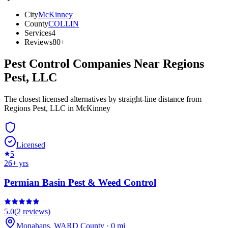
City
McKinney
County
COLLIN
Services
4
Reviews
80+
Pest Control Companies Near
Regions
Pest, LLC
The closest licensed alternatives by straight-line distance from
Regions Pest, LLC in McKinney
Licensed
5
26
+ yrs
Permian Basin Pest & Weed Control
5.0
(
2
reviews)
Monahans
,
WARD
County
·
0
mi