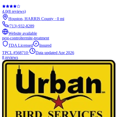
4.0
(
8
reviews)
Houston
,
HARRIS
County
·
0
mi
(713) 932-8289
Website available
pest-control
termite-treatment
TDA Licensed
Insured
TPCL #
568710
·
Data updated Apr 2026
8
reviews