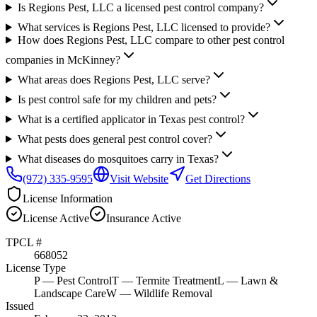
Is Regions Pest, LLC a licensed pest control company?
What services is Regions Pest, LLC licensed to provide?
How does Regions Pest, LLC compare to other pest control
companies in McKinney?
What areas does Regions Pest, LLC serve?
Is pest control safe for my children and pets?
What is a certified applicator in Texas pest control?
What pests does general pest control cover?
What diseases do mosquitoes carry in Texas?
(972) 335-9595
Visit Website
Get Directions
License Information
License
Active
Insurance
Active
TPCL #
668052
License Type
P
— Pest Control
T
— Termite Treatment
L
— Lawn &
Landscape Care
W
— Wildlife Removal
Issued