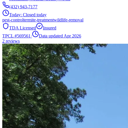
(432) 943-7177
Today:
Closed today
pest-control
termite-treatment
wildlife-removal
TDA Licensed
Insured
TPCL #
569561
·
Data updated Apr 2026
2
reviews