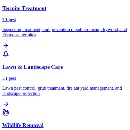
Termite Treatment
T
1
pest
Inspection, treatment, and prevention of subterranean, drywood, and
Formosan termites
Lawn & Landscape Care
L
1
pest
Lawn pest control, grub treatment, fire ant yard management, and
landscape protection
Wildlife Removal