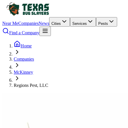
Near Me
Companies
News
Cities
Services
Pests
Find a Company
Home
Companies
McKinney
Regions Pest, LLC