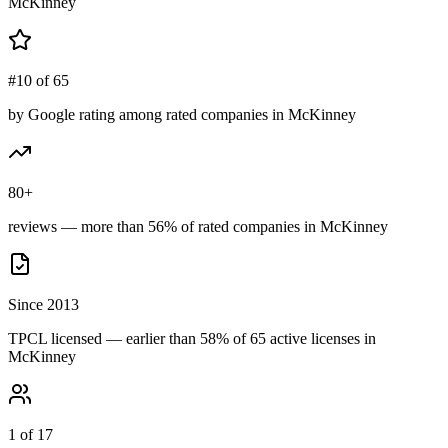
McKinney
#10 of 65
by Google rating among rated companies in McKinney
80+
reviews — more than 56% of rated companies in McKinney
Since 2013
TPCL licensed — earlier than 58% of 65 active licenses in
McKinney
1 of 17