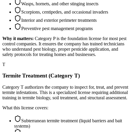
Wasps, hornets, and other stinging insects
Scorpions, centipedes, and occasional invaders
Interior and exterior perimeter treatments
Preventive pest management programs
Why it matters:
Category P is the foundation license for most pest
control companies. It ensures the company has trained technicians
who understand pest biology, proper pesticide application, and
safety protocols for treating homes and businesses.
T
Termite Treatment (Category T)
Category T authorizes the company to inspect for, treat, and prevent
termite infestations. This is a specialized license requiring additional
training in termite biology, soil treatment, and structural assessment.
What this license covers:
Subterranean termite treatment (liquid barriers and bait
systems)