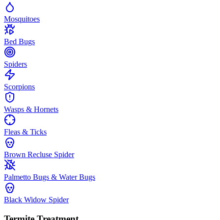
Mosquitoes
Bed Bugs
Spiders
Scorpions
Wasps & Hornets
Fleas & Ticks
Brown Recluse Spider
Palmetto Bugs & Water Bugs
Black Widow Spider
Termite Treatment