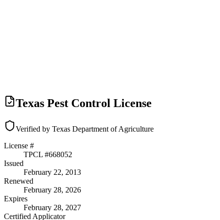
Texas Pest Control License
Verified by Texas Department of Agriculture
License #
TPCL #
668052
Issued
February 22, 2013
Renewed
February 28, 2026
Expires
February 28, 2027
Certified Applicator