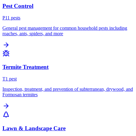
Pest Control
P
11
pest
s
General pest management for common household pests including
roaches, ants, spiders, and more
Termite Treatment
T
1
pest
Inspection, treatment, and prevention of subterranean, drywood, and
Formosan termites
Lawn & Landscape Care