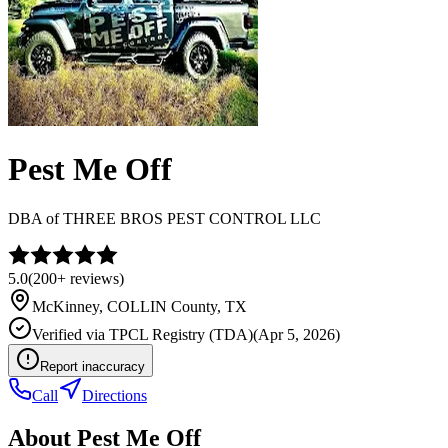
Pest Me Off
DBA of
THREE BROS PEST CONTROL LLC
5.0
(
200+
reviews)
McKinney
,
COLLIN
County, TX
Verified via
TPCL Registry (TDA)
(
Apr 5, 2026
)
Report inaccuracy
Call
Directions
About
Pest Me Off