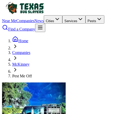
Near Me
Companies
News
Cities
Services
Pests
Find a Company
Home
Companies
McKinney
Pest Me Off