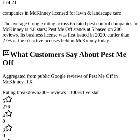
1 of 21
companies in McKinney licensed for lawn & landscape care
The average Google rating across
65
rated pest control
companies
in
McKinney
is
4.8
stars;
Pest Me Off
stands at
5
based on
200+
reviews.
Its business license was first issued in
2020
, earlier than
27
% of the
65
active licenses held in
McKinney
today.
What Customers Say About
Pest Me
Off
Aggregated from public Google reviews of
Pest Me Off
in
McKinney
, TX
Rating breakdown
200+
reviews ·
100
% five-star
5
276
4
0
3
0