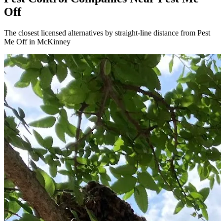
Off
The closest licensed alternatives by straight-line distance from Pest
Me Off in McKinney