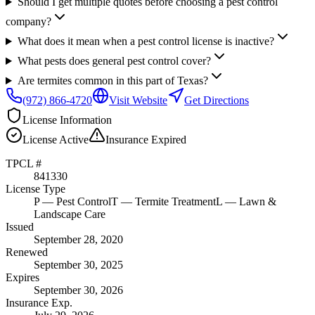
Should I get multiple quotes before choosing a pest control
company?
What does it mean when a pest control license is inactive?
What pests does general pest control cover?
Are termites common in this part of Texas?
(972) 866-4720
Visit Website
Get Directions
License Information
License
Active
Insurance
Expired
TPCL #
841330
License Type
P
— Pest Control
T
— Termite Treatment
L
— Lawn &
Landscape Care
Issued
September 28, 2020
Renewed
September 30, 2025
Expires
September 30, 2026
Insurance Exp.