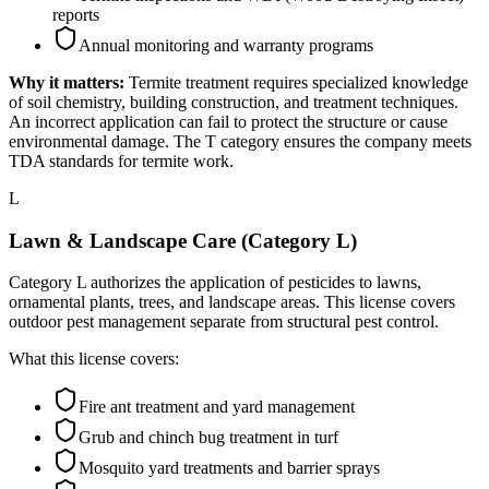
reports
Annual monitoring and warranty programs
Why it matters:
Termite treatment requires specialized knowledge
of soil chemistry, building construction, and treatment techniques.
An incorrect application can fail to protect the structure or cause
environmental damage. The T category ensures the company meets
TDA standards for termite work.
L
Lawn & Landscape Care (Category L)
Category L authorizes the application of pesticides to lawns,
ornamental plants, trees, and landscape areas. This license covers
outdoor pest management separate from structural pest control.
What this license covers:
Fire ant treatment and yard management
Grub and chinch bug treatment in turf
Mosquito yard treatments and barrier sprays