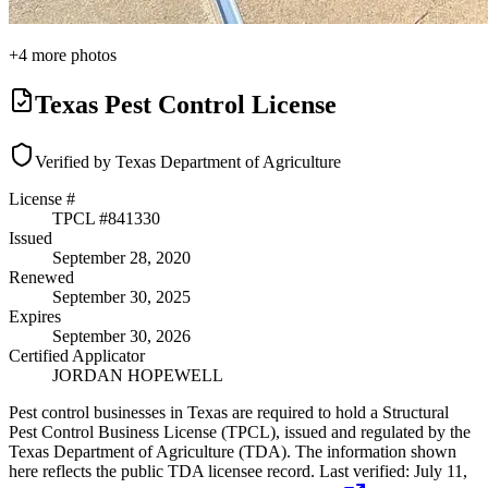
+
4
more photos
Texas Pest Control License
Verified by Texas Department of Agriculture
License #
TPCL #
841330
Issued
September 28, 2020
Renewed
September 30, 2025
Expires
September 30, 2026
Certified Applicator
JORDAN HOPEWELL
Pest control businesses in Texas are required to hold a Structural
Pest Control Business License (TPCL), issued and regulated by the
Texas Department of Agriculture (TDA). The information shown
here reflects the public TDA licensee record.
Last verified:
July 11,