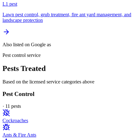
L
1
pest
Lawn pest control, grub treatment, fire ant yard management, and
landscape protection
Also listed on Google as
Pest control service
Pests Treated
Based on the licensed service categories above
Pest Control
·
11
pest
s
Cockroaches
Ants & Fire Ants