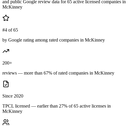
and public Google review data for
65
active licensed
companies
in
McKinney
#4 of 65
by Google rating among rated companies in McKinney
200+
reviews — more than 67% of rated companies in McKinney
Since 2020
TPCL licensed — earlier than 27% of 65 active licenses in
McKinney