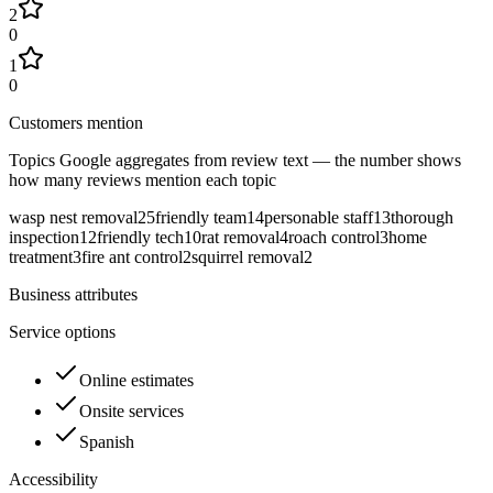
2
0
1
0
Customers mention
Topics Google aggregates from review text — the number shows
how many reviews mention each topic
wasp nest removal
25
friendly team
14
personable staff
13
thorough
inspection
12
friendly tech
10
rat removal
4
roach control
3
home
treatment
3
fire ant control
2
squirrel removal
2
Business attributes
Service options
Online estimates
Onsite services
Spanish
Accessibility