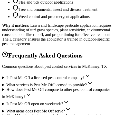
Flea and tick outdoor applications
Tree and ornamental insect and disease treatment
Weed control and pre-emergent applications
Why it matters:
Lawn and landscape pesticide application requires
understanding of turf grass species, plant sensitivity, environmental
considerations like runoff, and proper timing for effective treatment.
The L category ensures the applicator is trained in outdoor-specific
pest management.
Frequently Asked Questions
Common questions about pest control services in
McKinney
, TX
Is Pest Me Off a licensed pest control company?
What services is Pest Me Off licensed to provide?
How does Pest Me Off compare to other pest control companies
in McKinney?
Is Pest Me Off open on weekends?
What areas does Pest Me Off serve?