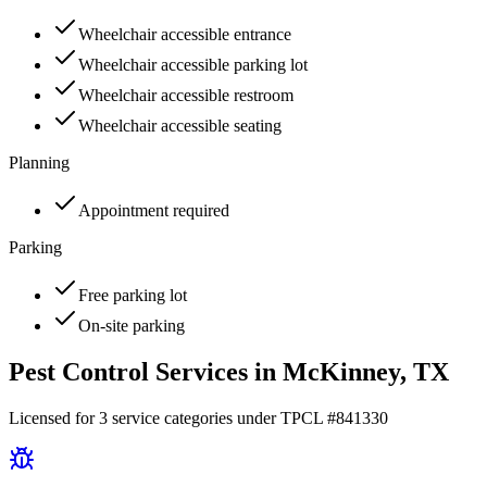
Wheelchair accessible entrance
Wheelchair accessible parking lot
Wheelchair accessible restroom
Wheelchair accessible seating
Planning
Appointment required
Parking
Free parking lot
On-site parking
Pest Control Services in
McKinney
, TX
Licensed for
3
service
categories
under TPCL #
841330