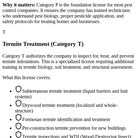
Why it matters:
Category P is the foundation license for most pest
control companies. It ensures the company has trained technicians
who understand pest biology, proper pesticide application, and
safety protocols for treating homes and businesses.
T
Termite Treatment (Category T)
Category T authorizes the company to inspect for, treat, and prevent
termite infestations. This is a specialized license requiring additional
training in termite biology, soil treatment, and structural assessment.
What this license covers:
Subterranean termite treatment (liquid barriers and bait
systems)
Drywood termite treatment (localized and whole-
structure)
Formosan termite identification and treatment
Pre-construction termite prevention for new buildings
Termite inspections and WDI (Wood-Destroying Insect)