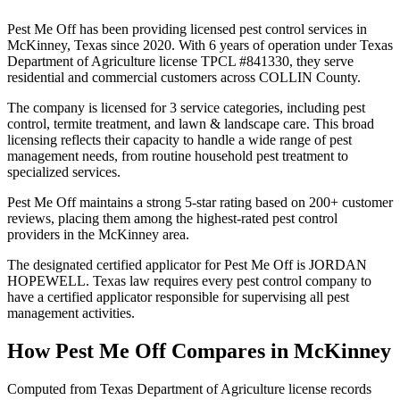
Pest Me Off has been providing licensed pest control services in
McKinney, Texas since 2020. With 6 years of operation under Texas
Department of Agriculture license TPCL #841330, they serve
residential and commercial customers across COLLIN County.
The company is licensed for 3 service categories, including pest
control, termite treatment, and lawn & landscape care. This broad
licensing reflects their capacity to handle a wide range of pest
management needs, from routine household pest treatment to
specialized services.
Pest Me Off maintains a strong 5-star rating based on 200+ customer
reviews, placing them among the highest-rated pest control
providers in the McKinney area.
The designated certified applicator for Pest Me Off is JORDAN
HOPEWELL. Texas law requires every pest control company to
have a certified applicator responsible for supervising all pest
management activities.
How
Pest Me Off
Compares in
McKinney
Computed from Texas Department of Agriculture license records