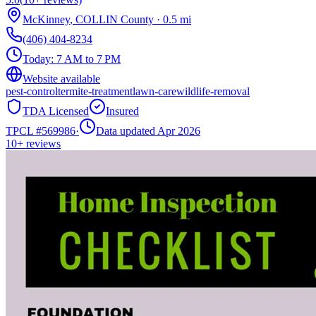
McKinney
,
COLLIN
County
·
0.5
mi
(406) 404-8234
Today:
7 AM to 7 PM
Website available
pest-control
termite-treatment
lawn-care
wildlife-removal
TDA Licensed
Insured
TPCL #
569986
·
Data updated Apr 2026
10+
reviews