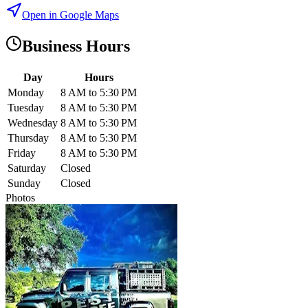
Open in Google Maps
Business Hours
Day
Hours
Monday
8 AM to 5:30 PM
Tuesday
8 AM to 5:30 PM
Wednesday
8 AM to 5:30 PM
Thursday
8 AM to 5:30 PM
Friday
8 AM to 5:30 PM
Saturday
Closed
Sunday
Closed
Photos