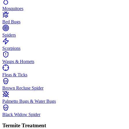
Mosquitoes
Bed Bugs
Spiders
Scorpions
Wasps & Hornets
Fleas & Ticks
Brown Recluse Spider
Palmetto Bugs & Water Bugs
Black Widow Spider
Termite Treatment