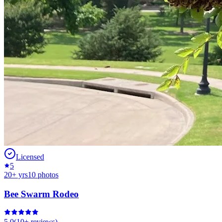
Licensed
5
20
+ yrs
10
photos
Bee Swarm Rodeo
5.0
(
10+
reviews)