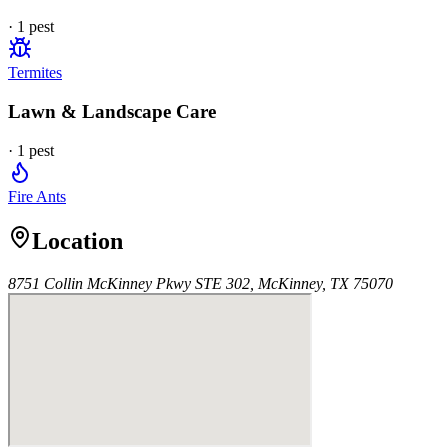
·
1
pest
Termites
Lawn & Landscape Care
·
1
pest
Fire Ants
Location
8751 Collin McKinney Pkwy STE 302, McKinney, TX 75070