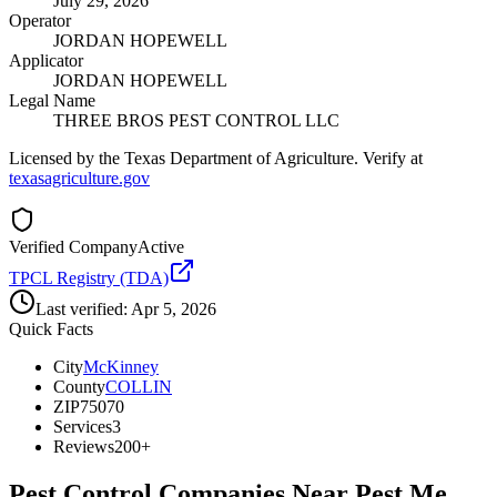
July 29, 2026
Operator
JORDAN HOPEWELL
Applicator
JORDAN HOPEWELL
Legal Name
THREE BROS PEST CONTROL LLC
Licensed by the Texas Department of Agriculture. Verify at
texasagriculture.gov
Verified Company
Active
TPCL Registry (TDA)
Last verified:
Apr 5, 2026
Quick Facts
City
McKinney
County
COLLIN
ZIP
75070
Services
3
Reviews
200+
Pest Control Companies Near
Pest Me