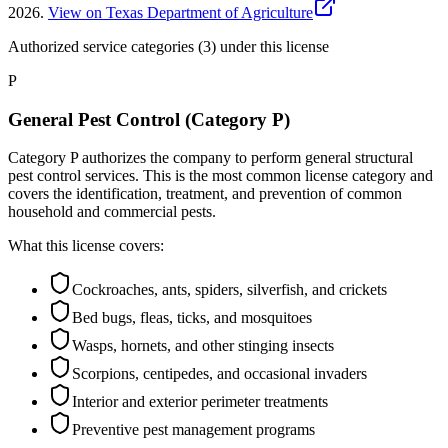
2026
.
View on Texas Department of Agriculture
Authorized service categories (3)
under this license
P
General Pest Control (Category P)
Category P authorizes the company to perform general structural
pest control services. This is the most common license category and
covers the identification, treatment, and prevention of common
household and commercial pests.
What this license covers:
Cockroaches, ants, spiders, silverfish, and crickets
Bed bugs, fleas, ticks, and mosquitoes
Wasps, hornets, and other stinging insects
Scorpions, centipedes, and occasional invaders
Interior and exterior perimeter treatments
Preventive pest management programs