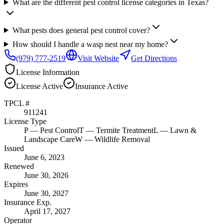
What are the different pest control license categories in Texas?
What pests does general pest control cover?
How should I handle a wasp nest near my home?
(979) 777-2519
Visit Website
Get Directions
License Information
License
Active
Insurance
Active
TPCL #
911241
License Type
P
— Pest Control
T
— Termite Treatment
L
— Lawn &
Landscape Care
W
— Wildlife Removal
Issued
June 6, 2023
Renewed
June 30, 2026
Expires
June 30, 2027
Insurance Exp.
April 17, 2027
Operator