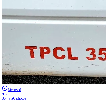
Licensed
5
36
+ yrs
6
photos