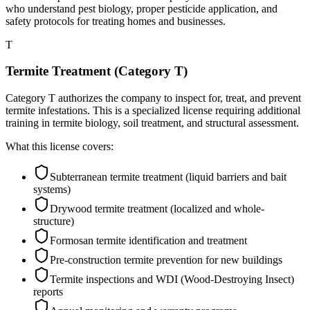
who understand pest biology, proper pesticide application, and
safety protocols for treating homes and businesses.
T
Termite Treatment (Category T)
Category T authorizes the company to inspect for, treat, and prevent
termite infestations. This is a specialized license requiring additional
training in termite biology, soil treatment, and structural assessment.
What this license covers:
Subterranean termite treatment (liquid barriers and bait
systems)
Drywood termite treatment (localized and whole-
structure)
Formosan termite identification and treatment
Pre-construction termite prevention for new buildings
Termite inspections and WDI (Wood-Destroying Insect)
reports