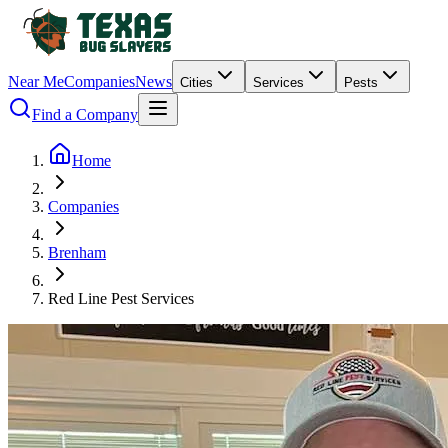
Near Me
Companies
News
Cities
Services
Pests
Find a Company
Home
Companies
Brenham
Red Line Pest Services