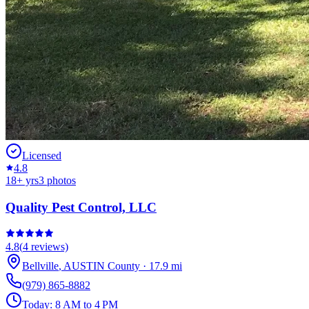
Licensed
4.8
18
+ yrs
3
photos
Quality Pest Control, LLC
4.8
(
4
reviews)
Bellville
,
AUSTIN
County
·
17.9
mi
(979) 865-8882
Today:
8 AM to 4 PM