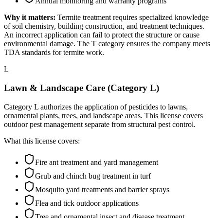
Annual monitoring and warranty programs
Why it matters:
Termite treatment requires specialized knowledge
of soil chemistry, building construction, and treatment techniques.
An incorrect application can fail to protect the structure or cause
environmental damage. The T category ensures the company meets
TDA standards for termite work.
L
Lawn & Landscape Care (Category L)
Category L authorizes the application of pesticides to lawns,
ornamental plants, trees, and landscape areas. This license covers
outdoor pest management separate from structural pest control.
What this license covers:
Fire ant treatment and yard management
Grub and chinch bug treatment in turf
Mosquito yard treatments and barrier sprays
Flea and tick outdoor applications
Tree and ornamental insect and disease treatment