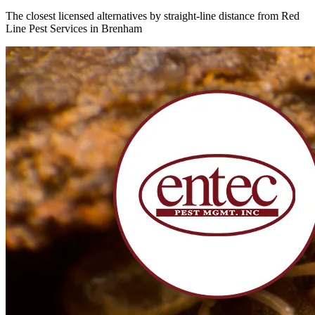
The closest licensed alternatives by straight-line distance from Red
Line Pest Services in Brenham