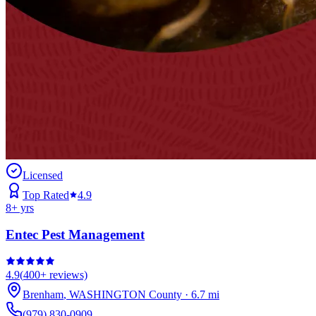
Licensed
Top Rated
4.9
8
+ yrs
Entec Pest Management
4.9
(
400+
reviews)
Brenham
,
WASHINGTON
County
·
6.7
mi
(979) 830-0909