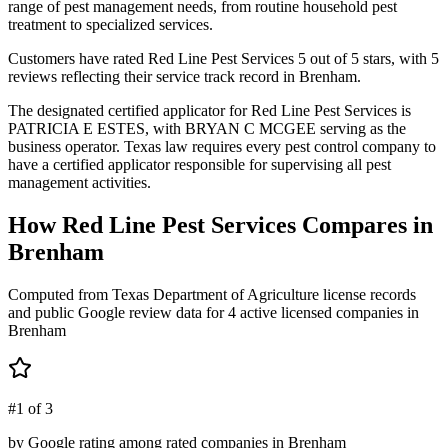
range of pest management needs, from routine household pest
treatment to specialized services.
Customers have rated Red Line Pest Services 5 out of 5 stars, with 5
reviews reflecting their service track record in Brenham.
The designated certified applicator for Red Line Pest Services is
PATRICIA E ESTES, with BRYAN C MCGEE serving as the
business operator. Texas law requires every pest control company to
have a certified applicator responsible for supervising all pest
management activities.
How
Red Line Pest Services
Compares in
Brenham
Computed from Texas Department of Agriculture license records
and public Google review data for
4
active licensed
companies
in
Brenham
#1 of 3
by Google rating among rated companies in Brenham