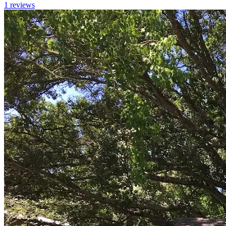
1
reviews