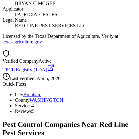
BRYAN C MCGEE
Applicator
PATRICIA E ESTES
Legal Name
RED LINE PEST SERVICES LLC
Licensed by the Texas Department of Agriculture. Verify at
texasagriculture.gov
Verified Company
Active
TPCL Registry (TDA)
Last verified:
Apr 5, 2026
Quick Facts
City
Brenham
County
WASHINGTON
Services
4
Reviews
5
Pest Control Companies Near
Red Line
Pest Services