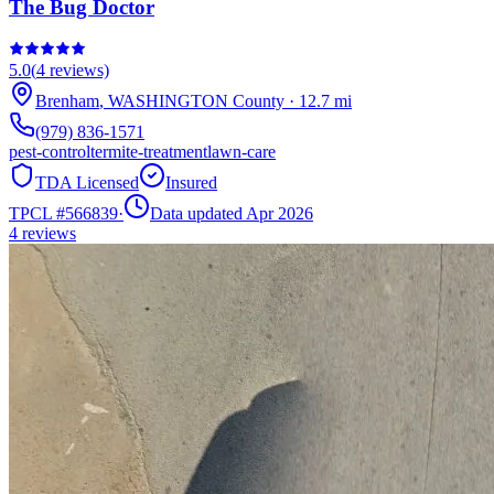
The Bug Doctor
5.0
(
4
reviews)
Brenham
,
WASHINGTON
County
·
12.7
mi
(979) 836-1571
pest-control
termite-treatment
lawn-care
TDA Licensed
Insured
TPCL #
566839
·
Data updated Apr 2026
4
reviews