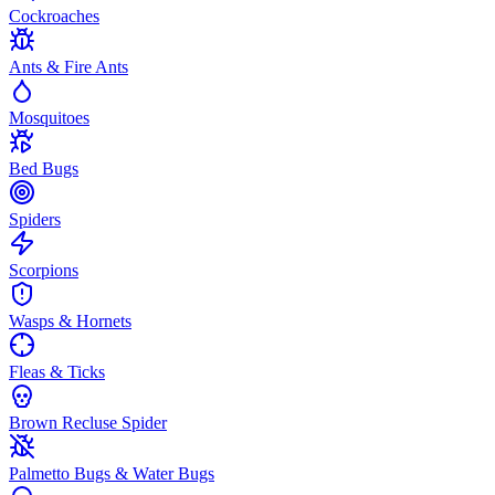
Cockroaches
Ants & Fire Ants
Mosquitoes
Bed Bugs
Spiders
Scorpions
Wasps & Hornets
Fleas & Ticks
Brown Recluse Spider
Palmetto Bugs & Water Bugs