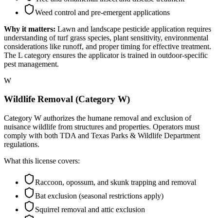
Weed control and pre-emergent applications
Why it matters:
Lawn and landscape pesticide application requires
understanding of turf grass species, plant sensitivity, environmental
considerations like runoff, and proper timing for effective treatment.
The L category ensures the applicator is trained in outdoor-specific
pest management.
W
Wildlife Removal (Category W)
Category W authorizes the humane removal and exclusion of
nuisance wildlife from structures and properties. Operators must
comply with both TDA and Texas Parks & Wildlife Department
regulations.
What this license covers:
Raccoon, opossum, and skunk trapping and removal
Bat exclusion (seasonal restrictions apply)
Squirrel removal and attic exclusion