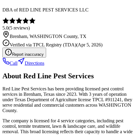
DBA of
RED LINE PEST SERVICES LLC
5.0
(
5
reviews)
Brenham
,
WASHINGTON
County, TX
Verified via
TPCL Registry (TDA)
(
Apr 5, 2026
)
Report inaccuracy
Call
Directions
About
Red Line Pest Services
Red Line Pest Services has been providing licensed pest control
services in Brenham, Texas since 2023. With 3 years of operation
under Texas Department of Agriculture license TPCL #911241, they
serve residential and commercial customers across WASHINGTON
County.
The company is licensed for 4 service categories, including pest
control, termite treatment, lawn & landscape care, and wildlife
removal. This broad licensing reflects their capacity to handle a wide