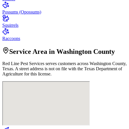
Possums (Opossums)
Squirrels
Raccoons
Service Area in Washington County
Red Line Pest Services
serves customers across
Washington
County,
Texas. A street address is not on file with the Texas Department of
Agriculture for this license.