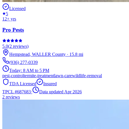
Licensed
5
12
+ yrs
Pro Pests
5.0
(
2
reviews)
Hempstead
,
WALLER
County
·
15.8
mi
(936) 277-0339
Today:
8 AM to 5 PM
pest-control
termite-treatment
lawn-care
wildlife-removal
TDA Licensed
Insured
TPCL #
687683
·
Data updated Apr 2026
2
reviews