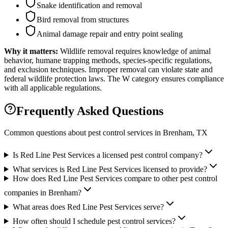
Snake identification and removal
Bird removal from structures
Animal damage repair and entry point sealing
Why it matters:
Wildlife removal requires knowledge of animal
behavior, humane trapping methods, species-specific regulations,
and exclusion techniques. Improper removal can violate state and
federal wildlife protection laws. The W category ensures compliance
with all applicable regulations.
Frequently Asked Questions
Common questions about pest control services in
Brenham
, TX
Is Red Line Pest Services a licensed pest control company?
What services is Red Line Pest Services licensed to provide?
How does Red Line Pest Services compare to other pest control
companies in Brenham?
What areas does Red Line Pest Services serve?
How often should I schedule pest control services?