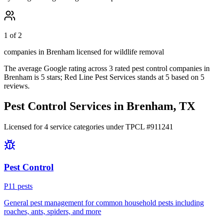
1 of 2
companies in Brenham licensed for wildlife removal
The average Google rating across
3
rated pest control
companies
in
Brenham
is
5
stars;
Red Line Pest Services
stands at
5
based on
5
reviews.
Pest Control Services in
Brenham
, TX
Licensed for
4
service
categories
under TPCL #
911241
Pest Control
P
11
pest
s
General pest management for common household pests including
roaches, ants, spiders, and more