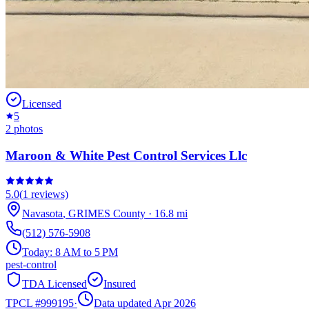
Licensed
5
2
photos
Maroon & White Pest Control Services Llc
5.0
(
1
reviews)
Navasota
,
GRIMES
County
·
16.8
mi
(512) 576-5908
Today:
8 AM to 5 PM
pest-control
TDA Licensed
Insured
TPCL #
999195
·
Data updated Apr 2026