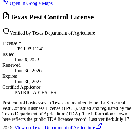
Open in Google Maps
Texas Pest Control License
Verified by Texas Department of Agriculture
License #
TPCL #
911241
Issued
June 6, 2023
Renewed
June 30, 2026
Expires
June 30, 2027
Certified Applicator
PATRICIA E ESTES
Pest control businesses in Texas are required to hold a Structural
Pest Control Business License (TPCL), issued and regulated by the
Texas Department of Agriculture (TDA). The information shown
here reflects the public TDA licensee record.
Last verified:
July 17,
2026
.
View on Texas Department of Agriculture