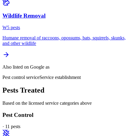
Wildlife Removal
W
5
pest
s
Humane removal of raccoons, opossums, bats, squirrels, skunks,
and other wildlife
Also listed on Google as
Pest control service
Service establishment
Pests Treated
Based on the licensed service categories above
Pest Control
·
11
pest
s