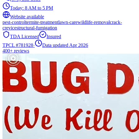
Today:
8 AM to 5 PM
Website available
pest-control
termite-treatment
lawn-care
wildlife-removal
crack-
crevice
structural-fumigation
TDA Licensed
Insured
TPCL #
781928
·
Data updated Apr 2026
400+
reviews