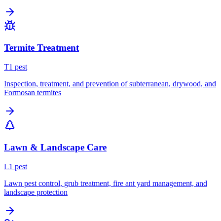
Termite Treatment
T
1
pest
Inspection, treatment, and prevention of subterranean, drywood, and
Formosan termites
Lawn & Landscape Care
L
1
pest
Lawn pest control, grub treatment, fire ant yard management, and
landscape protection