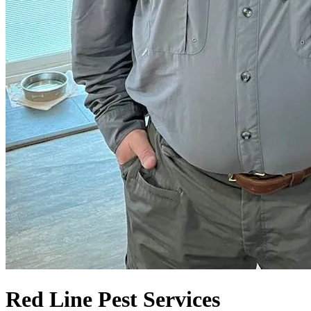
Red Line Pest Services