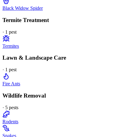
Black Widow Spider
Termite Treatment
·
1
pest
Termites
Lawn & Landscape Care
·
1
pest
Fire Ants
Wildlife Removal
·
5
pest
s
Rodents
Snakes