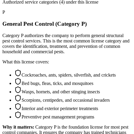
Authorized service categories (4)
under this license
P
General Pest Control (Category P)
Category P authorizes the company to perform general structural
pest control services. This is the most common license category and
covers the identification, treatment, and prevention of common
household and commercial pests.
What this license covers:
Cockroaches, ants, spiders, silverfish, and crickets
Bed bugs, fleas, ticks, and mosquitoes
Wasps, hornets, and other stinging insects
Scorpions, centipedes, and occasional invaders
Interior and exterior perimeter treatments
Preventive pest management programs
Why it matters:
Category P is the foundation license for most pest
control companies. It ensures the company has trained technicians