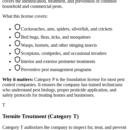
covers the identification, treatment, and prevention of common
household and commercial pests.
What this license covers:
Cockroaches, ants, spiders, silverfish, and crickets
Bed bugs, fleas, ticks, and mosquitoes
Wasps, hornets, and other stinging insects
Scorpions, centipedes, and occasional invaders
Interior and exterior perimeter treatments
Preventive pest management programs
Why it matters:
Category P is the foundation license for most pest
control companies. It ensures the company has trained technicians
who understand pest biology, proper pesticide application, and
safety protocols for treating homes and businesses.
T
Termite Treatment (Category T)
Category T authorizes the company to inspect for, treat, and prevent