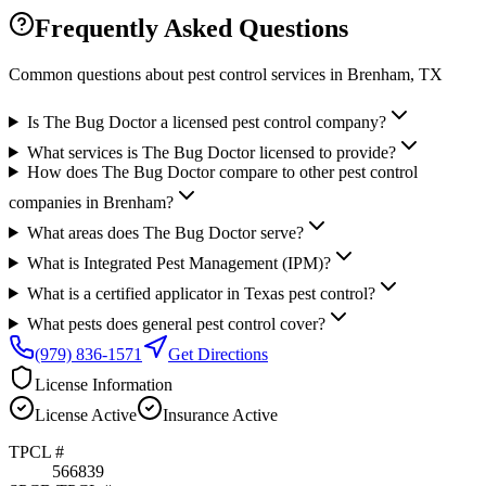
Frequently Asked Questions
Common questions about pest control services in
Brenham
, TX
Is The Bug Doctor a licensed pest control company?
What services is The Bug Doctor licensed to provide?
How does The Bug Doctor compare to other pest control
companies in Brenham?
What areas does The Bug Doctor serve?
What is Integrated Pest Management (IPM)?
What is a certified applicator in Texas pest control?
What pests does general pest control cover?
(979) 836-1571
Get Directions
License Information
License
Active
Insurance
Active
TPCL #
566839