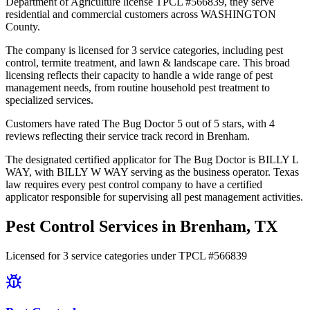
Department of Agriculture license TPCL #566839, they serve
residential and commercial customers across WASHINGTON
County.
The company is licensed for 3 service categories, including pest
control, termite treatment, and lawn & landscape care. This broad
licensing reflects their capacity to handle a wide range of pest
management needs, from routine household pest treatment to
specialized services.
Customers have rated The Bug Doctor 5 out of 5 stars, with 4
reviews reflecting their service track record in Brenham.
The designated certified applicator for The Bug Doctor is BILLY L
WAY, with BILLY W WAY serving as the business operator. Texas
law requires every pest control company to have a certified
applicator responsible for supervising all pest management activities.
Pest Control Services in
Brenham
, TX
Licensed for
3
service
categories
under TPCL #
566839