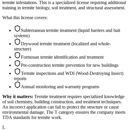
termite infestations. This is a specialized license requiring additional
training in termite biology, soil treatment, and structural assessment.
What this license covers:
Subterranean termite treatment (liquid barriers and bait
systems)
Drywood termite treatment (localized and whole-
structure)
Formosan termite identification and treatment
Pre-construction termite prevention for new buildings
Termite inspections and WDI (Wood-Destroying Insect)
reports
Annual monitoring and warranty programs
Why it matters:
Termite treatment requires specialized knowledge
of soil chemistry, building construction, and treatment techniques.
An incorrect application can fail to protect the structure or cause
environmental damage. The T category ensures the company meets
TDA standards for termite work.
L