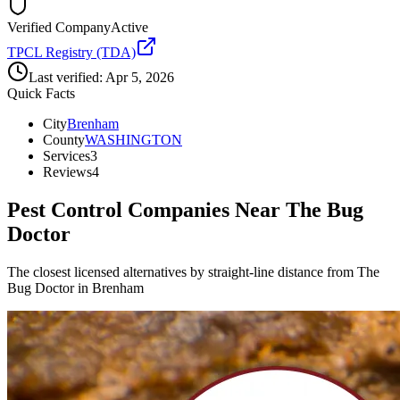
Verified Company
Active
TPCL Registry (TDA)
Last verified:
Apr 5, 2026
Quick Facts
City
Brenham
County
WASHINGTON
Services
3
Reviews
4
Pest Control Companies Near
The Bug
Doctor
The closest licensed alternatives by straight-line distance from The
Bug Doctor in Brenham