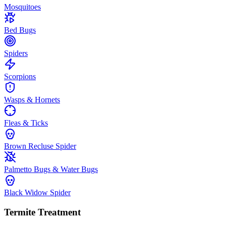
Mosquitoes
Bed Bugs
Spiders
Scorpions
Wasps & Hornets
Fleas & Ticks
Brown Recluse Spider
Palmetto Bugs & Water Bugs
Black Widow Spider
Termite Treatment