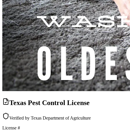
Texas Pest Control License
Verified by Texas Department of Agriculture
License #