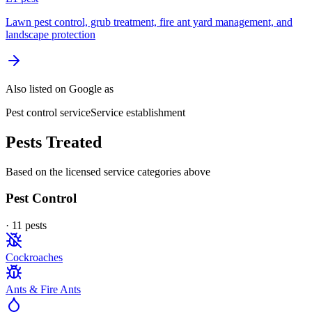
Lawn pest control, grub treatment, fire ant yard management, and
landscape protection
Also listed on Google as
Pest control service
Service establishment
Pests Treated
Based on the licensed service categories above
Pest Control
·
11
pest
s
Cockroaches
Ants & Fire Ants