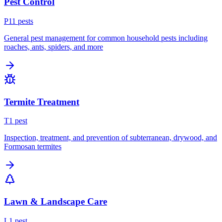
Pest Control
P
11
pest
s
General pest management for common household pests including
roaches, ants, spiders, and more
Termite Treatment
T
1
pest
Inspection, treatment, and prevention of subterranean, drywood, and
Formosan termites
Lawn & Landscape Care
L
1
pest