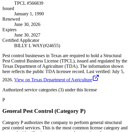
TPCL #
566839
Issued
January 1, 1990
Renewed
June 30, 2026
Expires
June 30, 2027
Certified Applicator
BILLY L WAY
(#
24655
)
Pest control businesses in Texas are required to hold a Structural
Pest Control Business License (TPCL), issued and regulated by the
Texas Department of Agriculture (TDA). The information shown
here reflects the public TDA licensee record.
Last verified:
July 5,
2026
.
View on Texas Department of Agriculture
Authorized service categories (3)
under this license
P
General Pest Control (Category P)
Category P authorizes the company to perform general structural
pest control services. This is the most common license category and