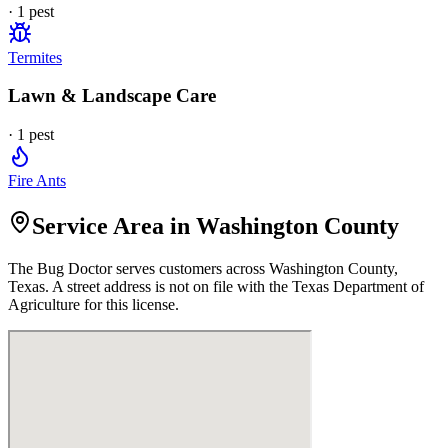
·
1
pest
Termites
Lawn & Landscape Care
·
1
pest
Fire Ants
Service Area in Washington County
The Bug Doctor
serves customers across
Washington
County,
Texas. A street address is not on file with the Texas Department of
Agriculture for this license.