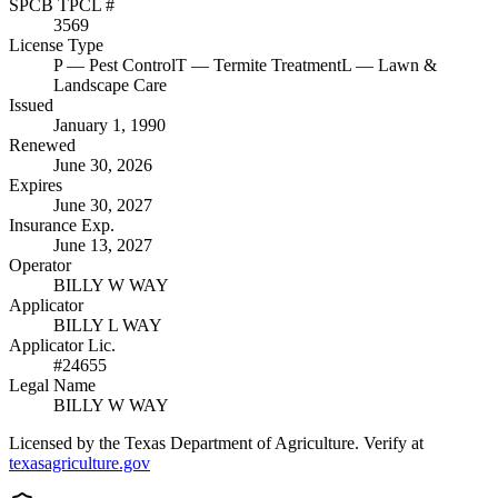
SPCB TPCL #
3569
License Type
P
— Pest Control
T
— Termite Treatment
L
— Lawn &
Landscape Care
Issued
January 1, 1990
Renewed
June 30, 2026
Expires
June 30, 2027
Insurance Exp.
June 13, 2027
Operator
BILLY W WAY
Applicator
BILLY L WAY
Applicator Lic.
#24655
Legal Name
BILLY W WAY
Licensed by the Texas Department of Agriculture. Verify at
texasagriculture.gov