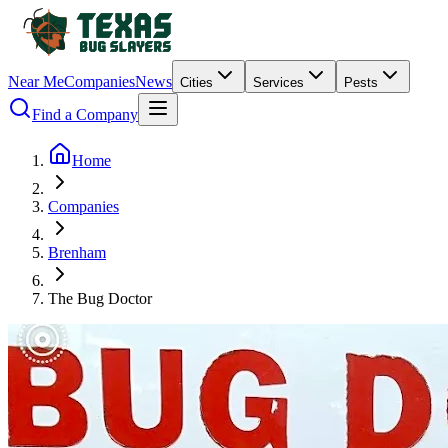
Near Me
Companies
News
Cities
Services
Pests
Find a Company
Home
Companies
Brenham
The Bug Doctor