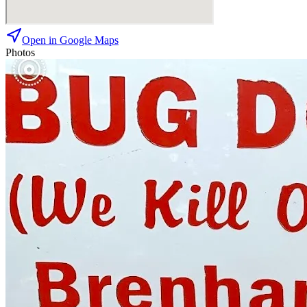
Open in Google Maps
Photos