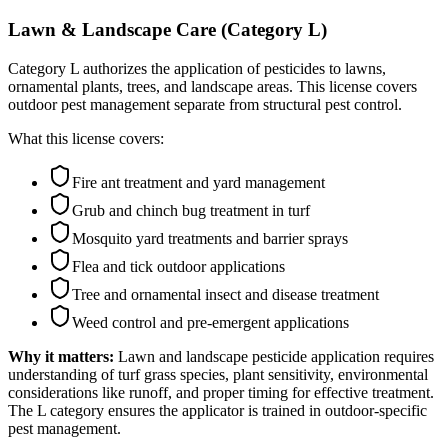
Lawn & Landscape Care (Category L)
Category L authorizes the application of pesticides to lawns,
ornamental plants, trees, and landscape areas. This license covers
outdoor pest management separate from structural pest control.
What this license covers:
Fire ant treatment and yard management
Grub and chinch bug treatment in turf
Mosquito yard treatments and barrier sprays
Flea and tick outdoor applications
Tree and ornamental insect and disease treatment
Weed control and pre-emergent applications
Why it matters:
Lawn and landscape pesticide application requires
understanding of turf grass species, plant sensitivity, environmental
considerations like runoff, and proper timing for effective treatment.
The L category ensures the applicator is trained in outdoor-specific
pest management.