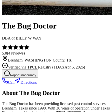
The Bug Doctor
DBA of
BILLY W WAY
5.0
(
4
reviews)
Brenham
,
WASHINGTON
County, TX
Verified via
TPCL Registry (TDA)
(
Apr 5, 2026
)
Report inaccuracy
Call
Directions
About
The Bug Doctor
The Bug Doctor has been providing licensed pest control services in
Brenham, Texas since 1990. With 36 years of operation under Texas