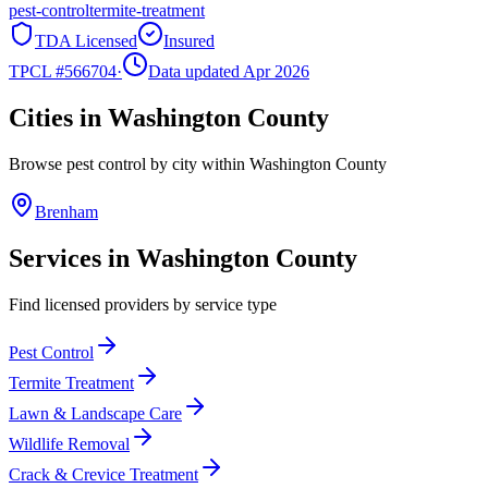
pest-control
termite-treatment
TDA Licensed
Insured
TPCL #
566704
·
Data updated Apr 2026
Cities in
Washington
County
Browse pest control by city within
Washington
County
Brenham
Services in
Washington
County
Find licensed providers by service type
Pest Control
Termite Treatment
Lawn & Landscape Care
Wildlife Removal
Crack & Crevice Treatment