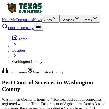
Near Me
Companies
News
Cities
Services
Pests
Find a Company
Home
Counties
Washington County
4
companies
Washington
County
Pest Control Services in
Washington
County
Washington
County is home to
4
licensed pest control
companies
registered with the Texas Department of Agriculture.
Across
3
rated
companies
, the average Google rating is
5
stars based on
431