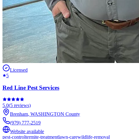
Licensed
5
Red Line Pest Services
5.0
(
5
reviews)
Brenham
,
WASHINGTON
County
(979) 777-2519
Website available
pest-control
termite-treatment
lawn-care
wildlife-removal