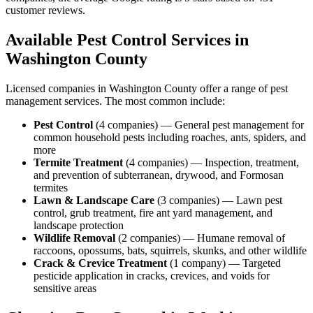
customer reviews.
Available Pest Control Services in
Washington
County
Licensed companies in
Washington
County offer a range of pest
management services. The most common include:
Pest Control
(
4
companies
) —
General pest management for
common household pests including roaches, ants, spiders, and
more
Termite Treatment
(
4
companies
) —
Inspection, treatment,
and prevention of subterranean, drywood, and Formosan
termites
Lawn & Landscape Care
(
3
companies
) —
Lawn pest
control, grub treatment, fire ant yard management, and
landscape protection
Wildlife Removal
(
2
companies
) —
Humane removal of
raccoons, opossums, bats, squirrels, skunks, and other wildlife
Crack & Crevice Treatment
(
1
company
) —
Targeted
pesticide application in cracks, crevices, and voids for
sensitive areas