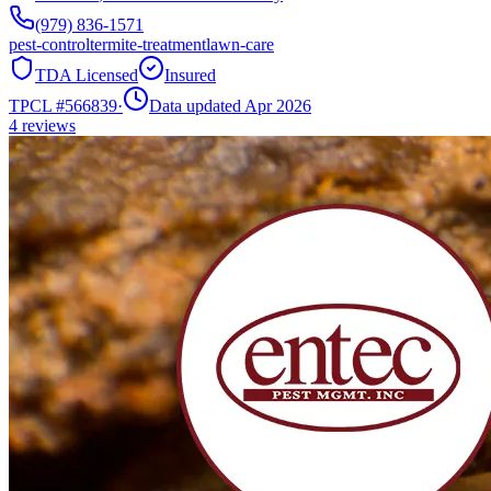
(979) 836-1571
pest-control
termite-treatment
lawn-care
TDA Licensed
Insured
TPCL #
566839
·
Data updated Apr 2026
4
reviews