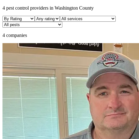
4
pest control providers in
Washington
County
4 companies