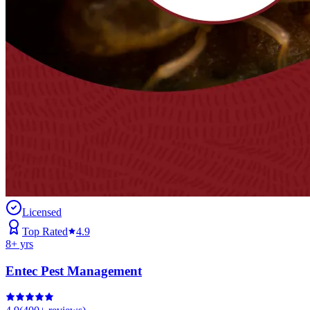
Licensed
Top Rated
4.9
8
+ yrs
Entec Pest Management