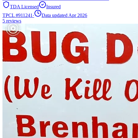
TDA Licensed
Insured
TPCL #
911241
·
Data updated Apr 2026
5
reviews