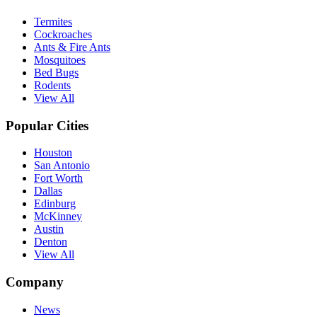
Termites
Cockroaches
Ants & Fire Ants
Mosquitoes
Bed Bugs
Rodents
View All
Popular Cities
Houston
San Antonio
Fort Worth
Dallas
Edinburg
McKinney
Austin
Denton
View All
Company
News