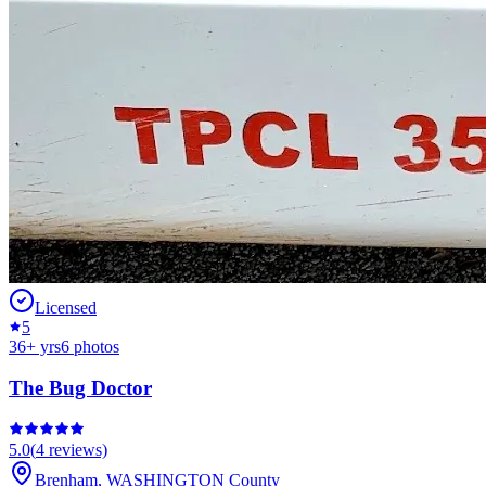
Licensed
5
36
+ yrs
6
photos
The Bug Doctor
5.0
(
4
reviews)
Brenham
,
WASHINGTON
County