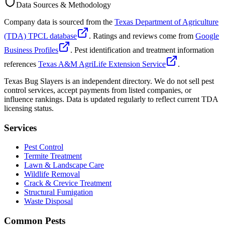
Data Sources & Methodology
Company data is sourced from the
Texas Department of Agriculture
(TDA) TPCL database
. Ratings and reviews come from
Google
Business Profiles
. Pest identification and treatment information
references
Texas A&M AgriLife Extension Service
.
Texas Bug Slayers is an independent directory. We do not sell pest
control services, accept payments from listed companies, or
influence rankings. Data is updated regularly to reflect current TDA
licensing status.
Services
Pest Control
Termite Treatment
Lawn & Landscape Care
Wildlife Removal
Crack & Crevice Treatment
Structural Fumigation
Waste Disposal
Common Pests