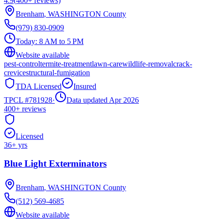
4.9
(
400+
reviews)
Brenham
,
WASHINGTON
County
(979) 830-0909
Today:
8 AM to 5 PM
Website available
pest-control
termite-treatment
lawn-care
wildlife-removal
crack-
crevice
structural-fumigation
TDA Licensed
Insured
TPCL #
781928
·
Data updated Apr 2026
400+
reviews
Licensed
36
+ yrs
Blue Light Exterminators
Brenham
,
WASHINGTON
County
(512) 569-4685
Website available