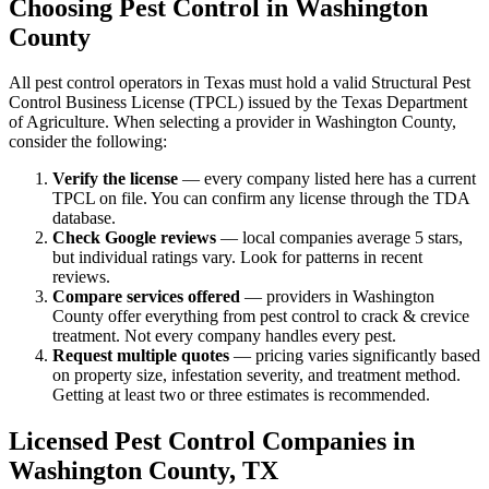
Choosing Pest Control in
Washington
County
All pest control operators in Texas must hold a valid Structural Pest
Control Business License (TPCL) issued by the Texas Department
of Agriculture. When selecting a provider in
Washington
County,
consider the following:
Verify the license
— every company listed here has a current
TPCL on file. You can confirm any license through the TDA
database.
Check Google reviews
—
local companies average 5 stars,
but individual ratings vary.
Look for patterns in recent
reviews.
Compare services offered
—
providers in Washington
County offer everything from pest control to crack & crevice
treatment.
Not every company handles every pest.
Request multiple quotes
— pricing varies significantly based
on property size, infestation severity, and treatment method.
Getting at least two or three estimates is recommended.
Licensed Pest Control Companies in
Washington
County, TX