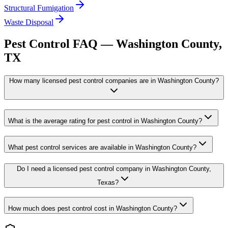
Structural Fumigation
Waste Disposal
Pest Control FAQ —
Washington
County,
TX
How many licensed pest control companies are in Washington County?
What is the average rating for pest control in Washington County?
What pest control services are available in Washington County?
Do I need a licensed pest control company in Washington County,
Texas?
How much does pest control cost in Washington County?