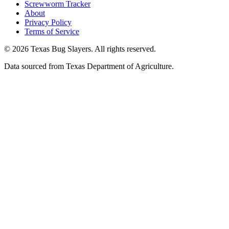
Screwworm Tracker
About
Privacy Policy
Terms of Service
© 2026 Texas Bug Slayers. All rights reserved.
Data sourced from Texas Department of Agriculture.