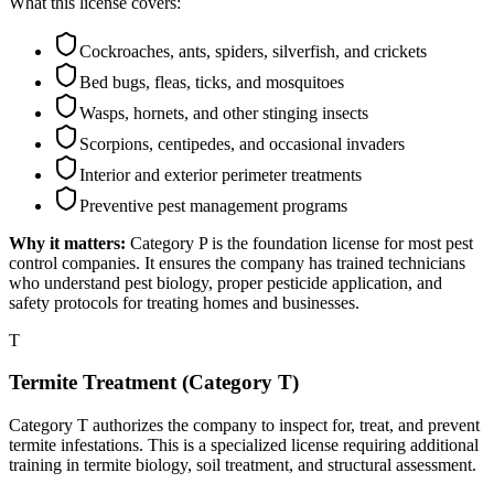
What this license covers:
Cockroaches, ants, spiders, silverfish, and crickets
Bed bugs, fleas, ticks, and mosquitoes
Wasps, hornets, and other stinging insects
Scorpions, centipedes, and occasional invaders
Interior and exterior perimeter treatments
Preventive pest management programs
Why it matters:
Category P is the foundation license for most pest
control companies. It ensures the company has trained technicians
who understand pest biology, proper pesticide application, and
safety protocols for treating homes and businesses.
T
Termite Treatment (Category T)
Category T authorizes the company to inspect for, treat, and prevent
termite infestations. This is a specialized license requiring additional
training in termite biology, soil treatment, and structural assessment.