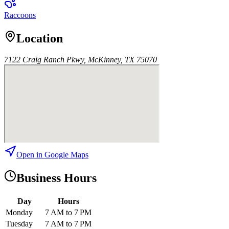
Raccoons
Location
7122 Craig Ranch Pkwy, McKinney, TX 75070
Open in Google Maps
Business Hours
Day
Hours
Monday
7 AM to 7 PM
Tuesday
7 AM to 7 PM