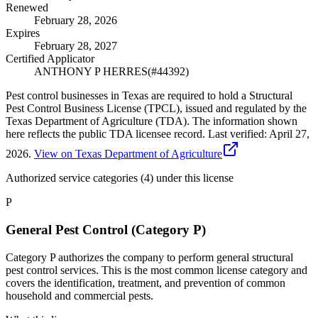
Renewed
February 28, 2026
Expires
February 28, 2027
Certified Applicator
ANTHONY P HERRES
(#
44392
)
Pest control businesses in Texas are required to hold a Structural
Pest Control Business License (TPCL), issued and regulated by the
Texas Department of Agriculture (TDA). The information shown
here reflects the public TDA licensee record.
Last verified:
April 27,
2026
.
View on Texas Department of Agriculture
Authorized service categories (4)
under this license
P
General Pest Control (Category P)
Category P authorizes the company to perform general structural
pest control services. This is the most common license category and
covers the identification, treatment, and prevention of common
household and commercial pests.