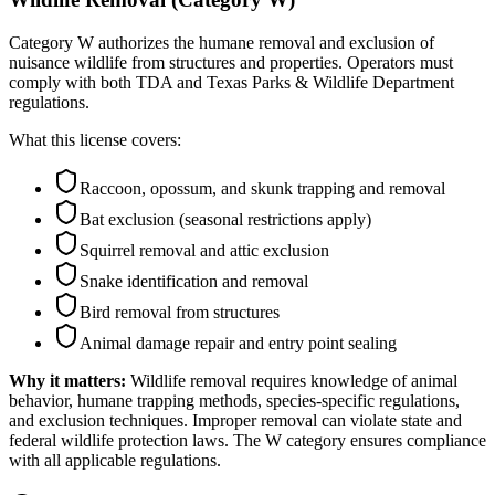
Category W authorizes the humane removal and exclusion of
nuisance wildlife from structures and properties. Operators must
comply with both TDA and Texas Parks & Wildlife Department
regulations.
What this license covers:
Raccoon, opossum, and skunk trapping and removal
Bat exclusion (seasonal restrictions apply)
Squirrel removal and attic exclusion
Snake identification and removal
Bird removal from structures
Animal damage repair and entry point sealing
Why it matters:
Wildlife removal requires knowledge of animal
behavior, humane trapping methods, species-specific regulations,
and exclusion techniques. Improper removal can violate state and
federal wildlife protection laws. The W category ensures compliance
with all applicable regulations.