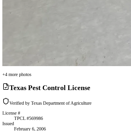
+
4
more photos
Texas Pest Control License
Verified by Texas Department of Agriculture
License #
TPCL #
569986
Issued
February 6, 2006