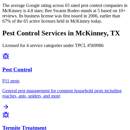
The average Google rating across
65
rated pest control
companies
in
McKinney
is
4.8
stars;
Bee Swarm Rodeo
stands at
5
based on
10+
reviews.
Its business license was first issued in
2006
, earlier than
67
% of the
65
active licenses held in
McKinney
today.
Pest Control Services in
McKinney
, TX
Licensed for
4
service
categories
under TPCL #
569986
Pest Control
P
11
pest
s
General pest management for common household pests including
roaches, ants, spiders, and more
Termite Treatment