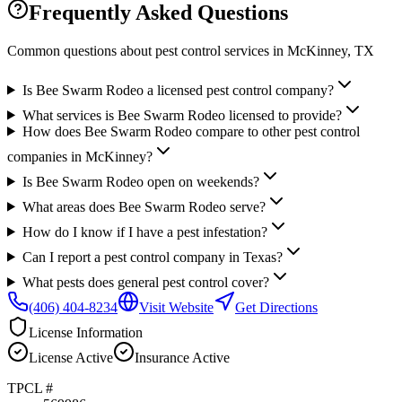
Frequently Asked Questions
Common questions about pest control services in
McKinney
, TX
Is Bee Swarm Rodeo a licensed pest control company?
What services is Bee Swarm Rodeo licensed to provide?
How does Bee Swarm Rodeo compare to other pest control
companies in McKinney?
Is Bee Swarm Rodeo open on weekends?
What areas does Bee Swarm Rodeo serve?
How do I know if I have a pest infestation?
Can I report a pest control company in Texas?
What pests does general pest control cover?
(406) 404-8234
Visit Website
Get Directions
License Information
License
Active
Insurance
Active
TPCL #