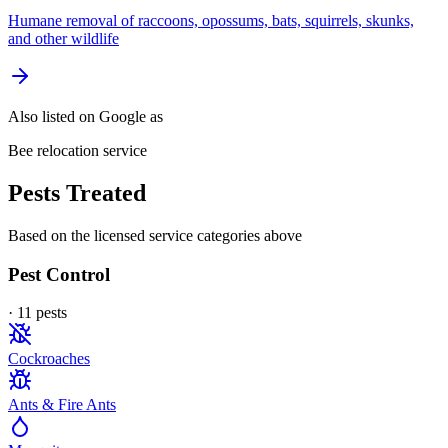
Humane removal of raccoons, opossums, bats, squirrels, skunks,
and other wildlife
Also listed on Google as
Bee relocation service
Pests Treated
Based on the licensed service categories above
Pest Control
·
11
pest
s
Cockroaches
Ants & Fire Ants