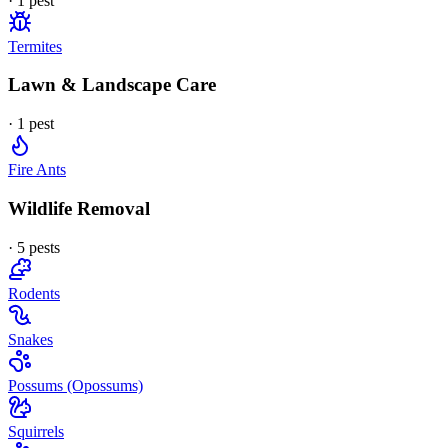
·
1
pest
Termites
Lawn & Landscape Care
·
1
pest
Fire Ants
Wildlife Removal
·
5
pest
s
Rodents
Snakes
Possums (Opossums)
Squirrels