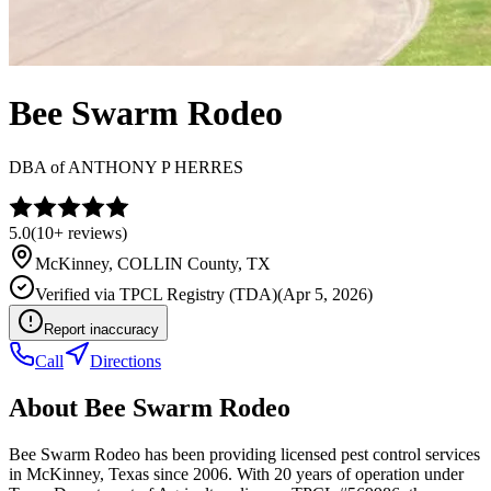
Bee Swarm Rodeo
DBA of
ANTHONY P HERRES
5.0
(
10+
reviews)
McKinney
,
COLLIN
County, TX
Verified via
TPCL Registry (TDA)
(
Apr 5, 2026
)
Report inaccuracy
Call
Directions
About
Bee Swarm Rodeo
Bee Swarm Rodeo has been providing licensed pest control services
in McKinney, Texas since 2006. With 20 years of operation under