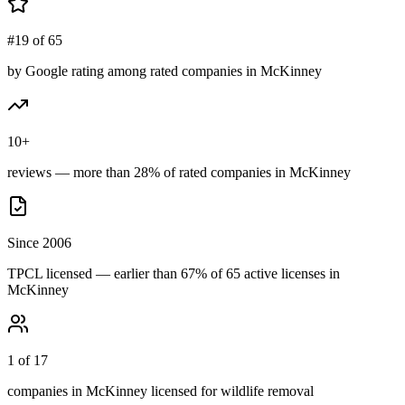
#19 of 65
by Google rating among rated companies in McKinney
10+
reviews — more than 28% of rated companies in McKinney
Since 2006
TPCL licensed — earlier than 67% of 65 active licenses in
McKinney
1 of 17
companies in McKinney licensed for wildlife removal