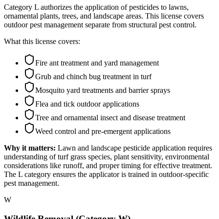
Category L authorizes the application of pesticides to lawns,
ornamental plants, trees, and landscape areas. This license covers
outdoor pest management separate from structural pest control.
What this license covers:
Fire ant treatment and yard management
Grub and chinch bug treatment in turf
Mosquito yard treatments and barrier sprays
Flea and tick outdoor applications
Tree and ornamental insect and disease treatment
Weed control and pre-emergent applications
Why it matters:
Lawn and landscape pesticide application requires
understanding of turf grass species, plant sensitivity, environmental
considerations like runoff, and proper timing for effective treatment.
The L category ensures the applicator is trained in outdoor-specific
pest management.
W
Wildlife Removal (Category W)