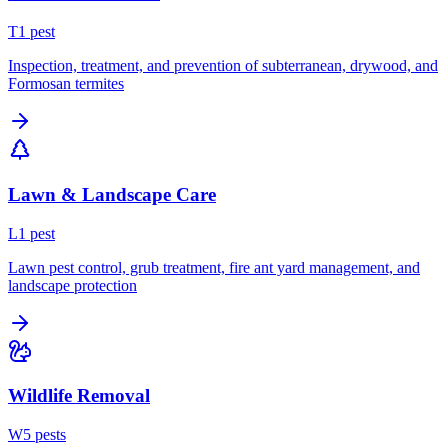
T
1
pest
Inspection, treatment, and prevention of subterranean, drywood, and
Formosan termites
Lawn & Landscape Care
L
1
pest
Lawn pest control, grub treatment, fire ant yard management, and
landscape protection
Wildlife Removal
W
5
pest
s