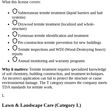
What this license covers:
Subterranean termite treatment (liquid barriers and bait
systems)
Drywood termite treatment (localized and whole-
structure)
Formosan termite identification and treatment
Pre-construction termite prevention for new buildings
Termite inspections and WDI (Wood-Destroying Insect)
reports
Annual monitoring and warranty programs
Why it matters:
Termite treatment requires specialized knowledge
of soil chemistry, building construction, and treatment techniques.
An incorrect application can fail to protect the structure or cause
environmental damage. The T category ensures the company meets
TDA standards for termite work.
L
Lawn & Landscape Care (Category L)