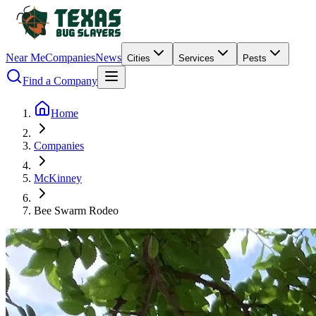
Near Me
Companies
News
Cities
Services
Pests
Find a Company
Home
Companies
McKinney
Bee Swarm Rodeo