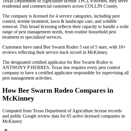
Texas Department of Agriculture license TPCL #569986, they serve
residential and commercial customers across COLLIN County.
The company is licensed for 4 service categories, including pest
control, termite treatment, lawn & landscape care, and wildlife
removal. This broad licensing reflects their capacity to handle a wide
range of pest management needs, from routine household pest
treatment to specialized services.
Customers have rated Bee Swarm Rodeo 5 out of 5 stars, with 10+
reviews reflecting their service track record in McKinney.
The designated certified applicator for Bee Swarm Rodeo is
ANTHONY P HERRES. Texas law requires every pest control
company to have a certified applicator responsible for supervising all
pest management activities.
How
Bee Swarm Rodeo
Compares in
McKinney
Computed from Texas Department of Agriculture license records
and public Google review data for
65
active licensed
companies
in
McKinney