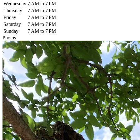
Wednesday
7 AM to 7 PM
Thursday
7 AM to 7 PM
Friday
7 AM to 7 PM
Saturday
7 AM to 7 PM
Sunday
7 AM to 7 PM
Photos