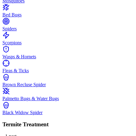
Mosquitoes
Bed Bugs
Spiders
Scorpions
Wasps & Hornets
Fleas & Ticks
Brown Recluse Spider
Palmetto Bugs & Water Bugs
Black Widow Spider
Termite Treatment