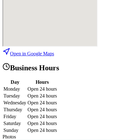
Open in Google Maps
Business Hours
Day
Hours
Monday
Open 24 hours
Tuesday
Open 24 hours
Wednesday
Open 24 hours
Thursday
Open 24 hours
Friday
Open 24 hours
Saturday
Open 24 hours
Sunday
Open 24 hours
Photos