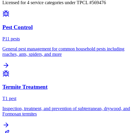
Licensed for
4
service
categories
under TPCL #
569476
Pest Control
P
11
pest
s
General pest management for common household pests including
roaches, ants, spiders, and more
Termite Treatment
T
1
pest
Inspection, treatment, and prevention of subterranean, drywood, and
Formosan termites