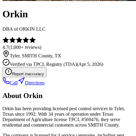
Orkin
DBA of
ORKIN LLC
4.7
(
1,000+
reviews)
Tyler
,
SMITH
County, TX
Verified via
TPCL Registry (TDA)
(
Apr 5, 2026
)
Report inaccuracy
Call
Directions
About
Orkin
Orkin has been providing licensed pest control services in Tyler,
Texas since 1992. With 34 years of operation under Texas
Department of Agriculture license TPCL #569476, they serve
residential and commercial customers across SMITH County.
The company is licensed for 4 service categories, including pest