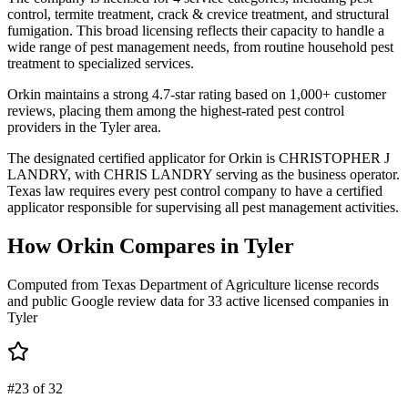
control, termite treatment, crack & crevice treatment, and structural
fumigation. This broad licensing reflects their capacity to handle a
wide range of pest management needs, from routine household pest
treatment to specialized services.
Orkin maintains a strong 4.7-star rating based on 1,000+ customer
reviews, placing them among the highest-rated pest control
providers in the Tyler area.
The designated certified applicator for Orkin is CHRISTOPHER J
LANDRY, with CHRIS LANDRY serving as the business operator.
Texas law requires every pest control company to have a certified
applicator responsible for supervising all pest management activities.
How
Orkin
Compares in
Tyler
Computed from Texas Department of Agriculture license records
and public Google review data for
33
active licensed
companies
in
Tyler
#23 of 32