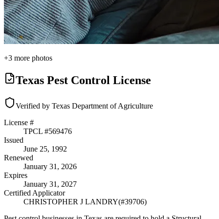
+
3
more photos
Texas Pest Control License
Verified by Texas Department of Agriculture
License #
TPCL #
569476
Issued
June 25, 1992
Renewed
January 31, 2026
Expires
January 31, 2027
Certified Applicator
CHRISTOPHER J LANDRY
(#
39706
)
Pest control businesses in Texas are required to hold a Structural