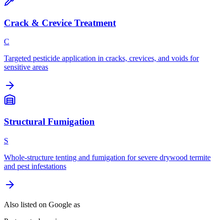
Crack & Crevice Treatment
C
Targeted pesticide application in cracks, crevices, and voids for
sensitive areas
Structural Fumigation
S
Whole-structure tenting and fumigation for severe drywood termite
and pest infestations
Also listed on Google as