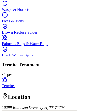
Wasps & Hornets
Fleas & Ticks
Brown Recluse Spider
Palmetto Bugs & Water Bugs
Black Widow Spider
Termite Treatment
·
1
pest
Termites
Location
10299 Robinson Drive, Tyler, TX 75703