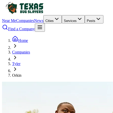
Near Me
Companies
News
Cities
Services
Pests
Find a Company
Home
Companies
Tyler
Orkin