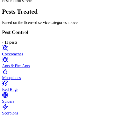
Pest control service
Pests Treated
Based on the licensed service categories above
Pest Control
·
11
pest
s
Cockroaches
Ants & Fire Ants
Mosquitoes
Bed Bugs
Spiders
Scorpions