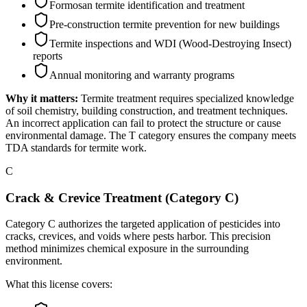
Formosan termite identification and treatment
Pre-construction termite prevention for new buildings
Termite inspections and WDI (Wood-Destroying Insect)
reports
Annual monitoring and warranty programs
Why it matters:
Termite treatment requires specialized knowledge
of soil chemistry, building construction, and treatment techniques.
An incorrect application can fail to protect the structure or cause
environmental damage. The T category ensures the company meets
TDA standards for termite work.
C
Crack & Crevice Treatment (Category C)
Category C authorizes the targeted application of pesticides into
cracks, crevices, and voids where pests harbor. This precision
method minimizes chemical exposure in the surrounding
environment.
What this license covers: