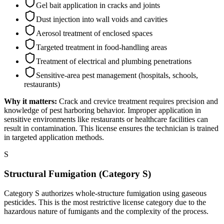
Gel bait application in cracks and joints
Dust injection into wall voids and cavities
Aerosol treatment of enclosed spaces
Targeted treatment in food-handling areas
Treatment of electrical and plumbing penetrations
Sensitive-area pest management (hospitals, schools,
restaurants)
Why it matters:
Crack and crevice treatment requires precision and
knowledge of pest harboring behavior. Improper application in
sensitive environments like restaurants or healthcare facilities can
result in contamination. This license ensures the technician is trained
in targeted application methods.
S
Structural Fumigation (Category S)
Category S authorizes whole-structure fumigation using gaseous
pesticides. This is the most restrictive license category due to the
hazardous nature of fumigants and the complexity of the process.