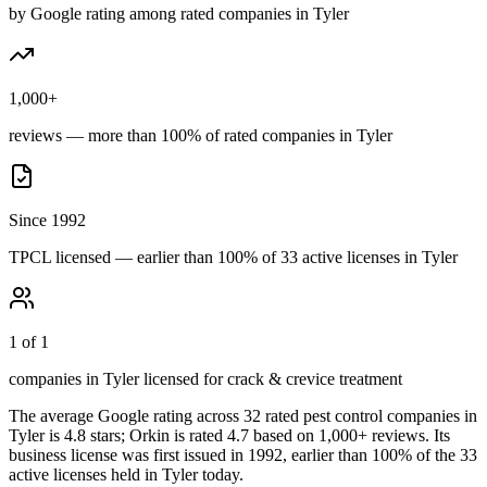
by Google rating among rated companies in Tyler
1,000+
reviews — more than 100% of rated companies in Tyler
Since 1992
TPCL licensed — earlier than 100% of 33 active licenses in Tyler
1 of 1
companies in Tyler licensed for crack & crevice treatment
The average Google rating across
32
rated pest control
companies
in
Tyler
is
4.8
stars;
Orkin
is rated
4.7
based on
1,000+
reviews.
Its
business license was first issued in
1992
, earlier than
100
% of the
33
active licenses held in
Tyler
today.