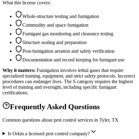
What this license covers:
Whole-structure tenting and fumigation
Commodity and space fumigation
Fumigant gas monitoring and clearance testing
Structure sealing and preparation
Post-fumigation aeration and safety verification
Documentation and record keeping for fumigant use
Why it matters:
Fumigation involves lethal gases that require
specialized training, equipment, and strict safety protocols. Incorrect
procedures can endanger lives. The S category requires the highest
level of training and oversight, including specific fumigant
certifications.
Frequently Asked Questions
Common questions about pest control services in
Tyler
, TX
Is Orkin a licensed pest control company?