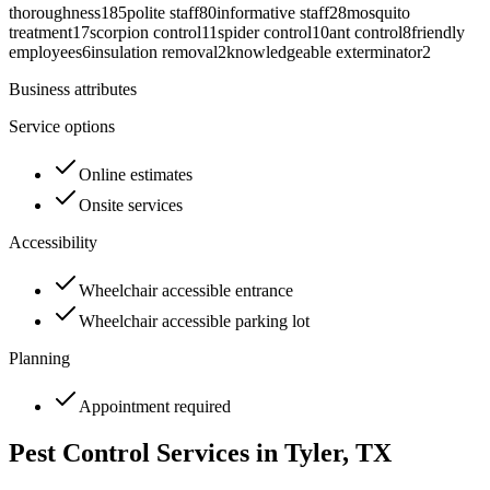
thoroughness
185
polite staff
80
informative staff
28
mosquito
treatment
17
scorpion control
11
spider control
10
ant control
8
friendly
employees
6
insulation removal
2
knowledgeable exterminator
2
Business attributes
Service options
Online estimates
Onsite services
Accessibility
Wheelchair accessible entrance
Wheelchair accessible parking lot
Planning
Appointment required
Pest Control Services in
Tyler
, TX