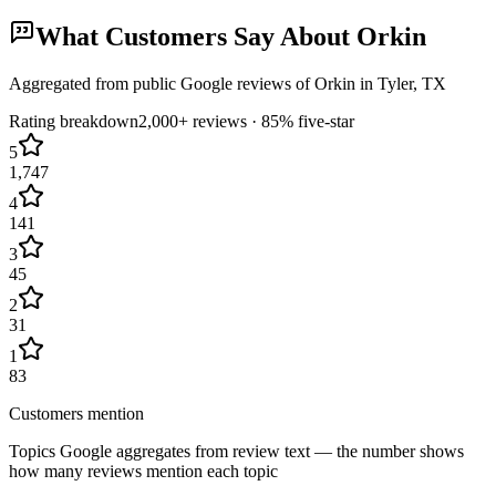
What Customers Say About
Orkin
Aggregated from public Google reviews of
Orkin
in
Tyler
, TX
Rating breakdown
2,000+
reviews ·
85
% five-star
5
1,747
4
141
3
45
2
31
1
83
Customers mention
Topics Google aggregates from review text — the number shows
how many reviews mention each topic