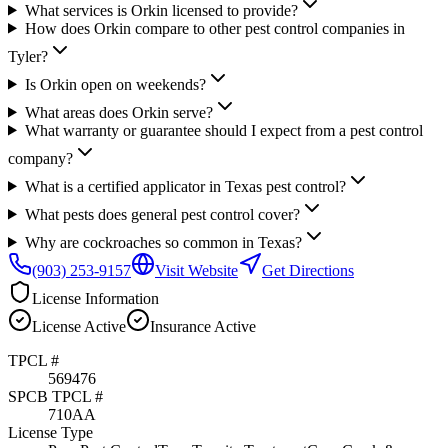
What services is Orkin licensed to provide?
How does Orkin compare to other pest control companies in
Tyler?
Is Orkin open on weekends?
What areas does Orkin serve?
What warranty or guarantee should I expect from a pest control
company?
What is a certified applicator in Texas pest control?
What pests does general pest control cover?
Why are cockroaches so common in Texas?
(903) 253-9157
Visit Website
Get Directions
License Information
License
Active
Insurance
Active
TPCL #
569476
SPCB TPCL #
710AA
License Type