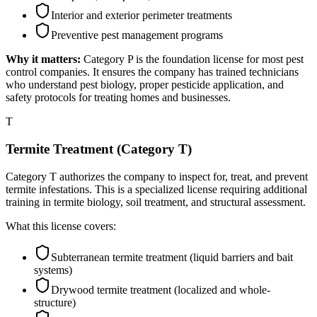
Interior and exterior perimeter treatments
Preventive pest management programs
Why it matters:
Category P is the foundation license for most pest
control companies. It ensures the company has trained technicians
who understand pest biology, proper pesticide application, and
safety protocols for treating homes and businesses.
T
Termite Treatment (Category T)
Category T authorizes the company to inspect for, treat, and prevent
termite infestations. This is a specialized license requiring additional
training in termite biology, soil treatment, and structural assessment.
What this license covers:
Subterranean termite treatment (liquid barriers and bait
systems)
Drywood termite treatment (localized and whole-
structure)