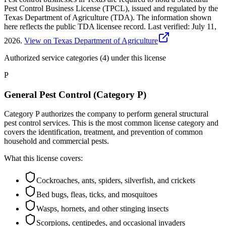
Pest Control Business License (TPCL), issued and regulated by the
Texas Department of Agriculture (TDA). The information shown
here reflects the public TDA licensee record.
Last verified:
July 11,
2026
.
View on Texas Department of Agriculture
Authorized service categories (4)
under this license
P
General Pest Control (Category P)
Category P authorizes the company to perform general structural
pest control services. This is the most common license category and
covers the identification, treatment, and prevention of common
household and commercial pests.
What this license covers:
Cockroaches, ants, spiders, silverfish, and crickets
Bed bugs, fleas, ticks, and mosquitoes
Wasps, hornets, and other stinging insects
Scorpions, centipedes, and occasional invaders