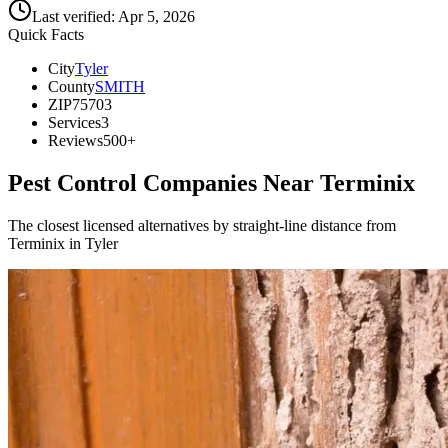
Last verified:
Apr 5, 2026
Quick Facts
City
Tyler
County
SMITH
ZIP
75703
Services
3
Reviews
500+
Pest Control Companies Near
Terminix
The closest licensed alternatives by straight-line distance from
Terminix in Tyler