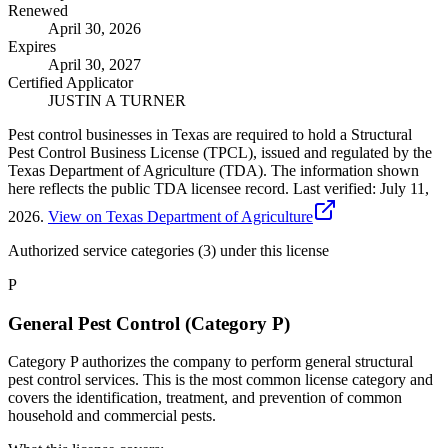
Renewed
April 30, 2026
Expires
April 30, 2027
Certified Applicator
JUSTIN A TURNER
Pest control businesses in Texas are required to hold a Structural
Pest Control Business License (TPCL), issued and regulated by the
Texas Department of Agriculture (TDA). The information shown
here reflects the public TDA licensee record.
Last verified:
July 11,
2026
.
View on Texas Department of Agriculture
Authorized service categories (3)
under this license
P
General Pest Control (Category P)
Category P authorizes the company to perform general structural
pest control services. This is the most common license category and
covers the identification, treatment, and prevention of common
household and commercial pests.