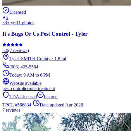
Licensed
5
33
+ yrs
11
photos
It's Bugs Or Us Pest Control - Tyler
5.0
(
7
reviews)
Tyler
,
SMITH
County
·
1.8
mi
(903) 405-5584
Today:
9 AM to 6 PM
Website available
pest-control
termite-treatment
TDA Licensed
Insured
TPCL #
566834
·
Data updated Apr 2026
7
reviews