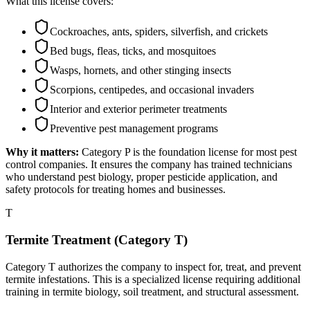
What this license covers:
Cockroaches, ants, spiders, silverfish, and crickets
Bed bugs, fleas, ticks, and mosquitoes
Wasps, hornets, and other stinging insects
Scorpions, centipedes, and occasional invaders
Interior and exterior perimeter treatments
Preventive pest management programs
Why it matters:
Category P is the foundation license for most pest
control companies. It ensures the company has trained technicians
who understand pest biology, proper pesticide application, and
safety protocols for treating homes and businesses.
T
Termite Treatment (Category T)
Category T authorizes the company to inspect for, treat, and prevent
termite infestations. This is a specialized license requiring additional
training in termite biology, soil treatment, and structural assessment.