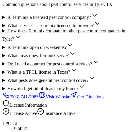
Common questions about pest control services in
Tyler
, TX
Is Terminix a licensed pest control company?
What services is Terminix licensed to provide?
How does Terminix compare to other pest control companies in
Tyler?
Is Terminix open on weekends?
What areas does Terminix serve?
Do I need a contract for pest control services?
What is a TPCL license in Texas?
What pests does general pest control cover?
How do I get rid of fleas in my home?
(903) 741-7985
Visit Website
Get Directions
License Information
License
Active
Insurance
Active
TPCL #
924221