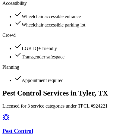
Accessibility
Wheelchair accessible entrance
Wheelchair accessible parking lot
Crowd
LGBTQ+ friendly
Transgender safespace
Planning
Appointment required
Pest Control Services in
Tyler
, TX
Licensed for
3
service
categories
under TPCL #
924221
Pest Control