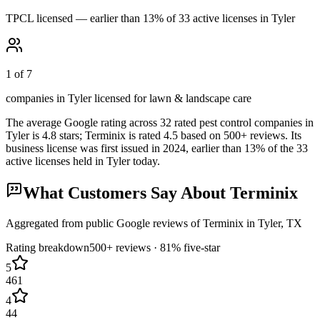
TPCL licensed — earlier than 13% of 33 active licenses in Tyler
1 of 7
companies in Tyler licensed for lawn & landscape care
The average Google rating across
32
rated pest control
companies
in
Tyler
is
4.8
stars;
Terminix
is rated
4.5
based on
500+
reviews.
Its
business license was first issued in
2024
, earlier than
13
% of the
33
active licenses held in
Tyler
today.
What Customers Say About
Terminix
Aggregated from public Google reviews of
Terminix
in
Tyler
, TX
Rating breakdown
500+
reviews ·
81
% five-star
5
461
4
44