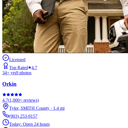
Licensed
Top Rated
4.7
34
+ yrs
9
photos
Orkin
4.7
(
1,000+
reviews)
Tyler
,
SMITH
County
·
1.4
mi
(903) 253-9157
Today:
Open 24 hours