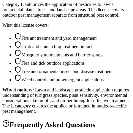
Category L authorizes the application of pesticides to lawns,
ornamental plants, trees, and landscape areas. This license covers
outdoor pest management separate from structural pest control.
What this license covers:
Fire ant treatment and yard management
Grub and chinch bug treatment in turf
Mosquito yard treatments and barrier sprays
Flea and tick outdoor applications
Tree and ornamental insect and disease treatment
Weed control and pre-emergent applications
Why it matters:
Lawn and landscape pesticide application requires
understanding of turf grass species, plant sensitivity, environmental
considerations like runoff, and proper timing for effective treatment.
The L category ensures the applicator is trained in outdoor-specific
pest management.
Frequently Asked Questions