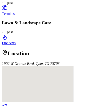
·
1
pest
Termites
Lawn & Landscape Care
·
1
pest
Fire Ants
Location
1902 W Grande Blvd, Tyler, TX 75703