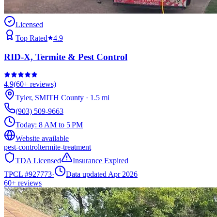
Licensed
Top Rated
4.9
RID-X, Termite & Pest Control
4.9
(
60+
reviews)
Tyler
,
SMITH
County
·
1.5
mi
(903) 509-9663
Today:
8 AM to 5 PM
Website available
pest-control
termite-treatment
TDA Licensed
Insurance Expired
TPCL #
927773
·
Data updated Apr 2026
60+
reviews