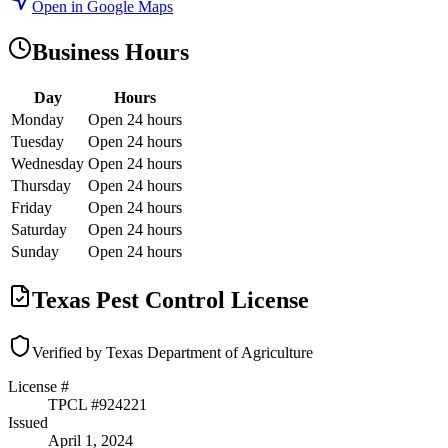
Open in Google Maps
Business Hours
Day
Hours
Monday
Open 24 hours
Tuesday
Open 24 hours
Wednesday
Open 24 hours
Thursday
Open 24 hours
Friday
Open 24 hours
Saturday
Open 24 hours
Sunday
Open 24 hours
Texas Pest Control License
Verified by Texas Department of Agriculture
License #
TPCL #
924221
Issued
April 1, 2024