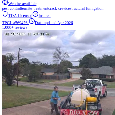
Website available
pest-control
termite-treatment
crack-crevice
structural-fumigation
TDA Licensed
Insured
TPCL #
569476
·
Data updated Apr 2026
1,000+
reviews