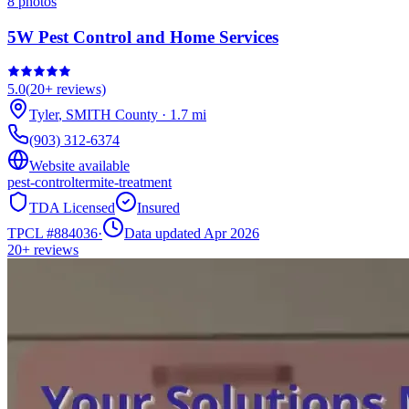
8
photos
5W Pest Control and Home Services
5.0
(
20+
reviews)
Tyler
,
SMITH
County
·
1.7
mi
(903) 312-6374
Website available
pest-control
termite-treatment
TDA Licensed
Insured
TPCL #
884036
·
Data updated Apr 2026
20+
reviews