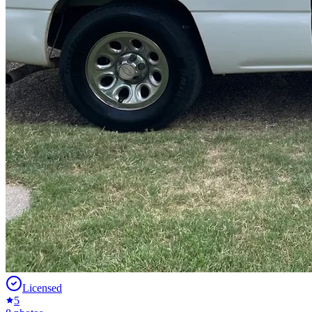
Licensed
5