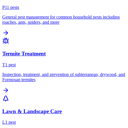
P
11
pest
s
General pest management for common household pests including
roaches, ants, spiders, and more
Termite Treatment
T
1
pest
Inspection, treatment, and prevention of subterranean, drywood, and
Formosan termites
Lawn & Landscape Care
L
1
pest