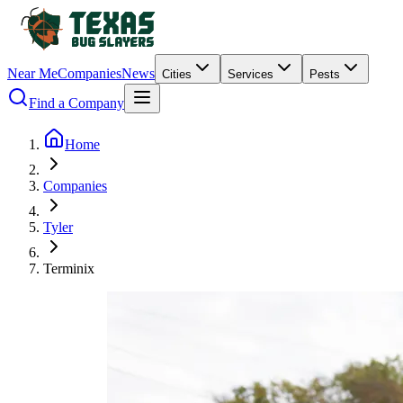
Near Me
Companies
News
Cities
Services
Pests
Find a Company
Home
Companies
Tyler
Terminix