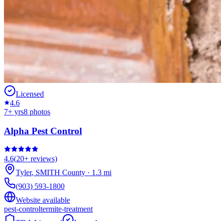
Licensed
4.6
7
+ yrs
8
photos
Alpha Pest Control
4.6
(
20+
reviews)
Tyler
,
SMITH
County
·
1.3
mi
(903) 593-1800
Website available
pest-control
termite-treatment