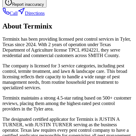
Report inaccuracy
Call
Directions
About
Terminix
Terminix has been providing licensed pest control services in Tyler,
Texas since 2024. With 2 years of operation under Texas
Department of Agriculture license TPCL #924221, they serve
residential and commercial customers across SMITH County.
The company is licensed for 3 service categories, including pest
control, termite treatment, and lawn & landscape care. This broad
licensing reflects their capacity to handle a wide range of pest
management needs, from routine household pest treatment to
specialized services.
Terminix maintains a strong 4.5-star rating based on 500+ customer
reviews, placing them among the highest-rated pest control
providers in the Tyler area.
The designated certified applicator for Terminix is JUSTIN A
TURNER, with JUSTIN TURNER serving as the business
operator. Texas law requires every pest control company to have a
certified applicator responsible for supervising all pest management