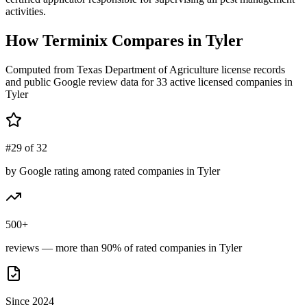
activities.
How
Terminix
Compares in
Tyler
Computed from Texas Department of Agriculture license records
and public Google review data for
33
active licensed
companies
in
Tyler
#29 of 32
by Google rating among rated companies in Tyler
500+
reviews — more than 90% of rated companies in Tyler
Since 2024