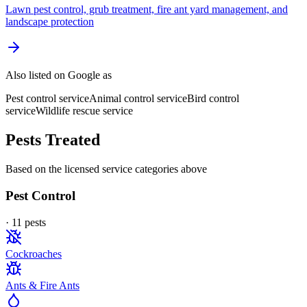
Lawn pest control, grub treatment, fire ant yard management, and
landscape protection
Also listed on Google as
Pest control service
Animal control service
Bird control
service
Wildlife rescue service
Pests Treated
Based on the licensed service categories above
Pest Control
·
11
pest
s
Cockroaches
Ants & Fire Ants