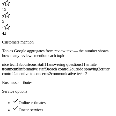
3
15
2
5
1
42
Customers mention
Topics Google aggregates from review text — the number shows
how many reviews mention each topic
nice tech
13
courteous staff
11
answering questions
11
termite
treatment
9
informative staff
9
roach control
2
outside spraying
2
critter
control
2
attentive to concerns
2
communicative techs
2
Business attributes
Service options
Online estimates
Onsite services