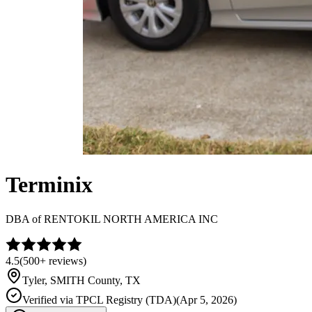
Terminix
DBA of
RENTOKIL NORTH AMERICA INC
4.5
(
500+
reviews)
Tyler
,
SMITH
County, TX
Verified via
TPCL Registry (TDA)
(
Apr 5, 2026
)