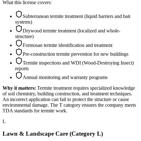
What this license covers:
Subterranean termite treatment (liquid barriers and bait
systems)
Drywood termite treatment (localized and whole-
structure)
Formosan termite identification and treatment
Pre-construction termite prevention for new buildings
Termite inspections and WDI (Wood-Destroying Insect)
reports
Annual monitoring and warranty programs
Why it matters:
Termite treatment requires specialized knowledge
of soil chemistry, building construction, and treatment techniques.
An incorrect application can fail to protect the structure or cause
environmental damage. The T category ensures the company meets
TDA standards for termite work.
L
Lawn & Landscape Care (Category L)