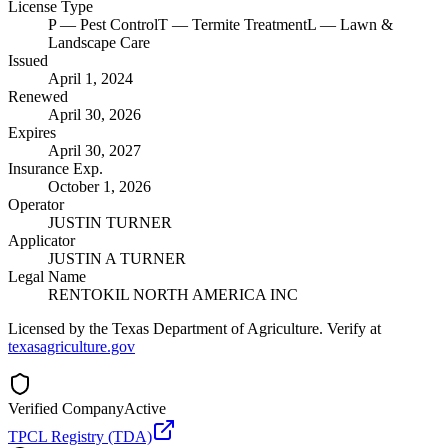
License Type
P
— Pest Control
T
— Termite Treatment
L
— Lawn &
Landscape Care
Issued
April 1, 2024
Renewed
April 30, 2026
Expires
April 30, 2027
Insurance Exp.
October 1, 2026
Operator
JUSTIN TURNER
Applicator
JUSTIN A TURNER
Legal Name
RENTOKIL NORTH AMERICA INC
Licensed by the Texas Department of Agriculture. Verify at
texasagriculture.gov
Verified Company
Active
TPCL Registry (TDA)