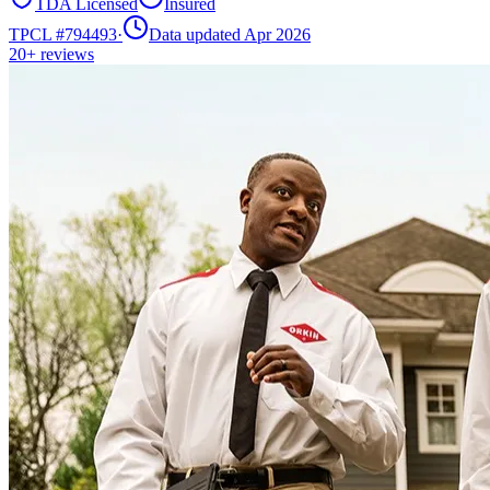
TDA Licensed
Insured
TPCL #
794493
·
Data updated Apr 2026
20+
reviews