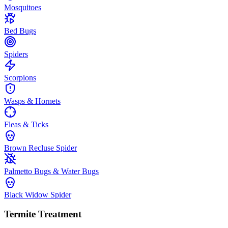
Mosquitoes
Bed Bugs
Spiders
Scorpions
Wasps & Hornets
Fleas & Ticks
Brown Recluse Spider
Palmetto Bugs & Water Bugs
Black Widow Spider
Termite Treatment