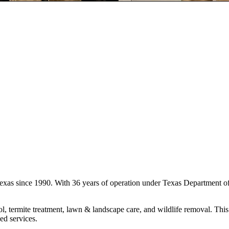
 Texas since 1990. With 36 years of operation under Texas Department o
l, termite treatment, lawn & landscape care, and wildlife removal. This 
ed services.