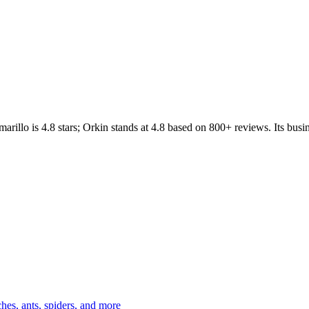
arillo
is
4.8
stars;
Orkin
stands at
4.8
based on
800+
reviews.
Its busi
es, ants, spiders, and more