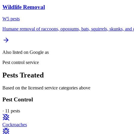
Wildlife Removal
W
5
pest
s
Humane removal of raccoons, opossums, bats, squirrels, skunks, and o
Also listed on Google as
Pest control service
Pests Treated
Based on the licensed service categories above
Pest Control
·
11
pest
s
Cockroaches