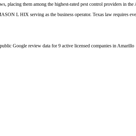
ws, placing them among the highest-rated pest control providers in the 
SON L HIX serving as the business operator. Texas law requires every 
public Google review data for
9
active licensed
companies
in
Amarillo