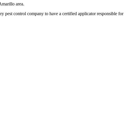
Amarillo area.
pest control company to have a certified applicator responsible for