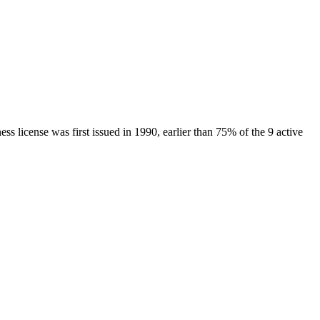
ness license was first issued in
1990
, earlier than
75
% of the
9
active