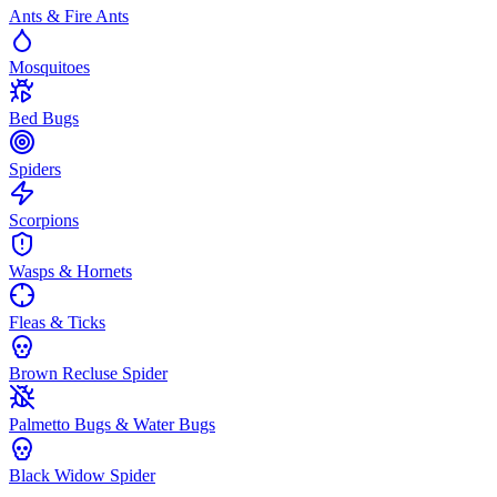
Ants & Fire Ants
Mosquitoes
Bed Bugs
Spiders
Scorpions
Wasps & Hornets
Fleas & Ticks
Brown Recluse Spider
Palmetto Bugs & Water Bugs
Black Widow Spider