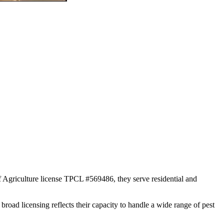
f Agriculture license TPCL #569486, they serve residential and
broad licensing reflects their capacity to handle a wide range of pest