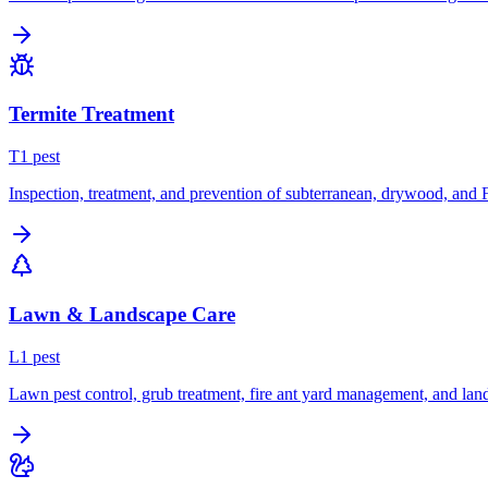
Termite Treatment
T
1
pest
Inspection, treatment, and prevention of subterranean, drywood, and 
Lawn & Landscape Care
L
1
pest
Lawn pest control, grub treatment, fire ant yard management, and lan