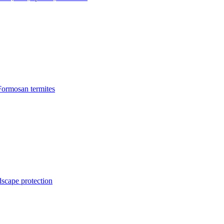
Formosan termites
dscape protection