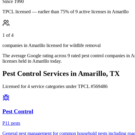
Since 1990
TPCL licensed — earlier than 75% of 9 active licenses in Amarillo
1 of 4
companies in Amarillo licensed for wildlife removal
The average Google rating across
9
rated pest control
companies
in
Am
licenses held in
Amarillo
today.
Pest Control Services in
Amarillo
, TX
Licensed for
4
service
categories
under TPCL #
569486
Pest Control
P
11
pest
s
General pest management for common household pests including roach