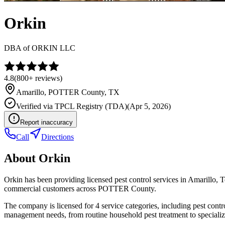
Orkin
DBA of
ORKIN LLC
4.8
(
800+
reviews)
Amarillo
,
POTTER
County, TX
Verified via
TPCL Registry (TDA)
(
Apr 5, 2026
)
Report inaccuracy
Call
Directions
About
Orkin
Orkin has been providing licensed pest control services in Amarillo,
commercial customers across POTTER County.
The company is licensed for 4 service categories, including pest contro
management needs, from routine household pest treatment to specializ