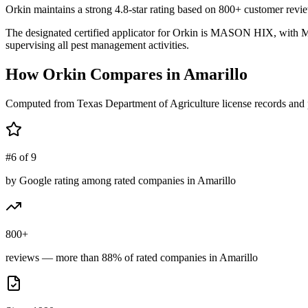
Orkin maintains a strong 4.8-star rating based on 800+ customer revie
The designated certified applicator for Orkin is MASON HIX, with MA
supervising all pest management activities.
How
Orkin
Compares in
Amarillo
Computed from Texas Department of Agriculture license records and 
#6 of 9
by Google rating among rated companies in Amarillo
800+
reviews — more than 88% of rated companies in Amarillo