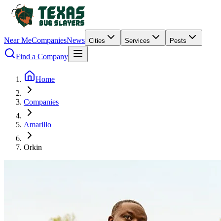
Near Me
Companies
News
Cities
Services
Pests
Find a Company
Home
Companies
Amarillo
Orkin