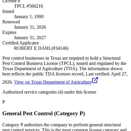
License #
TPCL #
566216
Issued
January 1, 1990
Renewed
January 31, 2026
Expires
January 31, 2027
Certified Applicator
ROBERT E DAHL
(#
34146
)
Pest control businesses in Texas are required to hold a Structural
Pest Control Business License (TPCL), issued and regulated by the
Texas Department of Agriculture (TDA). The information shown
here reflects the public TDA licensee record.
Last verified:
April 27,
2026
.
View on Texas Department of Agriculture
Authorized service categories (4)
under this license
P
General Pest Control (Category P)
Category P authorizes the company to perform general structural
pest control services. This is the most common license category and