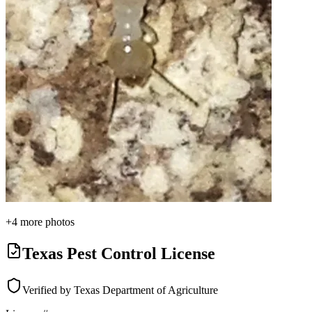
+
4
more photos
Texas Pest Control License
Verified by Texas Department of Agriculture