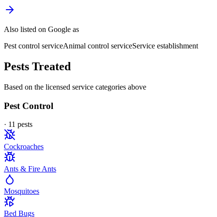
Also listed on Google as
Pest control service
Animal control service
Service establishment
Pests Treated
Based on the licensed service categories above
Pest Control
·
11
pest
s
Cockroaches
Ants & Fire Ants
Mosquitoes
Bed Bugs