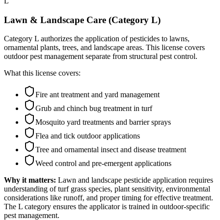
L
Lawn & Landscape Care (Category L)
Category L authorizes the application of pesticides to lawns,
ornamental plants, trees, and landscape areas. This license covers
outdoor pest management separate from structural pest control.
What this license covers:
Fire ant treatment and yard management
Grub and chinch bug treatment in turf
Mosquito yard treatments and barrier sprays
Flea and tick outdoor applications
Tree and ornamental insect and disease treatment
Weed control and pre-emergent applications
Why it matters:
Lawn and landscape pesticide application requires
understanding of turf grass species, plant sensitivity, environmental
considerations like runoff, and proper timing for effective treatment.
The L category ensures the applicator is trained in outdoor-specific
pest management.