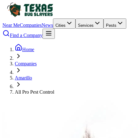
Near Me
Companies
News
Cities
Services
Pests
Find a Company
Home
Companies
Amarillo
All Pro Pest Control