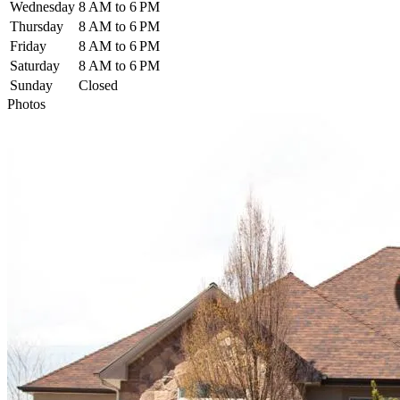
Wednesday
8 AM to 6 PM
Thursday
8 AM to 6 PM
Friday
8 AM to 6 PM
Saturday
8 AM to 6 PM
Sunday
Closed
Photos