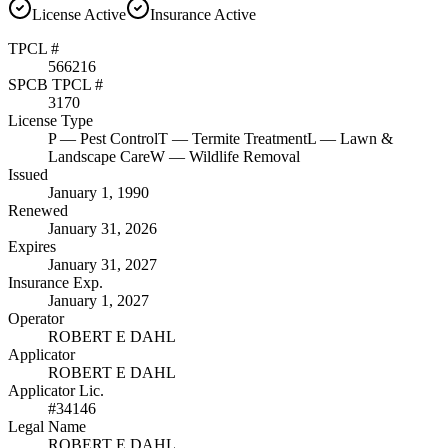
License
Active
Insurance
Active
TPCL #
566216
SPCB TPCL #
3170
License Type
P
— Pest Control
T
— Termite Treatment
L
— Lawn &
Landscape Care
W
— Wildlife Removal
Issued
January 1, 1990
Renewed
January 31, 2026
Expires
January 31, 2027
Insurance Exp.
January 1, 2027
Operator
ROBERT E DAHL
Applicator
ROBERT E DAHL
Applicator Lic.
#34146
Legal Name
ROBERT E DAHL