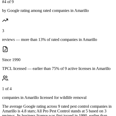
#4 of 9
by Google rating among rated companies in Amarillo
3
reviews — more than 13% of rated companies in Amarillo
Since 1990
TPCL licensed — earlier than 75% of 9 active licenses in Amarillo
1 of 4
companies in Amarillo licensed for wildlife removal
The average Google rating across
9
rated pest control
companies
in
Amarillo
is
4.8
stars;
All Pro Pest Control
stands at
5
based on
3
reviews.
Its business license was first issued in
1990
, earlier than