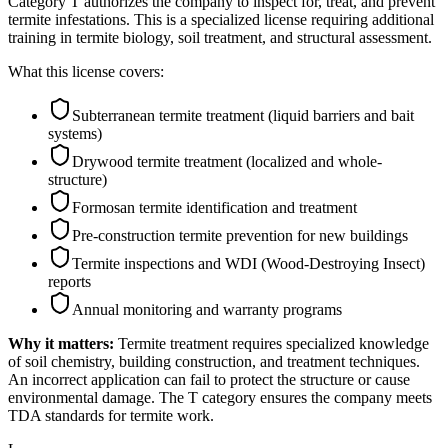
Category T authorizes the company to inspect for, treat, and prevent
termite infestations. This is a specialized license requiring additional
training in termite biology, soil treatment, and structural assessment.
What this license covers:
Subterranean termite treatment (liquid barriers and bait
systems)
Drywood termite treatment (localized and whole-
structure)
Formosan termite identification and treatment
Pre-construction termite prevention for new buildings
Termite inspections and WDI (Wood-Destroying Insect)
reports
Annual monitoring and warranty programs
Why it matters:
Termite treatment requires specialized knowledge
of soil chemistry, building construction, and treatment techniques.
An incorrect application can fail to protect the structure or cause
environmental damage. The T category ensures the company meets
TDA standards for termite work.