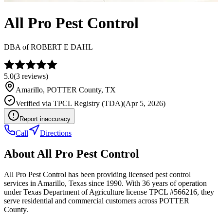
All Pro Pest Control
DBA of
ROBERT E DAHL
5.0
(
3
reviews)
Amarillo
,
POTTER
County, TX
Verified via
TPCL Registry (TDA)
(
Apr 5, 2026
)
Report inaccuracy
Call
Directions
About
All Pro Pest Control
All Pro Pest Control has been providing licensed pest control
services in Amarillo, Texas since 1990. With 36 years of operation
under Texas Department of Agriculture license TPCL #566216, they
serve residential and commercial customers across POTTER
County.