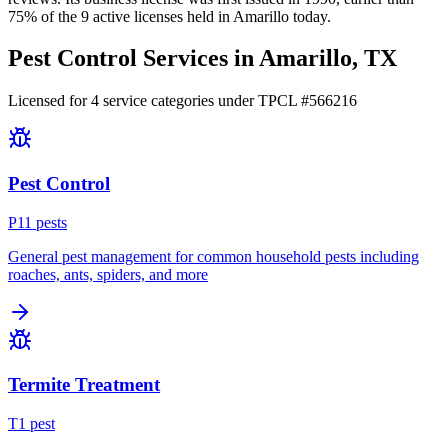
75
% of the
9
active licenses held in
Amarillo
today.
Pest Control Services in
Amarillo
, TX
Licensed for
4
service
categories
under TPCL #
566216
Pest Control
P
11
pest
s
General pest management for common household pests including
roaches, ants, spiders, and more
Termite Treatment
T
1
pest