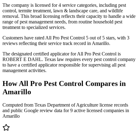
The company is licensed for 4 service categories, including pest
control, termite treatment, lawn & landscape care, and wildlife
removal. This broad licensing reflects their capacity to handle a wide
range of pest management needs, from routine household pest
treatment to specialized services.
Customers have rated All Pro Pest Control 5 out of 5 stars, with 3
reviews reflecting their service track record in Amarillo.
The designated certified applicator for All Pro Pest Control is
ROBERT E DAHL. Texas law requires every pest control company
to have a certified applicator responsible for supervising all pest
management activities.
How
All Pro Pest Control
Compares in
Amarillo
Computed from Texas Department of Agriculture license records
and public Google review data for
9
active licensed
companies
in
Amarillo