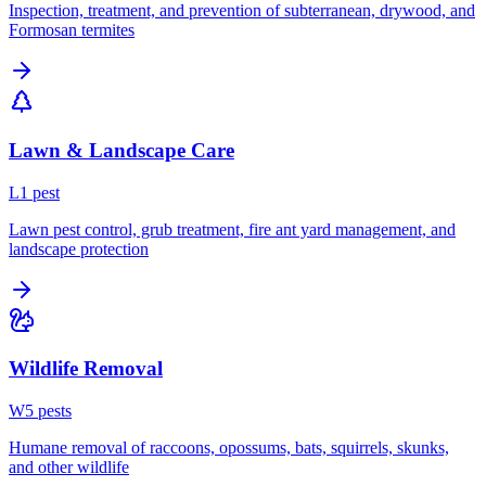
Inspection, treatment, and prevention of subterranean, drywood, and
Formosan termites
Lawn & Landscape Care
L
1
pest
Lawn pest control, grub treatment, fire ant yard management, and
landscape protection
Wildlife Removal
W
5
pest
s
Humane removal of raccoons, opossums, bats, squirrels, skunks,
and other wildlife