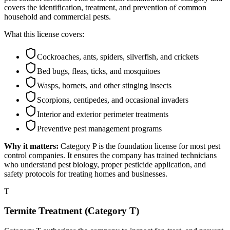
covers the identification, treatment, and prevention of common
household and commercial pests.
What this license covers:
Cockroaches, ants, spiders, silverfish, and crickets
Bed bugs, fleas, ticks, and mosquitoes
Wasps, hornets, and other stinging insects
Scorpions, centipedes, and occasional invaders
Interior and exterior perimeter treatments
Preventive pest management programs
Why it matters:
Category P is the foundation license for most pest
control companies. It ensures the company has trained technicians
who understand pest biology, proper pesticide application, and
safety protocols for treating homes and businesses.
T
Termite Treatment (Category T)