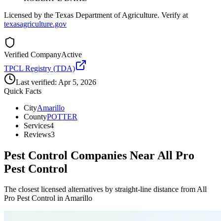
Licensed by the Texas Department of Agriculture. Verify at
texasagriculture.gov
Verified Company
Active
TPCL Registry (TDA)
Last verified:
Apr 5, 2026
Quick Facts
City
Amarillo
County
POTTER
Services
4
Reviews
3
Pest Control Companies Near
All Pro
Pest Control
The closest licensed alternatives by straight-line distance from All
Pro Pest Control in Amarillo