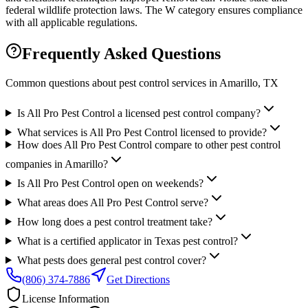
federal wildlife protection laws. The W category ensures compliance
with all applicable regulations.
Frequently Asked Questions
Common questions about pest control services in
Amarillo
, TX
Is All Pro Pest Control a licensed pest control company?
What services is All Pro Pest Control licensed to provide?
How does All Pro Pest Control compare to other pest control
companies in Amarillo?
Is All Pro Pest Control open on weekends?
What areas does All Pro Pest Control serve?
How long does a pest control treatment take?
What is a certified applicator in Texas pest control?
What pests does general pest control cover?
(806) 374-7886
Get Directions
License Information