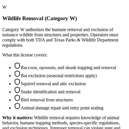
W
Wildlife Removal (Category W)
Category W authorizes the humane removal and exclusion of
nuisance wildlife from structures and properties. Operators must
comply with both TDA and Texas Parks & Wildlife Department
regulations.
What this license covers:
Raccoon, opossum, and skunk trapping and removal
Bat exclusion (seasonal restrictions apply)
Squirrel removal and attic exclusion
Snake identification and removal
Bird removal from structures
Animal damage repair and entry point sealing
Why it matters:
Wildlife removal requires knowledge of animal
behavior, humane trapping methods, species-specific regulations,
and exclusion techniques. Improper removal can violate state and