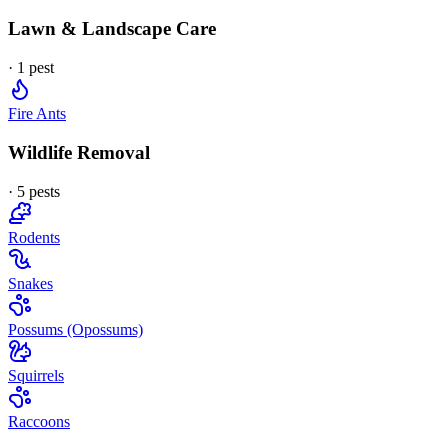
Lawn & Landscape Care
·
1
pest
Fire Ants
Wildlife Removal
·
5
pest
s
Rodents
Snakes
Possums (Opossums)
Squirrels
Raccoons