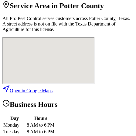
Service Area in Potter County
All Pro Pest Control
serves customers across
Potter
County, Texas.
A street address is not on file with the Texas Department of
Agriculture for this license.
Open in Google Maps
Business Hours
Day
Hours
Monday
8 AM to 6 PM
Tuesday
8 AM to 6 PM