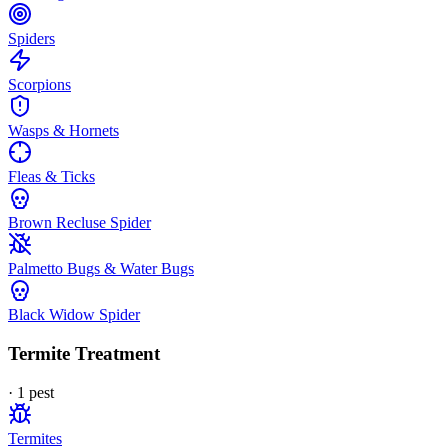
Spiders
Scorpions
Wasps & Hornets
Fleas & Ticks
Brown Recluse Spider
Palmetto Bugs & Water Bugs
Black Widow Spider
Termite Treatment
·
1
pest
Termites