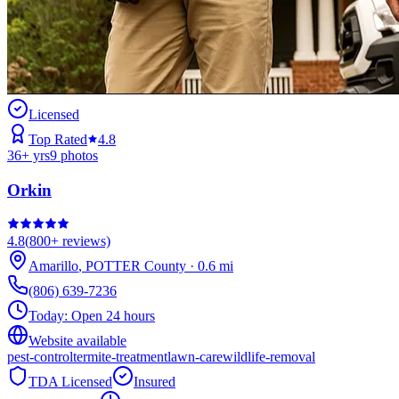
Licensed
Top Rated
4.8
36
+ yrs
9
photos
Orkin
4.8
(
800+
reviews)
Amarillo
,
POTTER
County
·
0.6
mi
(806) 639-7236
Today:
Open 24 hours
Website available
pest-control
termite-treatment
lawn-care
wildlife-removal
TDA Licensed
Insured