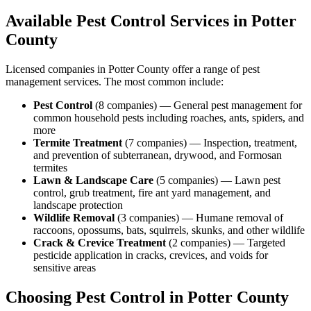
Available Pest Control Services in
Potter
County
Licensed companies in
Potter
County offer a range of pest
management services. The most common include:
Pest Control
(
8
companies
) —
General pest management for
common household pests including roaches, ants, spiders, and
more
Termite Treatment
(
7
companies
) —
Inspection, treatment,
and prevention of subterranean, drywood, and Formosan
termites
Lawn & Landscape Care
(
5
companies
) —
Lawn pest
control, grub treatment, fire ant yard management, and
landscape protection
Wildlife Removal
(
3
companies
) —
Humane removal of
raccoons, opossums, bats, squirrels, skunks, and other wildlife
Crack & Crevice Treatment
(
2
companies
) —
Targeted
pesticide application in cracks, crevices, and voids for
sensitive areas
Choosing Pest Control in
Potter
County