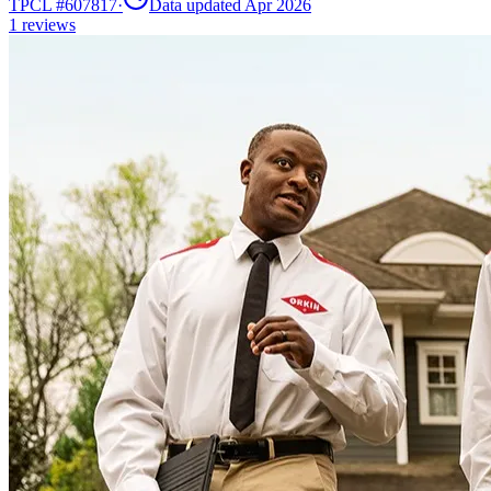
TPCL #
607817
·
Data updated Apr 2026
1
reviews