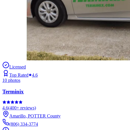
Licensed
Top Rated
4.6
10
photos
Terminix
4.6
(
400+
reviews)
Amarillo
,
POTTER
County
(806) 334-3774