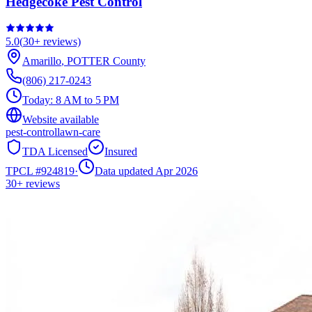
Hedgecoke Pest Control
5.0
(
30+
reviews)
Amarillo
,
POTTER
County
(806) 217-0243
Today:
8 AM to 5 PM
Website available
pest-control
lawn-care
TDA Licensed
Insured
TPCL #
924819
·
Data updated Apr 2026
30+
reviews