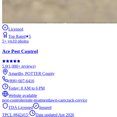
Licensed
Top Rated
5
5
+ yrs
10
photos
Ace Pest Control
5.0
(
1,000+
reviews)
Amarillo
,
POTTER
County
(806) 607-6416
Today:
8 AM to 6 PM
Website available
pest-control
termite-treatment
lawn-care
crack-crevice
TDA Licensed
Insured
TPCL #
842415
·
Data updated Apr 2026