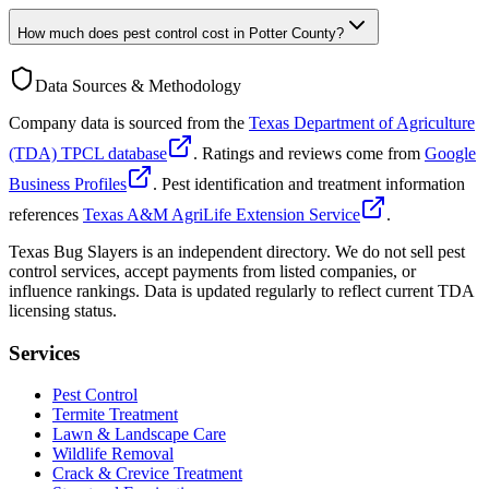
How much does pest control cost in Potter County?
Data Sources & Methodology
Company data is sourced from the
Texas Department of Agriculture
(TDA) TPCL database
. Ratings and reviews come from
Google
Business Profiles
. Pest identification and treatment information
references
Texas A&M AgriLife Extension Service
.
Texas Bug Slayers is an independent directory. We do not sell pest
control services, accept payments from listed companies, or
influence rankings. Data is updated regularly to reflect current TDA
licensing status.
Services
Pest Control
Termite Treatment
Lawn & Landscape Care
Wildlife Removal
Crack & Crevice Treatment