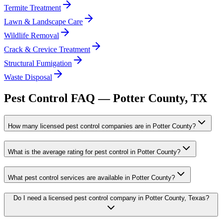
Termite Treatment
Lawn & Landscape Care
Wildlife Removal
Crack & Crevice Treatment
Structural Fumigation
Waste Disposal
Pest Control FAQ —
Potter
County, TX
How many licensed pest control companies are in Potter County?
What is the average rating for pest control in Potter County?
What pest control services are available in Potter County?
Do I need a licensed pest control company in Potter County, Texas?