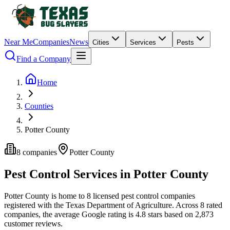
Near Me
Companies
News
Cities
Services
Pests
Find a Company
Home
Counties
Potter County
8
companies
Potter
County
Pest Control Services in
Potter
County
Potter
County is home to
8
licensed pest control
companies
registered with the Texas Department of Agriculture.
Across
8
rated
companies
, the average Google rating is
4.8
stars based on
2,873
customer reviews.