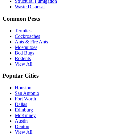
Structural Fumigation
Waste Disposal
Common Pests
Termites
Cockroaches
Ants & Fire Ants
Mosquitoes
Bed Bugs
Rodents
View All
Popular Cities
Houston
San Antonio
Fort Worth
Dallas
Edinburg
McKinney
Austin
Denton
View All