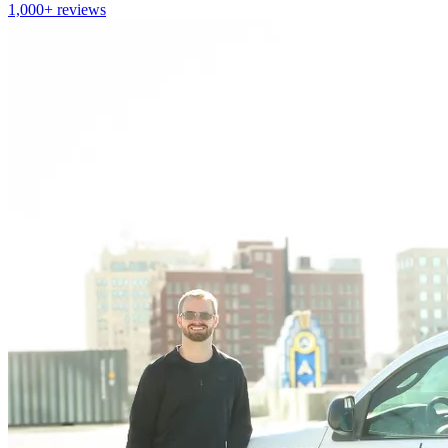
1,000+
reviews