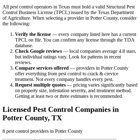
All pest control operators in Texas must hold a valid Structural Pest
Control Business License (TPCL) issued by the Texas Department
of Agriculture. When selecting a provider in
Potter
County, consider
the following:
Verify the license
— every company listed here has a current
TPCL on file. You can confirm any license through the TDA
database.
Check Google reviews
—
local companies average 4.8 stars,
but individual ratings vary.
Look for patterns in recent
reviews.
Compare services offered
—
providers in Potter County
offer everything from pest control to crack & crevice
treatment.
Not every company handles every pest.
Request multiple quotes
— pricing varies significantly based
on property size, infestation severity, and treatment method.
Getting at least two or three estimates is recommended.
Licensed Pest Control Companies in
Potter
County, TX
8
pest control providers in
Potter
County