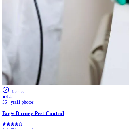
Licensed
4.4
36
+ yrs
11
photos
Bugs Burney Pest Control