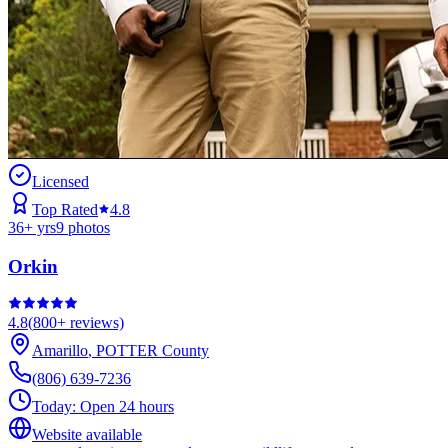
Licensed
Top Rated
4.8
36
+ yrs
9
photos
Orkin
4.8
(
800+
reviews)
Amarillo
,
POTTER
County
(806) 639-7236
Today:
Open 24 hours
Website available