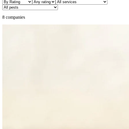
8 companies