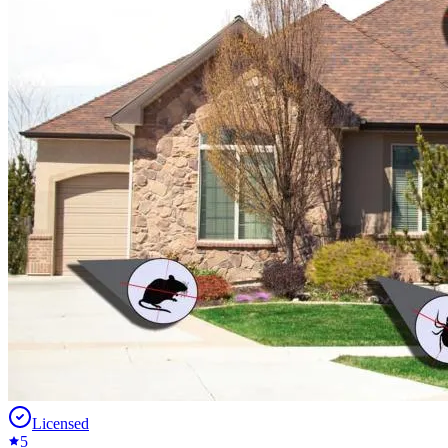
Licensed
5