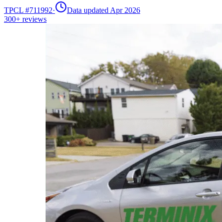
TPCL #
711992
·
Data updated Apr 2026
300+
reviews