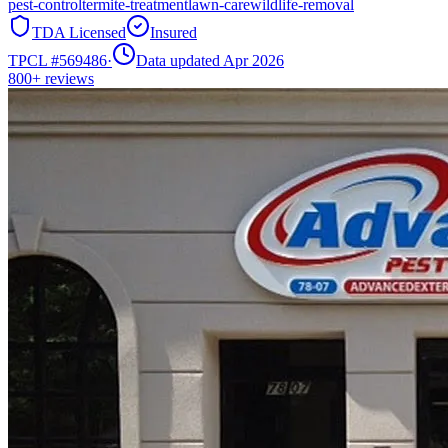
pest-control
termite-treatment
lawn-care
wildlife-removal
TDA Licensed
Insured
TPCL #
569486
·
Data updated Apr 2026
800+
reviews