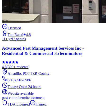
Licensed
Top Rated
4.8
11
+ yrs
7
photos
Advanced Pest Management Services Inc -
Residential & Commercial Exterminators
4.8
(
300+
reviews)
Amarillo
,
POTTER
County
(718) 418-8986
Today:
Open 24 hours
Website available
pest-control
termite-treatment
TDA Licensed
Insured