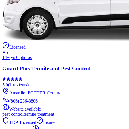
Licensed
5
14
+ yrs
6
photos
Guard Plus Termite and Pest Control
5.0
(
1
reviews)
Amarillo
,
POTTER
County
(806) 236-8806
Website available
pest-control
termite-treatment
TDA Licensed
Insured