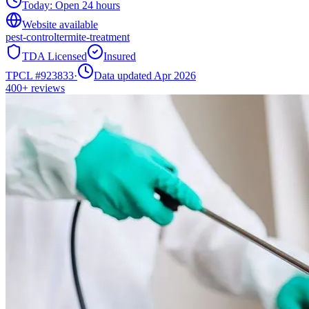
Today:
Open 24 hours
Website available
pest-control
termite-treatment
TDA Licensed
Insured
TPCL #
923833
·
Data updated Apr 2026
400+
reviews