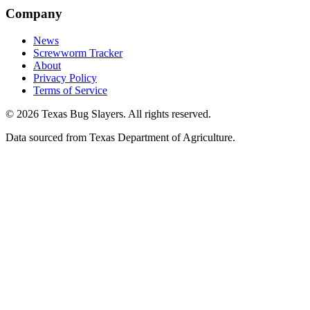
Company
News
Screwworm Tracker
About
Privacy Policy
Terms of Service
© 2026 Texas Bug Slayers. All rights reserved.
Data sourced from Texas Department of Agriculture.