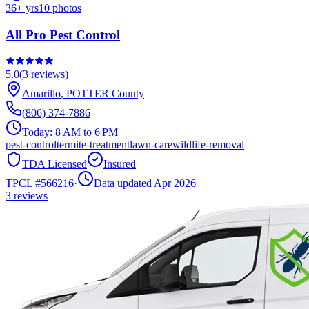
36
+ yrs
10
photos
All Pro Pest Control
5.0
(
3
reviews)
Amarillo
,
POTTER
County
(806) 374-7886
Today:
8 AM to 6 PM
pest-control
termite-treatment
lawn-care
wildlife-removal
TDA Licensed
Insured
TPCL #
566216
·
Data updated Apr 2026
3
reviews