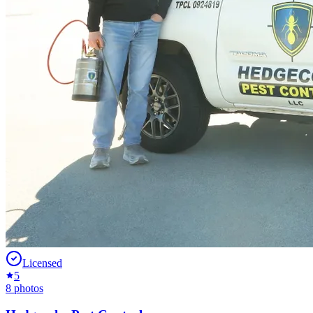
Licensed
5
8
photos