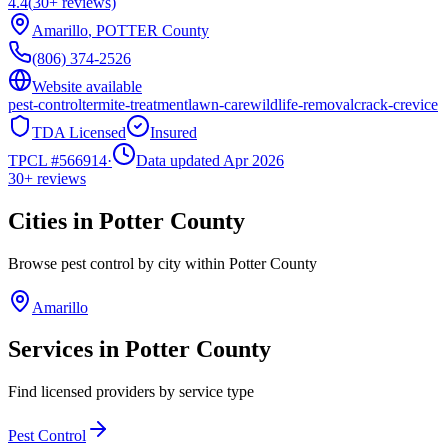
4.4
(
30+
reviews)
Amarillo
,
POTTER
County
(806) 374-2526
Website available
pest-control
termite-treatment
lawn-care
wildlife-removal
crack-crevice
TDA Licensed
Insured
TPCL #
566914
·
Data updated Apr 2026
30+
reviews
Cities in
Potter
County
Browse pest control by city within
Potter
County
Amarillo
Services in
Potter
County
Find licensed providers by service type
Pest Control