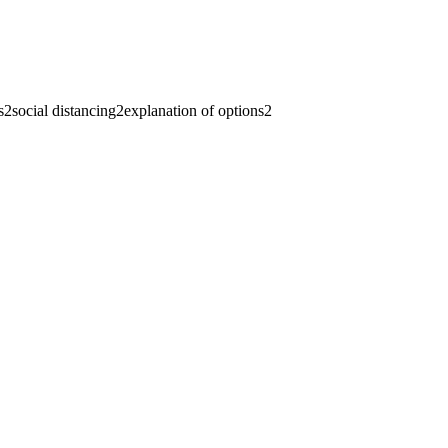
s
2
social distancing
2
explanation of options
2