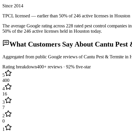
Since 2014
TPCL licensed — earlier than 50% of 246 active licenses in Houston
The average Google rating across
228
rated pest control
companies
in
50
% of the
246
active licenses held in
Houston
today.
What Customers Say About
Cantu Pest 
Aggregated from public Google reviews of
Cantu Pest & Termite
in
H
Rating breakdown
400+
reviews ·
92
% five-star
5
400
4
16
3
7
2
0
1