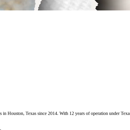
ces in Houston, Texas since 2014. With 12 years of operation under Te
.