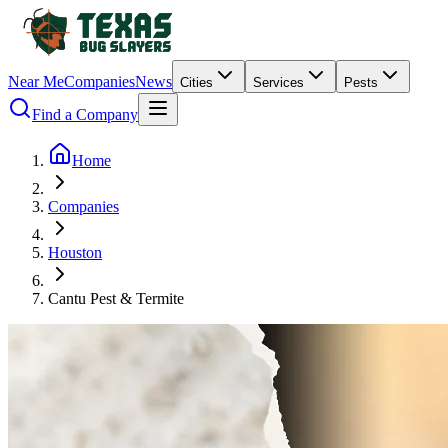
Near Me
Companies
News
Cities
Services
Pests
Find a Company
Home
Companies
Houston
Cantu Pest & Termite