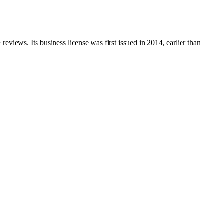
+
reviews.
Its business license was first issued in
2014
, earlier than