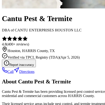
Cantu Pest & Termite
DBA of
CANTU ENTERPRISES HOUSTON LLC
4.8
(
400+
reviews)
Houston
,
HARRIS
County, TX
Verified via
TPCL Registry (TDA)
(
Apr 5, 2026
)
Report inaccuracy
Call
Directions
About
Cantu Pest & Termite
Cantu Pest & Termite has been providing licensed pest control servi
residential and commercial customers across HARRIS County.
Their licensed service areas include pest control, and termite treatment