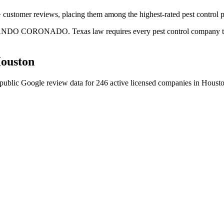
 customer reviews, placing them among the highest-rated pest control p
LANDO CORONADO. Texas law requires every pest control company to hav
ouston
public Google review data for
246
active licensed
companies
in
Houst