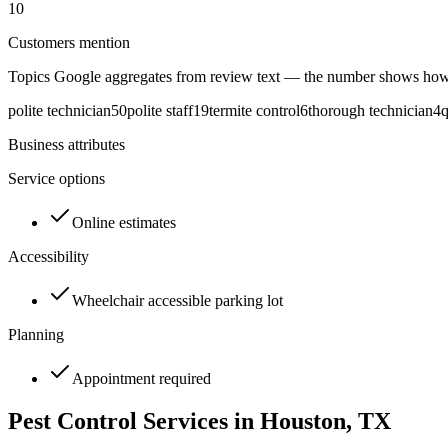
10
Customers mention
Topics Google aggregates from review text — the number shows how
polite technician
50
polite staff
19
termite control
6
thorough technician
4
q
Business attributes
Service options
Online estimates
Accessibility
Wheelchair accessible parking lot
Planning
Appointment required
Pest Control Services in
Houston
, TX