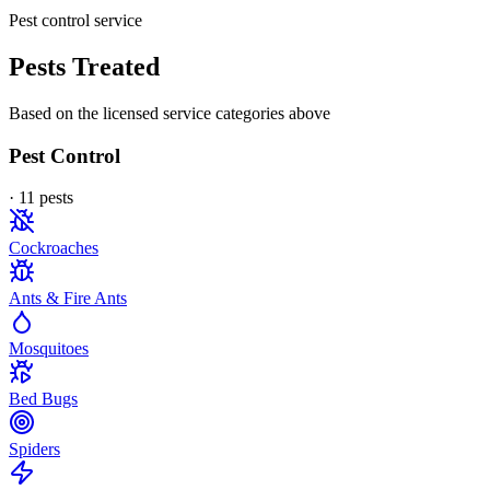
Pest control service
Pests Treated
Based on the licensed service categories above
Pest Control
·
11
pest
s
Cockroaches
Ants & Fire Ants
Mosquitoes
Bed Bugs
Spiders