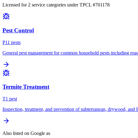
Licensed for
2
service
categories
under TPCL #
701178
Pest Control
P
11
pest
s
General pest management for common household pests including roach
Termite Treatment
T
1
pest
Inspection, treatment, and prevention of subterranean, drywood, and 
Also listed on Google as