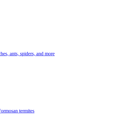
es, ants, spiders, and more
Formosan termites