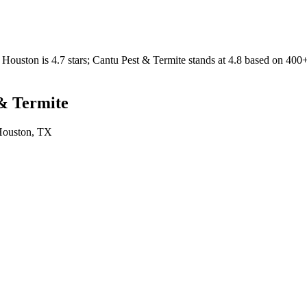
Houston
is
4.7
stars;
Cantu Pest & Termite
stands at
4.8
based on
400
& Termite
ouston
, TX