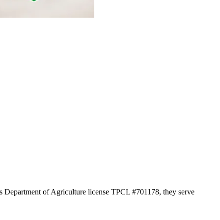
xas Department of Agriculture license TPCL #701178, they serve