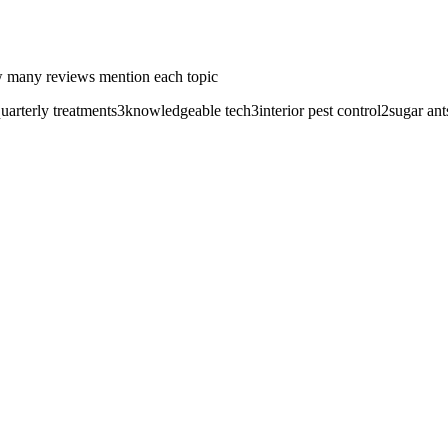
 many reviews mention each topic
uarterly treatments
3
knowledgeable tech
3
interior pest control
2
sugar ant