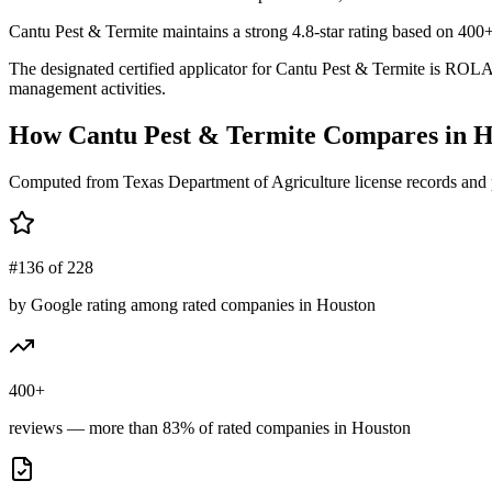
Cantu Pest & Termite maintains a strong 4.8-star rating based on 400+
The designated certified applicator for Cantu Pest & Termite is RO
management activities.
How
Cantu Pest & Termite
Compares in
H
Computed from Texas Department of Agriculture license records and 
#136 of 228
by Google rating among rated companies in Houston
400+
reviews — more than 83% of rated companies in Houston