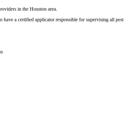
roviders in the Houston area.
e a certified applicator responsible for supervising all pest
on