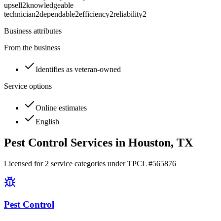
upsell
2
knowledgeable
technician
2
dependable
2
efficiency
2
reliability
2
Business attributes
From the business
Identifies as veteran-owned
Service options
Online estimates
English
Pest Control Services in
Houston
, TX
Licensed for
2
service
categories
under TPCL #
565876
Pest Control