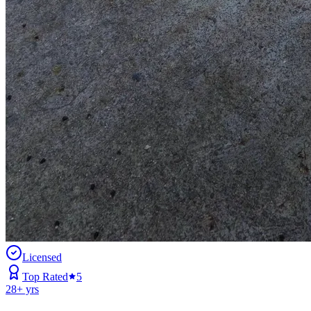
Licensed
Top Rated
5
28
+ yrs