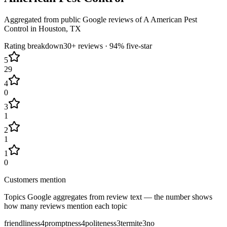
Aggregated from public Google reviews of
A American Pest
Control
in
Houston
, TX
Rating breakdown
30+
reviews ·
94
% five-star
5
29
4
0
3
1
2
1
1
0
Customers mention
Topics Google aggregates from review text — the number shows
how many reviews mention each topic
friendliness
4
promptness
4
politeness
3
termite
3
no