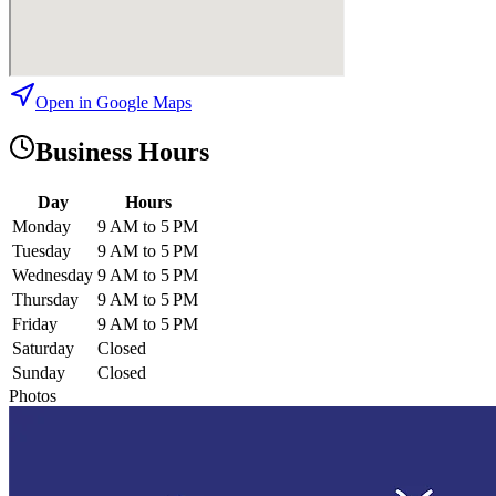
Open in Google Maps
Business Hours
Day
Hours
Monday
9 AM to 5 PM
Tuesday
9 AM to 5 PM
Wednesday
9 AM to 5 PM
Thursday
9 AM to 5 PM
Friday
9 AM to 5 PM
Saturday
Closed
Sunday
Closed
Photos