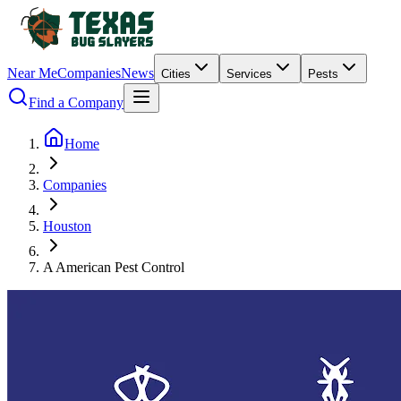
Near Me
Companies
News
Cities
Services
Pests
Find a Company
Home
Companies
Houston
A American Pest Control