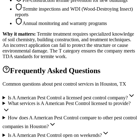
Pre-construction termite prevention for new buildings
Termite inspections and WDI (Wood-Destroying Insect)
reports
Annual monitoring and warranty programs
Why it matters:
Termite treatment requires specialized knowledge
of soil chemistry, building construction, and treatment techniques.
An incorrect application can fail to protect the structure or cause
environmental damage. The T category ensures the company meets
TDA standards for termite work.
Frequently Asked Questions
Common questions about pest control services in
Houston
, TX
Is A American Pest Control a licensed pest control company?
What services is A American Pest Control licensed to provide?
How does A American Pest Control compare to other pest control
companies in Houston?
Is A American Pest Control open on weekends?