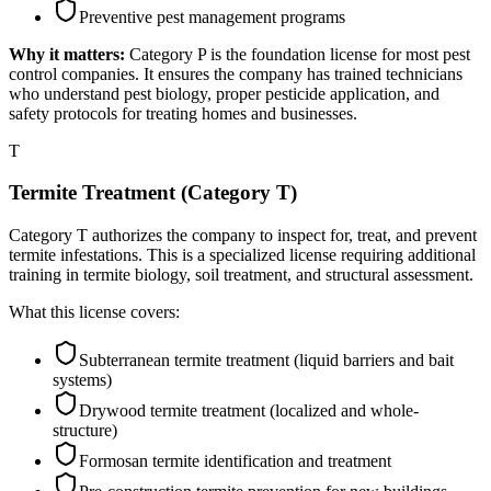
Preventive pest management programs
Why it matters:
Category P is the foundation license for most pest
control companies. It ensures the company has trained technicians
who understand pest biology, proper pesticide application, and
safety protocols for treating homes and businesses.
T
Termite Treatment (Category T)
Category T authorizes the company to inspect for, treat, and prevent
termite infestations. This is a specialized license requiring additional
training in termite biology, soil treatment, and structural assessment.
What this license covers:
Subterranean termite treatment (liquid barriers and bait
systems)
Drywood termite treatment (localized and whole-
structure)
Formosan termite identification and treatment