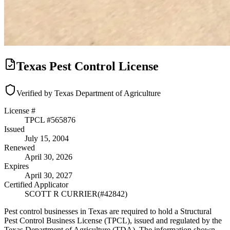
Texas Pest Control License
Verified by Texas Department of Agriculture
License #
TPCL #
565876
Issued
July 15, 2004
Renewed
April 30, 2026
Expires
April 30, 2027
Certified Applicator
SCOTT R CURRIER
(#
42842
)
Pest control businesses in Texas are required to hold a Structural
Pest Control Business License (TPCL), issued and regulated by the
Texas Department of Agriculture (TDA). The information shown