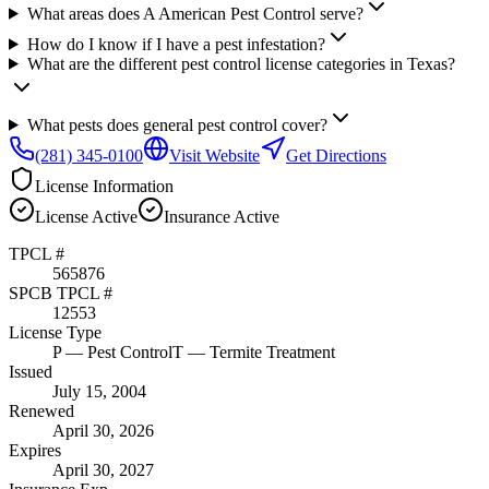
What areas does A American Pest Control serve?
How do I know if I have a pest infestation?
What are the different pest control license categories in Texas?
What pests does general pest control cover?
(281) 345-0100
Visit Website
Get Directions
License Information
License
Active
Insurance
Active
TPCL #
565876
SPCB TPCL #
12553
License Type
P
— Pest Control
T
— Termite Treatment
Issued
July 15, 2004
Renewed
April 30, 2026
Expires
April 30, 2027