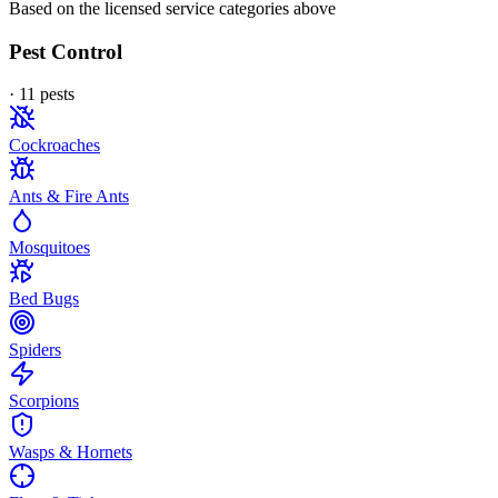
Based on the licensed service categories above
Pest Control
·
11
pest
s
Cockroaches
Ants & Fire Ants
Mosquitoes
Bed Bugs
Spiders
Scorpions
Wasps & Hornets