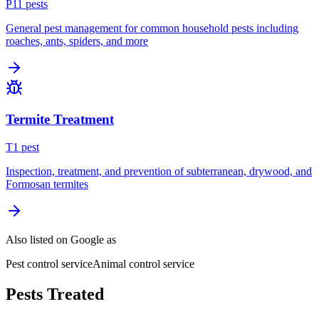
P
11
pest
s
General pest management for common household pests including
roaches, ants, spiders, and more
Termite Treatment
T
1
pest
Inspection, treatment, and prevention of subterranean, drywood, and
Formosan termites
Also listed on Google as
Pest control service
Animal control service
Pests Treated