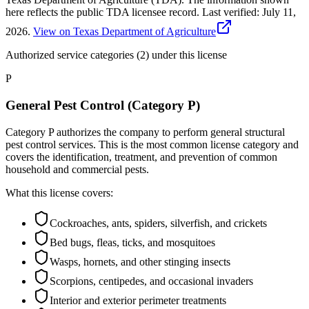
here reflects the public TDA licensee record.
Last verified:
July 11,
2026
.
View on Texas Department of Agriculture
Authorized service categories (2)
under this license
P
General Pest Control (Category P)
Category P authorizes the company to perform general structural
pest control services. This is the most common license category and
covers the identification, treatment, and prevention of common
household and commercial pests.
What this license covers:
Cockroaches, ants, spiders, silverfish, and crickets
Bed bugs, fleas, ticks, and mosquitoes
Wasps, hornets, and other stinging insects
Scorpions, centipedes, and occasional invaders
Interior and exterior perimeter treatments