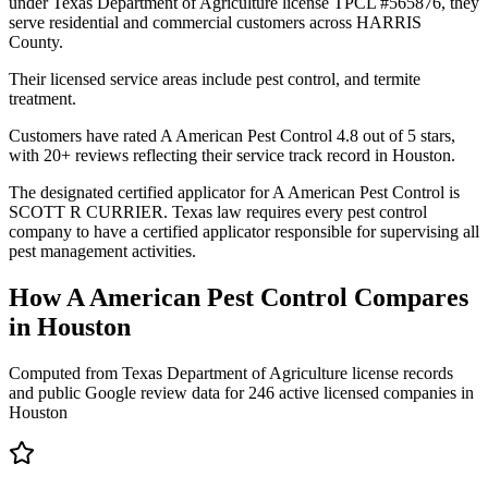
under Texas Department of Agriculture license TPCL #565876, they
serve residential and commercial customers across HARRIS
County.
Their licensed service areas include pest control, and termite
treatment.
Customers have rated A American Pest Control 4.8 out of 5 stars,
with 20+ reviews reflecting their service track record in Houston.
The designated certified applicator for A American Pest Control is
SCOTT R CURRIER. Texas law requires every pest control
company to have a certified applicator responsible for supervising all
pest management activities.
How
A American Pest Control
Compares
in
Houston
Computed from Texas Department of Agriculture license records
and public Google review data for
246
active licensed
companies
in
Houston