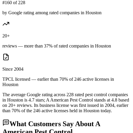
#160 of 228
by Google rating among rated companies in Houston
20+
reviews — more than 37% of rated companies in Houston
Since 2004
TPCL licensed — earlier than 70% of 246 active licenses in
Houston
The average Google rating across
228
rated pest control
companies
in
Houston
is
4.7
stars;
A American Pest Control
stands at
4.8
based
on
20+
reviews.
Its business license was first issued in
2004
, earlier
than
70
% of the
246
active licenses held in
Houston
today.
What Customers Say About
A
American Pest Control