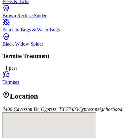
Fleas & Ticks
Brown Recluse Spider
Palmetto Bugs & Water Bugs
Black Widow Spider
Termite Treatment
·
1
pest
Termites
Location
7406 Cavesson Dr, Cypress, TX 77433
Cypress
neighborhood