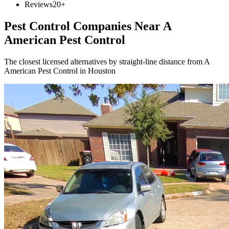
Reviews
20+
Pest Control Companies Near
A
American Pest Control
The closest licensed alternatives by straight-line distance from A
American Pest Control in Houston