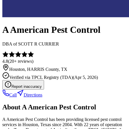
A American Pest Control
DBA of
SCOTT R CURRIER
4.8
(
20+
reviews)
Houston
,
HARRIS
County, TX
Verified via
TPCL Registry (TDA)
(
Apr 5, 2026
)
Report inaccuracy
Call
Directions
About
A American Pest Control
A American Pest Control has been providing licensed pest control
services in Houston, Texas since 2004. With 22 years of operation