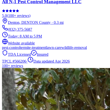
All N-1 Pest Control Management LLC
5.0
(
100+
reviews)
Denton
,
DENTON
County
·
0.3
mi
(832) 375-5687
Today:
8 AM to 5 PM
Website available
pest-control
termite-treatment
lawn-care
wildlife-removal
TDA Licensed
Insured
TPCL #
566206
·
Data updated Apr 2026
100+
reviews