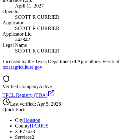
Insurance Exp.
April 11, 2027
Operator
SCOTT R CURRIER
Applicator
SCOTT R CURRIER
Applicator Lic.
#42842
Legal Name
SCOTT R CURRIER
Licensed by the Texas Department of Agriculture. Verify at
texasagriculture.gov
Verified Company
Active
TPCL Registry (TDA)
Last verified:
Apr 5, 2026
Quick Facts
City
Houston
County
HARRIS
ZIP
77433
Services
2