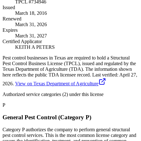
TPCL #
734946
Issued
March 18, 2016
Renewed
March 31, 2026
Expires
March 31, 2027
Certified Applicator
KEITH A PETERS
Pest control businesses in Texas are required to hold a Structural
Pest Control Business License (TPCL), issued and regulated by the
Texas Department of Agriculture (TDA). The information shown
here reflects the public TDA licensee record.
Last verified:
April 27,
2026
.
View on Texas Department of Agriculture
Authorized service categories (2)
under this license
P
General Pest Control (Category P)
Category P authorizes the company to perform general structural
pest control services. This is the most common license category and
covers the identification, treatment, and prevention of common