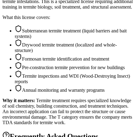
termite infestations. This is a specialized license requiring additional
training in termite biology, soil treatment, and structural assessment.
What this license covers:
Subterranean termite treatment (liquid barriers and bait
systems)
Drywood termite treatment (localized and whole-
structure)
Formosan termite identification and treatment
Pre-construction termite prevention for new buildings
Termite inspections and WDI (Wood-Destroying Insect)
reports
Annual monitoring and warranty programs
Why it matters:
Termite treatment requires specialized knowledge
of soil chemistry, building construction, and treatment techniques.
An incorrect application can fail to protect the structure or cause
environmental damage. The T category ensures the company meets
TDA standards for termite work.
Frequently Asked Questions