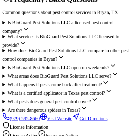
Common questions about pest control services in
Bryan
, TX
Is BioGuard Pest Solutions LLC a licensed pest control
company?
What services is BioGuard Pest Solutions LLC licensed to
provide?
How does BioGuard Pest Solutions LLC compare to other pest
control companies in Bryan?
Is BioGuard Pest Solutions LLC open on weekends?
What areas does BioGuard Pest Solutions LLC serve?
What happens if pests come back after treatment?
What is a certified applicator in Texas pest control?
What pests does general pest control cover?
Are there dangerous spiders in Texas?
(979) 595-8660
Visit Website
Get Directions
License Information
License
Active
Insurance
Active