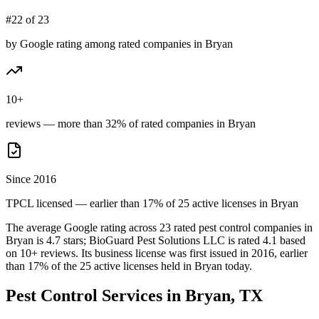
#22 of 23
by Google rating among rated companies in Bryan
10+
reviews — more than 32% of rated companies in Bryan
Since 2016
TPCL licensed — earlier than 17% of 25 active licenses in Bryan
The average Google rating across
23
rated pest control
companies
in
Bryan
is
4.7
stars;
BioGuard Pest Solutions LLC
is rated
4.1
based
on
10+
reviews.
Its business license was first issued in
2016
, earlier
than
17
% of the
25
active licenses held in
Bryan
today.
Pest Control Services in
Bryan
, TX