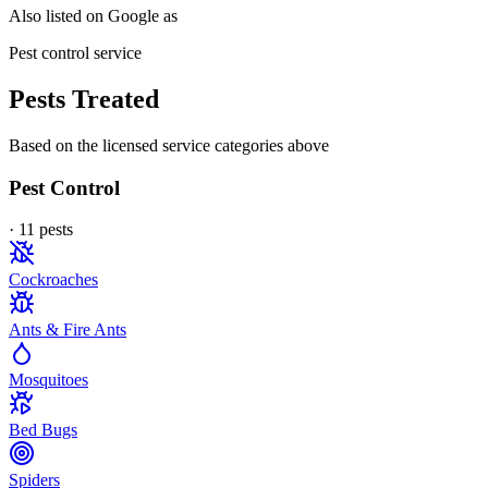
Also listed on Google as
Pest control service
Pests Treated
Based on the licensed service categories above
Pest Control
·
11
pest
s
Cockroaches
Ants & Fire Ants
Mosquitoes
Bed Bugs
Spiders