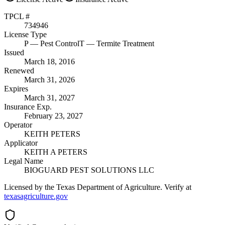
TPCL #
734946
License Type
P
— Pest Control
T
— Termite Treatment
Issued
March 18, 2016
Renewed
March 31, 2026
Expires
March 31, 2027
Insurance Exp.
February 23, 2027
Operator
KEITH PETERS
Applicator
KEITH A PETERS
Legal Name
BIOGUARD PEST SOLUTIONS LLC
Licensed by the Texas Department of Agriculture. Verify at
texasagriculture.gov