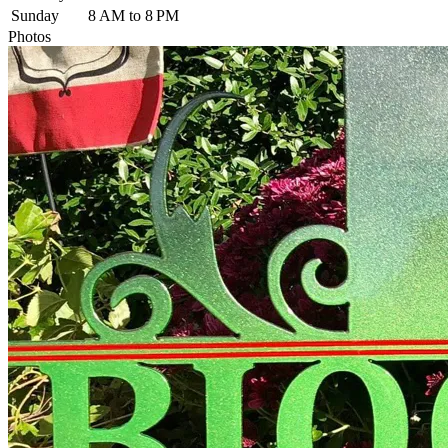
Sunday
8 AM to 8 PM
Photos