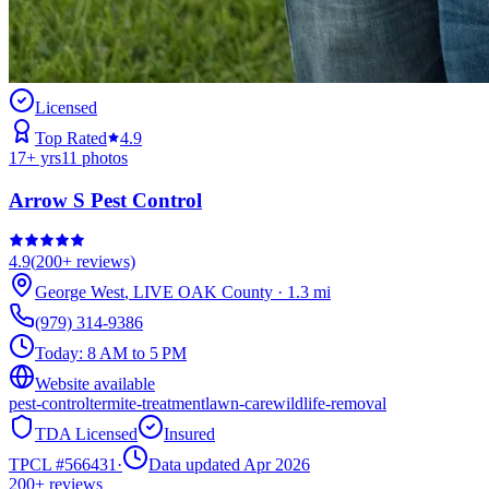
Licensed
Top Rated
4.9
17
+ yrs
11
photos
Arrow S Pest Control
4.9
(
200+
reviews)
George West
,
LIVE OAK
County
·
1.3
mi
(979) 314-9386
Today:
8 AM to 5 PM
Website available
pest-control
termite-treatment
lawn-care
wildlife-removal
TDA Licensed
Insured
TPCL #
566431
·
Data updated Apr 2026
200+
reviews