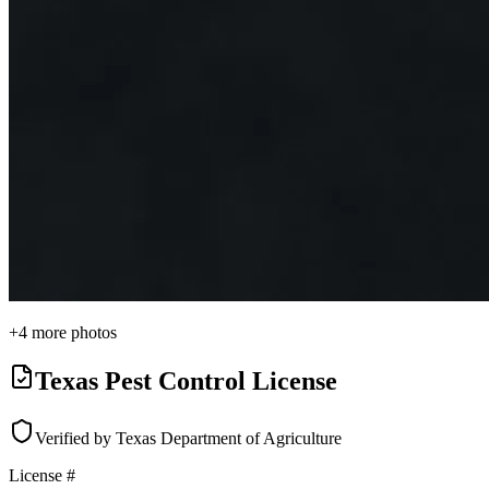
+
4
more photos
Texas Pest Control License
Verified by Texas Department of Agriculture
License #