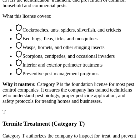
household and commercial pests.
What this license covers:
Cockroaches, ants, spiders, silverfish, and crickets
Bed bugs, fleas, ticks, and mosquitoes
Wasps, hornets, and other stinging insects
Scorpions, centipedes, and occasional invaders
Interior and exterior perimeter treatments
Preventive pest management programs
Why it matters:
Category P is the foundation license for most pest
control companies. It ensures the company has trained technicians
who understand pest biology, proper pesticide application, and
safety protocols for treating homes and businesses.
T
Termite Treatment (Category T)
Category T authorizes the company to inspect for, treat, and prevent