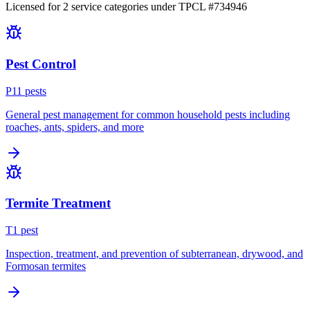
Licensed for
2
service
categories
under TPCL #
734946
Pest Control
P
11
pest
s
General pest management for common household pests including
roaches, ants, spiders, and more
Termite Treatment
T
1
pest
Inspection, treatment, and prevention of subterranean, drywood, and
Formosan termites