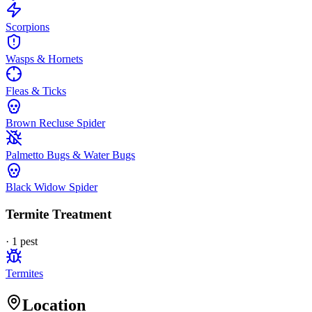
Scorpions
Wasps & Hornets
Fleas & Ticks
Brown Recluse Spider
Palmetto Bugs & Water Bugs
Black Widow Spider
Termite Treatment
·
1
pest
Termites
Location