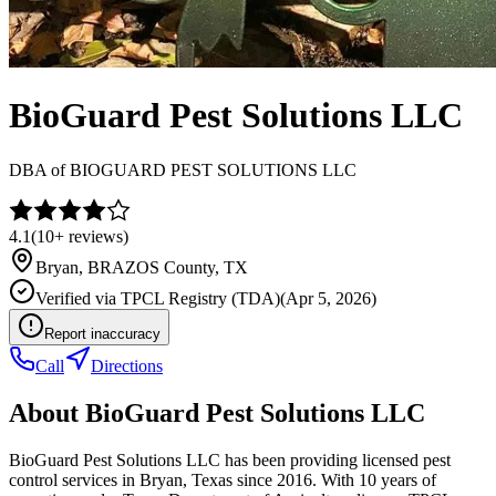
BioGuard Pest Solutions LLC
DBA of
BIOGUARD PEST SOLUTIONS LLC
4.1
(
10+
reviews)
Bryan
,
BRAZOS
County, TX
Verified via
TPCL Registry (TDA)
(
Apr 5, 2026
)
Report inaccuracy
Call
Directions
About
BioGuard Pest Solutions LLC
BioGuard Pest Solutions LLC has been providing licensed pest
control services in Bryan, Texas since 2016. With 10 years of