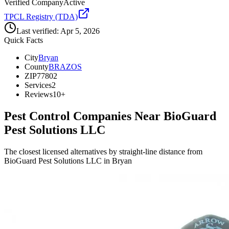
Verified Company
Active
TPCL Registry (TDA)
Last verified:
Apr 5, 2026
Quick Facts
City
Bryan
County
BRAZOS
ZIP
77802
Services
2
Reviews
10+
Pest Control Companies Near
BioGuard
Pest Solutions LLC
The closest licensed alternatives by straight-line distance from
BioGuard Pest Solutions LLC in Bryan