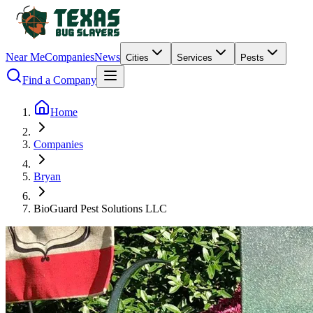
Near Me
Companies
News
Cities
Services
Pests
Find a Company
Home
Companies
Bryan
BioGuard Pest Solutions LLC