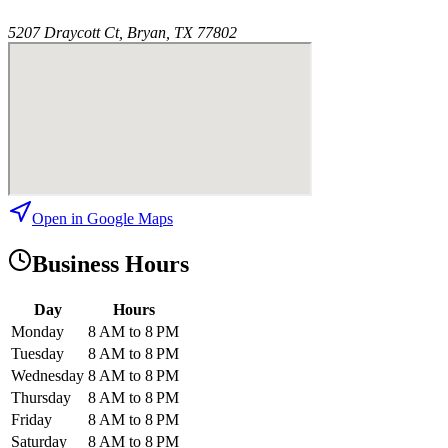
5207 Draycott Ct, Bryan, TX 77802
Open in Google Maps
Business Hours
Day
Hours
Monday
8 AM to 8 PM
Tuesday
8 AM to 8 PM
Wednesday
8 AM to 8 PM
Thursday
8 AM to 8 PM
Friday
8 AM to 8 PM
Saturday
8 AM to 8 PM