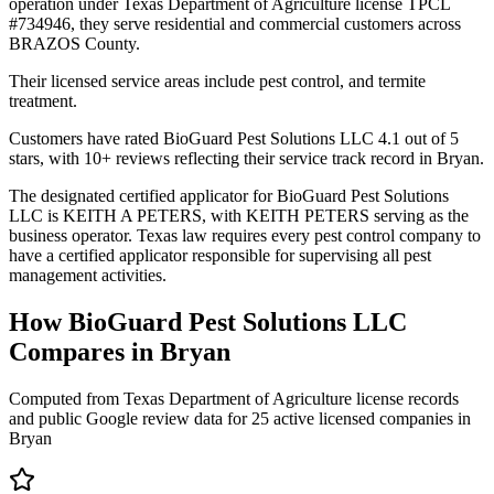
operation under Texas Department of Agriculture license TPCL
#734946, they serve residential and commercial customers across
BRAZOS County.
Their licensed service areas include pest control, and termite
treatment.
Customers have rated BioGuard Pest Solutions LLC 4.1 out of 5
stars, with 10+ reviews reflecting their service track record in Bryan.
The designated certified applicator for BioGuard Pest Solutions
LLC is KEITH A PETERS, with KEITH PETERS serving as the
business operator. Texas law requires every pest control company to
have a certified applicator responsible for supervising all pest
management activities.
How
BioGuard Pest Solutions LLC
Compares in
Bryan
Computed from Texas Department of Agriculture license records
and public Google review data for
25
active licensed
companies
in
Bryan