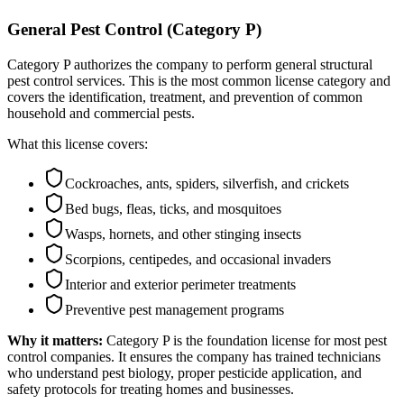
General Pest Control (Category P)
Category P authorizes the company to perform general structural
pest control services. This is the most common license category and
covers the identification, treatment, and prevention of common
household and commercial pests.
What this license covers:
Cockroaches, ants, spiders, silverfish, and crickets
Bed bugs, fleas, ticks, and mosquitoes
Wasps, hornets, and other stinging insects
Scorpions, centipedes, and occasional invaders
Interior and exterior perimeter treatments
Preventive pest management programs
Why it matters:
Category P is the foundation license for most pest
control companies. It ensures the company has trained technicians
who understand pest biology, proper pesticide application, and
safety protocols for treating homes and businesses.