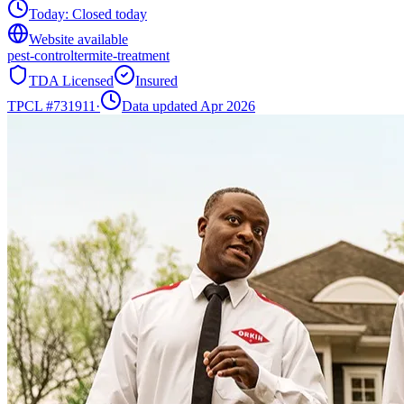
Today:
Closed today
Website available
pest-control
termite-treatment
TDA Licensed
Insured
TPCL #
731911
·
Data updated Apr 2026