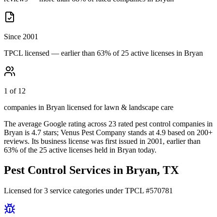
Since 2001
TPCL licensed — earlier than 63% of 25 active licenses in Bryan
1 of 12
companies in Bryan licensed for lawn & landscape care
The average Google rating across
23
rated pest control
companies
in
Bryan
is
4.7
stars;
Venus Pest Company
stands at
4.9
based on
200+
reviews.
Its business license was first issued in
2001
, earlier than
63
% of the
25
active licenses held in
Bryan
today.
Pest Control Services in
Bryan
, TX
Licensed for
3
service
categories
under TPCL #
570781