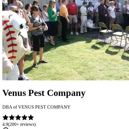
Venus Pest Company
DBA of
VENUS PEST COMPANY
4.9
(
200+
reviews)