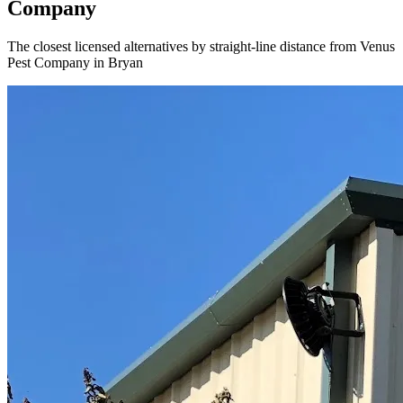
Company
The closest licensed alternatives by straight-line distance from Venus
Pest Company in Bryan