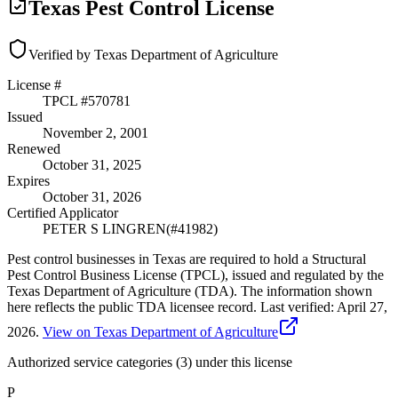
Texas Pest Control License
Verified by Texas Department of Agriculture
License #
TPCL #
570781
Issued
November 2, 2001
Renewed
October 31, 2025
Expires
October 31, 2026
Certified Applicator
PETER S LINGREN
(#
41982
)
Pest control businesses in Texas are required to hold a Structural
Pest Control Business License (TPCL), issued and regulated by the
Texas Department of Agriculture (TDA). The information shown
here reflects the public TDA licensee record.
Last verified:
April 27,
2026
.
View on Texas Department of Agriculture
Authorized service categories (3)
under this license
P