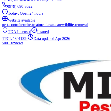
(979) 690-8622
Today:
Open 24 hours
Website available
pest-control
termite-treatment
lawn-care
wildlife-removal
TDA Licensed
Insured
TPCL #
801135
·
Data updated Apr 2026
500+
reviews