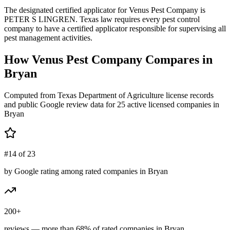
The designated certified applicator for Venus Pest Company is
PETER S LINGREN. Texas law requires every pest control
company to have a certified applicator responsible for supervising all
pest management activities.
How
Venus Pest Company
Compares in
Bryan
Computed from Texas Department of Agriculture license records
and public Google review data for
25
active licensed
companies
in
Bryan
#14 of 23
by Google rating among rated companies in Bryan
200+
reviews — more than 68% of rated companies in Bryan