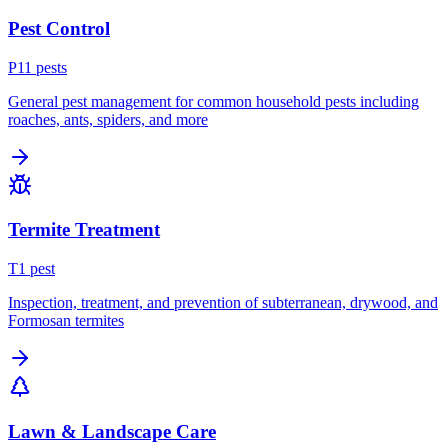
Pest Control
P
11
pest
s
General pest management for common household pests including
roaches, ants, spiders, and more
Termite Treatment
T
1
pest
Inspection, treatment, and prevention of subterranean, drywood, and
Formosan termites
Lawn & Landscape Care