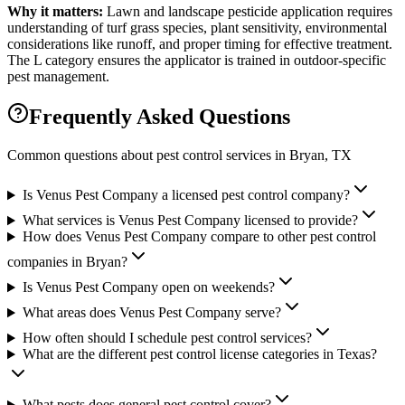
Why it matters:
Lawn and landscape pesticide application requires
understanding of turf grass species, plant sensitivity, environmental
considerations like runoff, and proper timing for effective treatment.
The L category ensures the applicator is trained in outdoor-specific
pest management.
Frequently Asked Questions
Common questions about pest control services in
Bryan
, TX
Is Venus Pest Company a licensed pest control company?
What services is Venus Pest Company licensed to provide?
How does Venus Pest Company compare to other pest control
companies in Bryan?
Is Venus Pest Company open on weekends?
What areas does Venus Pest Company serve?
How often should I schedule pest control services?
What are the different pest control license categories in Texas?
What pests does general pest control cover?