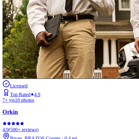
Licensed
Top Rated
4.9
7
+ yrs
10
photos
Orkin
4.9
(
500+
reviews)
Bryan
,
BRAZOS
County
·
0.4
mi