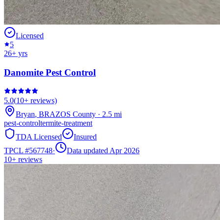
Licensed
5
26
+ yrs
Danomite Pest Control
5.0
(
10+
reviews)
Bryan
,
BRAZOS
County
·
2.5
mi
pest-control
termite-treatment
TDA Licensed
Insured
TPCL #
567748
·
Data updated Apr 2026
10+
reviews