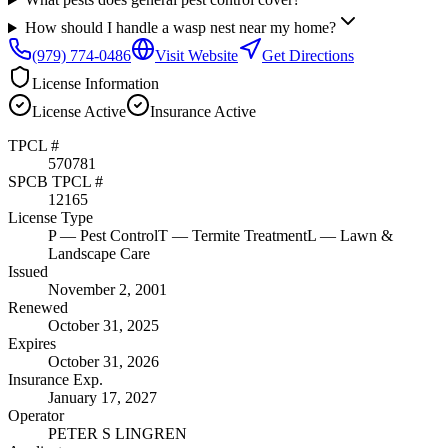
How should I handle a wasp nest near my home?
(979) 774-0486
Visit Website
Get Directions
License Information
License
Active
Insurance
Active
TPCL #
570781
SPCB TPCL #
12165
License Type
P
— Pest Control
T
— Termite Treatment
L
— Lawn &
Landscape Care
Issued
November 2, 2001
Renewed
October 31, 2025
Expires
October 31, 2026
Insurance Exp.
January 17, 2027
Operator
PETER S LINGREN