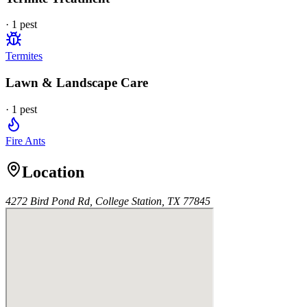
·
1
pest
Termites
Lawn & Landscape Care
·
1
pest
Fire Ants
Location
4272 Bird Pond Rd, College Station, TX 77845