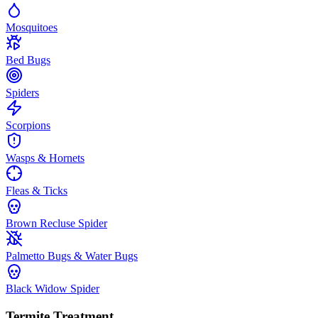
Mosquitoes
Bed Bugs
Spiders
Scorpions
Wasps & Hornets
Fleas & Ticks
Brown Recluse Spider
Palmetto Bugs & Water Bugs
Black Widow Spider
Termite Treatment