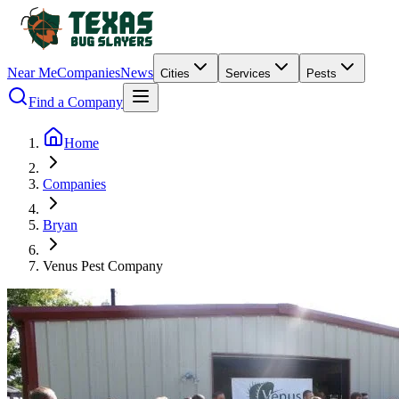
Near Me
Companies
News
Cities
Services
Pests
Find a Company
Home
Companies
Bryan
Venus Pest Company