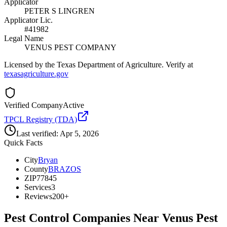
Applicator
PETER S LINGREN
Applicator Lic.
#41982
Legal Name
VENUS PEST COMPANY
Licensed by the Texas Department of Agriculture. Verify at
texasagriculture.gov
Verified Company
Active
TPCL Registry (TDA)
Last verified:
Apr 5, 2026
Quick Facts
City
Bryan
County
BRAZOS
ZIP
77845
Services
3
Reviews
200+
Pest Control Companies Near
Venus Pest