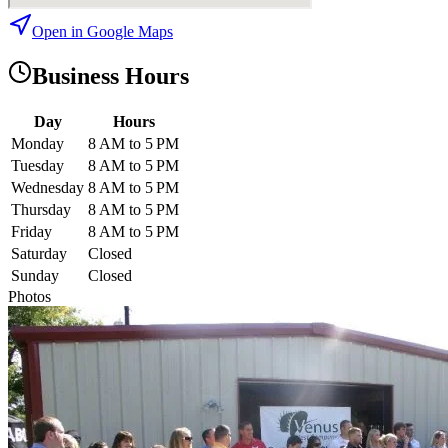
Open in Google Maps
Business Hours
Day
Hours
Monday
8 AM to 5 PM
Tuesday
8 AM to 5 PM
Wednesday
8 AM to 5 PM
Thursday
8 AM to 5 PM
Friday
8 AM to 5 PM
Saturday
Closed
Sunday
Closed
Photos