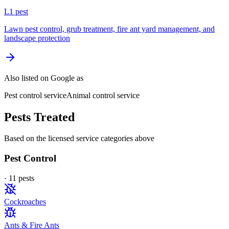
L
1
pest
Lawn pest control, grub treatment, fire ant yard management, and
landscape protection
Also listed on Google as
Pest control service
Animal control service
Pests Treated
Based on the licensed service categories above
Pest Control
·
11
pest
s
Cockroaches
Ants & Fire Ants