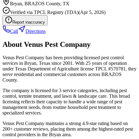
Bryan
,
BRAZOS
County, TX
Verified via
TPCL Registry (TDA)
(
Apr 5, 2026
)
Report inaccuracy
Call
Directions
About
Venus Pest Company
Venus Pest Company has been providing licensed pest control
services in Bryan, Texas since 2001. With 25 years of operation
under Texas Department of Agriculture license TPCL #570781, they
serve residential and commercial customers across BRAZOS
County.
The company is licensed for 3 service categories, including pest
control, termite treatment, and lawn & landscape care. This broad
licensing reflects their capacity to handle a wide range of pest
management needs, from routine household pest treatment to
specialized services.
Venus Pest Company maintains a strong 4.9-star rating based on
200+ customer reviews, placing them among the highest-rated pest
control providers in the Bryan area.