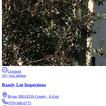
Licensed
10
+ yrs
2
photos
Randy Lee Inspections
Bryan
,
BRAZOS
County
·
0.4
mi
(979) 690-6775