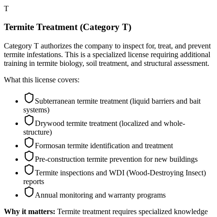
T
Termite Treatment (Category T)
Category T authorizes the company to inspect for, treat, and prevent
termite infestations. This is a specialized license requiring additional
training in termite biology, soil treatment, and structural assessment.
What this license covers:
Subterranean termite treatment (liquid barriers and bait
systems)
Drywood termite treatment (localized and whole-
structure)
Formosan termite identification and treatment
Pre-construction termite prevention for new buildings
Termite inspections and WDI (Wood-Destroying Insect)
reports
Annual monitoring and warranty programs
Why it matters:
Termite treatment requires specialized knowledge