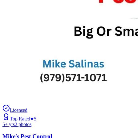
Licensed
Top Rated
5
5
+ yrs
2
photos
Mike's Pest Control