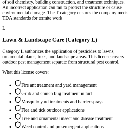
of soil chemistry, building construction, and treatment techniques.
An incorrect application can fail to protect the structure or cause
environmental damage. The T category ensures the company meets
TDA standards for termite work.
L
Lawn & Landscape Care (Category L)
Category L authorizes the application of pesticides to lawns,
ornamental plants, trees, and landscape areas. This license covers
outdoor pest management separate from structural pest control.
What this license covers:
Fire ant treatment and yard management
Grub and chinch bug treatment in turf
Mosquito yard treatments and barrier sprays
Flea and tick outdoor applications
Tree and ornamental insect and disease treatment
Weed control and pre-emergent applications