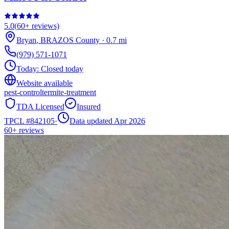
5.0
(
60+
reviews)
Bryan
,
BRAZOS
County
·
0.7
mi
(979) 571-1071
Today:
Closed today
Website available
pest-control
termite-treatment
TDA Licensed
Insured
TPCL #
842105
·
Data updated Apr 2026
60+
reviews