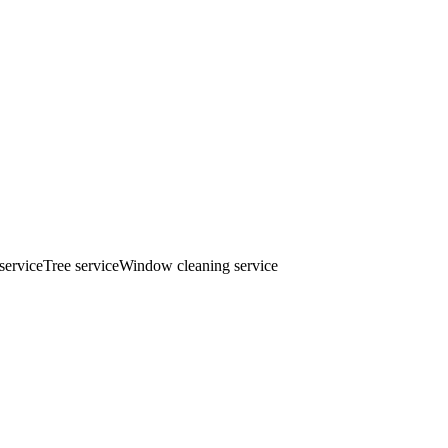
service
Tree service
Window cleaning service