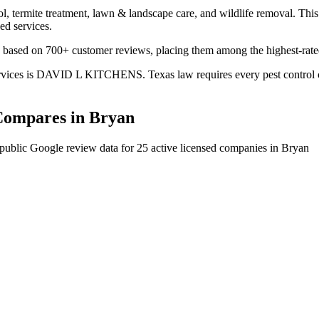
l, termite treatment, lawn & landscape care, and wildlife removal. This 
ed services.
ased on 700+ customer reviews, placing them among the highest-rated 
ices is DAVID L KITCHENS. Texas law requires every pest control comp
ompares in
Bryan
public Google review data for
25
active licensed
companies
in
Bryan