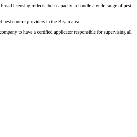
broad licensing reflects their capacity to handle a wide range of pest
pest control providers in the Bryan area.
any to have a certified applicator responsible for supervising all