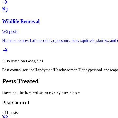
Wildlife Removal
W
5
pest
s
Humane removal of raccoons, opossums, bats, squirrels, skunks, and o
Also listed on Google as
Pest control service
Handyman/Handywoman/Handyperson
Landscap
Pests Treated
Based on the licensed service categories above
Pest Control
·
11
pest
s