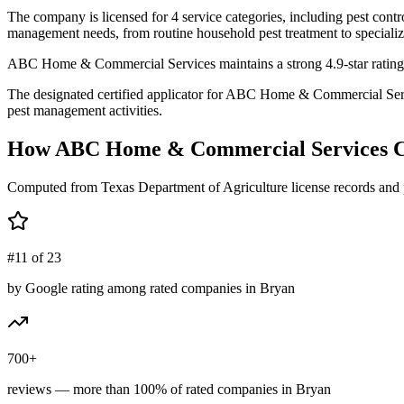
The company is licensed for 4 service categories, including pest contro
management needs, from routine household pest treatment to specializ
ABC Home & Commercial Services maintains a strong 4.9-star rating b
The designated certified applicator for ABC Home & Commercial Serv
pest management activities.
How
ABC Home & Commercial Services
C
Computed from Texas Department of Agriculture license records and 
#11 of 23
by Google rating among rated companies in Bryan
700+
reviews — more than 100% of rated companies in Bryan