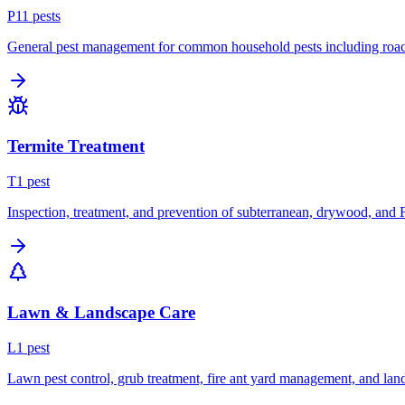
P
11
pest
s
General pest management for common household pests including roach
Termite Treatment
T
1
pest
Inspection, treatment, and prevention of subterranean, drywood, and 
Lawn & Landscape Care
L
1
pest
Lawn pest control, grub treatment, fire ant yard management, and lan