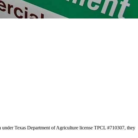
on under Texas Department of Agriculture license TPCL #710307, they