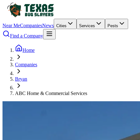
Near Me
Companies
News
Cities
Services
Pests
Find a Company
Home
Companies
Bryan
ABC Home & Commercial Services