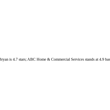
Bryan
is
4.7
stars;
ABC Home & Commercial Services
stands at
4.9
bas