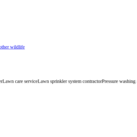
ther wildlife
er
Lawn care service
Lawn sprinkler system contractor
Pressure washing 