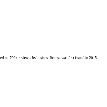
ed on
700+
reviews.
Its business license was first issued in
2015
,