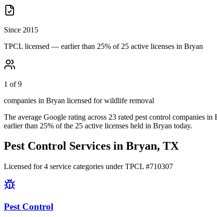
Since 2015
TPCL licensed — earlier than 25% of 25 active licenses in Bryan
1 of 9
companies in Bryan licensed for wildlife removal
The average Google rating across
23
rated pest control
companies
in
earlier than
25
% of the
25
active licenses held in
Bryan
today.
Pest Control Services in
Bryan
, TX
Licensed for
4
service
categories
under TPCL #
710307
Pest Control