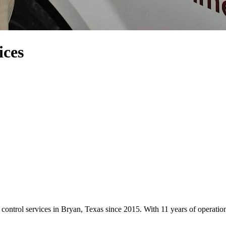
ces
ntrol services in Bryan, Texas since 2015. With 11 years of operati