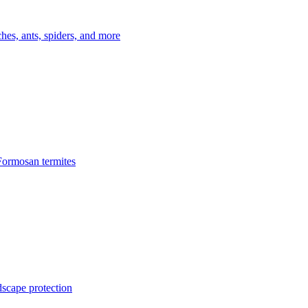
es, ants, spiders, and more
Formosan termites
dscape protection