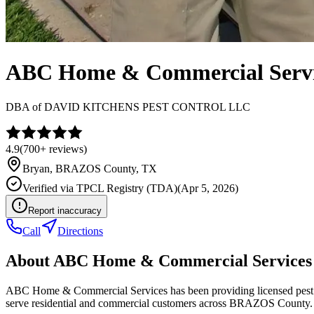
ABC Home & Commercial Servi
DBA of
DAVID KITCHENS PEST CONTROL LLC
4.9
(
700+
reviews)
Bryan
,
BRAZOS
County, TX
Verified via
TPCL Registry (TDA)
(
Apr 5, 2026
)
Report inaccuracy
Call
Directions
About
ABC Home & Commercial Services
ABC Home & Commercial Services has been providing licensed pest co
serve residential and commercial customers across BRAZOS County.