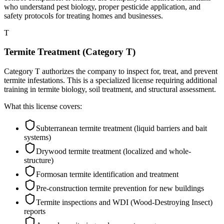
who understand pest biology, proper pesticide application, and
safety protocols for treating homes and businesses.
T
Termite Treatment (Category T)
Category T authorizes the company to inspect for, treat, and prevent
termite infestations. This is a specialized license requiring additional
training in termite biology, soil treatment, and structural assessment.
What this license covers:
Subterranean termite treatment (liquid barriers and bait
systems)
Drywood termite treatment (localized and whole-
structure)
Formosan termite identification and treatment
Pre-construction termite prevention for new buildings
Termite inspections and WDI (Wood-Destroying Insect)
reports