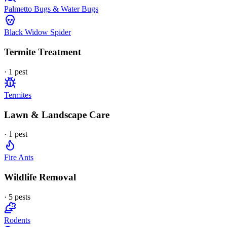
Palmetto Bugs & Water Bugs
Black Widow Spider
Termite Treatment
·
1
pest
Termites
Lawn & Landscape Care
·
1
pest
Fire Ants
Wildlife Removal
·
5
pest
s
Rodents