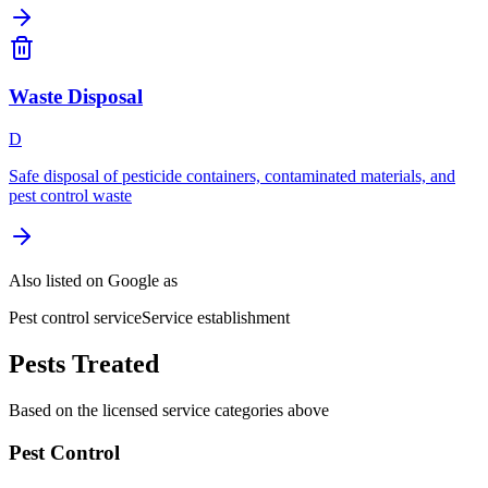
Waste Disposal
D
Safe disposal of pesticide containers, contaminated materials, and
pest control waste
Also listed on Google as
Pest control service
Service establishment
Pests Treated
Based on the licensed service categories above
Pest Control