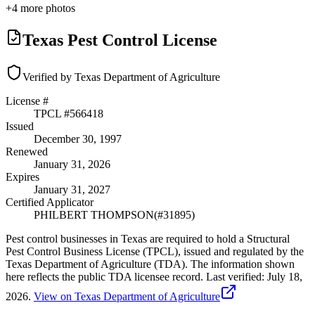
+
4
more photos
Texas Pest Control License
Verified by Texas Department of Agriculture
License #
TPCL #
566418
Issued
December 30, 1997
Renewed
January 31, 2026
Expires
January 31, 2027
Certified Applicator
PHILBERT THOMPSON
(#
31895
)
Pest control businesses in Texas are required to hold a Structural
Pest Control Business License (TPCL), issued and regulated by the
Texas Department of Agriculture (TDA). The information shown
here reflects the public TDA licensee record.
Last verified:
July 18,
2026
.
View on Texas Department of Agriculture