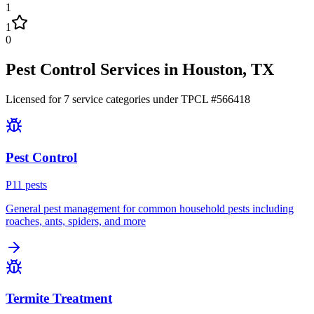
1
1
0
Pest Control Services in
Houston
, TX
Licensed for
7
service
categories
under TPCL #
566418
Pest Control
P
11
pest
s
General pest management for common household pests including
roaches, ants, spiders, and more
Termite Treatment