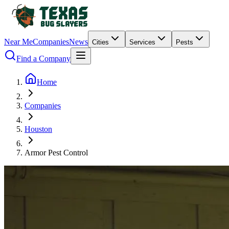
Near Me
Companies
News
Cities
Services
Pests
Find a Company
Home
Companies
Houston
Armor Pest Control