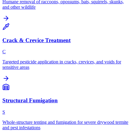
Humane removal of raccoons, opossums, bats, squirrels, skunks,
and other wildlife
Crack & Crevice Treatment
C
Targeted pesticide application in cracks, crevices, and voids for
sensitive areas
Structural Fumigation
S
Whole-structure tenting and fumigation for severe drywood termite
and pest infestations