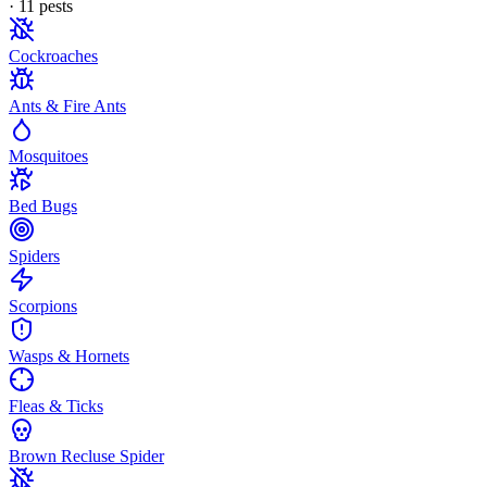
·
11
pest
s
Cockroaches
Ants & Fire Ants
Mosquitoes
Bed Bugs
Spiders
Scorpions
Wasps & Hornets
Fleas & Ticks
Brown Recluse Spider