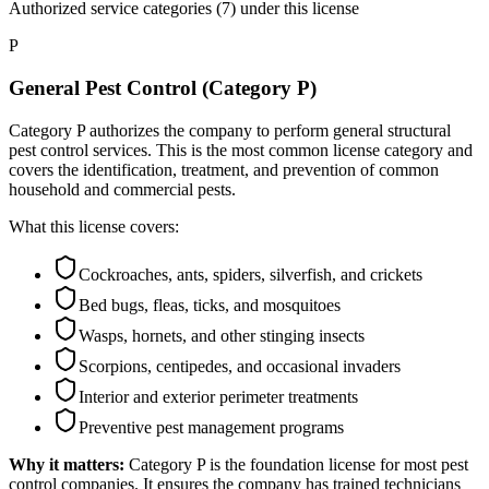
Authorized service categories (7)
under this license
P
General Pest Control (Category P)
Category P authorizes the company to perform general structural
pest control services. This is the most common license category and
covers the identification, treatment, and prevention of common
household and commercial pests.
What this license covers:
Cockroaches, ants, spiders, silverfish, and crickets
Bed bugs, fleas, ticks, and mosquitoes
Wasps, hornets, and other stinging insects
Scorpions, centipedes, and occasional invaders
Interior and exterior perimeter treatments
Preventive pest management programs
Why it matters:
Category P is the foundation license for most pest
control companies. It ensures the company has trained technicians