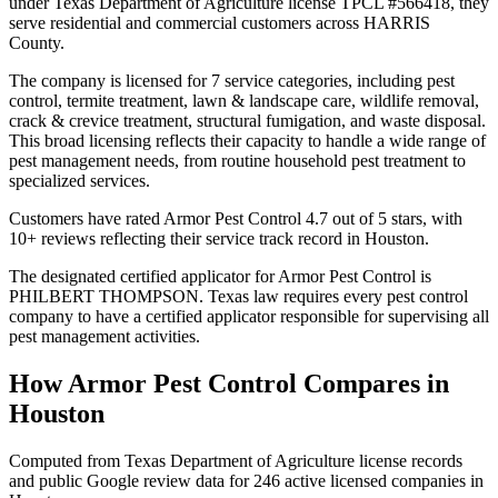
under Texas Department of Agriculture license TPCL #566418, they
serve residential and commercial customers across HARRIS
County.
The company is licensed for 7 service categories, including pest
control, termite treatment, lawn & landscape care, wildlife removal,
crack & crevice treatment, structural fumigation, and waste disposal.
This broad licensing reflects their capacity to handle a wide range of
pest management needs, from routine household pest treatment to
specialized services.
Customers have rated Armor Pest Control 4.7 out of 5 stars, with
10+ reviews reflecting their service track record in Houston.
The designated certified applicator for Armor Pest Control is
PHILBERT THOMPSON. Texas law requires every pest control
company to have a certified applicator responsible for supervising all
pest management activities.
How
Armor Pest Control
Compares in
Houston
Computed from Texas Department of Agriculture license records
and public Google review data for
246
active licensed
companies
in