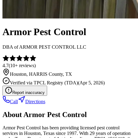
Armor Pest Control
DBA of
ARMOR PEST CONTROL LLC
4.7
(
10+
reviews)
Houston
,
HARRIS
County, TX
Verified via
TPCL Registry (TDA)
(
Apr 5, 2026
)
Report inaccuracy
Call
Directions
About
Armor Pest Control
Armor Pest Control has been providing licensed pest control
services in Houston, Texas since 1997. With 29 years of operation