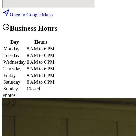
Open in Google Maps
Business Hours
Day
Hours
Monday
8 AM to 6 PM
Tuesday
8 AM to 6 PM
Wednesday
8 AM to 6 PM
Thursday
8 AM to 6 PM
Friday
8 AM to 6 PM
Saturday
8 AM to 6 PM
Sunday
Closed
Photos