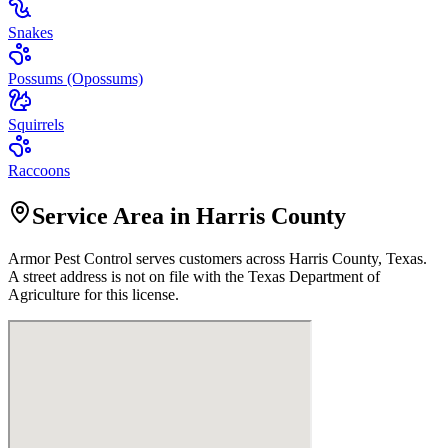
Snakes
Possums (Opossums)
Squirrels
Raccoons
Service Area in Harris County
Armor Pest Control
serves customers across
Harris
County, Texas.
A street address is not on file with the Texas Department of
Agriculture for this license.