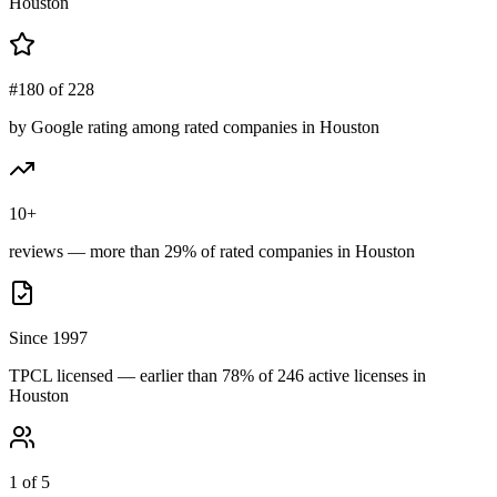
Houston
#180 of 228
by Google rating among rated companies in Houston
10+
reviews — more than 29% of rated companies in Houston
Since 1997
TPCL licensed — earlier than 78% of 246 active licenses in
Houston
1 of 5