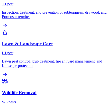
T
1
pest
Inspection, treatment, and prevention of subterranean, drywood, and
Formosan termites
Lawn & Landscape Care
L
1
pest
Lawn pest control, grub treatment, fire ant yard management, and
landscape protection
Wildlife Removal
W
5
pest
s