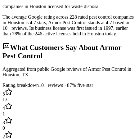
companies in Houston licensed for waste disposal
The average Google rating across
228
rated pest control
companies
in
Houston
is
4.7
stars;
Armor Pest Control
stands at
4.7
based on
10+
reviews.
Its business license was first issued in
1997
, earlier
than
78
% of the
246
active licenses held in
Houston
today.
What Customers Say About
Armor
Pest Control
Aggregated from public Google reviews of
Armor Pest Control
in
Houston
, TX
Rating breakdown
10+
reviews ·
87
% five-star
5
13
4
1
3
0
2