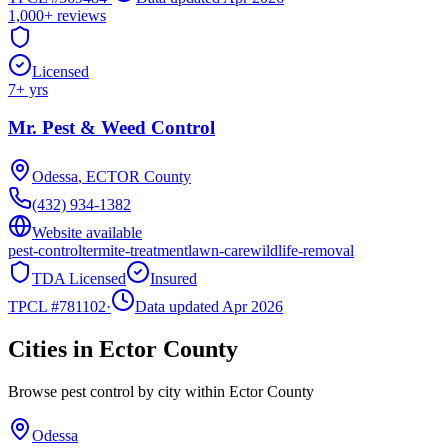
1,000+
reviews
Licensed
7
+ yrs
Mr. Pest & Weed Control
Odessa
,
ECTOR
County
(432) 934-1382
Website available
pest-control
termite-treatment
lawn-care
wildlife-removal
TDA Licensed
Insured
TPCL #
781102
·
Data updated Apr 2026
Cities in
Ector
County
Browse pest control by city within
Ector
County
Odessa