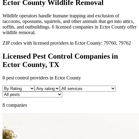
Ector
County
Wildlife Removal
Wildlife operators handle humane trapping and exclusion of
raccoons, opossums, squirrels, and other animals that get into attics,
soffits, and outbuildings.
6
licensed
companies
in
Ector
County
offer
wildlife removal
.
ZIP codes with licensed providers in
Ector
County:
79760, 79762
Licensed Pest Control Companies in
Ector
County, TX
8
pest control providers in
Ector
County
8 companies