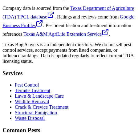
Company data is sourced from the
Texas Department of Agriculture
(TDA) TPCL database
. Ratings and reviews come from
Google
Business Profiles
. Pest identification and treatment information
references
Texas A&M AgriLife Extension Service
.
Texas Bug Slayers is an independent directory. We do not sell pest
control services, accept payments from listed companies, or
influence rankings. Data is updated regularly to reflect current TDA
licensing status.
Services
Pest Control
Termite Treatment
Lawn & Landscape Care
Wildlife Removal
Crack & Crevice Treatment
Structural Fumigation
Waste Disposal
Common Pests