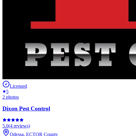
Licensed
5
2
photos
Dixon Pest Control
5.0
(
4
reviews)
Odessa
,
ECTOR
County