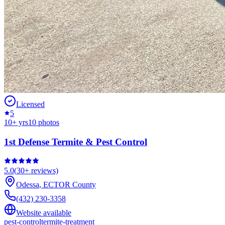
Licensed
5
10
+ yrs
10
photos
1st Defense Termite & Pest Control
5.0
(
30+
reviews)
Odessa
,
ECTOR
County
(432) 230-3358
Website available
pest-control
termite-treatment