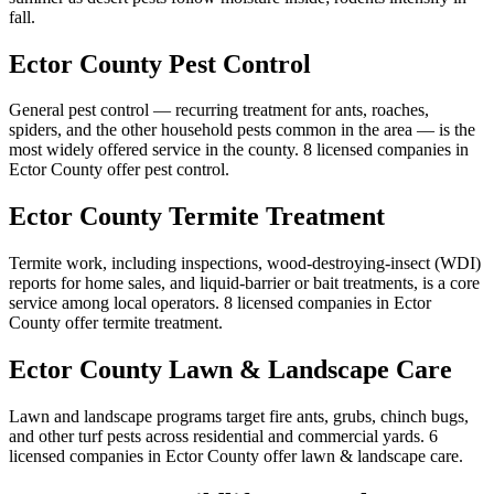
fall.
Ector
County
Pest Control
General pest control — recurring treatment for ants, roaches,
spiders, and the other household pests common in the area — is the
most widely offered service in the county.
8
licensed
companies
in
Ector
County
offer
pest control
.
Ector
County
Termite Treatment
Termite work, including inspections, wood-destroying-insect (WDI)
reports for home sales, and liquid-barrier or bait treatments, is a core
service among local operators.
8
licensed
companies
in
Ector
County
offer
termite treatment
.
Ector
County
Lawn & Landscape Care
Lawn and landscape programs target fire ants, grubs, chinch bugs,
and other turf pests across residential and commercial yards.
6
licensed
companies
in
Ector
County
offer
lawn & landscape care
.