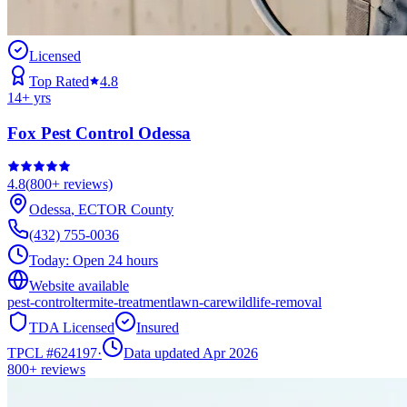
Licensed
Top Rated
4.8
14
+ yrs
Fox Pest Control Odessa
4.8
(
800+
reviews)
Odessa
,
ECTOR
County
(432) 755-0036
Today:
Open 24 hours
Website available
pest-control
termite-treatment
lawn-care
wildlife-removal
TDA Licensed
Insured
TPCL #
624197
·
Data updated Apr 2026
800+
reviews