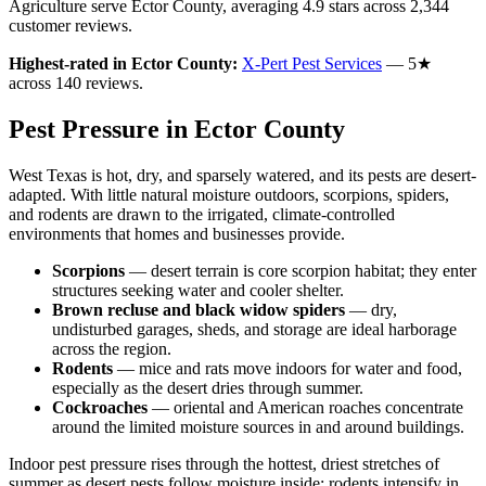
Agriculture serve
Ector
County
, averaging
4.9
stars across
2,344
customer reviews
.
Highest-rated in
Ector
County:
X-Pert Pest Services
—
5
★
across
140
reviews.
Pest Pressure in
Ector
County
West Texas is hot, dry, and sparsely watered, and its pests are desert-
adapted. With little natural moisture outdoors, scorpions, spiders,
and rodents are drawn to the irrigated, climate-controlled
environments that homes and businesses provide.
Scorpions
—
desert terrain is core scorpion habitat; they enter
structures seeking water and cooler shelter.
Brown recluse and black widow spiders
—
dry,
undisturbed garages, sheds, and storage are ideal harborage
across the region.
Rodents
—
mice and rats move indoors for water and food,
especially as the desert dries through summer.
Cockroaches
—
oriental and American roaches concentrate
around the limited moisture sources in and around buildings.
Indoor pest pressure rises through the hottest, driest stretches of
summer as desert pests follow moisture inside; rodents intensify in