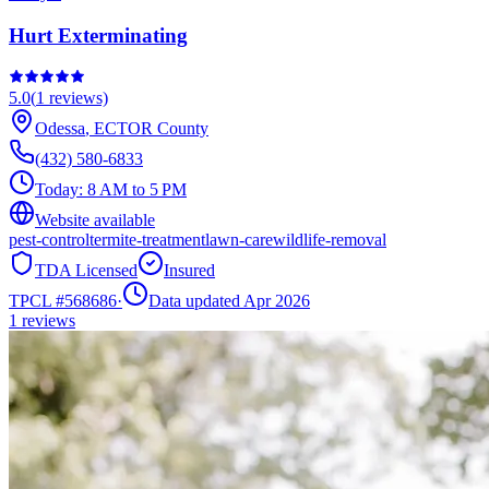
Hurt Exterminating
5.0
(
1
reviews)
Odessa
,
ECTOR
County
(432) 580-6833
Today:
8 AM to 5 PM
Website available
pest-control
termite-treatment
lawn-care
wildlife-removal
TDA Licensed
Insured
TPCL #
568686
·
Data updated Apr 2026
1
reviews