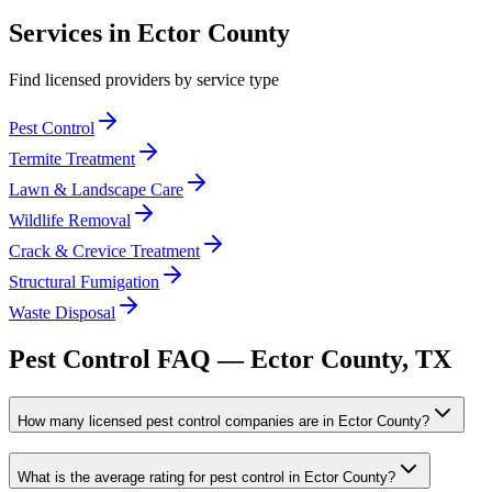
Services in
Ector
County
Find licensed providers by service type
Pest Control
Termite Treatment
Lawn & Landscape Care
Wildlife Removal
Crack & Crevice Treatment
Structural Fumigation
Waste Disposal
Pest Control FAQ —
Ector
County, TX
How many licensed pest control companies are in Ector County?
What is the average rating for pest control in Ector County?