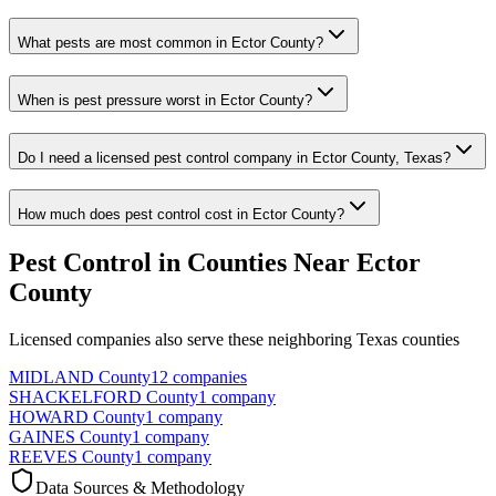
What pests are most common in Ector County?
When is pest pressure worst in Ector County?
Do I need a licensed pest control company in Ector County, Texas?
How much does pest control cost in Ector County?
Pest Control in Counties Near
Ector
County
Licensed companies also serve these neighboring Texas counties
MIDLAND
County
12
companies
SHACKELFORD
County
1
company
HOWARD
County
1
company
GAINES
County
1
company
REEVES
County
1
company
Data Sources & Methodology