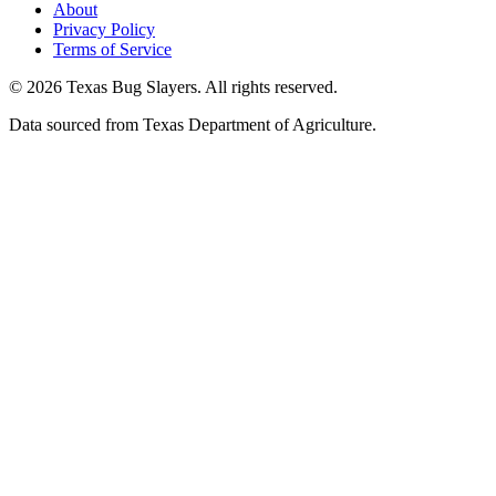
About
Privacy Policy
Terms of Service
© 2026 Texas Bug Slayers. All rights reserved.
Data sourced from Texas Department of Agriculture.