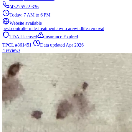
(432) 552-9336
Today:
7 AM to 6 PM
Website available
pest-control
termite-treatment
lawn-care
wildlife-removal
TDA Licensed
Insurance Expired
TPCL #
861451
·
Data updated Apr 2026
4
reviews