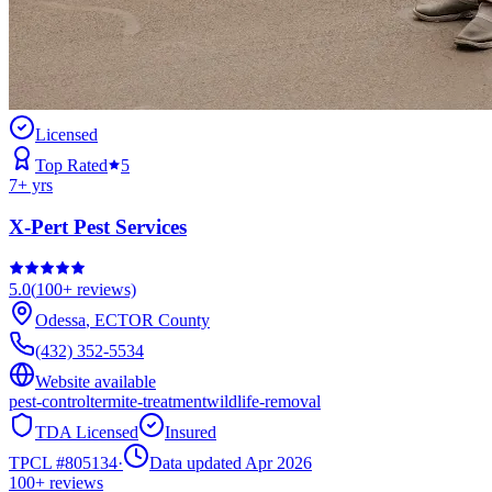
Licensed
Top Rated
5
7
+ yrs
X-Pert Pest Services
5.0
(
100+
reviews)
Odessa
,
ECTOR
County
(432) 352-5534
Website available
pest-control
termite-treatment
wildlife-removal
TDA Licensed
Insured
TPCL #
805134
·
Data updated Apr 2026
100+
reviews