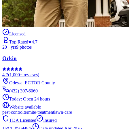
Licensed
Top Rated
4.7
20
+ yrs
9
photos
Orkin
4.7
(
1,000+
reviews)
Odessa
,
ECTOR
County
(432) 307-6060
Today:
Open 24 hours
Website available
pest-control
termite-treatment
lawn-care
TDA Licensed
Insured
TPCL #
569484
·
Data updated Apr 2026