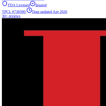
TDA Licensed
Insured
TPCL #
738390
·
Data updated Apr 2026
30+
reviews