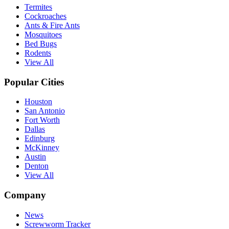
Termites
Cockroaches
Ants & Fire Ants
Mosquitoes
Bed Bugs
Rodents
View All
Popular Cities
Houston
San Antonio
Fort Worth
Dallas
Edinburg
McKinney
Austin
Denton
View All
Company
News
Screwworm Tracker