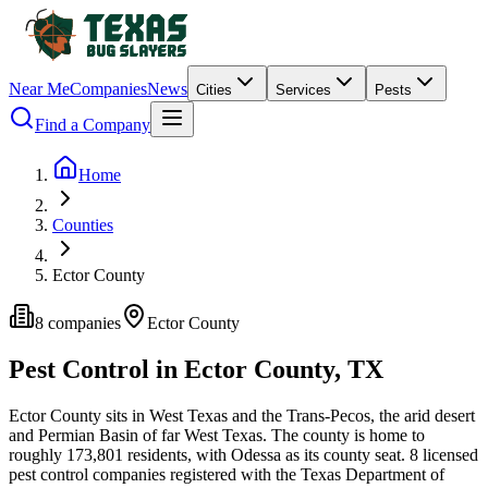
Near Me
Companies
News
Cities
Services
Pests
Find a Company
Home
Counties
Ector County
8
companies
Ector
County
Pest Control in
Ector
County, TX
Ector
County
sits in
West Texas and the Trans-Pecos
,
the arid desert
and Permian Basin of far West Texas
.
The county is home to
roughly
173,801
residents, with
Odessa
as its county seat.
8
licensed
pest control
companies
registered with the Texas Department of