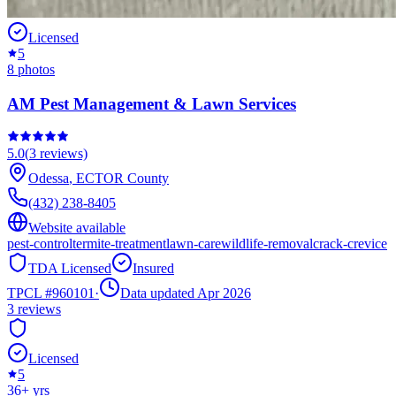
Licensed
5
8
photos
AM Pest Management & Lawn Services
5.0
(
3
reviews)
Odessa
,
ECTOR
County
(432) 238-8405
Website available
pest-control
termite-treatment
lawn-care
wildlife-removal
crack-crevice
TDA Licensed
Insured
TPCL #
960101
·
Data updated Apr 2026
3
reviews
Licensed
5
36
+ yrs