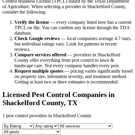
Control Business License (TPCL) issued by the Texas Department
of Agriculture. When selecting a provider in
Shackelford
County,
consider the following:
Verify the license
— every company listed here has a current
TPCL on file. You can confirm any license through the TDA
database.
Check Google reviews
—
local companies average 4.7 stars,
but individual ratings vary.
Look for patterns in recent
reviews.
Compare services offered
—
providers in Shackelford
County offer everything from pest control to lawn &
landscape care.
Not every company handles every pest.
Request multiple quotes
— pricing varies significantly based
on property size, infestation severity, and treatment method.
Getting at least two or three estimates is recommended.
Licensed Pest Control Companies in
Shackelford
County, TX
1
pest control providers in
Shackelford
County