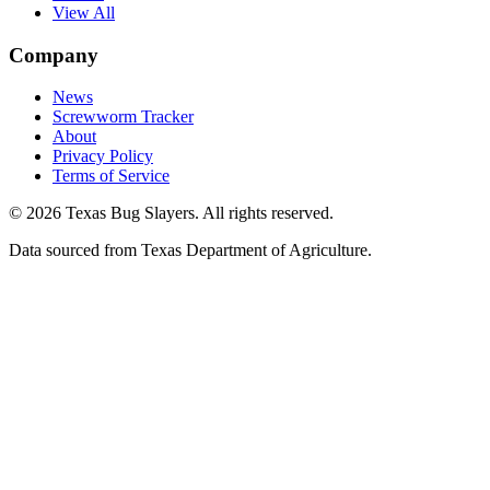
View All
Company
News
Screwworm Tracker
About
Privacy Policy
Terms of Service
© 2026 Texas Bug Slayers. All rights reserved.
Data sourced from Texas Department of Agriculture.