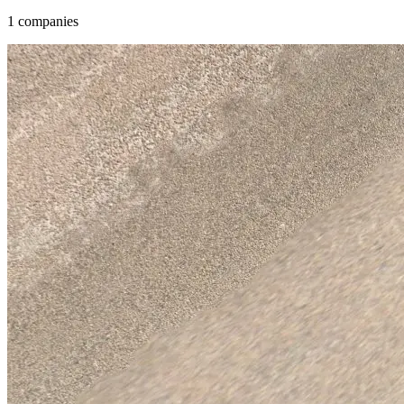
1 companies