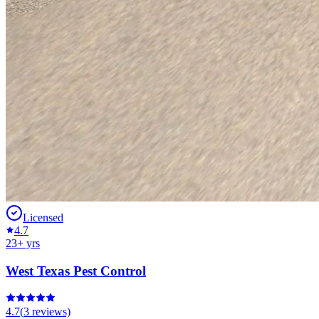
Licensed
4.7
23
+ yrs
West Texas Pest Control
4.7
(
3
reviews)