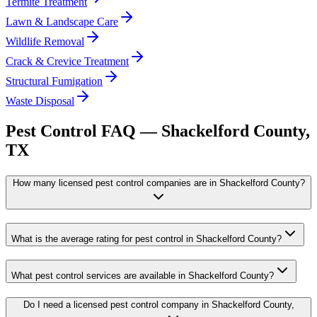
Termite Treatment
Lawn & Landscape Care
Wildlife Removal
Crack & Crevice Treatment
Structural Fumigation
Waste Disposal
Pest Control FAQ —
Shackelford
County,
TX
How many licensed pest control companies are in Shackelford County?
What is the average rating for pest control in Shackelford County?
What pest control services are available in Shackelford County?
Do I need a licensed pest control company in Shackelford County,