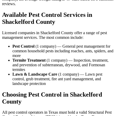
reviews.
Available Pest Control Services in
Shackelford
County
Licensed companies in
Shackelford
County offer a range of pest
management services. The most common include:
Pest Control
(
1
company
) —
General pest management for
common household pests including roaches, ants, spiders, and
more
Termite Treatment
(
1
company
) —
Inspection, treatment,
and prevention of subterranean, drywood, and Formosan
termites
Lawn & Landscape Care
(
1
company
) —
Lawn pest
control, grub treatment, fire ant yard management, and
landscape protection
Choosing Pest Control in
Shackelford
County
All pest control operators in Texas must hold a valid Structural Pest