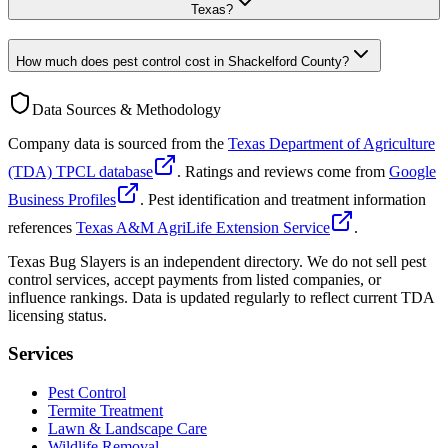
Texas?
How much does pest control cost in Shackelford County?
Data Sources & Methodology
Company data is sourced from the
Texas Department of Agriculture
(TDA) TPCL database
. Ratings and reviews come from
Google
Business Profiles
. Pest identification and treatment information
references
Texas A&M AgriLife Extension Service
.
Texas Bug Slayers is an independent directory. We do not sell pest
control services, accept payments from listed companies, or
influence rankings. Data is updated regularly to reflect current TDA
licensing status.
Services
Pest Control
Termite Treatment
Lawn & Landscape Care
Wildlife Removal