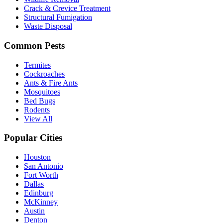
Crack & Crevice Treatment
Structural Fumigation
Waste Disposal
Common Pests
Termites
Cockroaches
Ants & Fire Ants
Mosquitoes
Bed Bugs
Rodents
View All
Popular Cities
Houston
San Antonio
Fort Worth
Dallas
Edinburg
McKinney
Austin
Denton