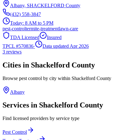
Albany
,
SHACKELFORD
County
(432) 558-3847
Today:
8 AM to 5 PM
pest-control
termite-treatment
lawn-care
TDA Licensed
Insured
TPCL #
570836
·
Data updated Apr 2026
3
reviews
Cities in
Shackelford
County
Browse pest control by city within
Shackelford
County
Albany
Services in
Shackelford
County
Find licensed providers by service type
Pest Control