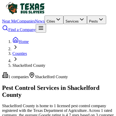
Near Me
Companies
News
Cities
Services
Pests
Find a Company
Home
Counties
Shackelford County
1
companies
Shackelford
County
Pest Control Services in
Shackelford
County
Shackelford
County is home to
1
licensed pest control
company
registered with the Texas Department of Agriculture.
Across
1
rated
company
, the average Google rating is
4.7
stars based on
3
customer