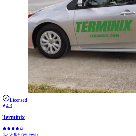
Licensed
4.3
Terminix
4.3
(
200+
reviews)