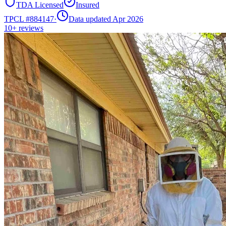
TDA Licensed
Insured
TPCL #
884147
·
Data updated Apr 2026
10+
reviews