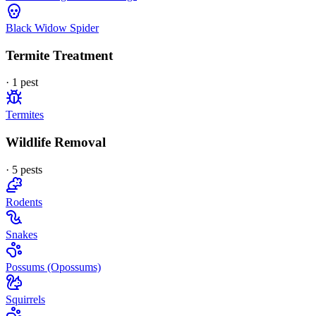
Black Widow Spider
Termite Treatment
·
1
pest
Termites
Wildlife Removal
·
5
pest
s
Rodents
Snakes
Possums (Opossums)
Squirrels