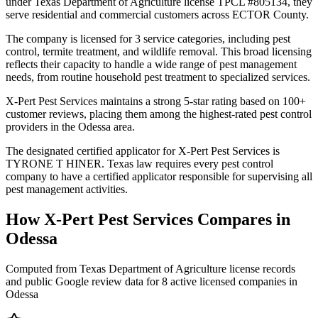
under Texas Department of Agriculture license TPCL #805134, they
serve residential and commercial customers across ECTOR County.
The company is licensed for 3 service categories, including pest
control, termite treatment, and wildlife removal. This broad licensing
reflects their capacity to handle a wide range of pest management
needs, from routine household pest treatment to specialized services.
X-Pert Pest Services maintains a strong 5-star rating based on 100+
customer reviews, placing them among the highest-rated pest control
providers in the Odessa area.
The designated certified applicator for X-Pert Pest Services is
TYRONE T HINER. Texas law requires every pest control
company to have a certified applicator responsible for supervising all
pest management activities.
How
X-Pert Pest Services
Compares in
Odessa
Computed from Texas Department of Agriculture license records
and public Google review data for
8
active licensed
companies
in
Odessa