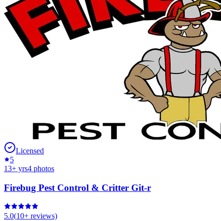
Licensed
5
13
+ yrs
4
photos
Firebug Pest Control & Critter Git-r
5.0
(
10+
reviews)