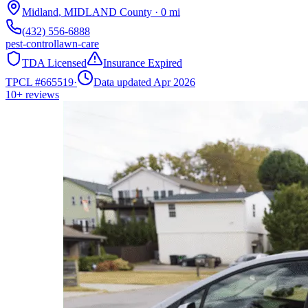
Midland
,
MIDLAND
County
·
0
mi
(432) 556-6888
pest-control
lawn-care
TDA Licensed
Insurance Expired
TPCL #
665519
·
Data updated Apr 2026
10+
reviews