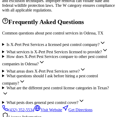
and exclusion techniques. Improper removal can violate state and
federal wildlife protection laws. The W category ensures compliance
with all applicable regulations.
Frequently Asked Questions
Common questions about pest control services in
Odessa
, TX
Is X-Pert Pest Services a licensed pest control company?
What services is X-Pert Pest Services licensed to provide?
How does X-Pert Pest Services compare to other pest control
companies in Odessa?
What areas does X-Pert Pest Services serve?
What questions should I ask before hiring a pest control
company?
What are the different pest control license categories in Texas?
What pests does general pest control cover?
(432) 352-5534
Visit Website
Get Directions