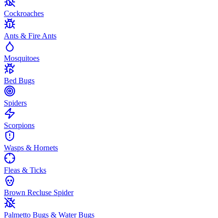
Cockroaches
Ants & Fire Ants
Mosquitoes
Bed Bugs
Spiders
Scorpions
Wasps & Hornets
Fleas & Ticks
Brown Recluse Spider
Palmetto Bugs & Water Bugs