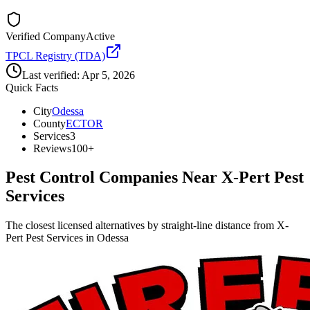
Verified Company
Active
TPCL Registry (TDA)
Last verified:
Apr 5, 2026
Quick Facts
City
Odessa
County
ECTOR
Services
3
Reviews
100+
Pest Control Companies Near
X-Pert Pest
Services
The closest licensed alternatives by straight-line distance from X-
Pert Pest Services in Odessa