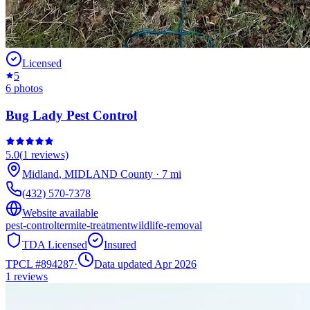
Licensed
5
6
photos
Bug Lady Pest Control
5.0
(
1
reviews)
Midland
,
MIDLAND
County
·
7
mi
(432) 570-7378
Website available
pest-control
termite-treatment
wildlife-removal
TDA Licensed
Insured
TPCL #
894287
·
Data updated Apr 2026
1
reviews