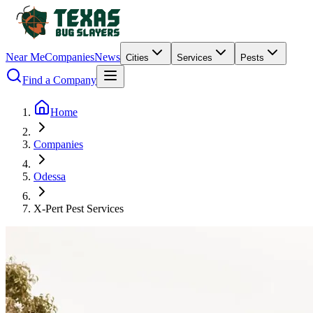
Near Me
Companies
News
Cities
Services
Pests
Find a Company
Home
Companies
Odessa
X-Pert Pest Services