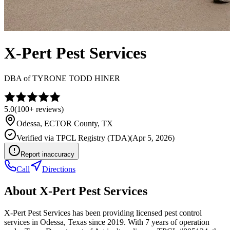
X-Pert Pest Services
DBA of
TYRONE TODD HINER
5.0
(
100+
reviews)
Odessa
,
ECTOR
County, TX
Verified via
TPCL Registry (TDA)
(
Apr 5, 2026
)
Report inaccuracy
Call
Directions
About
X-Pert Pest Services
X-Pert Pest Services has been providing licensed pest control
services in Odessa, Texas since 2019. With 7 years of operation