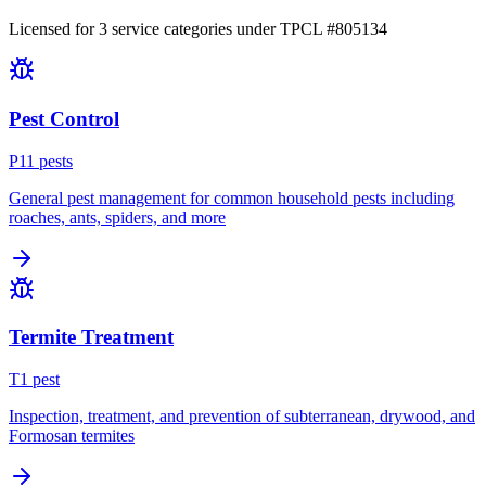
Licensed for
3
service
categories
under TPCL #
805134
Pest Control
P
11
pest
s
General pest management for common household pests including
roaches, ants, spiders, and more
Termite Treatment
T
1
pest
Inspection, treatment, and prevention of subterranean, drywood, and
Formosan termites