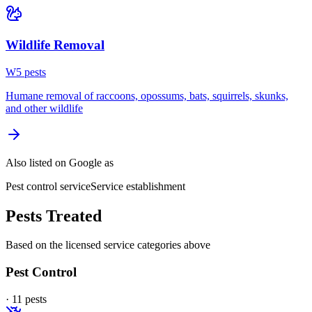
Wildlife Removal
W
5
pest
s
Humane removal of raccoons, opossums, bats, squirrels, skunks,
and other wildlife
Also listed on Google as
Pest control service
Service establishment
Pests Treated
Based on the licensed service categories above
Pest Control
·
11
pest
s