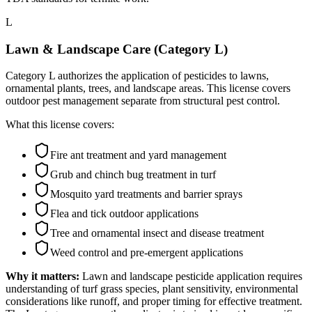
L
Lawn & Landscape Care (Category L)
Category L authorizes the application of pesticides to lawns,
ornamental plants, trees, and landscape areas. This license covers
outdoor pest management separate from structural pest control.
What this license covers:
Fire ant treatment and yard management
Grub and chinch bug treatment in turf
Mosquito yard treatments and barrier sprays
Flea and tick outdoor applications
Tree and ornamental insect and disease treatment
Weed control and pre-emergent applications
Why it matters:
Lawn and landscape pesticide application requires
understanding of turf grass species, plant sensitivity, environmental
considerations like runoff, and proper timing for effective treatment.