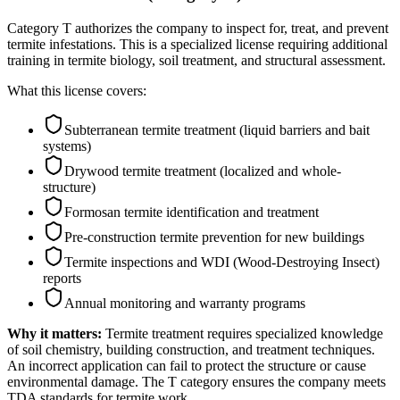
Category T authorizes the company to inspect for, treat, and prevent
termite infestations. This is a specialized license requiring additional
training in termite biology, soil treatment, and structural assessment.
What this license covers:
Subterranean termite treatment (liquid barriers and bait
systems)
Drywood termite treatment (localized and whole-
structure)
Formosan termite identification and treatment
Pre-construction termite prevention for new buildings
Termite inspections and WDI (Wood-Destroying Insect)
reports
Annual monitoring and warranty programs
Why it matters:
Termite treatment requires specialized knowledge
of soil chemistry, building construction, and treatment techniques.
An incorrect application can fail to protect the structure or cause
environmental damage. The T category ensures the company meets
TDA standards for termite work.