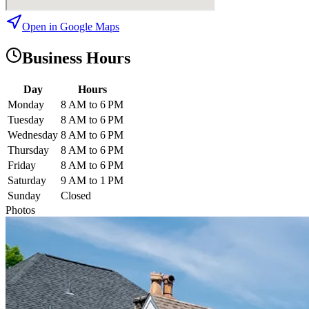
Open in Google Maps
Business Hours
Day
Hours
Monday
8 AM to 6 PM
Tuesday
8 AM to 6 PM
Wednesday
8 AM to 6 PM
Thursday
8 AM to 6 PM
Friday
8 AM to 6 PM
Saturday
9 AM to 1 PM
Sunday
Closed
Photos