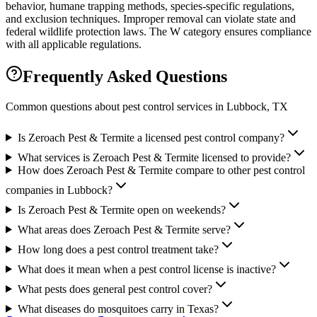
behavior, humane trapping methods, species-specific regulations,
and exclusion techniques. Improper removal can violate state and
federal wildlife protection laws. The W category ensures compliance
with all applicable regulations.
Frequently Asked Questions
Common questions about pest control services in
Lubbock
, TX
Is Zeroach Pest & Termite a licensed pest control company?
What services is Zeroach Pest & Termite licensed to provide?
How does Zeroach Pest & Termite compare to other pest control
companies in Lubbock?
Is Zeroach Pest & Termite open on weekends?
What areas does Zeroach Pest & Termite serve?
How long does a pest control treatment take?
What does it mean when a pest control license is inactive?
What pests does general pest control cover?
What diseases do mosquitoes carry in Texas?