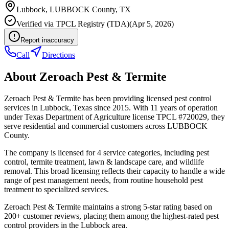
Lubbock
,
LUBBOCK
County, TX
Verified via
TPCL Registry (TDA)
(
Apr 5, 2026
)
Report inaccuracy
Call
Directions
About
Zeroach Pest & Termite
Zeroach Pest & Termite has been providing licensed pest control
services in Lubbock, Texas since 2015. With 11 years of operation
under Texas Department of Agriculture license TPCL #720029, they
serve residential and commercial customers across LUBBOCK
County.
The company is licensed for 4 service categories, including pest
control, termite treatment, lawn & landscape care, and wildlife
removal. This broad licensing reflects their capacity to handle a wide
range of pest management needs, from routine household pest
treatment to specialized services.
Zeroach Pest & Termite maintains a strong 5-star rating based on
200+ customer reviews, placing them among the highest-rated pest
control providers in the Lubbock area.