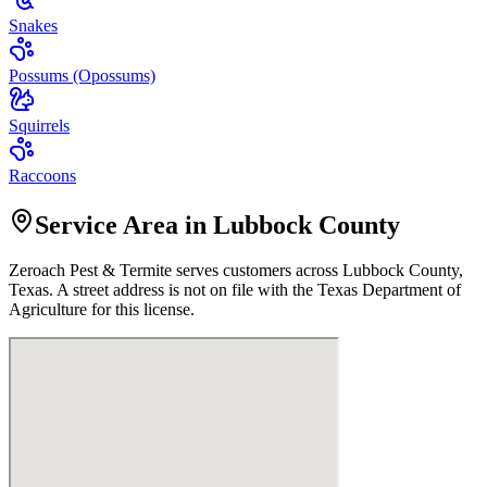
Snakes
Possums (Opossums)
Squirrels
Raccoons
Service Area in Lubbock County
Zeroach Pest & Termite
serves customers across
Lubbock
County,
Texas. A street address is not on file with the Texas Department of
Agriculture for this license.