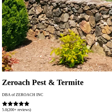
Zeroach Pest & Termite
DBA of
ZEROACH INC
5.0
(
200+
reviews)