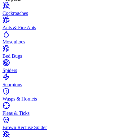
Cockroaches
Ants & Fire Ants
Mosquitoes
Bed Bugs
Spiders
Scorpions
Wasps & Hornets
Fleas & Ticks
Brown Recluse Spider