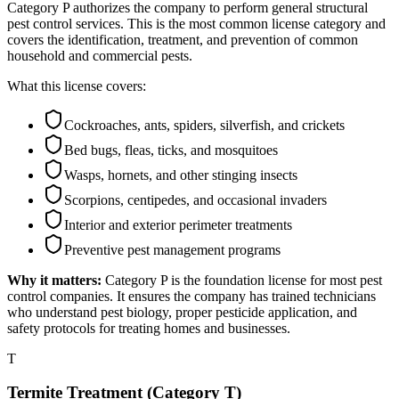
Category P authorizes the company to perform general structural
pest control services. This is the most common license category and
covers the identification, treatment, and prevention of common
household and commercial pests.
What this license covers:
Cockroaches, ants, spiders, silverfish, and crickets
Bed bugs, fleas, ticks, and mosquitoes
Wasps, hornets, and other stinging insects
Scorpions, centipedes, and occasional invaders
Interior and exterior perimeter treatments
Preventive pest management programs
Why it matters:
Category P is the foundation license for most pest
control companies. It ensures the company has trained technicians
who understand pest biology, proper pesticide application, and
safety protocols for treating homes and businesses.
T
Termite Treatment (Category T)