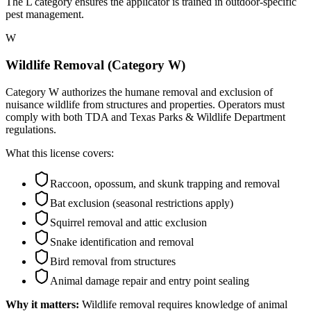
The L category ensures the applicator is trained in outdoor-specific
pest management.
W
Wildlife Removal (Category W)
Category W authorizes the humane removal and exclusion of
nuisance wildlife from structures and properties. Operators must
comply with both TDA and Texas Parks & Wildlife Department
regulations.
What this license covers:
Raccoon, opossum, and skunk trapping and removal
Bat exclusion (seasonal restrictions apply)
Squirrel removal and attic exclusion
Snake identification and removal
Bird removal from structures
Animal damage repair and entry point sealing
Why it matters:
Wildlife removal requires knowledge of animal