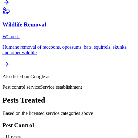
Wildlife Removal
W
5
pest
s
Humane removal of raccoons, opossums, bats, squirrels, skunks,
and other wildlife
Also listed on Google as
Pest control service
Service establishment
Pests Treated
Based on the licensed service categories above
Pest Control
·
11
pest
s