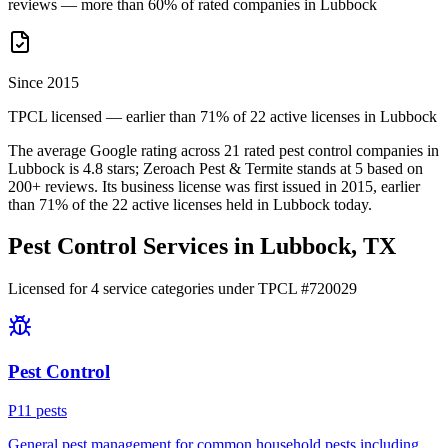
reviews — more than 60% of rated companies in Lubbock
Since 2015
TPCL licensed — earlier than 71% of 22 active licenses in Lubbock
The average Google rating across
21
rated pest control
companies
in
Lubbock
is
4.8
stars;
Zeroach Pest & Termite
stands at
5
based on
200+
reviews.
Its business license was first issued in
2015
, earlier
than
71
% of the
22
active licenses held in
Lubbock
today.
Pest Control Services in
Lubbock
, TX
Licensed for
4
service
categories
under TPCL #
720029
Pest Control
P
11
pest
s
General pest management for common household pests including