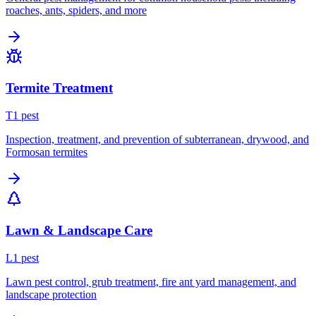
roaches, ants, spiders, and more
Termite Treatment
T
1
pest
Inspection, treatment, and prevention of subterranean, drywood, and
Formosan termites
Lawn & Landscape Care
L
1
pest
Lawn pest control, grub treatment, fire ant yard management, and
landscape protection