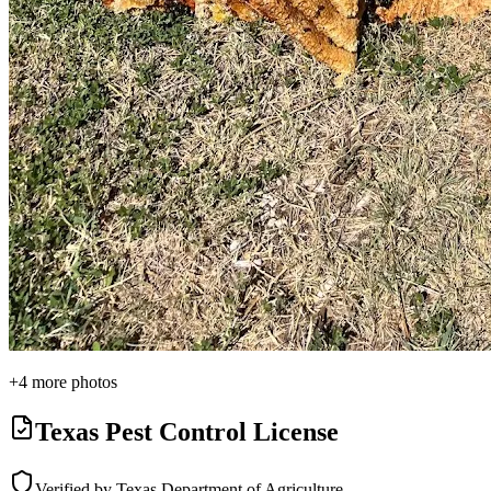
+
4
more photos
Texas Pest Control License
Verified by Texas Department of Agriculture