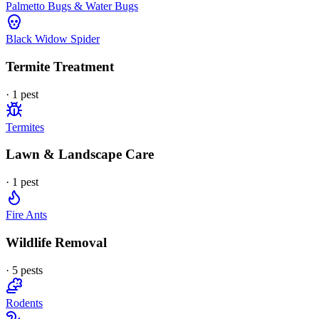
Palmetto Bugs & Water Bugs
Black Widow Spider
Termite Treatment
·
1
pest
Termites
Lawn & Landscape Care
·
1
pest
Fire Ants
Wildlife Removal
·
5
pest
s
Rodents