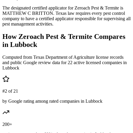
The designated certified applicator for Zeroach Pest & Termite is
MATTHEW C BRITTON. Texas law requires every pest control
company to have a certified applicator responsible for supervising all
pest management activities.
How
Zeroach Pest & Termite
Compares
in
Lubbock
Computed from Texas Department of Agriculture license records
and public Google review data for
22
active licensed
companies
in
Lubbock
#2 of 21
by Google rating among rated companies in Lubbock
200+