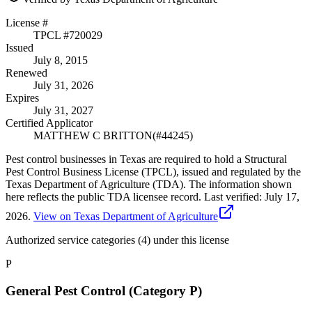
License #
TPCL #
720029
Issued
July 8, 2015
Renewed
July 31, 2026
Expires
July 31, 2027
Certified Applicator
MATTHEW C BRITTON
(#
44245
)
Pest control businesses in Texas are required to hold a Structural
Pest Control Business License (TPCL), issued and regulated by the
Texas Department of Agriculture (TDA). The information shown
here reflects the public TDA licensee record.
Last verified:
July 17,
2026
.
View on Texas Department of Agriculture
Authorized service categories (4)
under this license
P
General Pest Control (Category P)