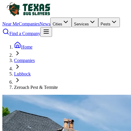
Near Me
Companies
News
Cities
Services
Pests
Find a Company
Home
Companies
Lubbock
Zeroach Pest & Termite