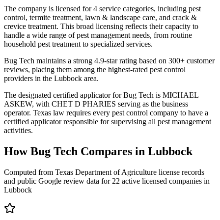
The company is licensed for 4 service categories, including pest
control, termite treatment, lawn & landscape care, and crack &
crevice treatment. This broad licensing reflects their capacity to
handle a wide range of pest management needs, from routine
household pest treatment to specialized services.
Bug Tech maintains a strong 4.9-star rating based on 300+ customer
reviews, placing them among the highest-rated pest control
providers in the Lubbock area.
The designated certified applicator for Bug Tech is MICHAEL
ASKEW, with CHET D PHARIES serving as the business
operator. Texas law requires every pest control company to have a
certified applicator responsible for supervising all pest management
activities.
How
Bug Tech
Compares in
Lubbock
Computed from Texas Department of Agriculture license records
and public Google review data for
22
active licensed
companies
in
Lubbock