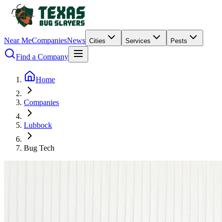
Near Me
Companies
News
Cities
Services
Pests
Find a Company
Home
Companies
Lubbock
Bug Tech