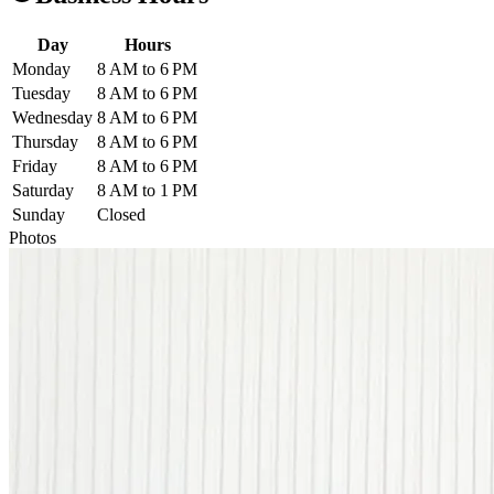
Day
Hours
Monday
8 AM to 6 PM
Tuesday
8 AM to 6 PM
Wednesday
8 AM to 6 PM
Thursday
8 AM to 6 PM
Friday
8 AM to 6 PM
Saturday
8 AM to 1 PM
Sunday
Closed
Photos