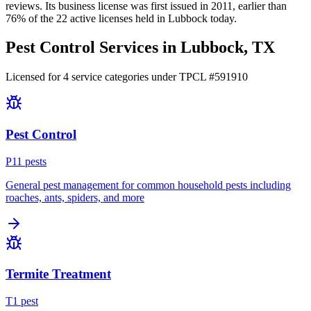
reviews.
Its business license was first issued in
2011
, earlier than
76
% of the
22
active licenses held in
Lubbock
today.
Pest Control Services in
Lubbock
, TX
Licensed for
4
service
categories
under TPCL #
591910
Pest Control
P
11
pest
s
General pest management for common household pests including
roaches, ants, spiders, and more
Termite Treatment
T
1
pest