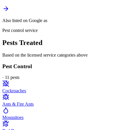
Also listed on Google as
Pest control service
Pests Treated
Based on the licensed service categories above
Pest Control
·
11
pest
s
Cockroaches
Ants & Fire Ants
Mosquitoes