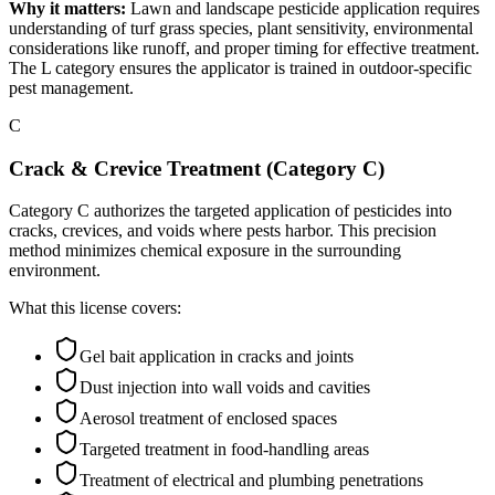
Why it matters:
Lawn and landscape pesticide application requires
understanding of turf grass species, plant sensitivity, environmental
considerations like runoff, and proper timing for effective treatment.
The L category ensures the applicator is trained in outdoor-specific
pest management.
C
Crack & Crevice Treatment (Category C)
Category C authorizes the targeted application of pesticides into
cracks, crevices, and voids where pests harbor. This precision
method minimizes chemical exposure in the surrounding
environment.
What this license covers:
Gel bait application in cracks and joints
Dust injection into wall voids and cavities
Aerosol treatment of enclosed spaces
Targeted treatment in food-handling areas
Treatment of electrical and plumbing penetrations