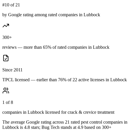
#10 of 21
by Google rating among rated companies in Lubbock
300+
reviews — more than 65% of rated companies in Lubbock
Since 2011
TPCL licensed — earlier than 76% of 22 active licenses in Lubbock
1 of 8
companies in Lubbock licensed for crack & crevice treatment
The average Google rating across
21
rated pest control
companies
in
Lubbock
is
4.8
stars;
Bug Tech
stands at
4.9
based on
300+