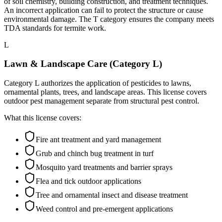
of soil chemistry, building construction, and treatment techniques.
An incorrect application can fail to protect the structure or cause
environmental damage. The T category ensures the company meets
TDA standards for termite work.
L
Lawn & Landscape Care (Category L)
Category L authorizes the application of pesticides to lawns,
ornamental plants, trees, and landscape areas. This license covers
outdoor pest management separate from structural pest control.
What this license covers:
Fire ant treatment and yard management
Grub and chinch bug treatment in turf
Mosquito yard treatments and barrier sprays
Flea and tick outdoor applications
Tree and ornamental insect and disease treatment
Weed control and pre-emergent applications