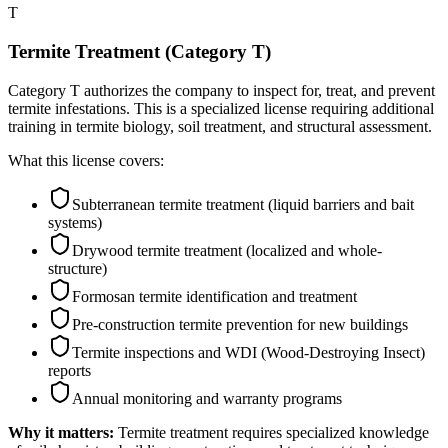
T
Termite Treatment (Category T)
Category T authorizes the company to inspect for, treat, and prevent
termite infestations. This is a specialized license requiring additional
training in termite biology, soil treatment, and structural assessment.
What this license covers:
Subterranean termite treatment (liquid barriers and bait
systems)
Drywood termite treatment (localized and whole-
structure)
Formosan termite identification and treatment
Pre-construction termite prevention for new buildings
Termite inspections and WDI (Wood-Destroying Insect)
reports
Annual monitoring and warranty programs
Why it matters:
Termite treatment requires specialized knowledge