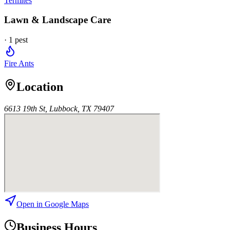
Termites
Lawn & Landscape Care
·
1
pest
Fire Ants
Location
6613 19th St, Lubbock, TX 79407
Open in Google Maps
Business Hours