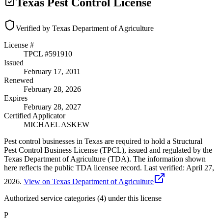
Texas Pest Control License
Verified by Texas Department of Agriculture
License #
TPCL #
591910
Issued
February 17, 2011
Renewed
February 28, 2026
Expires
February 28, 2027
Certified Applicator
MICHAEL ASKEW
Pest control businesses in Texas are required to hold a Structural
Pest Control Business License (TPCL), issued and regulated by the
Texas Department of Agriculture (TDA). The information shown
here reflects the public TDA licensee record.
Last verified:
April 27,
2026
.
View on Texas Department of Agriculture
Authorized service categories (4)
under this license
P