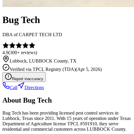
Bug Tech
DBA of
CARPET TECH LTD
4.9
(
300+
reviews)
Lubbock
,
LUBBOCK
County, TX
Verified via
TPCL Registry (TDA)
(
Apr 5, 2026
)
Report inaccuracy
Call
Directions
About
Bug Tech
Bug Tech has been providing licensed pest control services in
Lubbock, Texas since 2011. With 15 years of operation under Texas
Department of Agriculture license TPCL #591910, they serve
residential and commercial customers across LUBBOCK County.