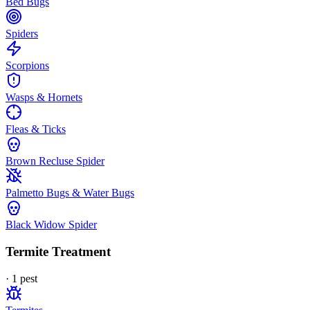
Bed Bugs
Spiders
Scorpions
Wasps & Hornets
Fleas & Ticks
Brown Recluse Spider
Palmetto Bugs & Water Bugs
Black Widow Spider
Termite Treatment
·
1
pest