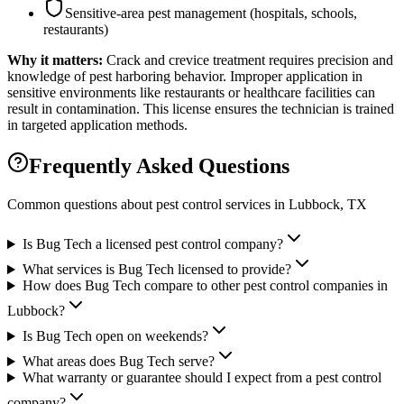
Sensitive-area pest management (hospitals, schools,
restaurants)
Why it matters:
Crack and crevice treatment requires precision and
knowledge of pest harboring behavior. Improper application in
sensitive environments like restaurants or healthcare facilities can
result in contamination. This license ensures the technician is trained
in targeted application methods.
Frequently Asked Questions
Common questions about pest control services in
Lubbock
, TX
Is Bug Tech a licensed pest control company?
What services is Bug Tech licensed to provide?
How does Bug Tech compare to other pest control companies in
Lubbock?
Is Bug Tech open on weekends?
What areas does Bug Tech serve?
What warranty or guarantee should I expect from a pest control
company?