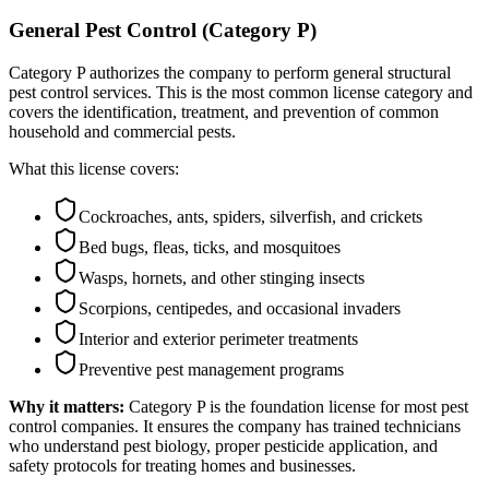
General Pest Control (Category P)
Category P authorizes the company to perform general structural
pest control services. This is the most common license category and
covers the identification, treatment, and prevention of common
household and commercial pests.
What this license covers:
Cockroaches, ants, spiders, silverfish, and crickets
Bed bugs, fleas, ticks, and mosquitoes
Wasps, hornets, and other stinging insects
Scorpions, centipedes, and occasional invaders
Interior and exterior perimeter treatments
Preventive pest management programs
Why it matters:
Category P is the foundation license for most pest
control companies. It ensures the company has trained technicians
who understand pest biology, proper pesticide application, and
safety protocols for treating homes and businesses.