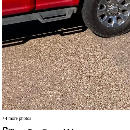
+
4
more photos