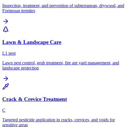
Inspection, treatment, and prevention of subterranean, drywood, and
Formosan termites
Lawn & Landscape Care
L
1
pest
Lawn pest control, grub treatment, fire ant yard management, and
landscape protection
Crack & Crevice Treatment
C
Targeted pesticide application in cracks, crevices, and voids for
sensitive areas