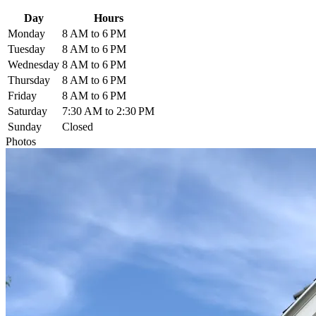
Day
Hours
Monday
8 AM to 6 PM
Tuesday
8 AM to 6 PM
Wednesday
8 AM to 6 PM
Thursday
8 AM to 6 PM
Friday
8 AM to 6 PM
Saturday
7:30 AM to 2:30 PM
Sunday
Closed
Photos