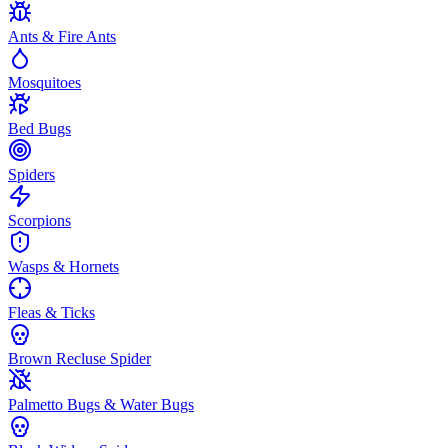
Ants & Fire Ants
Mosquitoes
Bed Bugs
Spiders
Scorpions
Wasps & Hornets
Fleas & Ticks
Brown Recluse Spider
Palmetto Bugs & Water Bugs