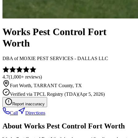
Works Pest Control Fort
Worth
DBA of
MOXIE PEST SERVICES - DALLAS LLC
4.7
(
1,000+
reviews)
Fort Worth
,
TARRANT
County, TX
Verified via
TPCL Registry (TDA)
(
Apr 5, 2026
)
Report inaccuracy
Call
Directions
About
Works Pest Control Fort Worth