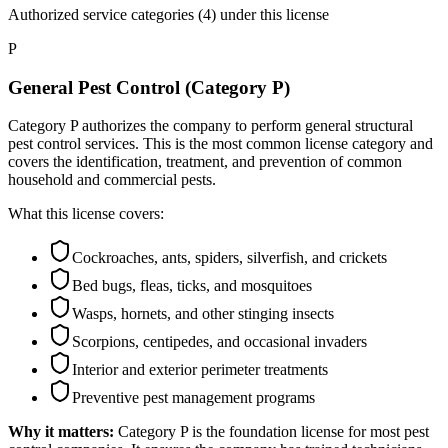
Authorized service categories (4)
under this license
P
General Pest Control (Category P)
Category P authorizes the company to perform general structural
pest control services. This is the most common license category and
covers the identification, treatment, and prevention of common
household and commercial pests.
What this license covers:
Cockroaches, ants, spiders, silverfish, and crickets
Bed bugs, fleas, ticks, and mosquitoes
Wasps, hornets, and other stinging insects
Scorpions, centipedes, and occasional invaders
Interior and exterior perimeter treatments
Preventive pest management programs
Why it matters:
Category P is the foundation license for most pest