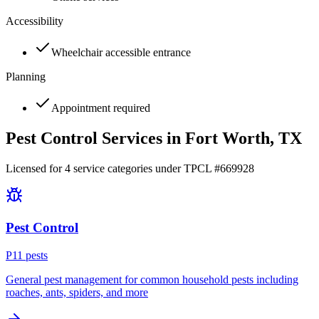
Accessibility
Wheelchair accessible entrance
Planning
Appointment required
Pest Control Services in
Fort Worth
, TX
Licensed for
4
service
categories
under TPCL #
669928
Pest Control
P
11
pest
s
General pest management for common household pests including
roaches, ants, spiders, and more