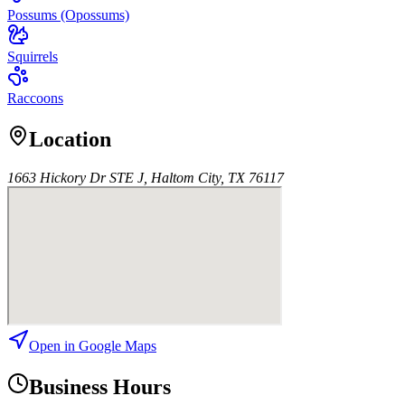
Possums (Opossums)
Squirrels
Raccoons
Location
1663 Hickory Dr STE J, Haltom City, TX 76117
Open in Google Maps
Business Hours