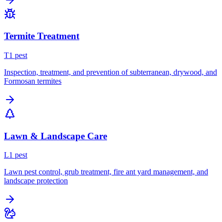
Termite Treatment
T
1
pest
Inspection, treatment, and prevention of subterranean, drywood, and
Formosan termites
Lawn & Landscape Care
L
1
pest
Lawn pest control, grub treatment, fire ant yard management, and
landscape protection