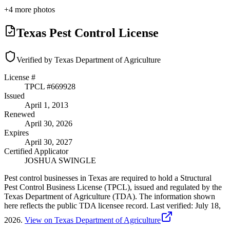
+
4
more photos
Texas Pest Control License
Verified by Texas Department of Agriculture
License #
TPCL #
669928
Issued
April 1, 2013
Renewed
April 30, 2026
Expires
April 30, 2027
Certified Applicator
JOSHUA SWINGLE
Pest control businesses in Texas are required to hold a Structural
Pest Control Business License (TPCL), issued and regulated by the
Texas Department of Agriculture (TDA). The information shown
here reflects the public TDA licensee record.
Last verified:
July 18,
2026
.
View on Texas Department of Agriculture