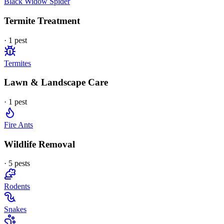
Black Widow Spider
Termite Treatment
·
1
pest
Termites
Lawn & Landscape Care
·
1
pest
Fire Ants
Wildlife Removal
·
5
pest
s
Rodents
Snakes