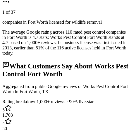
1 of 37
companies in Fort Worth licensed for wildlife removal
The average Google rating across
110
rated pest control
companies
in
Fort Worth
is
4.7
stars;
Works Pest Control Fort Worth
stands at
4.7
based on
1,000+
reviews.
Its business license was first issued in
2013
, earlier than
51
% of the
116
active licenses held in
Fort Worth
today.
What Customers Say About
Works Pest
Control Fort Worth
Aggregated from public Google reviews of
Works Pest Control Fort
Worth
in
Fort Worth
, TX
Rating breakdown
1,000+
reviews ·
90
% five-star
5
1,703
4
50