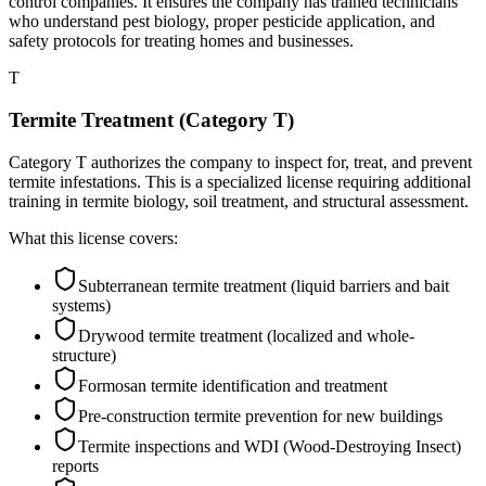
control companies. It ensures the company has trained technicians
who understand pest biology, proper pesticide application, and
safety protocols for treating homes and businesses.
T
Termite Treatment (Category T)
Category T authorizes the company to inspect for, treat, and prevent
termite infestations. This is a specialized license requiring additional
training in termite biology, soil treatment, and structural assessment.
What this license covers:
Subterranean termite treatment (liquid barriers and bait
systems)
Drywood termite treatment (localized and whole-
structure)
Formosan termite identification and treatment
Pre-construction termite prevention for new buildings
Termite inspections and WDI (Wood-Destroying Insect)
reports