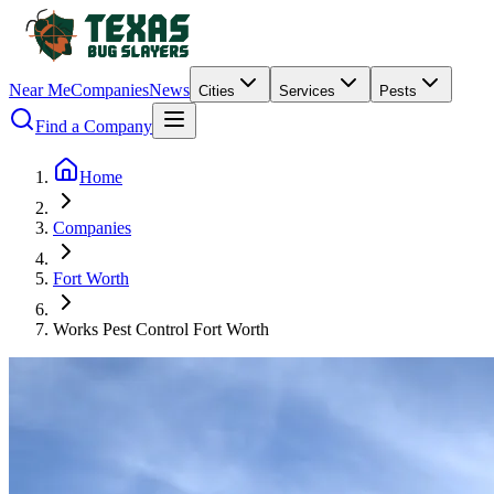
Near Me
Companies
News
Cities
Services
Pests
Find a Company
Home
Companies
Fort Worth
Works Pest Control Fort Worth