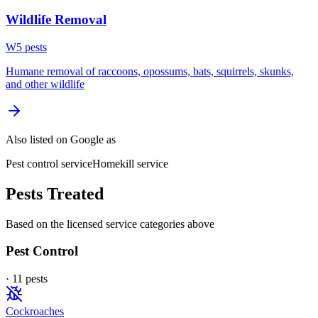
Wildlife Removal
W
5
pest
s
Humane removal of raccoons, opossums, bats, squirrels, skunks,
and other wildlife
Also listed on Google as
Pest control service
Homekill service
Pests Treated
Based on the licensed service categories above
Pest Control
·
11
pest
s
Cockroaches