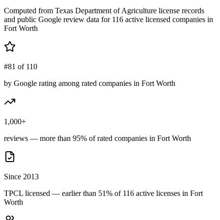
Computed from Texas Department of Agriculture license records
and public Google review data for
116
active licensed
companies
in
Fort Worth
#81 of 110
by Google rating among rated companies in Fort Worth
1,000+
reviews — more than 95% of rated companies in Fort Worth
Since 2013
TPCL licensed — earlier than 51% of 116 active licenses in Fort
Worth