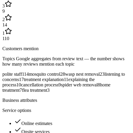
3
9
2
14
1
110
Customers mention
Topics Google aggregates from review text — the number shows
how many reviews mention each topic
polite staff
114
mosquito control
28
wasp nest removal
23
listening to
concerns
17
treatment explanation
11
explaining the
process
10
cancellation process
9
spider web removal
8
home
treatment
7
flea treatment
3
Business attributes
Service options
Online estimates
Onsite services