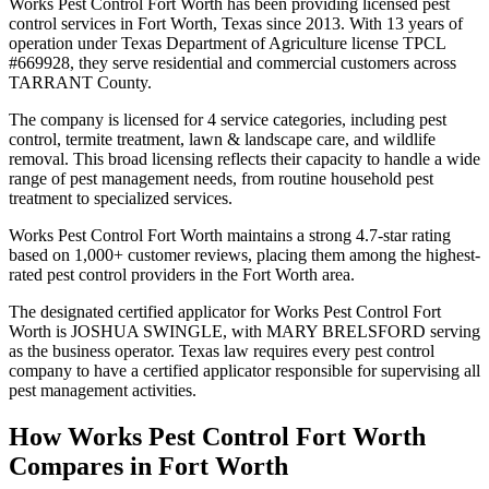
Works Pest Control Fort Worth has been providing licensed pest
control services in Fort Worth, Texas since 2013. With 13 years of
operation under Texas Department of Agriculture license TPCL
#669928, they serve residential and commercial customers across
TARRANT County.
The company is licensed for 4 service categories, including pest
control, termite treatment, lawn & landscape care, and wildlife
removal. This broad licensing reflects their capacity to handle a wide
range of pest management needs, from routine household pest
treatment to specialized services.
Works Pest Control Fort Worth maintains a strong 4.7-star rating
based on 1,000+ customer reviews, placing them among the highest-
rated pest control providers in the Fort Worth area.
The designated certified applicator for Works Pest Control Fort
Worth is JOSHUA SWINGLE, with MARY BRELSFORD serving
as the business operator. Texas law requires every pest control
company to have a certified applicator responsible for supervising all
pest management activities.
How
Works Pest Control Fort Worth
Compares in
Fort Worth